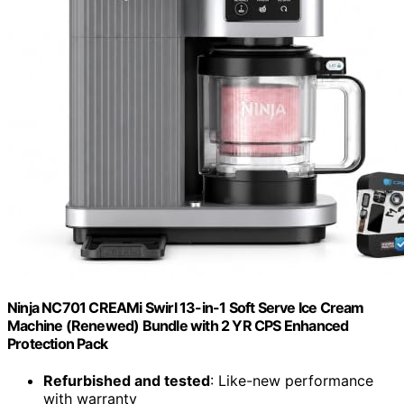
Ninja NC701 CREAMi Swirl 13-in-1 Soft Serve Ice Cream
Machine (Renewed) Bundle with 2 YR CPS Enhanced
Protection Pack
Refurbished and tested
: Like-new performance
with warranty