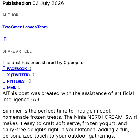
Published on
02 July 2026
AUTHOR
Two Green Leaves Team
SHARE ARTICLE
The post has been shared by
0
people.
0
FACEBOOK
0
X (TWITTER)
0
PINTEREST
0
MAIL
AI
This post was created with the assistance of artificial
intelligence (AI).
Summer is the perfect time to indulge in cool,
homemade frozen treats. The Ninja NC701 CREAMi Swirl
makes it easy to craft soft serve, frozen yogurt, and
dairy-free delights right in your kitchen, adding a fun,
personalized touch to your outdoor gatherings.