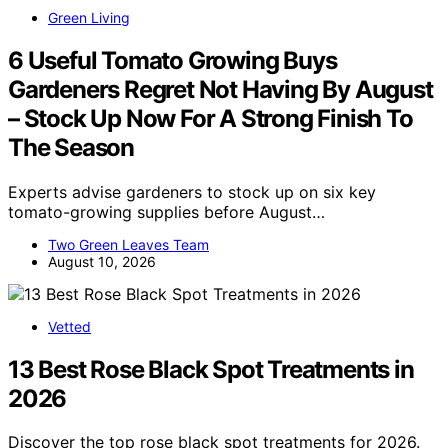
Green Living
6 Useful Tomato Growing Buys
Gardeners Regret Not Having By August
– Stock Up Now For A Strong Finish To
The Season
Experts advise gardeners to stock up on six key
tomato-growing supplies before August…
Two Green Leaves Team
August 10, 2026
Vetted
13 Best Rose Black Spot Treatments in
2026
Discover the top rose black spot treatments for 2026.