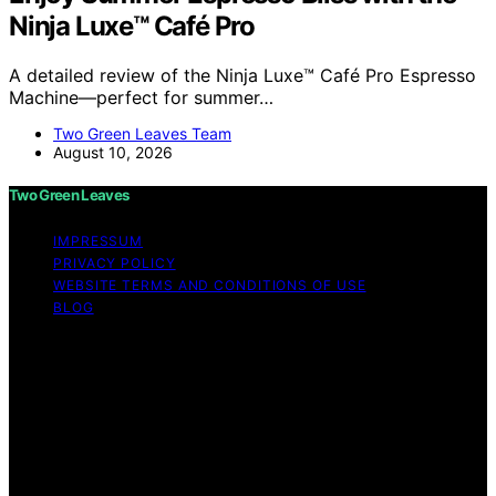
Ninja Luxe™ Café Pro
A detailed review of the Ninja Luxe™ Café Pro Espresso
Machine—perfect for summer…
Two Green Leaves Team
August 10, 2026
Two Green Leaves
IMPRESSUM
PRIVACY POLICY
WEBSITE TERMS AND CONDITIONS OF USE
BLOG
Copyright © 2026 Two Green Leaves Content on Two
Green Leaves is created and published using artificial
intelligence (AI) for general informational and
educational purposes. Affiliate disclaimer As an affiliate,
we may earn a commission from qualifying purchases.
We get commissions for purchases made through links
on this website from Amazon and other third parties.