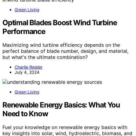
Green Living
Optimal Blades Boost Wind Turbine
Performance
Maximizing wind turbine efficiency depends on the
perfect balance of blade number, design, and material,
but what's the ultimate combination?
Charlie Reisler
July 4, 2024
Green Living
Renewable Energy Basics: What You
Need to Know
Fuel your knowledge on renewable energy basics with
key insights into solar, wind, hydroelectric, biomass, and