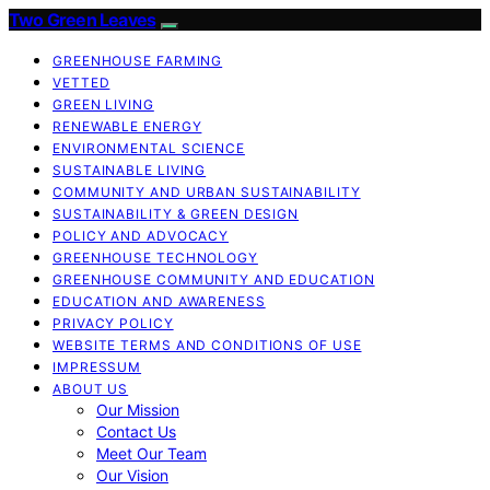
Two Green Leaves
GREENHOUSE FARMING
VETTED
GREEN LIVING
RENEWABLE ENERGY
ENVIRONMENTAL SCIENCE
SUSTAINABLE LIVING
COMMUNITY AND URBAN SUSTAINABILITY
SUSTAINABILITY & GREEN DESIGN
POLICY AND ADVOCACY
GREENHOUSE TECHNOLOGY
GREENHOUSE COMMUNITY AND EDUCATION
EDUCATION AND AWARENESS
PRIVACY POLICY
WEBSITE TERMS AND CONDITIONS OF USE
IMPRESSUM
ABOUT US
Our Mission
Contact Us
Meet Our Team
Our Vision