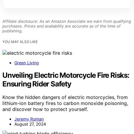
Affiliate disclosure: As an Amazon Associate we earn from qualifying
purchases. Prices and availability are accurate as of the time of
publishing.
YOU MAY ALSO LIKE
Green Living
Unveiling Electric Motorcycle Fire Risks:
Ensuring Rider Safety
Know the hidden dangers of electric motorcycles, from
lithium-ion battery fires to carbon monoxide poisoning,
and discover how to protect yourself.
Jeremy Roman
August 27, 2024