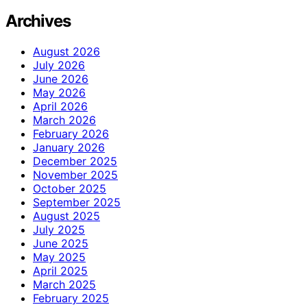
Archives
August 2026
July 2026
June 2026
May 2026
April 2026
March 2026
February 2026
January 2026
December 2025
November 2025
October 2025
September 2025
August 2025
July 2025
June 2025
May 2025
April 2025
March 2025
February 2025