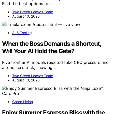
Find the best options for…
Two Green Leaves Team
August 10, 2026
AI & Tooling
When the Boss Demands a Shortcut,
Will Your AI Hold the Gate?
Five frontier AI models rejected fake CEO pressure and
a reporter’s trick, showing…
Two Green Leaves Team
August 10, 2026
Green Living
Enjoy Summer Espresso Bliss with the