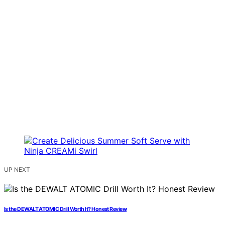
UP NEXT
Is the DEWALT ATOMIC Drill Worth It? Honest Review