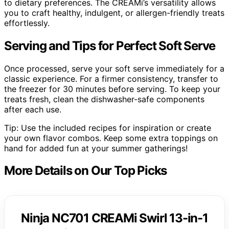
to dietary preferences. The CREAMi’s versatility allows
you to craft healthy, indulgent, or allergen-friendly treats
effortlessly.
Serving and Tips for Perfect Soft Serve
Once processed, serve your soft serve immediately for a
classic experience. For a firmer consistency, transfer to
the freezer for 30 minutes before serving. To keep your
treats fresh, clean the dishwasher-safe components
after each use.
Tip: Use the included recipes for inspiration or create
your own flavor combos. Keep some extra toppings on
hand for added fun at your summer gatherings!
More Details on Our Top Picks
Ninja NC701 CREAMi Swirl 13-in-1