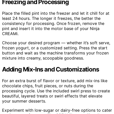
Freezing and Processing
Place the filled pint into the freezer and let it chill for at
least 24 hours. The longer it freezes, the better the
consistency for processing. Once frozen, remove the
pint and insert it into the motor base of your Ninja
CREAMi.
Choose your desired program — whether it’s soft serve,
frozen yogurt, or a customized setting. Press the start
button and wait as the machine transforms your frozen
mixture into creamy, scoopable goodness.
Adding Mix-Ins and Customizations
For an extra burst of flavor or texture, add mix-ins like
chocolate chips, fruit pieces, or nuts during the
processing cycle. Use the included swirl press to create
beautiful, layered treats or swirl effects that elevate
your summer desserts.
Experiment with low-sugar or dairy-free options to cater