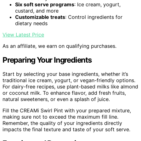
Six soft serve programs
: Ice cream, yogurt,
custard, and more
Customizable treats
: Control ingredients for
dietary needs
View Latest Price
As an affiliate, we earn on qualifying purchases.
Preparing Your Ingredients
Start by selecting your base ingredients, whether it’s
traditional ice cream, yogurt, or vegan-friendly options.
For dairy-free recipes, use plant-based milks like almond
or coconut milk. To enhance flavor, add fresh fruits,
natural sweeteners, or even a splash of juice.
Fill the CREAMi Swirl Pint with your prepared mixture,
making sure not to exceed the maximum fill line.
Remember, the quality of your ingredients directly
impacts the final texture and taste of your soft serve.