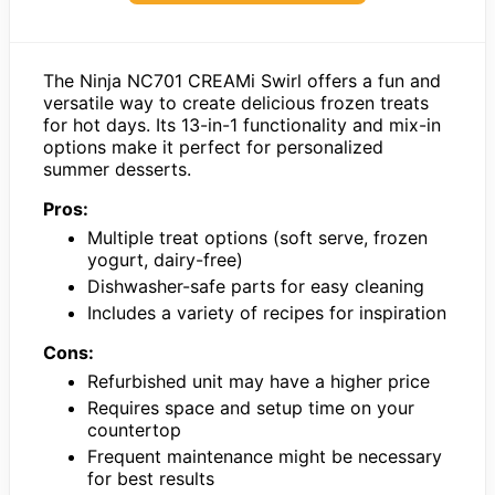
The Ninja NC701 CREAMi Swirl offers a fun and
versatile way to create delicious frozen treats
for hot days. Its 13-in-1 functionality and mix-in
options make it perfect for personalized
summer desserts.
Pros:
Multiple treat options (soft serve, frozen
yogurt, dairy-free)
Dishwasher-safe parts for easy cleaning
Includes a variety of recipes for inspiration
Cons:
Refurbished unit may have a higher price
Requires space and setup time on your
countertop
Frequent maintenance might be necessary
for best results