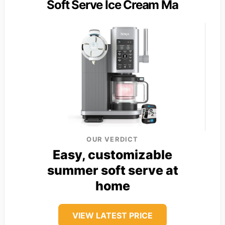
Soft Serve Ice Cream Ma
OUR VERDICT
Easy, customizable
summer soft serve at
home
VIEW LATEST PRICE