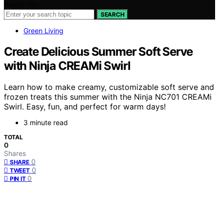
Search for:
SEARCH
Green Living
Create Delicious Summer Soft Serve
with Ninja CREAMi Swirl
Learn how to make creamy, customizable soft serve and
frozen treats this summer with the Ninja NC701 CREAMi
Swirl. Easy, fun, and perfect for warm days!
3 minute read
TOTAL
0
Shares
0
SHARE
0
TWEET
0
PIN IT