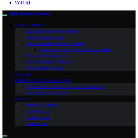
Vetted
Two Green Leaves
GREEN LIVING
Education and Awareness
Sustainable Living
Sustainability & Green Design
Community and Urban Sustainability
Policy and Advocacy
Environmental Science
Renewable Energy
VETTED
GREENHOUSE TECHNOLOGY
Greenhouse Community and Education
Greenhouse Farming
ABOUT
Meet Our Team
Contact Us
Our Mission
Our Vision