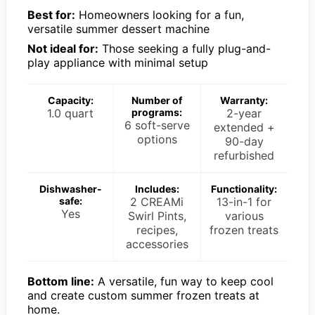
Best for:
Homeowners looking for a fun,
versatile summer dessert machine
Not ideal for:
Those seeking a fully plug-and-
play appliance with minimal setup
Capacity:
Number of
Warranty:
1.0 quart
programs:
2-year
6 soft-serve
extended +
options
90-day
refurbished
Dishwasher-
Includes:
Functionality:
safe:
2 CREAMi
13-in-1 for
Yes
Swirl Pints,
various
recipes,
frozen treats
accessories
Bottom line:
A versatile, fun way to keep cool
and create custom summer frozen treats at
home.