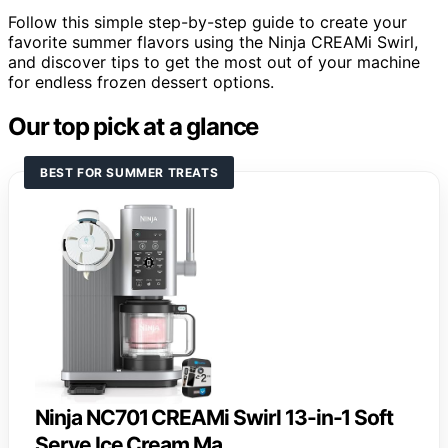
Follow this simple step-by-step guide to create your
favorite summer flavors using the Ninja CREAMi Swirl,
and discover tips to get the most out of your machine
for endless frozen dessert options.
Our top pick at a glance
BEST FOR SUMMER TREATS
Ninja NC701 CREAMi Swirl 13-in-1 Soft
Serve Ice Cream Ma