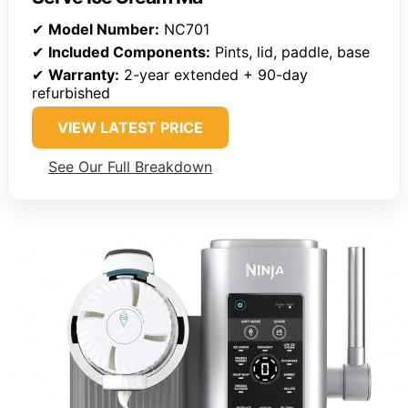
✔
Model Number:
NC701
✔
Included Components:
Pints, lid, paddle, base
✔
Warranty:
2-year extended + 90-day
refurbished
VIEW LATEST PRICE
See Our Full Breakdown