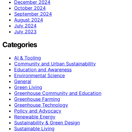
December 2024
October 2024
September 2024
August 2024
July 2024
July 2023
Categories
AI & Tooling
Community and Urban Sustainability
Education and Awareness
Environmental Science
General
Green Living
Greenhouse Community and Education
Greenhouse Farming
Greenhouse Technology
Policy and Advocacy
Renewable Energy
Sustainability & Green Design
Sustainable Living