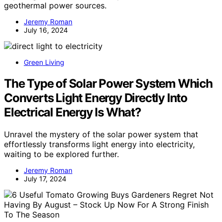
geothermal power sources.
Jeremy Roman
July 16, 2024
Green Living
The Type of Solar Power System Which
Converts Light Energy Directly Into
Electrical Energy Is What?
Unravel the mystery of the solar power system that
effortlessly transforms light energy into electricity,
waiting to be explored further.
Jeremy Roman
July 17, 2024