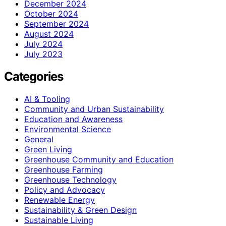
December 2024
October 2024
September 2024
August 2024
July 2024
July 2023
Categories
AI & Tooling
Community and Urban Sustainability
Education and Awareness
Environmental Science
General
Green Living
Greenhouse Community and Education
Greenhouse Farming
Greenhouse Technology
Policy and Advocacy
Renewable Energy
Sustainability & Green Design
Sustainable Living