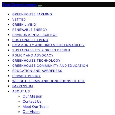
Two Green Leaves
GREENHOUSE FARMING
VETTED
GREEN LIVING
RENEWABLE ENERGY
ENVIRONMENTAL SCIENCE
SUSTAINABLE LIVING
COMMUNITY AND URBAN SUSTAINABILITY
SUSTAINABILITY & GREEN DESIGN
POLICY AND ADVOCACY
GREENHOUSE TECHNOLOGY
GREENHOUSE COMMUNITY AND EDUCATION
EDUCATION AND AWARENESS
PRIVACY POLICY
WEBSITE TERMS AND CONDITIONS OF USE
IMPRESSUM
ABOUT US
Our Mission
Contact Us
Meet Our Team
Our Vision