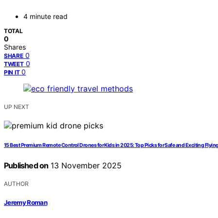
4 minute read
TOTAL
0
Shares
0
SHARE
0
TWEET
0
PIN IT
UP NEXT
15 Best Premium Remote Control Drones for Kids in 2025: Top Picks for Safe and Exciting Flyin
Published on
13 November 2025
AUTHOR
Jeremy Roman