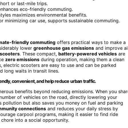
ort or last-mile trips.
enhances eco-friendly commuting.
styles maximizes environmental benefits.
 or minimizing car use, supports sustainable commuting.
imate-friendly commuting
offers practical ways to make a
siderably lower
greenhouse gas emissions
and improve ai
 scooters
. These compact,
battery-powered vehicles
are
uce
zero emissions
during operation, making them a clean
s, electric scooters are easy to use and can be parked
 long waits in transit lines.
endly, convenient, and help reduce urban traffic.
umerous benefits beyond reducing emissions. When you shar
number of vehicles on the road, directly lowering your
s pollution but also saves you money on fuel and parking
mmunity connections
and reduces your daily stress by
ourage carpool programs, making it easier to find ride
chore into a social opportunity.