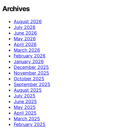
Archives
August 2026
July 2026
June 2026
May 2026
April 2026
March 2026
February 2026
January 2026
December 2025
November 2025
October 2025
September 2025
August 2025
July 2025
June 2025
May 2025
April 2025
March 2025
February 2025