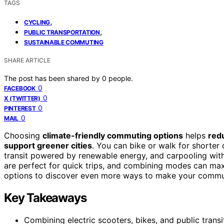
TAGS
,
CYCLING
,
PUBLIC TRANSPORTATION
SUSTAINABLE COMMUTING
SHARE ARTICLE
The post has been shared by
0
people.
0
FACEBOOK
0
X (TWITTER)
0
PINTEREST
0
MAIL
Choosing
climate-friendly commuting options
helps
red
support greener cities
. You can bike or walk for shorter 
transit powered by renewable energy, and carpooling with 
are perfect for quick trips, and combining modes can max
options to discover even more ways to make your commu
Key Takeaways
Combining electric scooters, bikes, and public trans