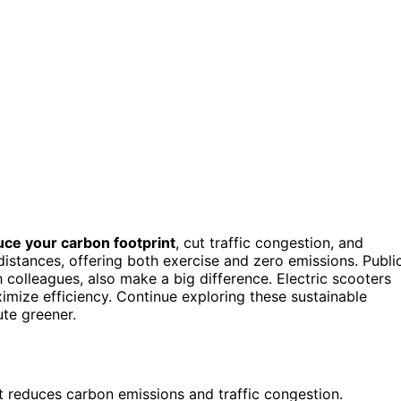
uce your carbon footprint
, cut traffic congestion, and
distances, offering both exercise and zero emissions. Publi
colleagues, also make a big difference. Electric scooters
imize efficiency. Continue exploring these sustainable
te greener.
it reduces carbon emissions and traffic congestion.