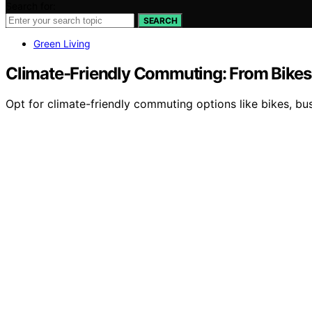
Search for:
SEARCH
Green Living
Climate‑Friendly Commuting: From Bikes
Opt for climate-friendly commuting options like bikes, b