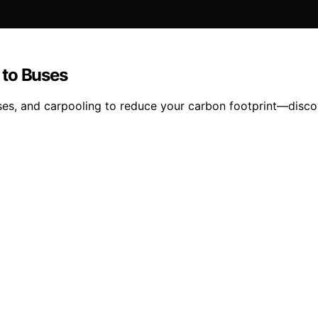
 to Buses
uses, and carpooling to reduce your carbon footprint—disc