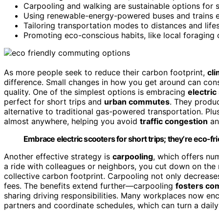
Carpooling and walking are sustainable options for sh
Using renewable-energy-powered buses and trains 
Tailoring transportation modes to distances and life
Promoting eco-conscious habits, like local foraging
As more people seek to reduce their carbon footprint,
cl
difference. Small changes in how you get around can con
quality. One of the simplest options is embracing
electric
perfect for short trips and
urban commutes
. They prod
alternative to traditional gas-powered transportation. Plu
almost anywhere, helping you avoid
traffic congestion
and
Embrace electric scooters for short trips; they’re eco-fri
Another effective strategy is
carpooling
, which offers n
a ride with colleagues or neighbors, you cut down on the 
collective carbon footprint. Carpooling not only decrease
fees. The benefits extend further—carpooling
fosters co
sharing driving responsibilities. Many workplaces now enc
partners and coordinate schedules, which can turn a daily 