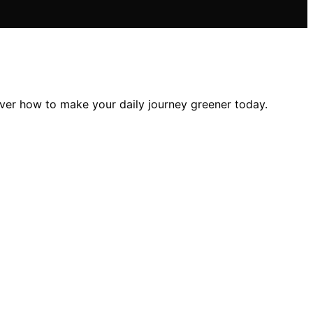
over how to make your daily journey greener today.