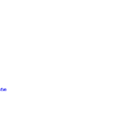
g Fun