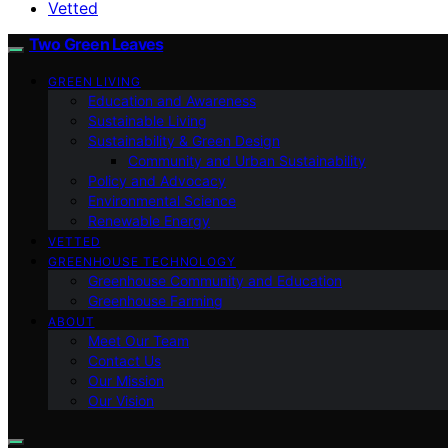
Vetted
Two Green Leaves
GREEN LIVING
Education and Awareness
Sustainable Living
Sustainability & Green Design
Community and Urban Sustainability
Policy and Advocacy
Environmental Science
Renewable Energy
VETTED
GREENHOUSE TECHNOLOGY
Greenhouse Community and Education
Greenhouse Farming
ABOUT
Meet Our Team
Contact Us
Our Mission
Our Vision