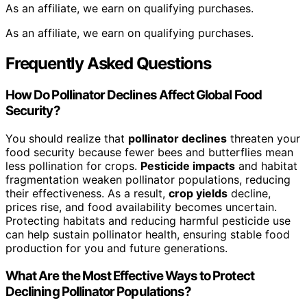
As an affiliate, we earn on qualifying purchases.
As an affiliate, we earn on qualifying purchases.
Frequently Asked Questions
How Do Pollinator Declines Affect Global Food
Security?
You should realize that
pollinator declines
threaten your
food security because fewer bees and butterflies mean
less pollination for crops.
Pesticide impacts
and habitat
fragmentation weaken pollinator populations, reducing
their effectiveness. As a result,
crop yields
decline,
prices rise, and food availability becomes uncertain.
Protecting habitats and reducing harmful pesticide use
can help sustain pollinator health, ensuring stable food
production for you and future generations.
What Are the Most Effective Ways to Protect
Declining Pollinator Populations?