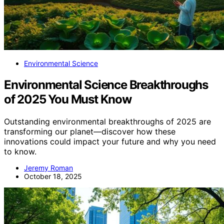
Environmental Science
Environmental Science Breakthroughs
of 2025 You Must Know
Outstanding environmental breakthroughs of 2025 are
transforming our planet—discover how these
innovations could impact your future and why you need
to know.
Jeremy Roman
October 18, 2025