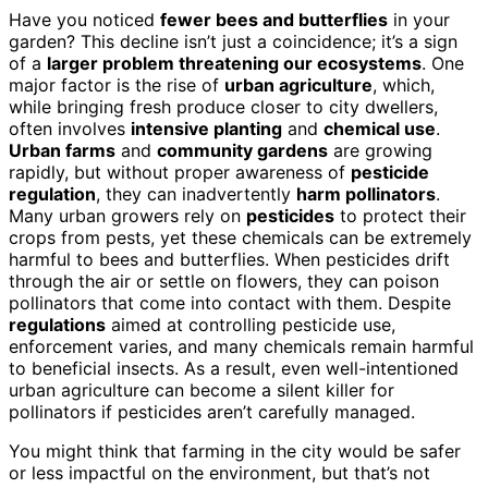
Have you noticed
fewer bees and butterflies
in your
garden? This decline isn’t just a coincidence; it’s a sign
of a
larger problem threatening our ecosystems
. One
major factor is the rise of
urban agriculture
, which,
while bringing fresh produce closer to city dwellers,
often involves
intensive planting
and
chemical use
.
Urban farms
and
community gardens
are growing
rapidly, but without proper awareness of
pesticide
regulation
, they can inadvertently
harm pollinators
.
Many urban growers rely on
pesticides
to protect their
crops from pests, yet these chemicals can be extremely
harmful to bees and butterflies. When pesticides drift
through the air or settle on flowers, they can poison
pollinators that come into contact with them. Despite
regulations
aimed at controlling pesticide use,
enforcement varies, and many chemicals remain harmful
to beneficial insects. As a result, even well-intentioned
urban agriculture can become a silent killer for
pollinators if pesticides aren’t carefully managed.
You might think that farming in the city would be safer
or less impactful on the environment, but that’s not