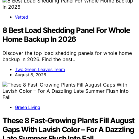
Vetted
8 Best Load Shedding Panel For Whole
Home Backup In 2026
Discover the top load shedding panels for whole home
backup in 2026. Find the best…
Two Green Leaves Team
August 8, 2026
Green Living
These 8 Fast-Growing Plants Fill August
Gaps With Lavish Color – For A Dazzling
Late Summer Flush Into Fall