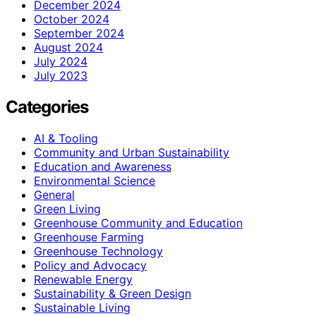
December 2024
October 2024
September 2024
August 2024
July 2024
July 2023
Categories
AI & Tooling
Community and Urban Sustainability
Education and Awareness
Environmental Science
General
Green Living
Greenhouse Community and Education
Greenhouse Farming
Greenhouse Technology
Policy and Advocacy
Renewable Energy
Sustainability & Green Design
Sustainable Living