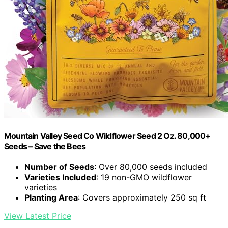
Mountain Valley Seed Co Wildflower Seed 2 Oz. 80,000+
Seeds – Save the Bees
Number of Seeds
: Over 80,000 seeds included
Varieties Included
: 19 non-GMO wildflower
varieties
Planting Area
: Covers approximately 250 sq ft
View Latest Price