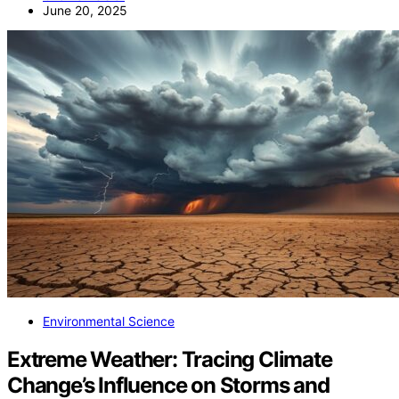
June 20, 2025
Environmental Science
Extreme Weather: Tracing Climate
Change’s Influence on Storms and