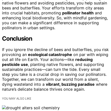
native flowers and avoiding pesticides, you help sustain
bees and butterflies. Your efforts transform city areas
into crucial habitats, promoting
pollinator health
and
enhancing local biodiversity. So, with mindful gardening,
you can make a significant difference in supporting
pollinators in urban settings.
Conclusion
If you ignore the decline of bees and butterflies, you risk
provoking an
ecological catastrophe
on par with wiping
out all life on Earth. Your actions—like
reducing
pesticide use
, planting native flowers, and supporting
sustainable practices—can turn the tide. Every small
step you take is a crucial drop in saving our pollinators.
Together, we can transform our world from a silent,
dying wasteland into a
vibrant, buzzing paradise
where
nature’s delicate balance thrives once again.
YOU MAY ALSO LIKE