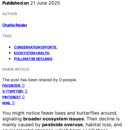
Published on
21 June 2025
AUTHOR
Charlie Reisler
TAGS
,
CONSERVATION EFFORTS
,
ECOSYSTEM HEALTH
POLLINATOR DECLINES
SHARE ARTICLE
The post has been shared by
0
people.
0
FACEBOOK
0
X (TWITTER)
0
PINTEREST
0
MAIL
You might notice fewer bees and butterflies around,
signaling
broader ecosystem issues
. Their decline is
mainly caused by
pesticide overuse
, habitat loss, and