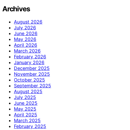
Archives
August 2026
July 2026
June 2026
May 2026
April 2026
March 2026
February 2026
January 2026
December 2025
November 2025
October 2025
September 2025
August 2025
July 2025
June 2025
May 2025
April 2025
March 2025
February 2025