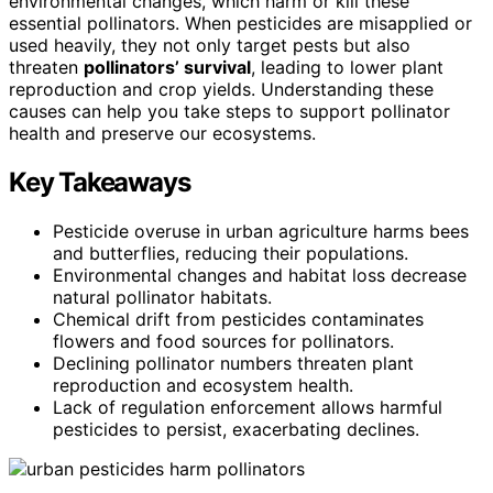
environmental changes, which harm or kill these
essential pollinators. When pesticides are misapplied or
used heavily, they not only target pests but also
threaten
pollinators’ survival
, leading to lower plant
reproduction and crop yields. Understanding these
causes can help you take steps to support pollinator
health and preserve our ecosystems.
Key Takeaways
Pesticide overuse in urban agriculture harms bees
and butterflies, reducing their populations.
Environmental changes and habitat loss decrease
natural pollinator habitats.
Chemical drift from pesticides contaminates
flowers and food sources for pollinators.
Declining pollinator numbers threaten plant
reproduction and ecosystem health.
Lack of regulation enforcement allows harmful
pesticides to persist, exacerbating declines.