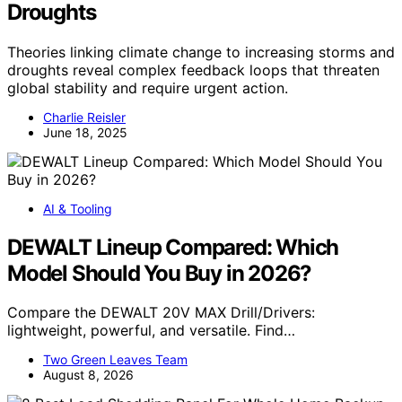
Droughts
Theories linking climate change to increasing storms and
droughts reveal complex feedback loops that threaten
global stability and require urgent action.
Charlie Reisler
June 18, 2025
AI & Tooling
DEWALT Lineup Compared: Which
Model Should You Buy in 2026?
Compare the DEWALT 20V MAX Drill/Drivers:
lightweight, powerful, and versatile. Find…
Two Green Leaves Team
August 8, 2026