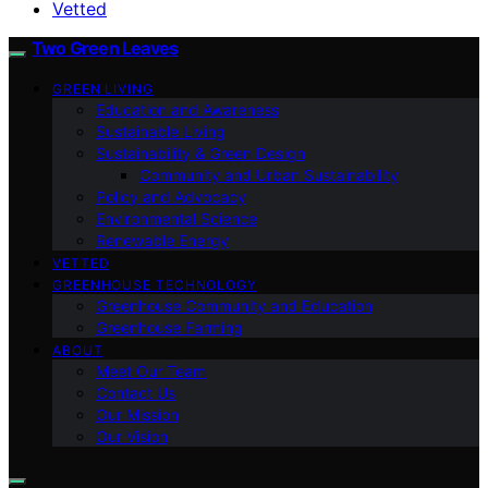
Vetted
Two Green Leaves
GREEN LIVING
Education and Awareness
Sustainable Living
Sustainability & Green Design
Community and Urban Sustainability
Policy and Advocacy
Environmental Science
Renewable Energy
VETTED
GREENHOUSE TECHNOLOGY
Greenhouse Community and Education
Greenhouse Farming
ABOUT
Meet Our Team
Contact Us
Our Mission
Our Vision