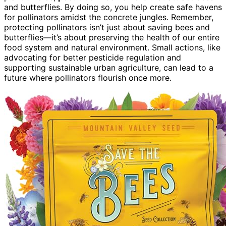
and butterflies. By doing so, you help create safe havens
for pollinators amidst the concrete jungles. Remember,
protecting pollinators isn’t just about saving bees and
butterflies—it’s about preserving the health of our entire
food system and natural environment. Small actions, like
advocating for better pesticide regulation and
supporting sustainable urban agriculture, can lead to a
future where pollinators flourish once more.