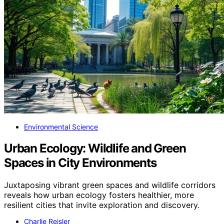
Environmental Science
Urban Ecology: Wildlife and Green
Spaces in City Environments
Juxtaposing vibrant green spaces and wildlife corridors
reveals how urban ecology fosters healthier, more
resilient cities that invite exploration and discovery.
Charlie Reisler