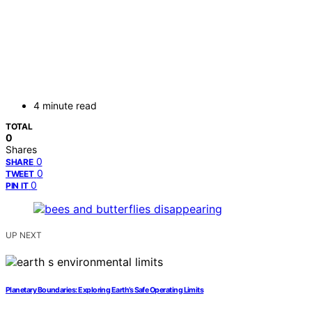
4 minute read
TOTAL
0
Shares
0
SHARE
0
TWEET
0
PIN IT
UP NEXT
Planetary Boundaries: Exploring Earth’s Safe Operating Limits