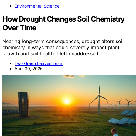
Environmental Science
How Drought Changes Soil Chemistry
Over Time
Nearing long-term consequences, drought alters soil
chemistry in ways that could severely impact plant
growth and soil health if left unaddressed.
Two Green Leaves Team
April 30, 2026