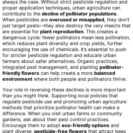
always the case. Without strict pesticide regulation and
proper application techniques, urban agriculture can
contribute to the
decline of pollinator populations
.
When pesticides are
overused or misapplied
, they don’t
just target pests—they also destroy the very insects that
are essential for
plant reproduction
. This creates a
dangerous cycle: fewer pollinators mean less pollination,
which reduces plant diversity and crop yields, further
encouraging the use of chemicals. It’s essential to push
for stricter pesticide regulation and educate urban
farmers about safer alternatives. Organic practices,
integrated pest management, and planting
pollinator-
friendly flowers
can help create a more
balanced
environment
where both people and pollinators thrive.
Your role in reversing these declines is more important
than you might think. Supporting local policies that
regulate pesticide use and promoting urban agriculture
methods that prioritize pollinator health can make a
difference. When you visit urban farms or community
gardens, ask about their pest control practices.
Encourage them to adopt
eco-friendly options
and
plant diverse,
pesticide-free flowers
that attract bees