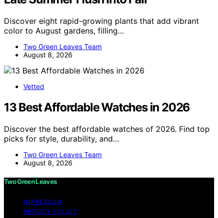
Discover eight rapid-growing plants that add vibrant
color to August gardens, filling…
Two Green Leaves Team
August 8, 2026
Vetted
13 Best Affordable Watches in 2026
Discover the best affordable watches of 2026. Find top
picks for style, durability, and…
Two Green Leaves Team
August 8, 2026
Two Green Leaves
IMPRESSUM
PRIVACY POLICY