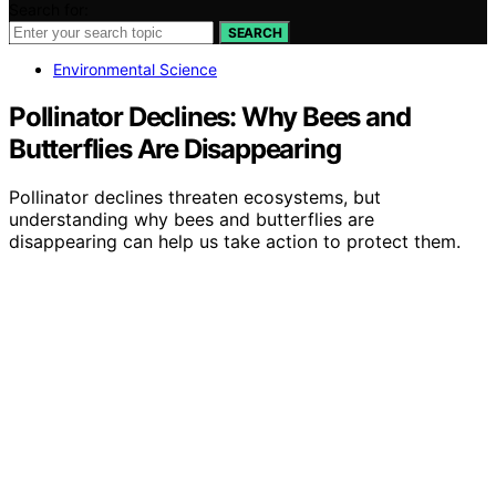
Search for:
SEARCH
Environmental Science
Pollinator Declines: Why Bees and
Butterflies Are Disappearing
Pollinator declines threaten ecosystems, but
understanding why bees and butterflies are
disappearing can help us take action to protect them.