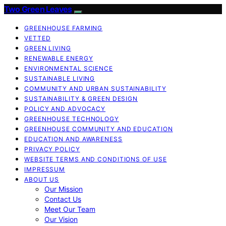
Two Green Leaves
GREENHOUSE FARMING
VETTED
GREEN LIVING
RENEWABLE ENERGY
ENVIRONMENTAL SCIENCE
SUSTAINABLE LIVING
COMMUNITY AND URBAN SUSTAINABILITY
SUSTAINABILITY & GREEN DESIGN
POLICY AND ADVOCACY
GREENHOUSE TECHNOLOGY
GREENHOUSE COMMUNITY AND EDUCATION
EDUCATION AND AWARENESS
PRIVACY POLICY
WEBSITE TERMS AND CONDITIONS OF USE
IMPRESSUM
ABOUT US
Our Mission
Contact Us
Meet Our Team
Our Vision