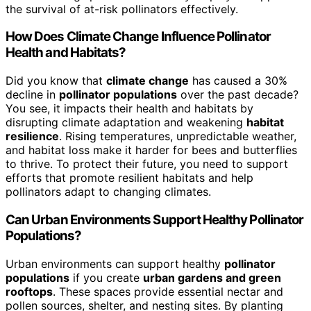
the survival of at-risk pollinators effectively.
How Does Climate Change Influence Pollinator
Health and Habitats?
Did you know that
climate change
has caused a 30%
decline in
pollinator populations
over the past decade?
You see, it impacts their health and habitats by
disrupting climate adaptation and weakening
habitat
resilience
. Rising temperatures, unpredictable weather,
and habitat loss make it harder for bees and butterflies
to thrive. To protect their future, you need to support
efforts that promote resilient habitats and help
pollinators adapt to changing climates.
Can Urban Environments Support Healthy Pollinator
Populations?
Urban environments can support healthy
pollinator
populations
if you create
urban gardens and green
rooftops
. These spaces provide essential nectar and
pollen sources, shelter, and nesting sites. By planting