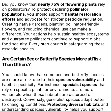
Did you know that
nearly 75% of flowering plants
rely
on pollinators? To protect declining
pollinator
populations
, you should support
habitat restoration
efforts
and advocate for stricter pesticide regulation.
Creating native gardens, planting pollinator-friendly
flowers, and reducing chemical use can make a
difference. Your actions help sustain healthy ecosystems
and guarantee pollinators continue to support global
food security. Every step counts in safeguarding these
essential species.
Are Certain Bee or Butterfly Species More at Risk
Than Others?
You should know that some bee and butterfly species
are more at risk due to their
species vulnerability
and
habitat specificity. For instance,
specialist species
that
rely on specific plants or environments are more
vulnerable when those habitats are disturbed or
destroyed. Conversely, generalist species adapt better
to changing conditions.
Protecting diverse habitats
and
understanding species vulnerability helps you support