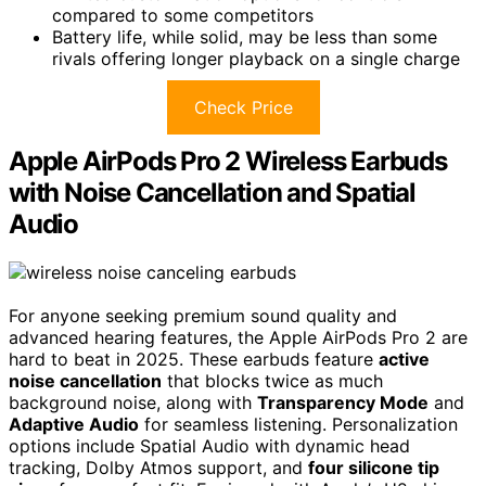
compared to some competitors
Battery life, while solid, may be less than some
rivals offering longer playback on a single charge
Check Price
Apple AirPods Pro 2 Wireless Earbuds
with Noise Cancellation and Spatial
Audio
For anyone seeking premium sound quality and
advanced hearing features, the Apple AirPods Pro 2 are
hard to beat in 2025. These earbuds feature
active
noise cancellation
that blocks twice as much
background noise, along with
Transparency Mode
and
Adaptive Audio
for seamless listening. Personalization
options include Spatial Audio with dynamic head
tracking, Dolby Atmos support, and
four silicone tip