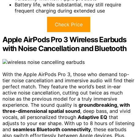
Battery life, while substantial, may still require
frequent charging during extended use
Check Price
Apple AirPods Pro 3 Wireless Earbuds
with Noise Cancellation and Bluetooth
With the Apple AirPods Pro 3, those who demand top-
tier noise cancellation and immersive audio will find their
perfect match. They feature the world’s best in-ear
active noise cancellation, cutting out twice as much
noise as the previous model for a truly immersive
experience. The sound quality is
groundbreaking, with
three-dimensional spatial sound
, deep bass, and vivid
vocals, all personalized through
Adaptive EQ
that
adjusts to your ear shape. With up to 8 hours of listening
and
seamless Bluetooth connectivity
, these earbuds
also switch effortlessly between Apple devices. Plus,