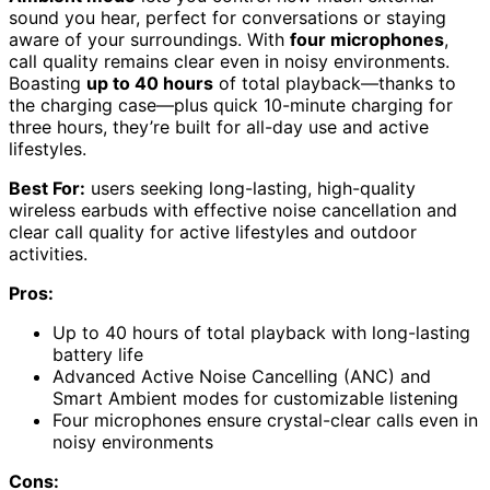
sound you hear, perfect for conversations or staying
aware of your surroundings. With
four microphones
,
call quality remains clear even in noisy environments.
Boasting
up to 40 hours
of total playback—thanks to
the charging case—plus quick 10-minute charging for
three hours, they’re built for all-day use and active
lifestyles.
Best For:
users seeking long-lasting, high-quality
wireless earbuds with effective noise cancellation and
clear call quality for active lifestyles and outdoor
activities.
Pros:
Up to 40 hours of total playback with long-lasting
battery life
Advanced Active Noise Cancelling (ANC) and
Smart Ambient modes for customizable listening
Four microphones ensure crystal-clear calls even in
noisy environments
Cons: