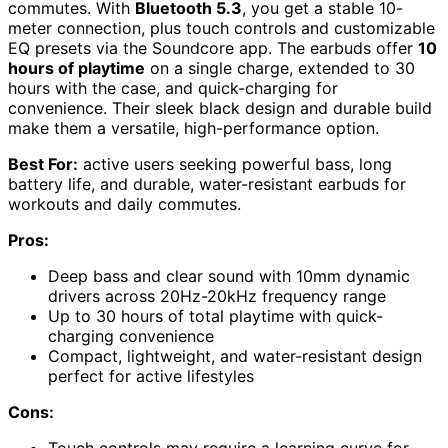
commutes. With
Bluetooth 5.3
, you get a stable 10-
meter connection, plus touch controls and customizable
EQ presets via the Soundcore app. The earbuds offer
10
hours of playtime
on a single charge, extended to 30
hours with the case, and quick-charging for
convenience. Their sleek black design and durable build
make them a versatile, high-performance option.
Best For:
active users seeking powerful bass, long
battery life, and durable, water-resistant earbuds for
workouts and daily commutes.
Pros:
Deep bass and clear sound with 10mm dynamic
drivers across 20Hz-20kHz frequency range
Up to 30 hours of total playtime with quick-
charging convenience
Compact, lightweight, and water-resistant design
perfect for active lifestyles
Cons:
Touch controls may require a learning curve for