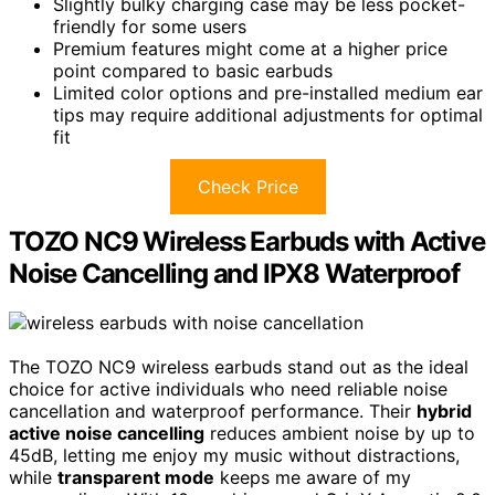
Slightly bulky charging case may be less pocket-
friendly for some users
Premium features might come at a higher price
point compared to basic earbuds
Limited color options and pre-installed medium ear
tips may require additional adjustments for optimal
fit
Check Price
TOZO NC9 Wireless Earbuds with Active
Noise Cancelling and IPX8 Waterproof
The TOZO NC9 wireless earbuds stand out as the ideal
choice for active individuals who need reliable noise
cancellation and waterproof performance. Their
hybrid
active noise cancelling
reduces ambient noise by up to
45dB, letting me enjoy my music without distractions,
while
transparent mode
keeps me aware of my