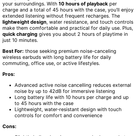
your surroundings. With
10 hours of playback
per
charge and a total of 45 hours with the case, you’ll enjoy
extended listening without frequent recharges. The
lightweight design
, water resistance, and touch controls
make them comfortable and practical for daily use. Plus,
quick charging
gives you about 2 hours of playtime in
just 10 minutes.
Best For:
those seeking premium noise-canceling
wireless earbuds with long battery life for daily
commuting, office use, or active lifestyles.
Pros:
Advanced active noise cancelling reduces external
noise by up to 42dB for immersive listening
Long battery life with 10 hours per charge and up
to 45 hours with the case
Lightweight, water-resistant design with touch
controls for comfort and convenience
Cons: