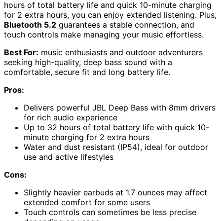
hours of total battery life and quick 10-minute charging
for 2 extra hours, you can enjoy extended listening. Plus,
Bluetooth 5.2
guarantees a stable connection, and
touch controls make managing your music effortless.
Best For:
music enthusiasts and outdoor adventurers
seeking high-quality, deep bass sound with a
comfortable, secure fit and long battery life.
Pros:
Delivers powerful JBL Deep Bass with 8mm drivers
for rich audio experience
Up to 32 hours of total battery life with quick 10-
minute charging for 2 extra hours
Water and dust resistant (IP54), ideal for outdoor
use and active lifestyles
Cons:
Slightly heavier earbuds at 1.7 ounces may affect
extended comfort for some users
Touch controls can sometimes be less precise