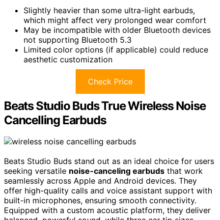
Slightly heavier than some ultra-light earbuds,
which might affect very prolonged wear comfort
May be incompatible with older Bluetooth devices
not supporting Bluetooth 5.3
Limited color options (if applicable) could reduce
aesthetic customization
Check Price
Beats Studio Buds True Wireless Noise
Cancelling Earbuds
Beats Studio Buds stand out as an ideal choice for users
seeking versatile
noise-canceling earbuds
that work
seamlessly across Apple and Android devices. They
offer high-quality calls and voice assistant support with
built-in microphones, ensuring smooth connectivity.
Equipped with a custom acoustic platform, they deliver