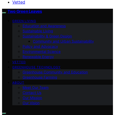
Vetted
Two Green Leaves
GREEN LIVING
Education and Awareness
Sustainable Living
Sustainability & Green Design
Community and Urban Sustainability
Policy and Advocacy
Environmental Science
Renewable Energy
VETTED
GREENHOUSE TECHNOLOGY
Greenhouse Community and Education
Greenhouse Farming
ABOUT
Meet Our Team
Contact Us
Our Mission
Our Vision