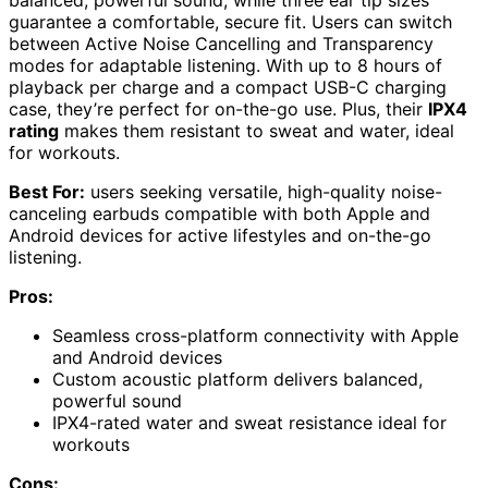
balanced, powerful sound, while three ear tip sizes
guarantee a comfortable, secure fit. Users can switch
between Active Noise Cancelling and Transparency
modes for adaptable listening. With up to 8 hours of
playback per charge and a compact USB-C charging
case, they’re perfect for on-the-go use. Plus, their
IPX4
rating
makes them resistant to sweat and water, ideal
for workouts.
Best For:
users seeking versatile, high-quality noise-
canceling earbuds compatible with both Apple and
Android devices for active lifestyles and on-the-go
listening.
Pros:
Seamless cross-platform connectivity with Apple
and Android devices
Custom acoustic platform delivers balanced,
powerful sound
IPX4-rated water and sweat resistance ideal for
workouts
Cons: