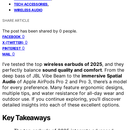
,
TECH ACCESSORIES
WIRELESS AUDIO
SHARE ARTICLE
The post has been shared by
0
people.
0
FACEBOOK
0
X (TWITTER)
0
PINTEREST
0
MAIL
I’ve tested the top
wireless earbuds of 2025
, and they
perfectly balance
sound quality and comfort
. From the
deep bass of JBL Vibe Beam to the
immersive Spatial
Audio
of Apple AirPods Pro 2 and Pro 3, there’s a model
for every preference. Many feature ergonomic designs,
multiple tips, and water resistance for all-day wear and
outdoor use. If you continue exploring, you’ll discover
detailed insights into each of these excellent options.
Key Takeaways