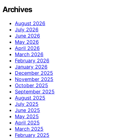
Archives
August 2026
July 2026
June 2026
May 2026
April 2026
March 2026
February 2026
January 2026
December 2025
November 2025
October 2025
September 2025
August 2025
July 2025
June 2025
May 2025
April 2025
March 2025
February 2025