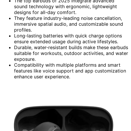
The top earbuds of 2025 integrate advanced
sound technology with ergonomic, lightweight
designs for all-day comfort.
They feature industry-leading noise cancellation,
immersive spatial audio, and customizable sound
profiles.
Long-lasting batteries with quick charge options
ensure extended usage during active lifestyles.
Durable, water-resistant builds make these earbuds
suitable for workouts, outdoor activities, and water
exposure.
Compatibility with multiple platforms and smart
features like voice support and app customization
enhance user experience.