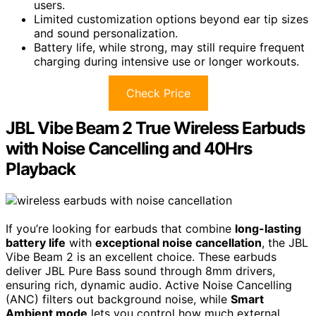
users.
Limited customization options beyond ear tip sizes
and sound personalization.
Battery life, while strong, may still require frequent
charging during intensive use or longer workouts.
Check Price
JBL Vibe Beam 2 True Wireless Earbuds
with Noise Cancelling and 40Hrs
Playback
If you’re looking for earbuds that combine
long-lasting
battery life
with
exceptional noise cancellation
, the JBL
Vibe Beam 2 is an excellent choice. These earbuds
deliver JBL Pure Bass sound through 8mm drivers,
ensuring rich, dynamic audio. Active Noise Cancelling
(ANC) filters out background noise, while
Smart
Ambient mode
lets you control how much external