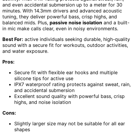
and even accidental submersion up to a meter for 30
minutes. With 14.3mm drivers and advanced acoustic
tuning, they deliver powerful bass, crisp highs, and
balanced mids. Plus,
passive noise isolation
and a built-
in mic make calls clear, even in noisy environments.
Best For:
active individuals seeking durable, high-quality
sound with a secure fit for workouts, outdoor activities,
and water exposure.
Pros:
Secure fit with flexible ear hooks and multiple
silicone tips for active use
IPX7 waterproof rating protects against sweat, rain,
and accidental submersion
Excellent sound quality with powerful bass, crisp
highs, and noise isolation
Cons:
Slightly larger size may not be suitable for all ear
shapes