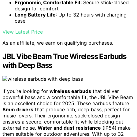
Ergonomic, Comfortable Fit
: Secure stick-closed
design for comfort
Long Battery Life
: Up to 32 hours with charging
case
View Latest Price
As an affiliate, we earn on qualifying purchases.
JBL Vibe Beam True Wireless Earbuds
with Deep Bass
If you’re looking for
wireless earbuds
that deliver
powerful bass and a comfortable fit, the JBL Vibe Beam
is an excellent choice for 2025. These earbuds feature
8mm drivers
that produce rich, deep bass, perfect for
music lovers. Their ergonomic, stick-closed design
ensures a secure, comfortable fit while blocking out
external noise.
Water and dust resistance
(IP54) make
them suitable for outdoor adventures. With up to 32