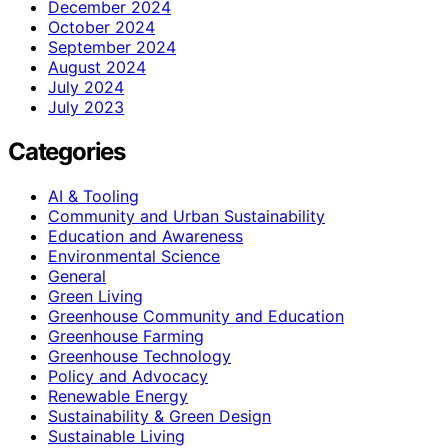
December 2024
October 2024
September 2024
August 2024
July 2024
July 2023
Categories
AI & Tooling
Community and Urban Sustainability
Education and Awareness
Environmental Science
General
Green Living
Greenhouse Community and Education
Greenhouse Farming
Greenhouse Technology
Policy and Advocacy
Renewable Energy
Sustainability & Green Design
Sustainable Living