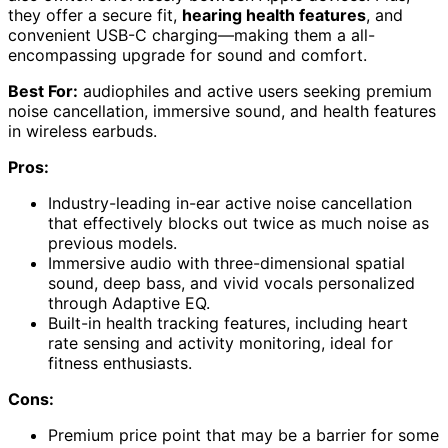
they offer a secure fit,
hearing health features
, and
convenient USB-C charging—making them a all-
encompassing upgrade for sound and comfort.
Best For:
audiophiles and active users seeking premium
noise cancellation, immersive sound, and health features
in wireless earbuds.
Pros:
Industry-leading in-ear active noise cancellation
that effectively blocks out twice as much noise as
previous models.
Immersive audio with three-dimensional spatial
sound, deep bass, and vivid vocals personalized
through Adaptive EQ.
Built-in health tracking features, including heart
rate sensing and activity monitoring, ideal for
fitness enthusiasts.
Cons:
Premium price point that may be a barrier for some