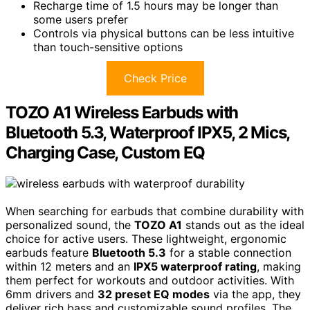
Recharge time of 1.5 hours may be longer than
some users prefer
Controls via physical buttons can be less intuitive
than touch-sensitive options
Check Price
TOZO A1 Wireless Earbuds with
Bluetooth 5.3, Waterproof IPX5, 2 Mics,
Charging Case, Custom EQ
When searching for earbuds that combine durability with
personalized sound, the
TOZO A1
stands out as the ideal
choice for active users. These lightweight, ergonomic
earbuds feature
Bluetooth 5.3
for a stable connection
within 12 meters and an
IPX5 waterproof rating
, making
them perfect for workouts and outdoor activities. With
6mm drivers and
32 preset EQ modes
via the app, they
deliver rich bass and customizable sound profiles. The