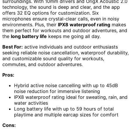
surroundings. With 10mm drivers and OrigX Acoustic 2.0
technology, the sound is deep and clear, and the app
offers 32 EQ options for customization. Six
microphones ensure crystal-clear calls, even in noisy
environments. Plus, their
IPX8 waterproof rating
makes
them perfect for workouts and outdoor adventures, and
the
long battery life
keeps me going all day.
Best For:
active individuals and outdoor enthusiasts
seeking reliable noise cancellation, waterproof durability,
and customizable sound quality for workouts,
commutes, and outdoor adventures.
Pros:
Hybrid active noise cancelling with up to 45dB
noise reduction for immersive listening
IPX8 waterproof rating ideal for sweating, rain, and
water activities
Long battery life with up to 59 hours of total
playtime and multiple earcap sizes for comfort
Cons: