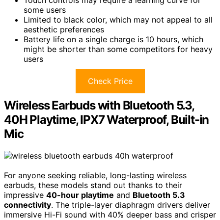
some users
Limited to black color, which may not appeal to all
aesthetic preferences
Battery life on a single charge is 10 hours, which
might be shorter than some competitors for heavy
users
Check Price
Wireless Earbuds with Bluetooth 5.3,
40H Playtime, IPX7 Waterproof, Built-in
Mic
For anyone seeking reliable, long-lasting wireless
earbuds, these models stand out thanks to their
impressive
40-hour playtime
and
Bluetooth 5.3
connectivity
. The triple-layer diaphragm drivers deliver
immersive Hi-Fi sound with 40% deeper bass and crisper