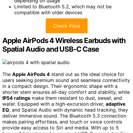
depending on usage
Limited to Bluetooth 5.2, which may not be
compatible with older devices
Check Price
Apple AirPods 4 Wireless Earbuds with
Spatial Audio and USB-C Case
The
Apple AirPods 4
stand out as the ideal choice for
users seeking premium sound and seamless connectivity
in a compact design. Their ergonomic shape with a
shorter stem ensures all-day comfort and stability, while
IP54 ratings
make them resistant to dust, sweat, and
water. Equipped with a high-excursion driver,
adaptive
EQ
, and Spatial Audio with dynamic head tracking, they
deliver immersive sound. The Bluetooth 5.3 connection
makes pairing effortless, and touch or voice controls
provide easy access to Siri and media. With up to 5