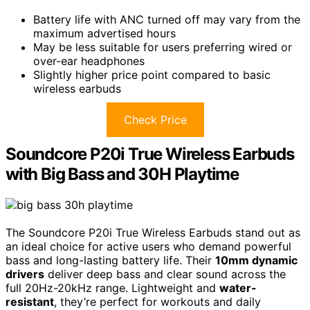
Battery life with ANC turned off may vary from the
maximum advertised hours
May be less suitable for users preferring wired or
over-ear headphones
Slightly higher price point compared to basic
wireless earbuds
Check Price
Soundcore P20i True Wireless Earbuds
with Big Bass and 30H Playtime
The Soundcore P20i True Wireless Earbuds stand out as
an ideal choice for active users who demand powerful
bass and long-lasting battery life. Their
10mm dynamic
drivers
deliver deep bass and clear sound across the
full 20Hz-20kHz range. Lightweight and
water-
resistant
, they’re perfect for workouts and daily