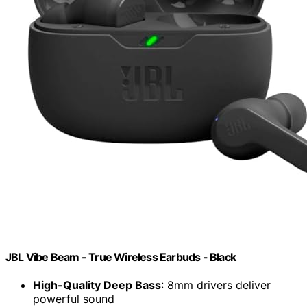
JBL Vibe Beam - True Wireless Earbuds - Black
High-Quality Deep Bass
: 8mm drivers deliver
powerful sound