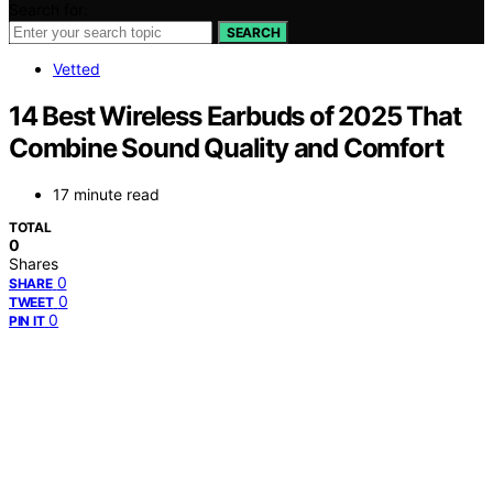
Search for:
SEARCH
Vetted
14 Best Wireless Earbuds of 2025 That
Combine Sound Quality and Comfort
17 minute read
TOTAL
0
Shares
0
SHARE
0
TWEET
0
PIN IT