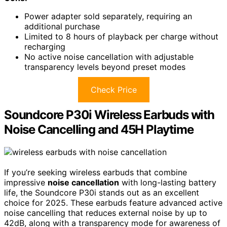
Power adapter sold separately, requiring an
additional purchase
Limited to 8 hours of playback per charge without
recharging
No active noise cancellation with adjustable
transparency levels beyond preset modes
Check Price
Soundcore P30i Wireless Earbuds with
Noise Cancelling and 45H Playtime
If you’re seeking wireless earbuds that combine
impressive
noise cancellation
with long-lasting battery
life, the Soundcore P30i stands out as an excellent
choice for 2025. These earbuds feature advanced active
noise cancelling that reduces external noise by up to
42dB, along with a transparency mode for awareness of