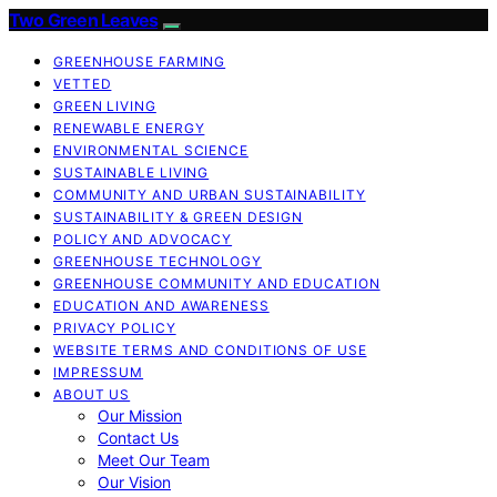
Two Green Leaves
GREENHOUSE FARMING
VETTED
GREEN LIVING
RENEWABLE ENERGY
ENVIRONMENTAL SCIENCE
SUSTAINABLE LIVING
COMMUNITY AND URBAN SUSTAINABILITY
SUSTAINABILITY & GREEN DESIGN
POLICY AND ADVOCACY
GREENHOUSE TECHNOLOGY
GREENHOUSE COMMUNITY AND EDUCATION
EDUCATION AND AWARENESS
PRIVACY POLICY
WEBSITE TERMS AND CONDITIONS OF USE
IMPRESSUM
ABOUT US
Our Mission
Contact Us
Meet Our Team
Our Vision