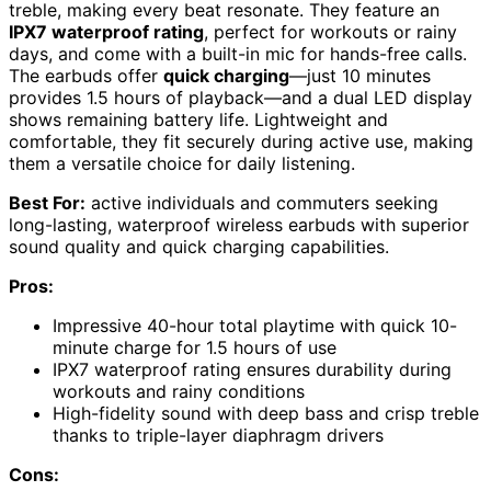
treble, making every beat resonate. They feature an
IPX7 waterproof rating
, perfect for workouts or rainy
days, and come with a built-in mic for hands-free calls.
The earbuds offer
quick charging
—just 10 minutes
provides 1.5 hours of playback—and a dual LED display
shows remaining battery life. Lightweight and
comfortable, they fit securely during active use, making
them a versatile choice for daily listening.
Best For:
active individuals and commuters seeking
long-lasting, waterproof wireless earbuds with superior
sound quality and quick charging capabilities.
Pros:
Impressive 40-hour total playtime with quick 10-
minute charge for 1.5 hours of use
IPX7 waterproof rating ensures durability during
workouts and rainy conditions
High-fidelity sound with deep bass and crisp treble
thanks to triple-layer diaphragm drivers
Cons: