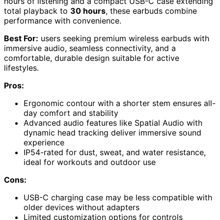
hours of listening and a compact USB-C case extending
total playback to
30 hours
, these earbuds combine
performance with convenience.
Best For:
users seeking premium wireless earbuds with
immersive audio, seamless connectivity, and a
comfortable, durable design suitable for active
lifestyles.
Pros:
Ergonomic contour with a shorter stem ensures all-
day comfort and stability
Advanced audio features like Spatial Audio with
dynamic head tracking deliver immersive sound
experience
IP54-rated for dust, sweat, and water resistance,
ideal for workouts and outdoor use
Cons:
USB-C charging case may be less compatible with
older devices without adapters
Limited customization options for controls