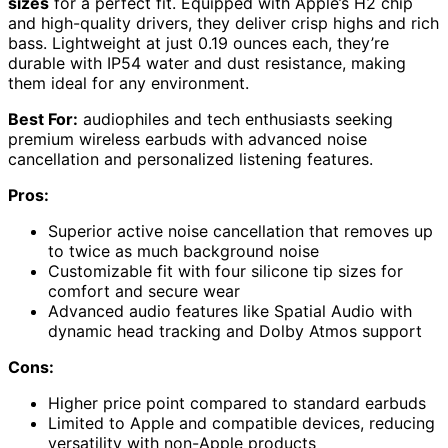
sizes
for a perfect fit. Equipped with Apple’s H2 chip
and high-quality drivers, they deliver crisp highs and rich
bass. Lightweight at just 0.19 ounces each, they’re
durable with IP54 water and dust resistance, making
them ideal for any environment.
Best For:
audiophiles and tech enthusiasts seeking
premium wireless earbuds with advanced noise
cancellation and personalized listening features.
Pros:
Superior active noise cancellation that removes up
to twice as much background noise
Customizable fit with four silicone tip sizes for
comfort and secure wear
Advanced audio features like Spatial Audio with
dynamic head tracking and Dolby Atmos support
Cons:
Higher price point compared to standard earbuds
Limited to Apple and compatible devices, reducing
versatility with non-Apple products