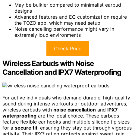
May be bulkier compared to minimalist earbud
designs
Advanced features and EQ customization require
the TOZO app, which may need setup
Noise cancelling performance might vary in
extremely loud environments
Check Price
Wireless Earbuds with Noise
Cancellation and IPX7 Waterproofing
For active individuals who demand durable, high-quality
sound during intense workouts or outdoor adventures,
wireless earbuds with
noise cancellation
and
IPX7
waterproofing
are the ideal choice. These earbuds
feature flexible ear hooks and multiple silicone tip sizes
for a
secure fit
, ensuring they stay put through vigorous
activity. Their IPX7 rating protects against sweat, rain,