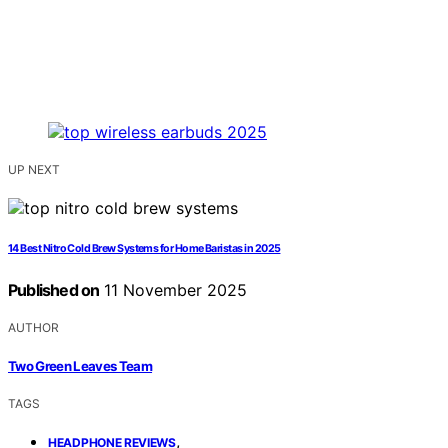
UP NEXT
14 Best Nitro Cold Brew Systems for Home Baristas in 2025
Published on
11 November 2025
AUTHOR
Two Green Leaves Team
TAGS
,
HEADPHONE REVIEWS