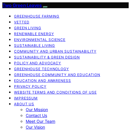
Two Green Leaves
GREENHOUSE FARMING
VETTED
GREEN LIVING
RENEWABLE ENERGY
ENVIRONMENTAL SCIENCE
SUSTAINABLE LIVING
COMMUNITY AND URBAN SUSTAINABILITY
SUSTAINABILITY & GREEN DESIGN
POLICY AND ADVOCACY
GREENHOUSE TECHNOLOGY
GREENHOUSE COMMUNITY AND EDUCATION
EDUCATION AND AWARENESS
PRIVACY POLICY
WEBSITE TERMS AND CONDITIONS OF USE
IMPRESSUM
ABOUT US
Our Mission
Contact Us
Meet Our Team
Our Vision