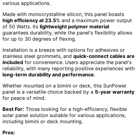
various applications.
Made with monocrystalline silicon, this panel boasts
high efficiency at 23.5
% and a maximum power output
of 50 Watts. Its
lightweight polymer material
guarantees durability, while the panel's flexibility allows
for up to 30 degrees of flexing.
Installation is a breeze with options for adhesives or
stainless steel grommets, and
quick-connect cables are
included
for convenience. Users appreciate the panel's
reliability, with many reporting positive experiences with
long-term durability and performance
.
Whether mounted on a bimini or deck, this SunPower
panel is a versatile choice backed by a
5-year warranty
for peace of mind.
Best For:
Those looking for a high-efficiency, flexible
solar panel solution suitable for various applications,
including bimini or deck mounting.
Pros: