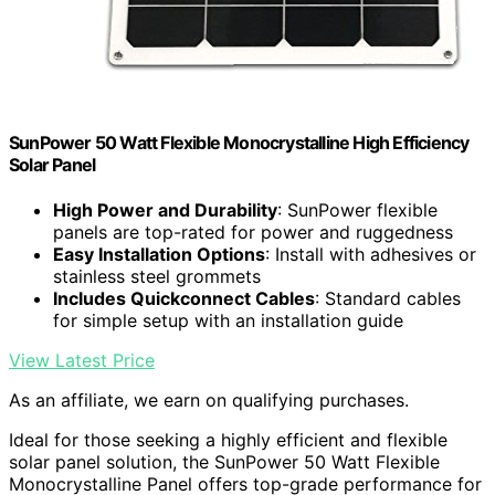
SunPower 50 Watt Flexible Monocrystalline High Efficiency
Solar Panel
High Power and Durability
: SunPower flexible
panels are top-rated for power and ruggedness
Easy Installation Options
: Install with adhesives or
stainless steel grommets
Includes Quickconnect Cables
: Standard cables
for simple setup with an installation guide
View Latest Price
As an affiliate, we earn on qualifying purchases.
Ideal for those seeking a highly efficient and flexible
solar panel solution, the SunPower 50 Watt Flexible
Monocrystalline Panel offers top-grade performance for