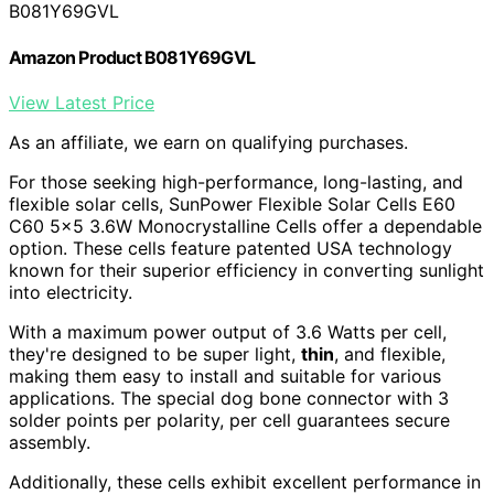
B081Y69GVL
Amazon Product B081Y69GVL
View Latest Price
As an affiliate, we earn on qualifying purchases.
For those seeking high-performance, long-lasting, and
flexible solar cells, SunPower Flexible Solar Cells E60
C60 5×5 3.6W Monocrystalline Cells offer a dependable
option. These cells feature patented USA technology
known for their superior efficiency in converting sunlight
into electricity.
With a maximum power output of 3.6 Watts per cell,
they're designed to be super light,
thin
, and flexible,
making them easy to install and suitable for various
applications. The special dog bone connector with 3
solder points per polarity, per cell guarantees secure
assembly.
Additionally, these cells exhibit excellent performance in