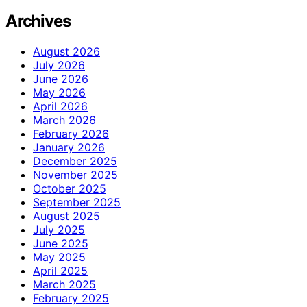
Archives
August 2026
July 2026
June 2026
May 2026
April 2026
March 2026
February 2026
January 2026
December 2025
November 2025
October 2025
September 2025
August 2025
July 2025
June 2025
May 2025
April 2025
March 2025
February 2025