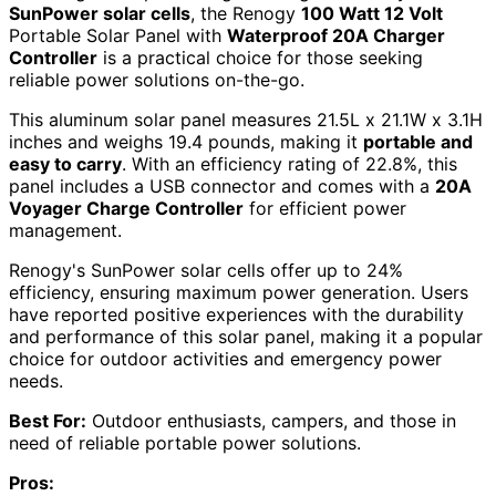
SunPower solar cells
, the Renogy
100 Watt 12 Volt
Portable Solar Panel with
Waterproof 20A Charger
Controller
is a practical choice for those seeking
reliable power solutions on-the-go.
This aluminum solar panel measures 21.5L x 21.1W x 3.1H
inches and weighs 19.4 pounds, making it
portable and
easy to carry
. With an efficiency rating of 22.8%, this
panel includes a USB connector and comes with a
20A
Voyager Charge Controller
for efficient power
management.
Renogy's SunPower solar cells offer up to 24%
efficiency, ensuring maximum power generation. Users
have reported positive experiences with the durability
and performance of this solar panel, making it a popular
choice for outdoor activities and emergency power
needs.
Best For:
Outdoor enthusiasts, campers, and those in
need of reliable portable power solutions.
Pros: