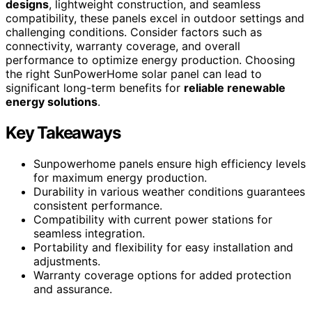
designs
, lightweight construction, and seamless
compatibility, these panels excel in outdoor settings and
challenging conditions. Consider factors such as
connectivity, warranty coverage, and overall
performance to optimize energy production. Choosing
the right SunPowerHome solar panel can lead to
significant long-term benefits for
reliable renewable
energy solutions
.
Key Takeaways
Sunpowerhome panels ensure high efficiency levels
for maximum energy production.
Durability in various weather conditions guarantees
consistent performance.
Compatibility with current power stations for
seamless integration.
Portability and flexibility for easy installation and
adjustments.
Warranty coverage options for added protection
and assurance.