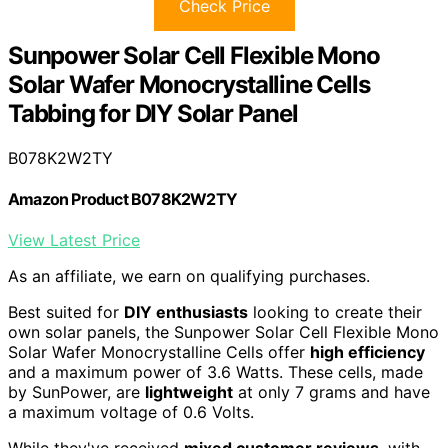
Check Price
Sunpower Solar Cell Flexible Mono
Solar Wafer Monocrystalline Cells
Tabbing for DIY Solar Panel
B078K2W2TY
Amazon Product B078K2W2TY
View Latest Price
As an affiliate, we earn on qualifying purchases.
Best suited for
DIY enthusiasts
looking to create their
own solar panels, the Sunpower Solar Cell Flexible Mono
Solar Wafer Monocrystalline Cells offer
high efficiency
and a maximum power of 3.6 Watts. These cells, made
by SunPower, are
lightweight
at only 7 grams and have
a maximum voltage of 0.6 Volts.