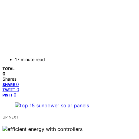
17 minute read
TOTAL
0
Shares
0
SHARE
0
TWEET
0
PIN IT
UP NEXT