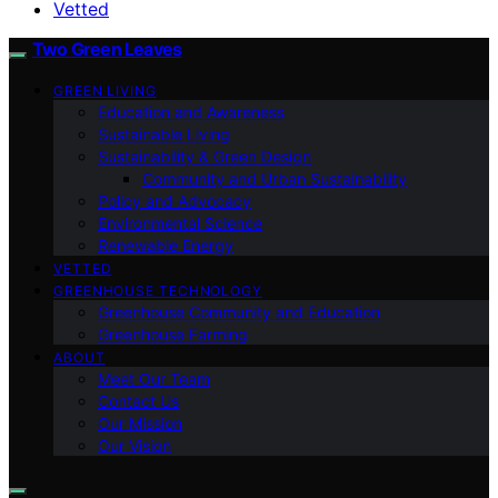
Vetted
Two Green Leaves
GREEN LIVING
Education and Awareness
Sustainable Living
Sustainability & Green Design
Community and Urban Sustainability
Policy and Advocacy
Environmental Science
Renewable Energy
VETTED
GREENHOUSE TECHNOLOGY
Greenhouse Community and Education
Greenhouse Farming
ABOUT
Meet Our Team
Contact Us
Our Mission
Our Vision