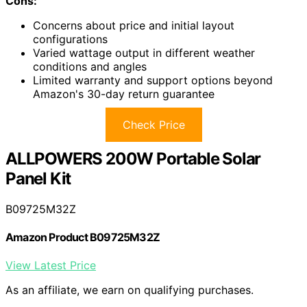
Cons:
Concerns about price and initial layout
configurations
Varied wattage output in different weather
conditions and angles
Limited warranty and support options beyond
Amazon's 30-day return guarantee
Check Price
ALLPOWERS 200W Portable Solar
Panel Kit
B09725M32Z
Amazon Product B09725M32Z
View Latest Price
As an affiliate, we earn on qualifying purchases.