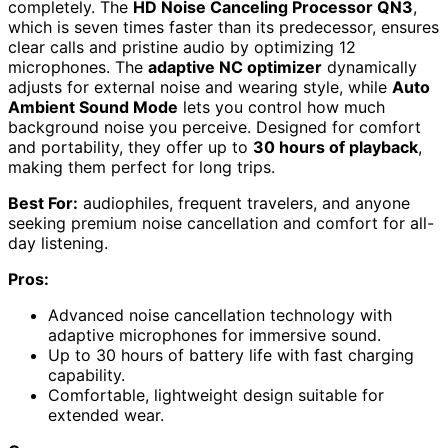
completely. The
HD Noise Canceling Processor QN3
,
which is seven times faster than its predecessor, ensures
clear calls and pristine audio by optimizing 12
microphones. The
adaptive NC optimizer
dynamically
adjusts for external noise and wearing style, while
Auto
Ambient Sound Mode
lets you control how much
background noise you perceive. Designed for comfort
and portability, they offer up to
30 hours of playback
,
making them perfect for long trips.
Best For:
audiophiles, frequent travelers, and anyone
seeking premium noise cancellation and comfort for all-
day listening.
Pros:
Advanced noise cancellation technology with
adaptive microphones for immersive sound.
Up to 30 hours of battery life with fast charging
capability.
Comfortable, lightweight design suitable for
extended wear.