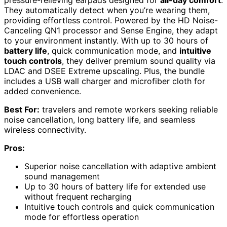
They automatically detect when you’re wearing them,
providing effortless control. Powered by the HD Noise-
Canceling QN1 processor and Sense Engine, they adapt
to your environment instantly. With up to 30 hours of
battery life
, quick communication mode, and
intuitive
touch controls
, they deliver premium sound quality via
LDAC and DSEE Extreme upscaling. Plus, the bundle
includes a USB wall charger and microfiber cloth for
added convenience.
Best For:
travelers and remote workers seeking reliable
noise cancellation, long battery life, and seamless
wireless connectivity.
Pros:
Superior noise cancellation with adaptive ambient
sound management
Up to 30 hours of battery life for extended use
without frequent recharging
Intuitive touch controls and quick communication
mode for effortless operation