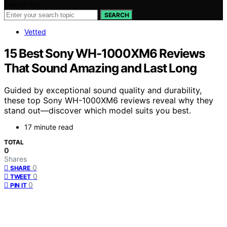
Search for:
SEARCH
Vetted
15 Best Sony WH-1000XM6 Reviews
That Sound Amazing and Last Long
Guided by exceptional sound quality and durability,
these top Sony WH-1000XM6 reviews reveal why they
stand out—discover which model suits you best.
17 minute read
TOTAL
0
Shares
0
SHARE
0
TWEET
0
PIN IT