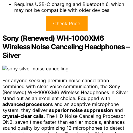
Requires USB-C charging and Bluetooth 6, which
may not be compatible with older devices
Check Price
Sony (Renewed) WH-1000XM6
Wireless Noise Canceling Headphones –
Silver
For anyone seeking premium noise cancellation
combined with clear voice communication, the Sony
(Renewed) WH-1000XM6 Wireless Headphones in Silver
stand out as an excellent choice. Equipped with
advanced processors
and an adaptive microphone
system, they deliver
superior noise suppression
and
crystal-clear calls
. The HD Noise Canceling Processor
QN3, seven times faster than earlier models, enhances
sound quality by optimizing 12 microphones to detect