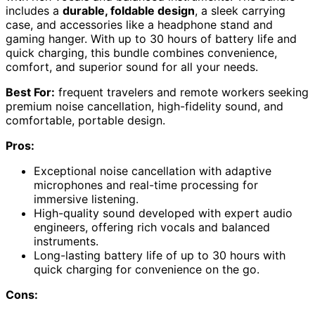
includes a
durable, foldable design
, a sleek carrying
case, and accessories like a headphone stand and
gaming hanger. With up to 30 hours of battery life and
quick charging, this bundle combines convenience,
comfort, and superior sound for all your needs.
Best For:
frequent travelers and remote workers seeking
premium noise cancellation, high-fidelity sound, and
comfortable, portable design.
Pros:
Exceptional noise cancellation with adaptive
microphones and real-time processing for
immersive listening.
High-quality sound developed with expert audio
engineers, offering rich vocals and balanced
instruments.
Long-lasting battery life of up to 30 hours with
quick charging for convenience on the go.
Cons: