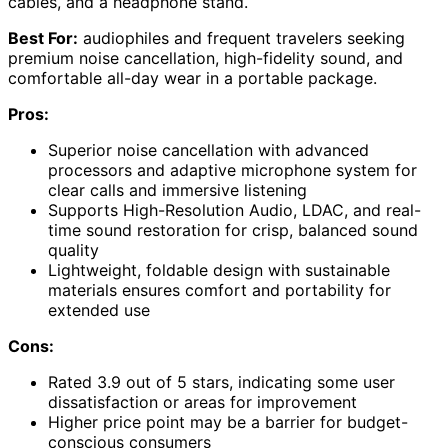
cables, and a headphone stand.
Best For:
audiophiles and frequent travelers seeking
premium noise cancellation, high-fidelity sound, and
comfortable all-day wear in a portable package.
Pros:
Superior noise cancellation with advanced
processors and adaptive microphone system for
clear calls and immersive listening
Supports High-Resolution Audio, LDAC, and real-
time sound restoration for crisp, balanced sound
quality
Lightweight, foldable design with sustainable
materials ensures comfort and portability for
extended use
Cons:
Rated 3.9 out of 5 stars, indicating some user
dissatisfaction or areas for improvement
Higher price point may be a barrier for budget-
conscious consumers