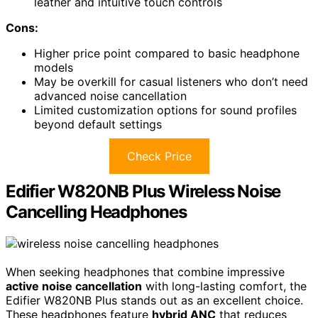
leather and intuitive touch controls
Cons:
Higher price point compared to basic headphone
models
May be overkill for casual listeners who don’t need
advanced noise cancellation
Limited customization options for sound profiles
beyond default settings
Check Price
Edifier W820NB Plus Wireless Noise
Cancelling Headphones
When seeking headphones that combine impressive
active noise cancellation
with long-lasting comfort, the
Edifier W820NB Plus stands out as an excellent choice.
These headphones feature
hybrid ANC
that reduces