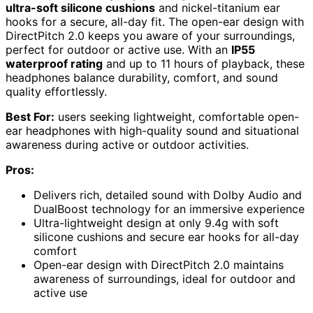
ultra-soft silicone cushions
and nickel-titanium ear
hooks for a secure, all-day fit. The open-ear design with
DirectPitch 2.0 keeps you aware of your surroundings,
perfect for outdoor or active use. With an
IP55
waterproof rating
and up to 11 hours of playback, these
headphones balance durability, comfort, and sound
quality effortlessly.
Best For:
users seeking lightweight, comfortable open-
ear headphones with high-quality sound and situational
awareness during active or outdoor activities.
Pros:
Delivers rich, detailed sound with Dolby Audio and
DualBoost technology for an immersive experience
Ultra-lightweight design at only 9.4g with soft
silicone cushions and secure ear hooks for all-day
comfort
Open-ear design with DirectPitch 2.0 maintains
awareness of surroundings, ideal for outdoor and
active use