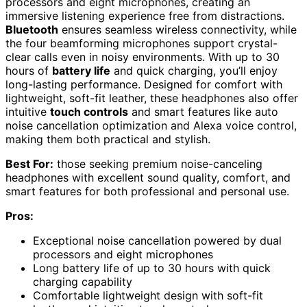
processors and eight microphones, creating an
immersive listening experience free from distractions.
Bluetooth
ensures seamless wireless connectivity, while
the four beamforming microphones support crystal-
clear calls even in noisy environments. With up to 30
hours of
battery life
and quick charging, you’ll enjoy
long-lasting performance. Designed for comfort with
lightweight, soft-fit leather, these headphones also offer
intuitive
touch controls
and smart features like auto
noise cancellation optimization and Alexa voice control,
making them both practical and stylish.
Best For:
those seeking premium noise-canceling
headphones with excellent sound quality, comfort, and
smart features for both professional and personal use.
Pros:
Exceptional noise cancellation powered by dual
processors and eight microphones
Long battery life of up to 30 hours with quick
charging capability
Comfortable lightweight design with soft-fit