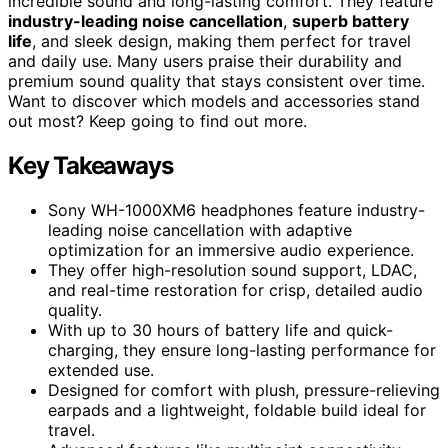
incredible sound and long-lasting comfort. They feature
industry-leading noise cancellation
,
superb battery
life
, and sleek design, making them perfect for travel
and daily use. Many users praise their durability and
premium sound quality that stays consistent over time.
Want to discover which models and accessories stand
out most? Keep going to find out more.
Key Takeaways
Sony WH-1000XM6 headphones feature industry-
leading noise cancellation with adaptive
optimization for an immersive audio experience.
They offer high-resolution sound support, LDAC,
and real-time restoration for crisp, detailed audio
quality.
With up to 30 hours of battery life and quick-
charging, they ensure long-lasting performance for
extended use.
Designed for comfort with plush, pressure-relieving
earpads and a lightweight, foldable build ideal for
travel.