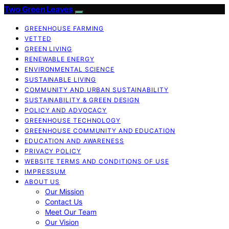
Two Green Leaves
GREENHOUSE FARMING
VETTED
GREEN LIVING
RENEWABLE ENERGY
ENVIRONMENTAL SCIENCE
SUSTAINABLE LIVING
COMMUNITY AND URBAN SUSTAINABILITY
SUSTAINABILITY & GREEN DESIGN
POLICY AND ADVOCACY
GREENHOUSE TECHNOLOGY
GREENHOUSE COMMUNITY AND EDUCATION
EDUCATION AND AWARENESS
PRIVACY POLICY
WEBSITE TERMS AND CONDITIONS OF USE
IMPRESSUM
ABOUT US
Our Mission
Contact Us
Meet Our Team
Our Vision