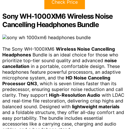
Check Price
Sony WH-1000XM6 Wireless Noise
Cancelling Headphones Bundle
The Sony WH-1000XM6
Wireless Noise Cancelling
Headphones
Bundle is an ideal choice for those who
prioritize top-tier sound quality and advanced
noise
cancellation
in a portable, comfortable design. These
headphones feature powerful processors, an adaptive
microphone system, and the
HD Noise Canceling
Processor QN3
, which is seven times faster than its
predecessor, ensuring superior noise reduction and call
clarity. They support
High-Resolution Audio
with LDAC
and real-time file restoration, delivering crisp highs and
balanced sound. Designed with
lightweight materials
and a foldable structure, they offer all-day comfort and
easy portability. The bundle includes essential
accessories like a carrying case, charging and audio