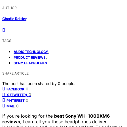
AUTHOR
Charlie Reisler
TAGS
,
AUDIO TECHNOLOGY
,
PRODUCT REVIEWS
SONY HEADPHONES
SHARE ARTICLE
The post has been shared by
0
people.
0
FACEBOOK
0
X (TWITTER)
0
PINTEREST
0
MAIL
If you’re looking for the
best Sony WH-1000XM6
reviews
, I can tell you these headphones deliver