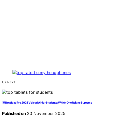
UP NEXT
15 Best Ipad Pro 2025 Vs Ipad Air for Students: Which One Reigns Supreme
Published on
20 November 2025