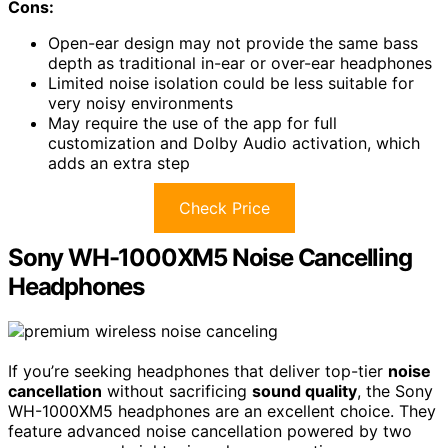
Cons:
Open-ear design may not provide the same bass
depth as traditional in-ear or over-ear headphones
Limited noise isolation could be less suitable for
very noisy environments
May require the use of the app for full
customization and Dolby Audio activation, which
adds an extra step
Check Price
Sony WH-1000XM5 Noise Cancelling
Headphones
If you’re seeking headphones that deliver top-tier
noise
cancellation
without sacrificing
sound quality
, the Sony
WH-1000XM5 headphones are an excellent choice. They
feature advanced noise cancellation powered by two