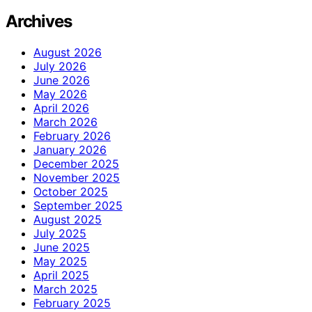
Archives
August 2026
July 2026
June 2026
May 2026
April 2026
March 2026
February 2026
January 2026
December 2025
November 2025
October 2025
September 2025
August 2025
July 2025
June 2025
May 2025
April 2025
March 2025
February 2025