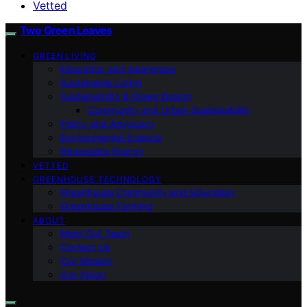
Vetted
Two Green Leaves
GREEN LIVING
Education and Awareness
Sustainable Living
Sustainability & Green Design
Community and Urban Sustainability
Policy and Advocacy
Environmental Science
Renewable Energy
VETTED
GREENHOUSE TECHNOLOGY
Greenhouse Community and Education
Greenhouse Farming
ABOUT
Meet Our Team
Contact Us
Our Mission
Our Vision