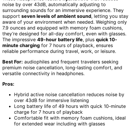
noise by over 43dB, automatically adjusting to
surrounding sounds for an immersive experience. They
support
seven levels of ambient sound
, letting you stay
aware of your environment when needed. Weighing only
7.9 ounces and equipped with memory foam cushions,
they’re designed for all-day comfort, even with glasses.
The impressive
49-hour battery life
, plus
quick 10-
minute charging
for 7 hours of playback, ensures
reliable performance during travel, work, or leisure.
Best For:
audiophiles and frequent travelers seeking
premium noise cancellation, long-lasting comfort, and
versatile connectivity in headphones.
Pros:
Hybrid active noise cancellation reduces noise by
over 43dB for immersive listening
Long battery life of 49 hours with quick 10-minute
charge for 7 hours of playback
Comfortable fit with memory foam cushions, ideal
for extended wear including with glasses