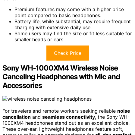
Premium features may come with a higher price
point compared to basic headphones.
Battery life, while substantial, may require frequent
charging with extensive daily use.
Some users may find the size or fit less suitable for
smaller heads or ears.
Check Price
Sony WH-1000XM4 Wireless Noise
Canceling Headphones with Mic and
Accessories
For travelers and remote workers seeking reliable
noise
cancellation
and
seamless connectivity
, the Sony WH-
1000XM4 headphones stand out as an excellent choice.
These over-ear, lightweight headphones feature soft,
pressure-relieving earpads designed for
all-day comfort
.