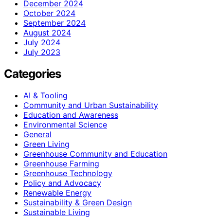
December 2024
October 2024
September 2024
August 2024
July 2024
July 2023
Categories
AI & Tooling
Community and Urban Sustainability
Education and Awareness
Environmental Science
General
Green Living
Greenhouse Community and Education
Greenhouse Farming
Greenhouse Technology
Policy and Advocacy
Renewable Energy
Sustainability & Green Design
Sustainable Living