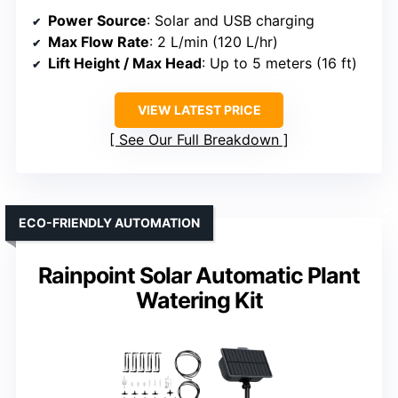
Power Source
: Solar and USB charging
Max Flow Rate
: 2 L/min (120 L/hr)
Lift Height / Max Head
: Up to 5 meters (16 ft)
VIEW LATEST PRICE
See Our Full Breakdown
ECO-FRIENDLY AUTOMATION
Rainpoint Solar Automatic Plant
Watering Kit