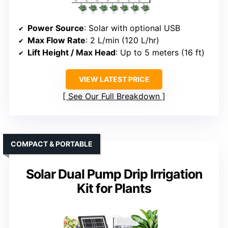
Power Source
: Solar with optional USB
Max Flow Rate
: 2 L/min (120 L/hr)
Lift Height / Max Head
: Up to 5 meters (16 ft)
VIEW LATEST PRICE
See Our Full Breakdown
COMPACT & PORTABLE
Solar Dual Pump Drip Irrigation
Kit for Plants