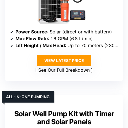
Power Source
: Solar (direct or with battery)
Max Flow Rate
: 1.6 GPM (6.8 L/min)
Lift Height / Max Head
: Up to 70 meters (230 ft)
VIEW LATEST PRICE
See Our Full Breakdown
ALL-IN-ONE PUMPING
Solar Well Pump Kit with Timer
and Solar Panels