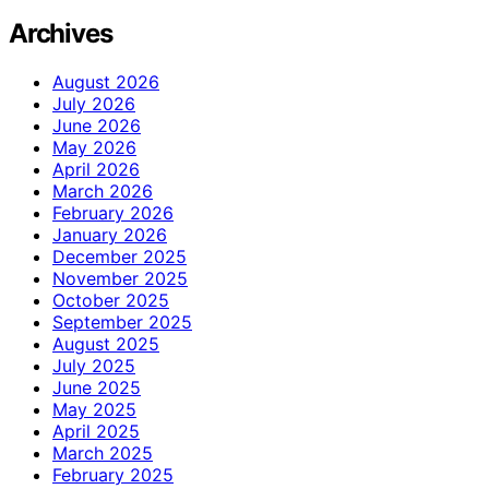
Archives
August 2026
July 2026
June 2026
May 2026
April 2026
March 2026
February 2026
January 2026
December 2025
November 2025
October 2025
September 2025
August 2025
July 2025
June 2025
May 2025
April 2025
March 2025
February 2025