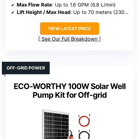
Max Flow Rate
: Up to 1.6 GPM (6.8 L/min)
Lift Height / Max Head
: Up to 70 meters (230 ft)
VIEW LATEST PRICE
See Our Full Breakdown
OFF-GRID POWER
ECO-WORTHY 100W Solar Well
Pump Kit for Off-grid