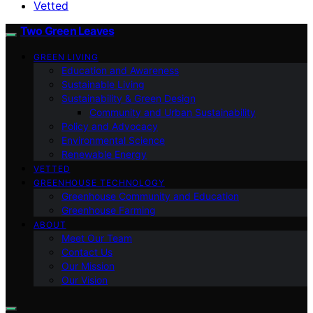
Vetted
Two Green Leaves
GREEN LIVING
Education and Awareness
Sustainable Living
Sustainability & Green Design
Community and Urban Sustainability
Policy and Advocacy
Environmental Science
Renewable Energy
VETTED
GREENHOUSE TECHNOLOGY
Greenhouse Community and Education
Greenhouse Farming
ABOUT
Meet Our Team
Contact Us
Our Mission
Our Vision