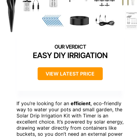
EASY DIY IRRIGATION
VIEW LATEST PRICE
If you’re looking for an
efficient
, eco-friendly
way to water your pots and small garden, the
Solar Drip Irrigation Kit with Timer is an
excellent choice. It’s powered by solar energy,
drawing water directly from containers like
buckets, so you don’t need an external power