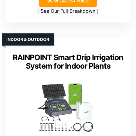
VIEW LATEST PRICE
See Our Full Breakdown
INDOOR & OUTDOOR
RAINPOINT Smart Drip Irrigation
System for Indoor Plants