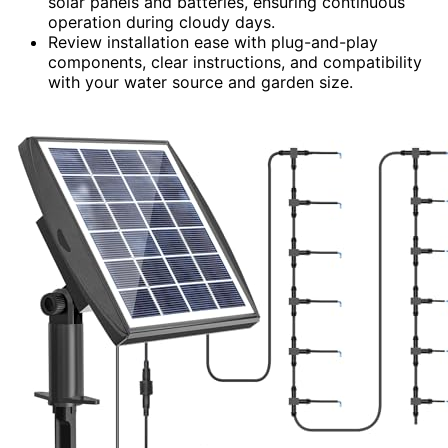
solar panels and batteries, ensuring continuous
operation during cloudy days.
Review installation ease with plug-and-play
components, clear instructions, and compatibility
with your water source and garden size.