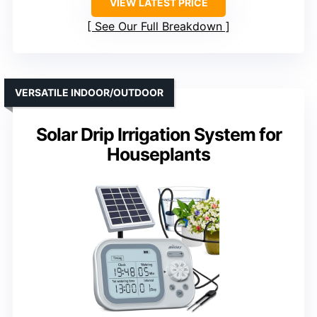
VIEW LATEST PRICE
See Our Full Breakdown
VERSATILE INDOOR/OUTDOOR
Solar Drip Irrigation System for
Houseplants