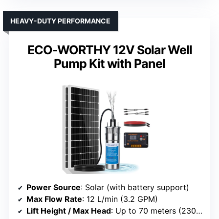
HEAVY-DUTY PERFORMANCE
ECO-WORTHY 12V Solar Well
Pump Kit with Panel
Power Source
: Solar (with battery support)
Max Flow Rate
: 12 L/min (3.2 GPM)
Lift Height / Max Head
: Up to 70 meters (230 ft)