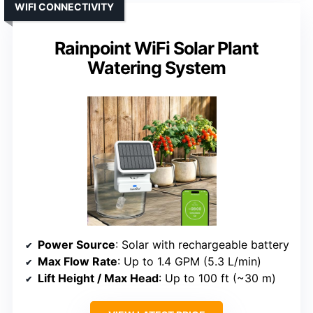
WIFI CONNECTIVITY
Rainpoint WiFi Solar Plant
Watering System
Power Source
: Solar with rechargeable battery
Max Flow Rate
: Up to 1.4 GPM (5.3 L/min)
Lift Height / Max Head
: Up to 100 ft (~30 m)