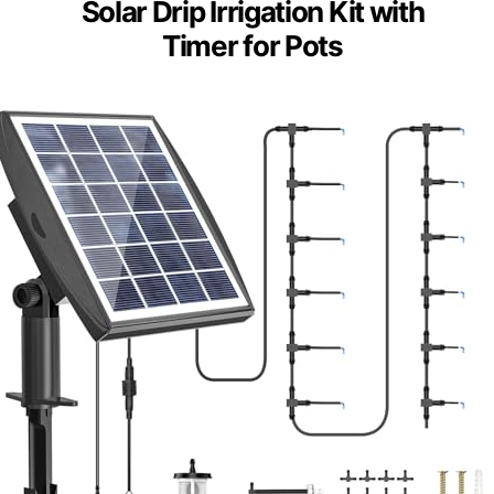
Solar Drip Irrigation Kit with
Timer for Pots