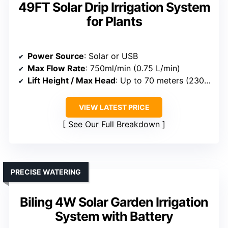
49FT Solar Drip Irrigation System
for Plants
Power Source
: Solar or USB
Max Flow Rate
: 750ml/min (0.75 L/min)
Lift Height / Max Head
: Up to 70 meters (230 ft)
VIEW LATEST PRICE
See Our Full Breakdown
PRECISE WATERING
Biling 4W Solar Garden Irrigation
System with Battery