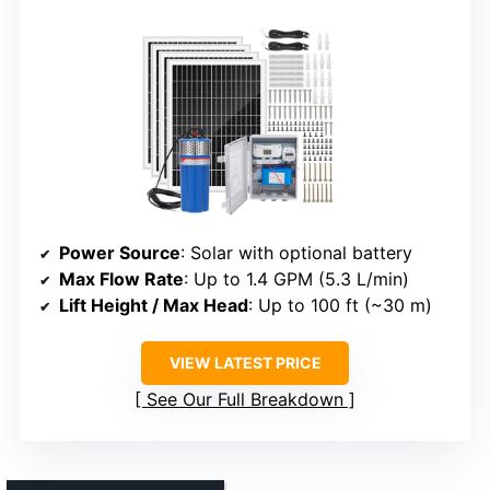
Power Source
: Solar with optional battery
Max Flow Rate
: Up to 1.4 GPM (5.3 L/min)
Lift Height / Max Head
: Up to 100 ft (~30 m)
VIEW LATEST PRICE
See Our Full Breakdown