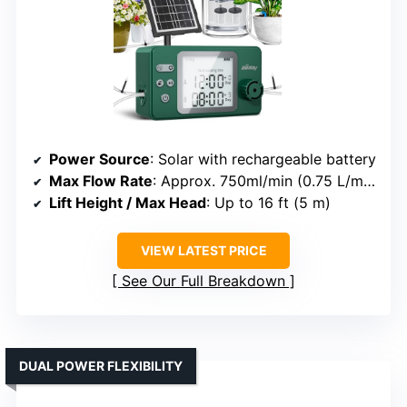
Power Source
: Solar with rechargeable battery
Max Flow Rate
: Approx. 750ml/min (0.75 L/min)
Lift Height / Max Head
: Up to 16 ft (5 m)
VIEW LATEST PRICE
See Our Full Breakdown
DUAL POWER FLEXIBILITY