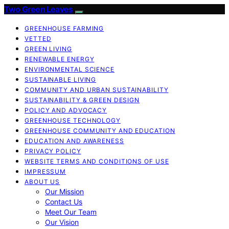
Two Green Leaves
GREENHOUSE FARMING
VETTED
GREEN LIVING
RENEWABLE ENERGY
ENVIRONMENTAL SCIENCE
SUSTAINABLE LIVING
COMMUNITY AND URBAN SUSTAINABILITY
SUSTAINABILITY & GREEN DESIGN
POLICY AND ADVOCACY
GREENHOUSE TECHNOLOGY
GREENHOUSE COMMUNITY AND EDUCATION
EDUCATION AND AWARENESS
PRIVACY POLICY
WEBSITE TERMS AND CONDITIONS OF USE
IMPRESSUM
ABOUT US
Our Mission
Contact Us
Meet Our Team
Our Vision