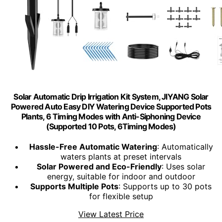
Solar Automatic Drip Irrigation Kit System, JIYANG Solar
Powered Auto Easy DIY Watering Device Supported Pots
Plants, 6 Timing Modes with Anti-Siphoning Device
(Supported 10 Pots, 6Timing Modes)
Hassle-Free Automatic Watering
: Automatically
waters plants at preset intervals
Solar Powered and Eco-Friendly
: Uses solar
energy, suitable for indoor and outdoor
Supports Multiple Pots
: Supports up to 30 pots
for flexible setup
View Latest Price