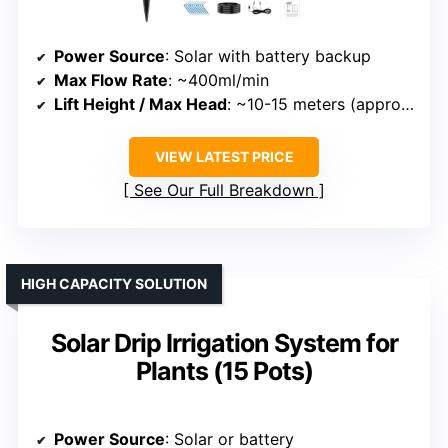
Power Source
: Solar with battery backup
Max Flow Rate
: ~400ml/min
Lift Height / Max Head
: ~10-15 meters (approximate, adjustable)
VIEW LATEST PRICE
See Our Full Breakdown
HIGH CAPACITY SOLUTION
Solar Drip Irrigation System for
Plants (15 Pots)
Power Source
: Solar or battery