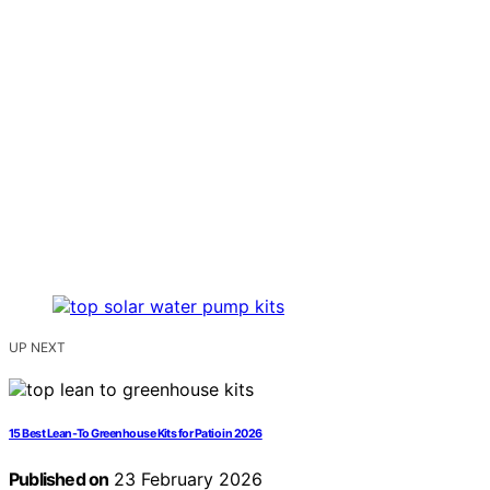
UP NEXT
15 Best Lean-To Greenhouse Kits for Patio in 2026
Published on
23 February 2026