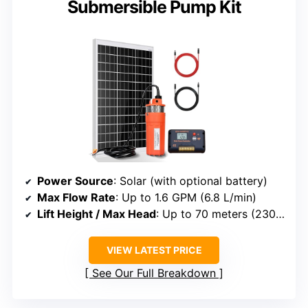
Submersible Pump Kit
Power Source
: Solar (with optional battery)
Max Flow Rate
: Up to 1.6 GPM (6.8 L/min)
Lift Height / Max Head
: Up to 70 meters (230 ft)
VIEW LATEST PRICE
See Our Full Breakdown