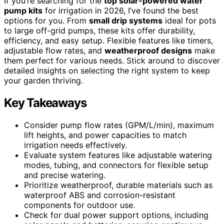
If you’re searching for the
top solar-powered water
pump kits
for irrigation in 2026, I’ve found the best
options for you. From
small drip systems
ideal for pots
to large off-grid pumps, these kits offer durability,
efficiency, and easy setup. Flexible features like timers,
adjustable flow rates, and
weatherproof designs
make
them perfect for various needs. Stick around to discover
detailed insights on selecting the right system to keep
your garden thriving.
Key Takeaways
Consider pump flow rates (GPM/L/min), maximum
lift heights, and power capacities to match
irrigation needs effectively.
Evaluate system features like adjustable watering
modes, tubing, and connectors for flexible setup
and precise watering.
Prioritize weatherproof, durable materials such as
waterproof ABS and corrosion-resistant
components for outdoor use.
Check for dual power support options, including