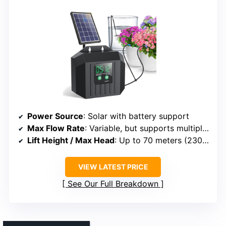
Power Source
: Solar with battery support
Max Flow Rate
: Variable, but supports multiple outlets
Lift Height / Max Head
: Up to 70 meters (230 ft)
VIEW LATEST PRICE
See Our Full Breakdown