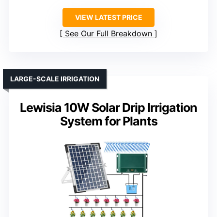
VIEW LATEST PRICE
See Our Full Breakdown
LARGE-SCALE IRRIGATION
Lewisia 10W Solar Drip Irrigation
System for Plants