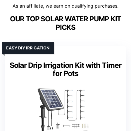
As an affiliate, we earn on qualifying purchases.
OUR TOP SOLAR WATER PUMP KIT
PICKS
EASY DIY IRRIGATION
Solar Drip Irrigation Kit with Timer
for Pots