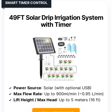
SMART TIMER CONTROL
49FT Solar Drip Irrigation System
with Timer
Power Source
: Solar (with optional USB)
Max Flow Rate
: Up to 900ml/min (~0.95 L/min)
Lift Height / Max Head
: Up to 5 meters (16 ft)