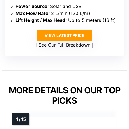
Power Source
: Solar and USB
Max Flow Rate
: 2 L/min (120 L/hr)
Lift Height / Max Head
: Up to 5 meters (16 ft)
VIEW LATEST PRICE
See Our Full Breakdown
MORE DETAILS ON OUR TOP
PICKS