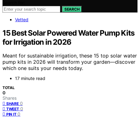
Search for:
SEARCH
Vetted
15 Best Solar Powered Water Pump Kits
for Irrigation in 2026
Meant for sustainable irrigation, these 15 top solar water
pump kits in 2026 will transform your garden—discover
which one suits your needs today.
17 minute read
TOTAL
0
Shares
0
SHARE
0
TWEET
0
PIN IT