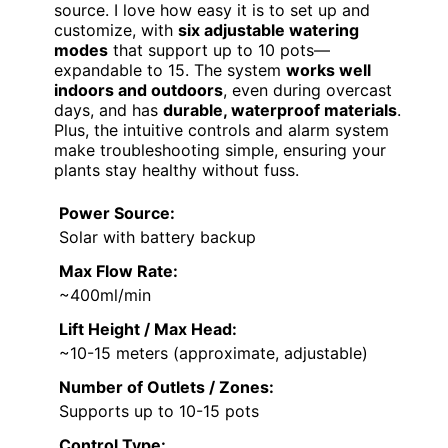
source. I love how easy it is to set up and
customize, with
six adjustable watering
modes
that support up to 10 pots—
expandable to 15. The system
works well
indoors and outdoors
, even during overcast
days, and has
durable, waterproof materials
.
Plus, the intuitive controls and alarm system
make troubleshooting simple, ensuring your
plants stay healthy without fuss.
Power Source:
Solar with battery backup
Max Flow Rate:
~400ml/min
Lift Height / Max Head:
~10-15 meters (approximate, adjustable)
Number of Outlets / Zones:
Supports up to 10-15 pots
Control Type: