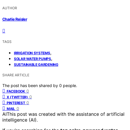
AUTHOR
Charlie Reisler
TAGS
,
IRRIGATION SYSTEMS
,
SOLAR WATER PUMPS
SUSTAINABLE GARDENING
SHARE ARTICLE
The post has been shared by
0
people.
0
FACEBOOK
0
X (TWITTER)
0
PINTEREST
0
MAIL
AI
This post was created with the assistance of artificial
intelligence (AI).