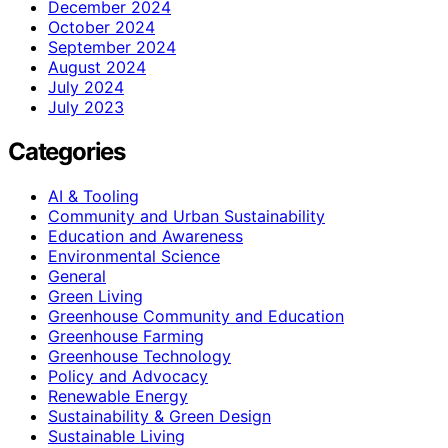
December 2024
October 2024
September 2024
August 2024
July 2024
July 2023
Categories
AI & Tooling
Community and Urban Sustainability
Education and Awareness
Environmental Science
General
Green Living
Greenhouse Community and Education
Greenhouse Farming
Greenhouse Technology
Policy and Advocacy
Renewable Energy
Sustainability & Green Design
Sustainable Living