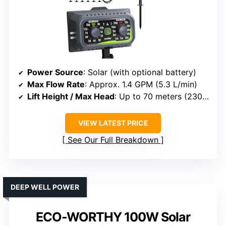
Power Source
: Solar (with optional battery)
Max Flow Rate
: Approx. 1.4 GPM (5.3 L/min)
Lift Height / Max Head
: Up to 70 meters (230 ft)
VIEW LATEST PRICE
See Our Full Breakdown
DEEP WELL POWER
ECO-WORTHY 100W Solar