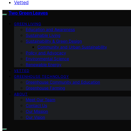
Vetted
Two Green Leaves
GREEN LIVING
Education and Awareness
Sustainable Living
Sustainability & Green Design
Community and Urban Sustainability
Policy and Advocacy
Environmental Science
Renewable Energy
VETTED
GREENHOUSE TECHNOLOGY
Greenhouse Community and Education
Greenhouse Farming
ABOUT
Meet Our Team
Contact Us
Our Mission
Our Vision