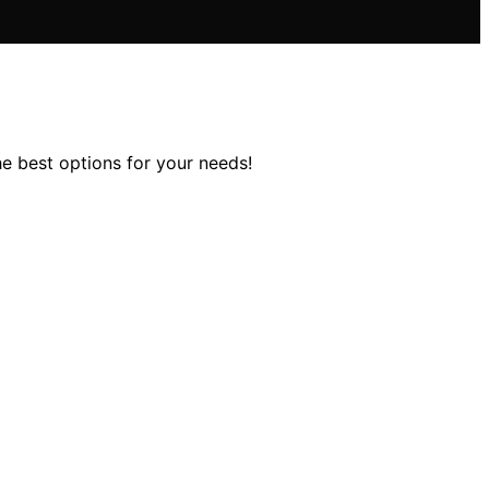
he best options for your needs!