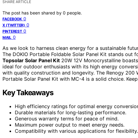
SHARE ARTICLE
The post has been shared by
0
people.
0
FACEBOOK
0
X (TWITTER)
0
PINTEREST
0
MAIL
As we look to harness clean energy for a sustainable futur
The DOKIO Portable Foldable Solar Panel Kit stands out for
Topsolar Solar Panel Kit
20W 12V Monocrystalline boasts 
ideal for outdoor enthusiasts with its high energy convers
with quality construction and longevity. The Renogy 200 W
Portable Solar Panel Kit with MC-4 is a solid choice. Keep
Key Takeaways
High efficiency ratings for optimal energy conversio
Durable materials for long-lasting performance.
Generous warranty terms for peace of mind.
Maximum power output to meet energy needs.
Compatibility with various applications for flexibility.