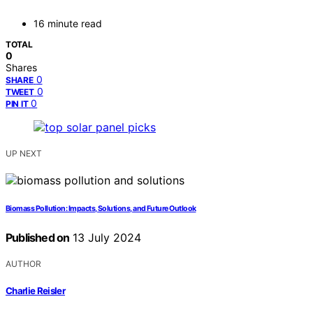
16 minute read
TOTAL
0
Shares
0
SHARE
0
TWEET
0
PIN IT
UP NEXT
Biomass Pollution: Impacts, Solutions, and Future Outlook
Published on
13 July 2024
AUTHOR
Charlie Reisler