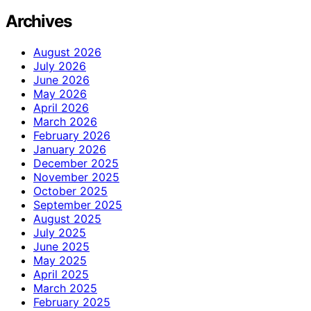
Archives
August 2026
July 2026
June 2026
May 2026
April 2026
March 2026
February 2026
January 2026
December 2025
November 2025
October 2025
September 2025
August 2025
July 2025
June 2025
May 2025
April 2025
March 2025
February 2025