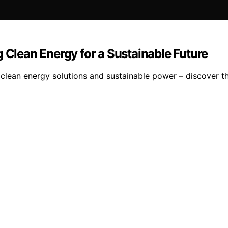
g Clean Energy for a Sustainable Future
 clean energy solutions and sustainable power – discover t