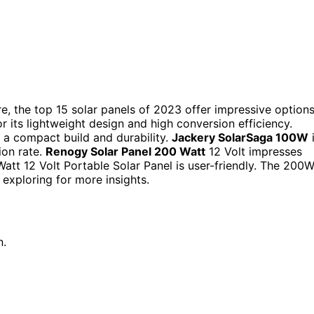
e, the top 15 solar panels of 2023 offer impressive options
 its lightweight design and high conversion efficiency.
a compact build and durability.
Jackery SolarSaga 100W
ion rate.
Renogy Solar Panel 200 Watt
12 Volt impresses
att 12 Volt Portable Solar Panel is user-friendly. The 200
 exploring for more insights.
n.