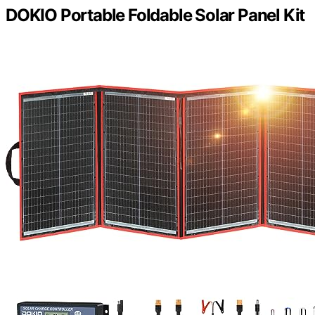
DOKIO Portable Foldable Solar Panel Kit