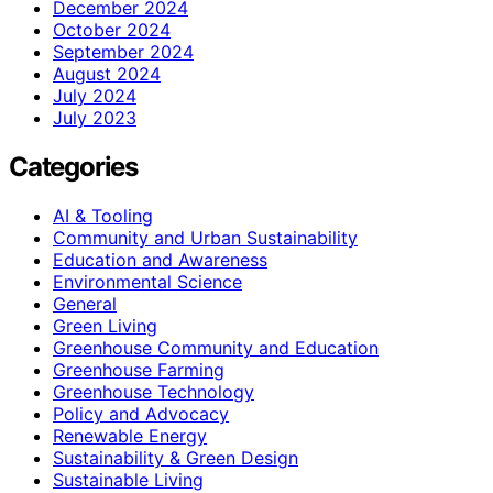
December 2024
October 2024
September 2024
August 2024
July 2024
July 2023
Categories
AI & Tooling
Community and Urban Sustainability
Education and Awareness
Environmental Science
General
Green Living
Greenhouse Community and Education
Greenhouse Farming
Greenhouse Technology
Policy and Advocacy
Renewable Energy
Sustainability & Green Design
Sustainable Living