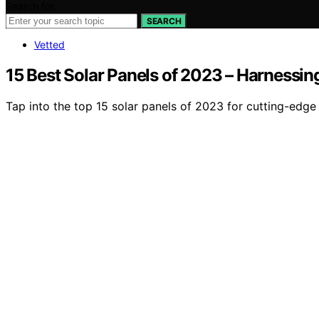
Search for:
SEARCH
Vetted
15 Best Solar Panels of 2023 – Harnessin
Tap into the top 15 solar panels of 2023 for cutting-edge