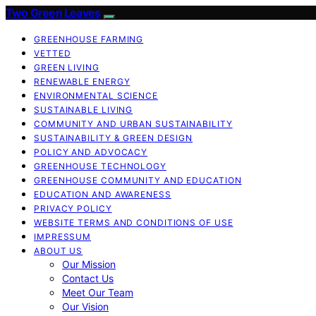
Two Green Leaves
GREENHOUSE FARMING
VETTED
GREEN LIVING
RENEWABLE ENERGY
ENVIRONMENTAL SCIENCE
SUSTAINABLE LIVING
COMMUNITY AND URBAN SUSTAINABILITY
SUSTAINABILITY & GREEN DESIGN
POLICY AND ADVOCACY
GREENHOUSE TECHNOLOGY
GREENHOUSE COMMUNITY AND EDUCATION
EDUCATION AND AWARENESS
PRIVACY POLICY
WEBSITE TERMS AND CONDITIONS OF USE
IMPRESSUM
ABOUT US
Our Mission
Contact Us
Meet Our Team
Our Vision