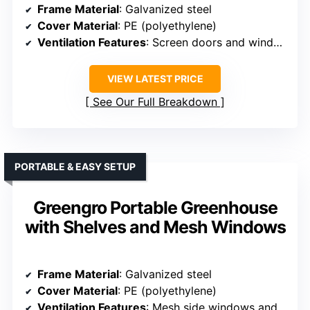
Frame Material
: Galvanized steel
Cover Material
: PE (polyethylene)
Ventilation Features
: Screen doors and windows
VIEW LATEST PRICE
See Our Full Breakdown
PORTABLE & EASY SETUP
Greengro Portable Greenhouse
with Shelves and Mesh Windows
Frame Material
: Galvanized steel
Cover Material
: PE (polyethylene)
Ventilation Features
: Mesh side windows and vents