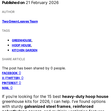
Published on
21 February 2026
AUTHOR
Two Green Leaves Team
TAGS
,
GREENHOUSE
,
HOOP HOUSE
KITCHEN GARDEN
SHARE ARTICLE
The post has been shared by
0
people.
0
FACEBOOK
0
X (TWITTER)
0
PINTEREST
0
MAIL
If you’re looking for the 15 best
heavy-duty hoop house
greenhouse kits for 2026, I can help. I’ve found options
with sturdy
galvanized steel frames
,
reinforced