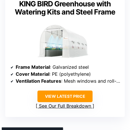
KING BIRD Greenhouse with
Watering Kits and Steel Frame
Frame Material
: Galvanized steel
Cover Material
: PE (polyethylene)
Ventilation Features
: Mesh windows and roll-up doors
VIEW LATEST PRICE
See Our Full Breakdown