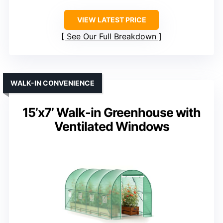
VIEW LATEST PRICE
See Our Full Breakdown
WALK-IN CONVENIENCE
15’x7’ Walk-in Greenhouse with
Ventilated Windows