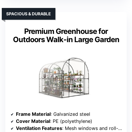
SPACIOUS & DURABLE
Premium Greenhouse for
Outdoors Walk-in Large Garden
Frame Material
: Galvanized steel
Cover Material
: PE (polyethylene)
Ventilation Features
: Mesh windows and roll-up door