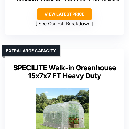
VIEW LATEST PRICE
See Our Full Breakdown
EXTRA LARGE CAPACITY
SPECILITE Walk-in Greenhouse
15x7x7 FT Heavy Duty