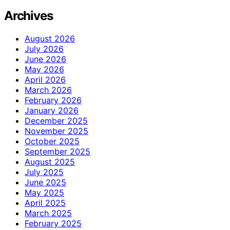
Archives
August 2026
July 2026
June 2026
May 2026
April 2026
March 2026
February 2026
January 2026
December 2025
November 2025
October 2025
September 2025
August 2025
July 2025
June 2025
May 2025
April 2025
March 2025
February 2025