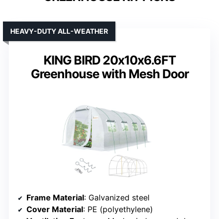
HEAVY-DUTY ALL-WEATHER
KING BIRD 20x10x6.6FT
Greenhouse with Mesh Door
Frame Material
: Galvanized steel
Cover Material
: PE (polyethylene)