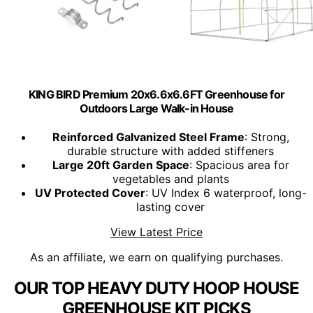
KING BIRD Premium 20x6.6x6.6FT Greenhouse for
Outdoors Large Walk-in House
Reinforced Galvanized Steel Frame
: Strong,
durable structure with added stiffeners
Large 20ft Garden Space
: Spacious area for
vegetables and plants
UV Protected Cover
: UV Index 6 waterproof, long-
lasting cover
View Latest Price
As an affiliate, we earn on qualifying purchases.
OUR TOP HEAVY DUTY HOOP HOUSE
GREENHOUSE KIT PICKS