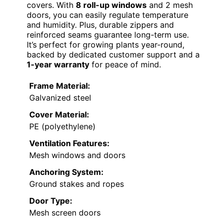
covers. With
8 roll-up windows
and 2 mesh
doors, you can easily regulate temperature
and humidity. Plus, durable zippers and
reinforced seams guarantee long-term use.
It’s perfect for growing plants year-round,
backed by dedicated customer support and a
1-year warranty
for peace of mind.
Frame Material:
Galvanized steel
Cover Material:
PE (polyethylene)
Ventilation Features:
Mesh windows and doors
Anchoring System:
Ground stakes and ropes
Door Type:
Mesh screen doors