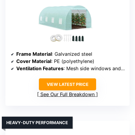
Frame Material
: Galvanized steel
Cover Material
: PE (polyethylene)
Ventilation Features
: Mesh side windows and zip door
VIEW LATEST PRICE
See Our Full Breakdown
HEAVY-DUTY PERFORMANCE