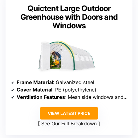
Quictent Large Outdoor
Greenhouse with Doors and
Windows
Frame Material
: Galvanized steel
Cover Material
: PE (polyethylene)
Ventilation Features
: Mesh side windows and zip roll-up door
VIEW LATEST PRICE
See Our Full Breakdown