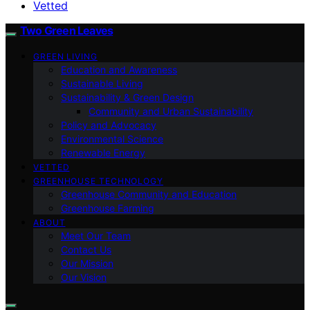
Vetted
Two Green Leaves
GREEN LIVING
Education and Awareness
Sustainable Living
Sustainability & Green Design
Community and Urban Sustainability
Policy and Advocacy
Environmental Science
Renewable Energy
VETTED
GREENHOUSE TECHNOLOGY
Greenhouse Community and Education
Greenhouse Farming
ABOUT
Meet Our Team
Contact Us
Our Mission
Our Vision