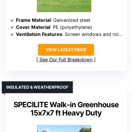
Frame Material
: Galvanized steel
Cover Material
: PE (polyethylene)
Ventilation Features
: Screen windows and roll-up doors
VIEW LATEST PRICE
See Our Full Breakdown
INSULATED & WEATHERPROOF
SPECILITE Walk-in Greenhouse
15x7x7 ft Heavy Duty