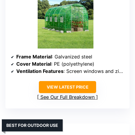
Frame Material
: Galvanized steel
Cover Material
: PE (polyethylene)
Ventilation Features
: Screen windows and zip doors
VIEW LATEST PRICE
See Our Full Breakdown
BEST FOR OUTDOOR USE