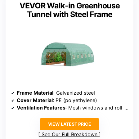
VEVOR Walk-in Greenhouse
Tunnel with Steel Frame
Frame Material
: Galvanized steel
Cover Material
: PE (polyethylene)
Ventilation Features
: Mesh windows and roll-up door
VIEW LATEST PRICE
See Our Full Breakdown