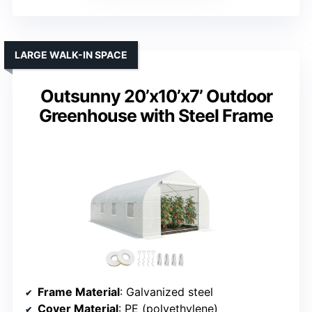
LARGE WALK-IN SPACE
Outsunny 20’x10’x7’ Outdoor
Greenhouse with Steel Frame
Frame Material
: Galvanized steel
Cover Material
: PE (polyethylene)