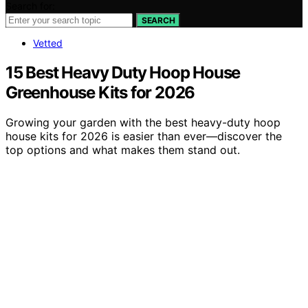
Search for:
SEARCH
Vetted
15 Best Heavy Duty Hoop House
Greenhouse Kits for 2026
Growing your garden with the best heavy-duty hoop
house kits for 2026 is easier than ever—discover the
top options and what makes them stand out.