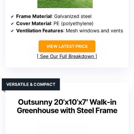
Frame Material
: Galvanized steel
Cover Material
: PE (polyethylene)
Ventilation Features
: Mesh windows and vents
VIEW LATEST PRICE
See Our Full Breakdown
VERSATILE & COMPACT
Outsunny 20’x10’x7′ Walk-in
Greenhouse with Steel Frame