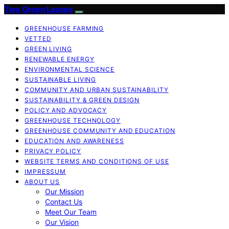
Two Green Leaves
GREENHOUSE FARMING
VETTED
GREEN LIVING
RENEWABLE ENERGY
ENVIRONMENTAL SCIENCE
SUSTAINABLE LIVING
COMMUNITY AND URBAN SUSTAINABILITY
SUSTAINABILITY & GREEN DESIGN
POLICY AND ADVOCACY
GREENHOUSE TECHNOLOGY
GREENHOUSE COMMUNITY AND EDUCATION
EDUCATION AND AWARENESS
PRIVACY POLICY
WEBSITE TERMS AND CONDITIONS OF USE
IMPRESSUM
ABOUT US
Our Mission
Contact Us
Meet Our Team
Our Vision