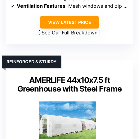
Ventilation Features
: Mesh windows and zip door
VIEW LATEST PRICE
See Our Full Breakdown
REINFORCED & STURDY
AMERLIFE 44x10x7.5 ft
Greenhouse with Steel Frame