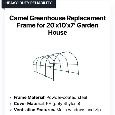
HEAVY-DUTY RELIABILITY
Camel Greenhouse Replacement
Frame for 20’x10’x7′ Garden
House
Frame Material
: Powder-coated steel
Cover Material
: PE (polyethylene)
Ventilation Features
: Mesh windows and zip door