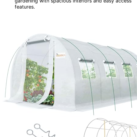
gardening with spacious interiors and easy access
features.