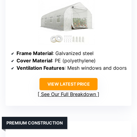
Frame Material
: Galvanized steel
Cover Material
: PE (polyethylene)
Ventilation Features
: Mesh windows and doors
VIEW LATEST PRICE
See Our Full Breakdown
PREMIUM CONSTRUCTION