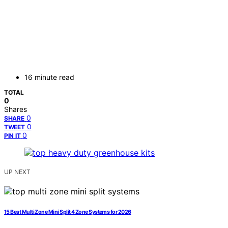
16 minute read
TOTAL
0
Shares
0
SHARE
0
TWEET
0
PIN IT
UP NEXT
15 Best Multi Zone Mini Split 4 Zone Systems for 2026