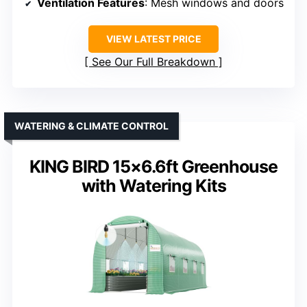
Ventilation Features
: Mesh windows and doors
VIEW LATEST PRICE
See Our Full Breakdown
WATERING & CLIMATE CONTROL
KING BIRD 15×6.6ft Greenhouse
with Watering Kits