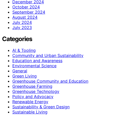
December 2024
October 2024
September 2024
August 2024
July 2024
July 2023
Categories
AI & Tooling
Community and Urban Sustainability
Education and Awareness
Environmental Science
General
Green Living
Greenhouse Community and Education
Greenhouse Farming
Greenhouse Technology
Policy and Advocacy
Renewable Energy
Sustainability & Green Design
Sustainable Living