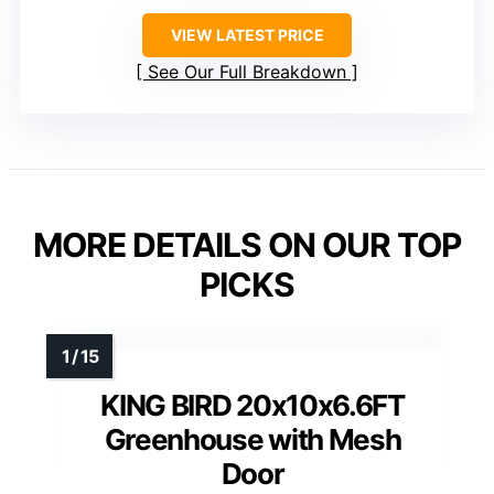
VIEW LATEST PRICE
See Our Full Breakdown
MORE DETAILS ON OUR TOP
PICKS
KING BIRD 20x10x6.6FT
Greenhouse with Mesh
Door