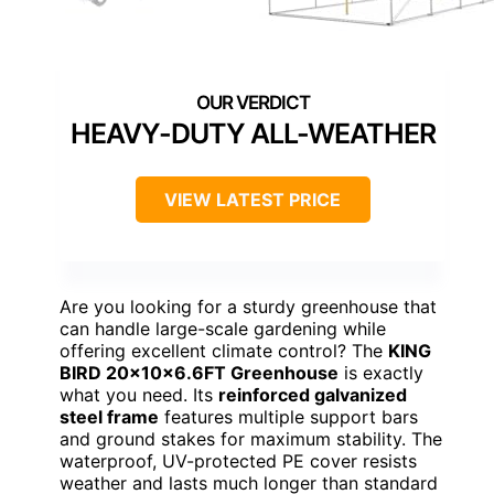
HEAVY-DUTY ALL-WEATHER
VIEW LATEST PRICE
Are you looking for a sturdy greenhouse that
can handle large-scale gardening while
offering excellent climate control? The
KING
BIRD 20x10x6.6FT Greenhouse
is exactly
what you need. Its
reinforced galvanized
steel frame
features multiple support bars
and ground stakes for maximum stability. The
waterproof, UV-protected PE cover resists
weather and lasts much longer than standard