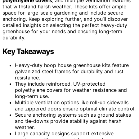
polyethylene covers
, and multiple ventilation features
that withstand harsh weather. These kits offer ample
space for large-scale gardening and include secure
anchoring. Keep exploring further, and you’ll discover
detailed insights on selecting the perfect heavy-duty
greenhouse for your needs and ensuring long-term
durability.
Key Takeaways
Heavy-duty hoop house greenhouse kits feature
galvanized steel frames for durability and rust
resistance.
They include reinforced, UV-protected
polyethylene covers for weather resistance and
long-term use.
Multiple ventilation options like roll-up sidewalls
and zippered doors ensure optimal climate control.
Secure anchoring systems such as ground stakes
and tie-downs provide stability against harsh
weather.
Large capacity designs support extensive