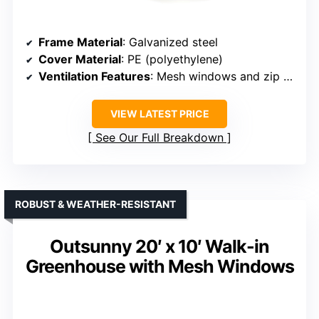
Frame Material
: Galvanized steel
Cover Material
: PE (polyethylene)
Ventilation Features
: Mesh windows and zip door
VIEW LATEST PRICE
See Our Full Breakdown
ROBUST & WEATHER-RESISTANT
Outsunny 20′ x 10′ Walk-in
Greenhouse with Mesh Windows