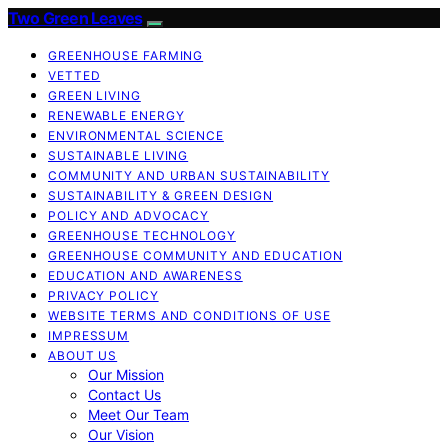
Two Green Leaves
GREENHOUSE FARMING
VETTED
GREEN LIVING
RENEWABLE ENERGY
ENVIRONMENTAL SCIENCE
SUSTAINABLE LIVING
COMMUNITY AND URBAN SUSTAINABILITY
SUSTAINABILITY & GREEN DESIGN
POLICY AND ADVOCACY
GREENHOUSE TECHNOLOGY
GREENHOUSE COMMUNITY AND EDUCATION
EDUCATION AND AWARENESS
PRIVACY POLICY
WEBSITE TERMS AND CONDITIONS OF USE
IMPRESSUM
ABOUT US
Our Mission
Contact Us
Meet Our Team
Our Vision