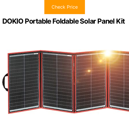
Check Price
DOKIO Portable Foldable Solar Panel Kit