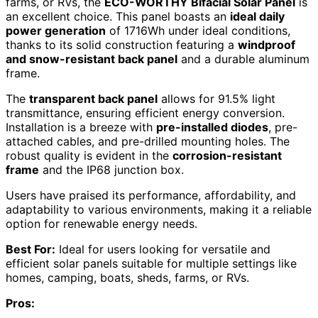
farms, or RVs, the
ECO-WORTHY Bifacial Solar Panel
is
an excellent choice. This panel boasts an
ideal daily
power generation
of 1716Wh under ideal conditions,
thanks to its solid construction featuring a
windproof
and snow-resistant back panel
and a durable aluminum
frame.
The
transparent back panel
allows for 91.5% light
transmittance, ensuring efficient energy conversion.
Installation is a breeze with
pre-installed diodes
, pre-
attached cables, and pre-drilled mounting holes. The
robust quality is evident in the
corrosion-resistant
frame
and the IP68 junction box.
Users have praised its performance, affordability, and
adaptability to various environments, making it a reliable
option for renewable energy needs.
Best For:
Ideal for users looking for versatile and
efficient solar panels suitable for multiple settings like
homes, camping, boats, sheds, farms, or RVs.
Pros: