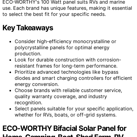
ECO-WORTHY's 100 Watt panel suits RVs and marine
use. Each brand has unique features, making it essential
to select the best fit for your specific needs.
Key Takeaways
Consider high-efficiency monocrystalline or
polycrystalline panels for optimal energy
production.
Look for durable construction with corrosion-
resistant frames for long-term performance.
Prioritize advanced technologies like bypass
diodes and smart charging controllers for efficient
energy conversion.
Choose brands with reliable customer service,
quality warranty coverage, and industry
recognition.
Select panels suitable for your specific application,
whether for RVs, boats, or off-grid systems.
ECO-WORTHY Bifacial Solar Panel for