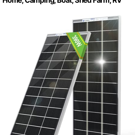
Home, Camping, Boat, Shed Farm, RV