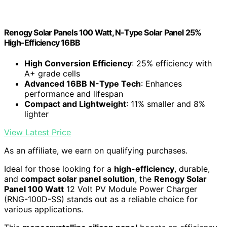
Renogy Solar Panels 100 Watt, N-Type Solar Panel 25%
High-Efficiency 16BB
High Conversion Efficiency
: 25% efficiency with
A+ grade cells
Advanced 16BB N-Type Tech
: Enhances
performance and lifespan
Compact and Lightweight
: 11% smaller and 8%
lighter
View Latest Price
As an affiliate, we earn on qualifying purchases.
Ideal for those looking for a
high-efficiency
, durable,
and
compact solar panel solution
, the
Renogy Solar
Panel 100 Watt
12 Volt PV Module Power Charger
(RNG-100D-SS) stands out as a reliable choice for
various applications.