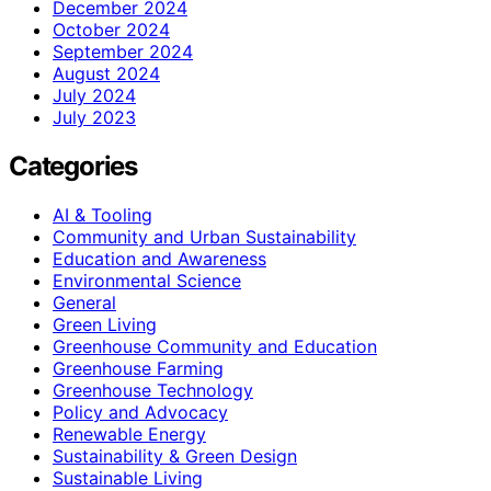
December 2024
October 2024
September 2024
August 2024
July 2024
July 2023
Categories
AI & Tooling
Community and Urban Sustainability
Education and Awareness
Environmental Science
General
Green Living
Greenhouse Community and Education
Greenhouse Farming
Greenhouse Technology
Policy and Advocacy
Renewable Energy
Sustainability & Green Design
Sustainable Living