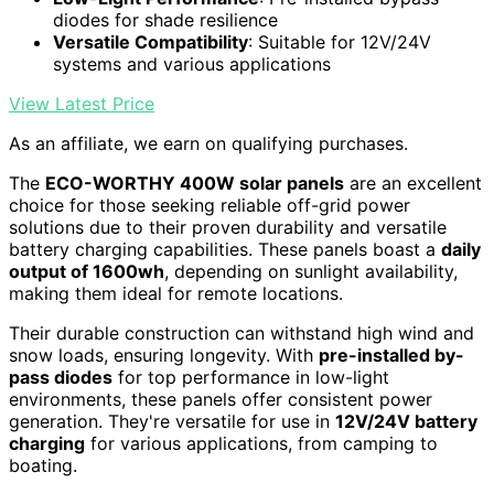
diodes for shade resilience
Versatile Compatibility
: Suitable for 12V/24V
systems and various applications
View Latest Price
As an affiliate, we earn on qualifying purchases.
The
ECO-WORTHY 400W solar panels
are an excellent
choice for those seeking reliable off-grid power
solutions due to their proven durability and versatile
battery charging capabilities. These panels boast a
daily
output of 1600wh
, depending on sunlight availability,
making them ideal for remote locations.
Their durable construction can withstand high wind and
snow loads, ensuring longevity. With
pre-installed by-
pass diodes
for top performance in low-light
environments, these panels offer consistent power
generation. They're versatile for use in
12V/24V battery
charging
for various applications, from camping to
boating.