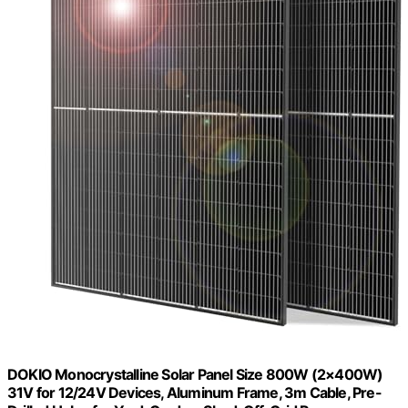
DOKIO Monocrystalline Solar Panel Size 800W (2×400W)
31V for 12/24V Devices, Aluminum Frame, 3m Cable, Pre-