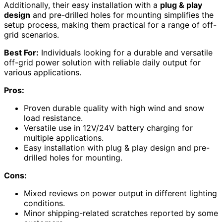
Additionally, their easy installation with a
plug & play
design
and pre-drilled holes for mounting simplifies the
setup process, making them practical for a range of off-
grid scenarios.
Best For:
Individuals looking for a durable and versatile
off-grid power solution with reliable daily output for
various applications.
Pros:
Proven durable quality with high wind and snow
load resistance.
Versatile use in 12V/24V battery charging for
multiple applications.
Easy installation with plug & play design and pre-
drilled holes for mounting.
Cons:
Mixed reviews on power output in different lighting
conditions.
Minor shipping-related scratches reported by some