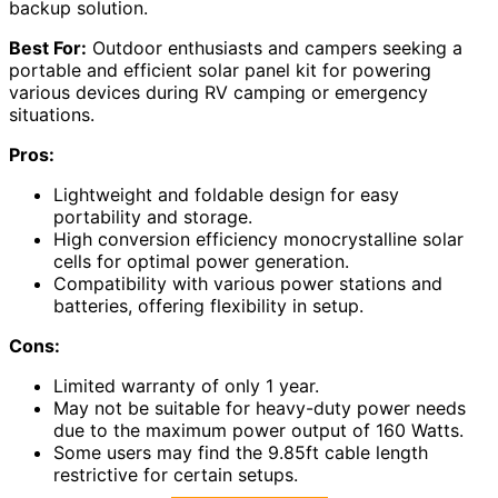
backup solution.
Best For:
Outdoor enthusiasts and campers seeking a
portable and efficient solar panel kit for powering
various devices during RV camping or emergency
situations.
Pros:
Lightweight and foldable design for easy
portability and storage.
High conversion efficiency monocrystalline solar
cells for optimal power generation.
Compatibility with various power stations and
batteries, offering flexibility in setup.
Cons:
Limited warranty of only 1 year.
May not be suitable for heavy-duty power needs
due to the maximum power output of 160 Watts.
Some users may find the 9.85ft cable length
restrictive for certain setups.