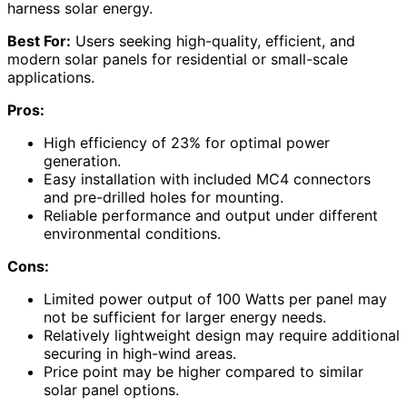
harness solar energy.
Best For:
Users seeking high-quality, efficient, and
modern solar panels for residential or small-scale
applications.
Pros:
High efficiency of 23% for optimal power
generation.
Easy installation with included MC4 connectors
and pre-drilled holes for mounting.
Reliable performance and output under different
environmental conditions.
Cons:
Limited power output of 100 Watts per panel may
not be sufficient for larger energy needs.
Relatively lightweight design may require additional
securing in high-wind areas.
Price point may be higher compared to similar
solar panel options.