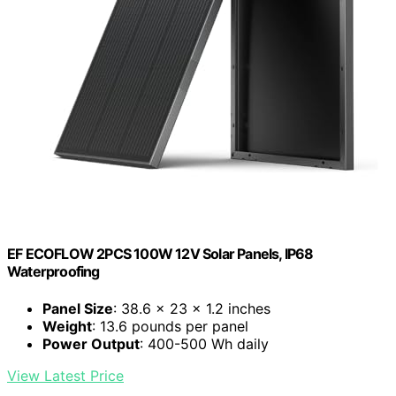
EF ECOFLOW 2PCS 100W 12V Solar Panels, IP68
Waterproofing
Panel Size
: 38.6 x 23 x 1.2 inches
Weight
: 13.6 pounds per panel
Power Output
: 400-500 Wh daily
View Latest Price