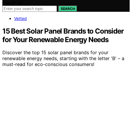
Search for:
SEARCH
Vetted
15 Best Solar Panel Brands to Consider
for Your Renewable Energy Needs
Discover the top 15 solar panel brands for your
renewable energy needs, starting with the letter 'B' – a
must-read for eco-conscious consumers!