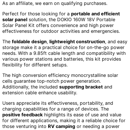
As an affiliate, we earn on qualifying purchases.
Perfect for those looking for a
portable and efficient
solar panel
solution, the DOKIO 160W 18V Portable
Solar Panel Kit offers convenience and high power
effectiveness for outdoor activities and emergencies.
The
foldable design
,
lightweight construction
, and easy
storage make it a practical choice for on-the-go power
needs. With a 9.85ft cable length and compatibility with
various power stations and batteries, this kit provides
flexibility for different setups.
The high conversion efficiency monocrystalline solar
cells guarantee top-notch power generation.
Additionally, the included
supporting bracket
and
extension cable enhance usability.
Users appreciate its effectiveness, portability, and
charging capabilities for a range of devices. The
positive feedback
highlights its ease of use and value
for different applications, making it a reliable choice for
those venturing into
RV camping
or needing a power