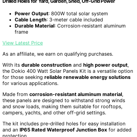
Drilled Holes for Yard, Garden, Shed, Off-Grid Power
Power Output
: 800W total solar system
Cable Length
: 3-meter cable included
Durable Material
: Corrosion-resistant aluminum
frame
View Latest Price
As an affiliate, we earn on qualifying purchases.
With its
durable construction
and
high power output
,
the Dokio 400 Watt Solar Panels Kit is a versatile option
for those seeking
reliable renewable energy solutions
for various applications.
Made from
corrosion-resistant aluminum material
,
these panels are designed to withstand strong winds
and snow loads, making them suitable for rooftops,
campers, yachts, and other off-grid settings.
The kit includes pre-drilled holes for easy installation
and an
IP65 Rated Waterproof Junction Box
for added
protection.