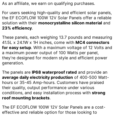
As an affiliate, we earn on qualifying purchases.
For users seeking high-quality and efficient solar panels,
the EF ECOFLOW 100W 12V Solar Panels offer a reliable
solution with their
monocrystalline silicon material
and
23% efficiency
.
These panels, each weighing 13.7 pounds and measuring
41.5L x 24.1W x 1H inches, come with
MC4 connectors
for easy setup
. With a maximum voltage of 12 Volts and
a maximum power output of 100 Watts per panel,
they're designed for modern style and efficient power
generation.
The panels are
IP68 waterproof rated
and provide an
average daily electricity production
of 400-500 Watt-
hours or 35-45 Amp-hours. Customers have praised
their quality, output performance under various
conditions, and easy installation process with
strong
roof mounting brackets
.
The EF ECOFLOW 100W 12V Solar Panels are a cost-
effective and reliable option for those looking to