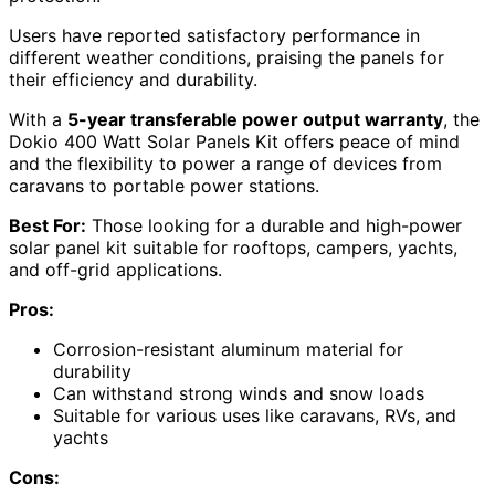
Users have reported satisfactory performance in
different weather conditions, praising the panels for
their efficiency and durability.
With a
5-year transferable power output warranty
, the
Dokio 400 Watt Solar Panels Kit offers peace of mind
and the flexibility to power a range of devices from
caravans to portable power stations.
Best For:
Those looking for a durable and high-power
solar panel kit suitable for rooftops, campers, yachts,
and off-grid applications.
Pros:
Corrosion-resistant aluminum material for
durability
Can withstand strong winds and snow loads
Suitable for various uses like caravans, RVs, and
yachts
Cons: