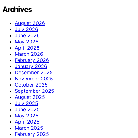
Archives
August 2026
July 2026
June 2026
May 2026
April 2026
March 2026
February 2026
January 2026
December 2025
November 2025
October 2025
September 2025
August 2025
July 2025
June 2025
May 2025
April 2025
March 2025
February 2025