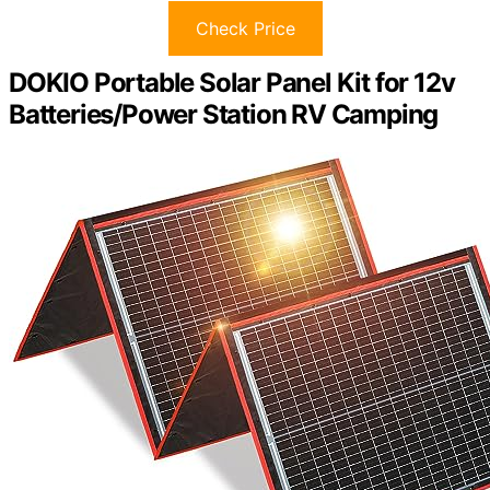
Check Price
DOKIO Portable Solar Panel Kit for 12v
Batteries/Power Station RV Camping