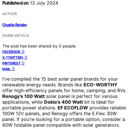
Published on
13 July 2024
AUTHOR
Charlie Reisler
SHARE ARTICLE
The post has been shared by
0
people.
0
FACEBOOK
0
X (TWITTER)
0
PINTEREST
0
MAIL
I've compiled the 15 best solar panel brands for your
renewable energy needs. Brands like
ECO-WORTHY
offer high-efficiency panels for home, camping, and RVs.
Renogy's 100 Watt
solar panel is perfect for various
applications, while
Dokio's 400 Watt
kit is ideal for
portable power stations.
EF ECOFLOW
provides reliable
100W 12V panels, and Renogy offers the E.Flex 30W
panel. If you're looking for a portable option, consider a
60W foldable panel compatible with solar generators.