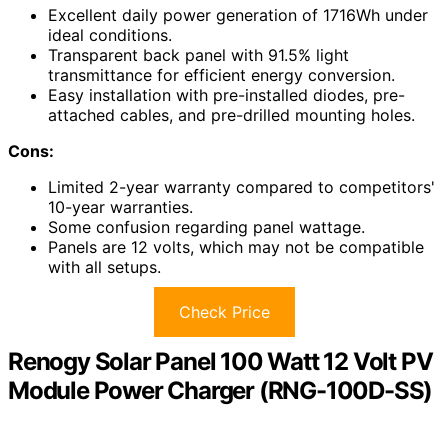
Excellent daily power generation of 1716Wh under
ideal conditions.
Transparent back panel with 91.5% light
transmittance for efficient energy conversion.
Easy installation with pre-installed diodes, pre-
attached cables, and pre-drilled mounting holes.
Cons:
Limited 2-year warranty compared to competitors'
10-year warranties.
Some confusion regarding panel wattage.
Panels are 12 volts, which may not be compatible
with all setups.
Check Price
Renogy Solar Panel 100 Watt 12 Volt PV
Module Power Charger (RNG-100D-SS)