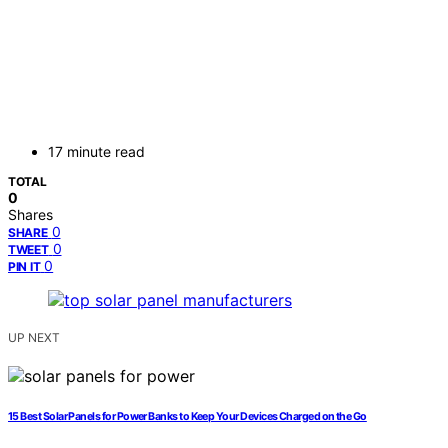
17 minute read
TOTAL
0
Shares
0
SHARE
0
TWEET
0
PIN IT
UP NEXT
15 Best Solar Panels for Power Banks to Keep Your Devices Charged on the Go