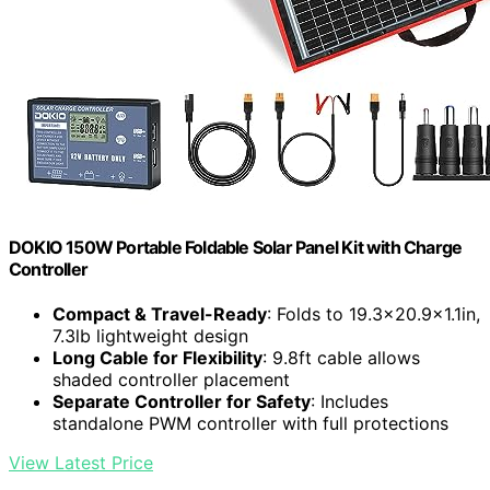
DOKIO 150W Portable Foldable Solar Panel Kit with Charge
Controller
Compact & Travel-Ready
: Folds to 19.3x20.9x1.1in,
7.3lb lightweight design
Long Cable for Flexibility
: 9.8ft cable allows
shaded controller placement
Separate Controller for Safety
: Includes
standalone PWM controller with full protections
View Latest Price