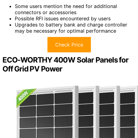
Some users mention the need for additional
connectors or accessories
Possible RFI issues encountered by users
Upgrades to battery bank and charge controller
may be necessary for optimal performance
Check Price
ECO-WORTHY 400W Solar Panels for
Off Grid PV Power