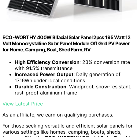
ECO-WORTHY 400W Bifacial Solar Panel 2pcs 195 Watt 12
Volt Monocrystalline Solar Panel Module Off Grid PV Power
for Home, Camping, Boat, Shed Farm, RV
High Efficiency Conversion
: 23% conversion rate
with 91.5% transmittance
Increased Power Output
: Daily generation of
1716Wh under ideal conditions
Durable Construction
: Windproof, snow-resistant,
rust-proof aluminum frame
View Latest Price
As an affiliate, we earn on qualifying purchases.
For those seeking versatile and efficient solar panels for
various settings like homes, camping, boats, sheds,