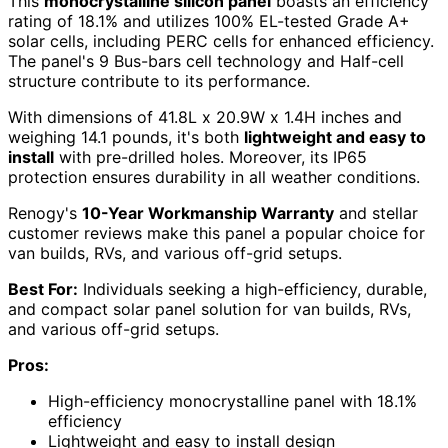
This
monocrystalline silicon panel
boasts an efficiency
rating of 18.1% and utilizes 100% EL-tested Grade A+
solar cells, including PERC cells for enhanced efficiency.
The panel's 9 Bus-bars cell technology and Half-cell
structure contribute to its performance.
With dimensions of 41.8L x 20.9W x 1.4H inches and
weighing 14.1 pounds, it's both
lightweight and easy to
install
with pre-drilled holes. Moreover, its IP65
protection ensures durability in all weather conditions.
Renogy's
10-Year Workmanship Warranty
and stellar
customer reviews make this panel a popular choice for
van builds, RVs, and various off-grid setups.
Best For:
Individuals seeking a high-efficiency, durable,
and compact solar panel solution for van builds, RVs,
and various off-grid setups.
Pros:
High-efficiency monocrystalline panel with 18.1%
efficiency
Lightweight and easy to install design