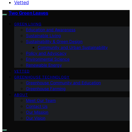
Vetted
Two Green Leaves
GREEN LIVING
Education and Awareness
Sustainable Living
Sustainability & Green Design
Community and Urban Sustainability
Policy and Advocacy
Environmental Science
Renewable Energy
VETTED
GREENHOUSE TECHNOLOGY
Greenhouse Community and Education
Greenhouse Farming
ABOUT
Meet Our Team
Contact Us
Our Mission
Our Vision