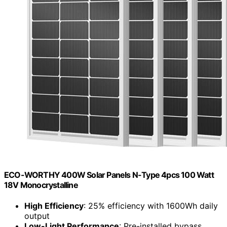
ECO-WORTHY 400W Solar Panels N-Type 4pcs 100 Watt
18V Monocrystalline
High Efficiency
: 25% efficiency with 1600Wh daily
output
Low-Light Performance
: Pre-installed bypass