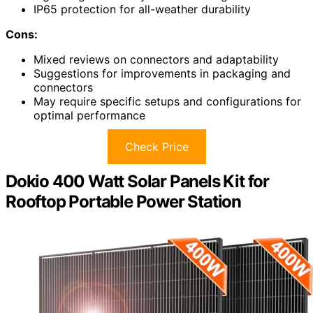
IP65 protection for all-weather durability
Cons:
Mixed reviews on connectors and adaptability
Suggestions for improvements in packaging and
connectors
May require specific setups and configurations for
optimal performance
Check Price
Dokio 400 Watt Solar Panels Kit for
Rooftop Portable Power Station