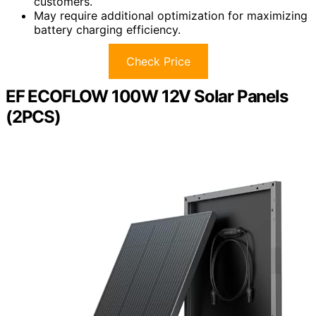
customers.
May require additional optimization for maximizing
battery charging efficiency.
Check Price
EF ECOFLOW 100W 12V Solar Panels
(2PCS)