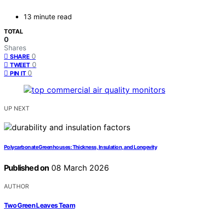
13 minute read
TOTAL
0
Shares
0
SHARE
0
TWEET
0
PIN IT
UP NEXT
Polycarbonate Greenhouses: Thickness, Insulation, and Longevity
Published on
08 March 2026
AUTHOR
Two Green Leaves Team