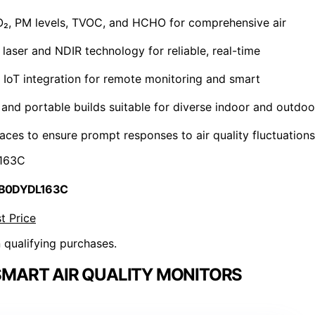
CO₂, PM levels, TVOC, and HCHO for comprehensive air
laser and NDIR technology for reliable, real-time
d IoT integration for remote monitoring and smart
 and portable builds suitable for diverse indoor and outdoo
aces to ensure prompt responses to air quality fluctuations
163C
 B0DYDL163C
t Price
n qualifying purchases.
MART AIR QUALITY MONITORS