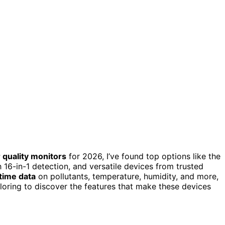
 quality monitors
for 2026, I’ve found top options like the
 16-in-1 detection, and versatile devices from trusted
-time data
on pollutants, temperature, humidity, and more,
loring to discover the features that make these devices