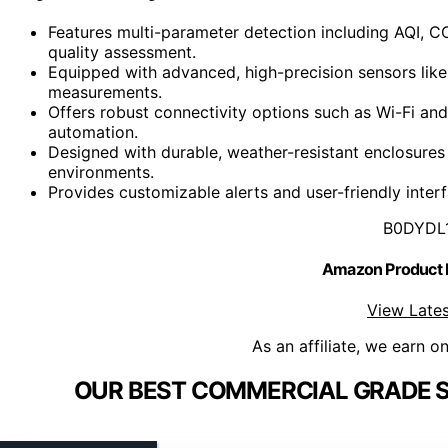
Features multi-parameter detection including AQI, 
quality assessment.
Equipped with advanced, high-precision sensors like 
measurements.
Offers robust connectivity options such as Wi-Fi an
automation.
Designed with durable, weather-resistant enclosures
environments.
Provides customizable alerts and user-friendly interf
B0DYDL
Amazon Product
View Lates
As an affiliate, we earn o
OUR BEST COMMERCIAL GRADE S