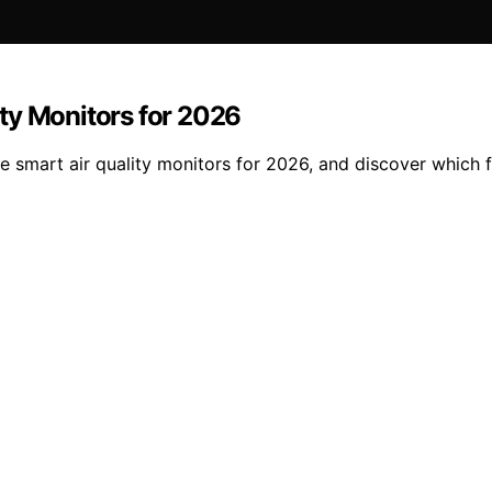
ty Monitors for 2026
 smart air quality monitors for 2026, and discover which 