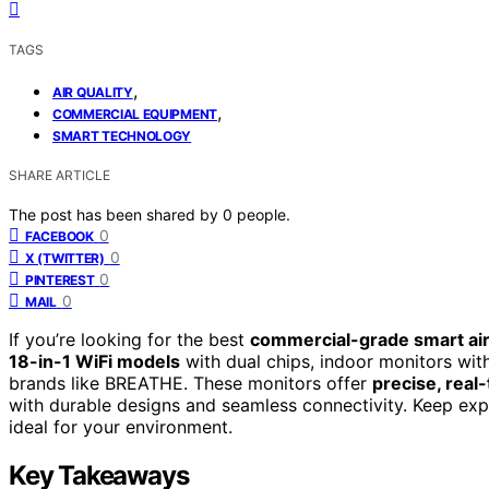
TAGS
,
AIR QUALITY
,
COMMERCIAL EQUIPMENT
SMART TECHNOLOGY
SHARE ARTICLE
The post has been shared by
0
people.
0
FACEBOOK
0
X (TWITTER)
0
PINTEREST
0
MAIL
If you’re looking for the best
commercial-grade smart air
18-in-1 WiFi models
with dual chips, indoor monitors with
brands like BREATHE. These monitors offer
precise, real
with durable designs and seamless connectivity. Keep exp
ideal for your environment.
Key Takeaways