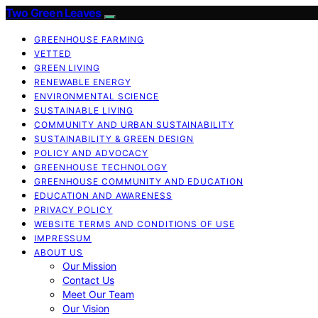
Two Green Leaves
GREENHOUSE FARMING
VETTED
GREEN LIVING
RENEWABLE ENERGY
ENVIRONMENTAL SCIENCE
SUSTAINABLE LIVING
COMMUNITY AND URBAN SUSTAINABILITY
SUSTAINABILITY & GREEN DESIGN
POLICY AND ADVOCACY
GREENHOUSE TECHNOLOGY
GREENHOUSE COMMUNITY AND EDUCATION
EDUCATION AND AWARENESS
PRIVACY POLICY
WEBSITE TERMS AND CONDITIONS OF USE
IMPRESSUM
ABOUT US
Our Mission
Contact Us
Meet Our Team
Our Vision