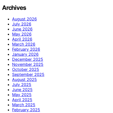
Archives
August 2026
July 2026
June 2026
May 2026
April 2026
March 2026
February 2026
January 2026
December 2025
November 2025
October 2025
September 2025
August 2025
July 2025
June 2025
May 2025
April 2025
March 2025
February 2025