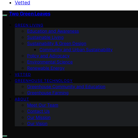
Vetted
Two Green Leaves
GREEN LIVING
Education and Awareness
Sustainable Living
Sustainability & Green Design
Community and Urban Sustainability
Policy and Advocacy
Environmental Science
Renewable Energy
VETTED
GREENHOUSE TECHNOLOGY
Greenhouse Community and Education
Greenhouse Farming
ABOUT
Meet Our Team
Contact Us
Our Mission
Our Vision