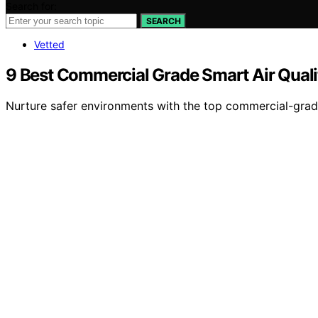
Search for:
SEARCH
Vetted
9 Best Commercial Grade Smart Air Quali
Nurture safer environments with the top commercial-grade