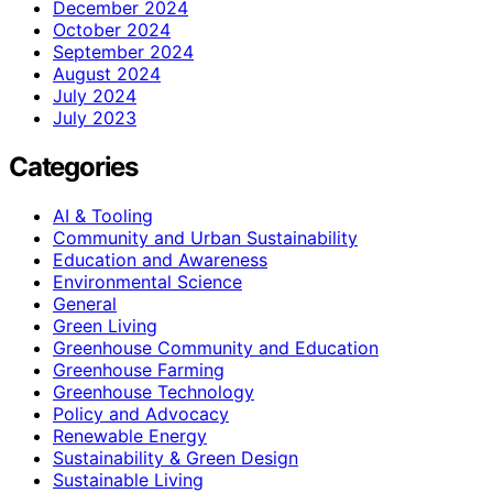
December 2024
October 2024
September 2024
August 2024
July 2024
July 2023
Categories
AI & Tooling
Community and Urban Sustainability
Education and Awareness
Environmental Science
General
Green Living
Greenhouse Community and Education
Greenhouse Farming
Greenhouse Technology
Policy and Advocacy
Renewable Energy
Sustainability & Green Design
Sustainable Living