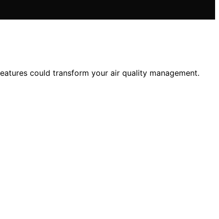
features could transform your air quality management.