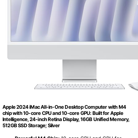
Apple 2024 iMac All-in-One Desktop Computer with M4
chip with 10-core CPU and 10-core GPU: Built for Apple
Intelligence, 24-inch Retina Display, 16GB Unified Memory,
512GB SSD Storage; Silver