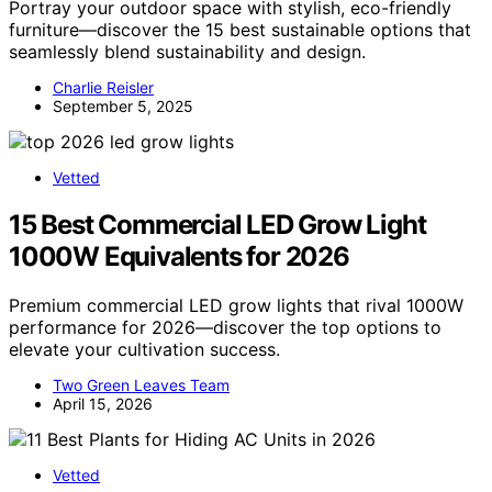
Portray your outdoor space with stylish, eco-friendly
furniture—discover the 15 best sustainable options that
seamlessly blend sustainability and design.
Charlie Reisler
September 5, 2025
Vetted
15 Best Commercial LED Grow Light
1000W Equivalents for 2026
Premium commercial LED grow lights that rival 1000W
performance for 2026—discover the top options to
elevate your cultivation success.
Two Green Leaves Team
April 15, 2026
Vetted