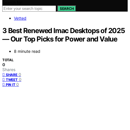
Search for:
SEARCH
Vetted
3 Best Renewed Imac Desktops of 2025
— Our Top Picks for Power and Value
8 minute read
TOTAL
0
Shares
0
SHARE
0
TWEET
0
PIN IT