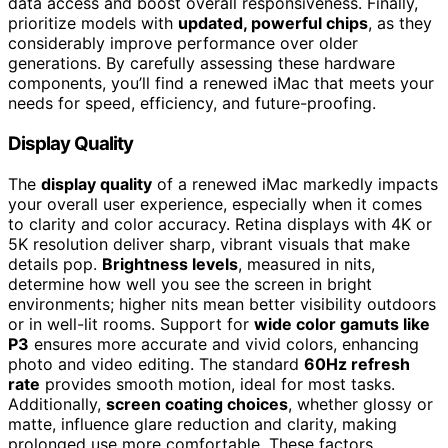
data access and boost overall responsiveness. Finally,
prioritize models with
updated, powerful chips
, as they
considerably improve performance over older
generations. By carefully assessing these hardware
components, you’ll find a renewed iMac that meets your
needs for speed, efficiency, and future-proofing.
Display Quality
The
display quality
of a renewed iMac markedly impacts
your overall user experience, especially when it comes
to clarity and color accuracy. Retina displays with 4K or
5K resolution deliver sharp, vibrant visuals that make
details pop.
Brightness levels
, measured in nits,
determine how well you see the screen in bright
environments; higher nits mean better visibility outdoors
or in well-lit rooms. Support for
wide color gamuts like
P3
ensures more accurate and vivid colors, enhancing
photo and video editing. The standard
60Hz refresh
rate
provides smooth motion, ideal for most tasks.
Additionally,
screen coating choices
, whether glossy or
matte, influence glare reduction and clarity, making
prolonged use more comfortable. These factors