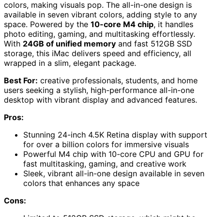
colors, making visuals pop. The all-in-one design is
available in seven vibrant colors, adding style to any
space. Powered by the
10-core M4 chip
, it handles
photo editing, gaming, and multitasking effortlessly.
With
24GB of unified memory
and fast 512GB SSD
storage, this iMac delivers speed and efficiency, all
wrapped in a slim, elegant package.
Best For:
creative professionals, students, and home
users seeking a stylish, high-performance all-in-one
desktop with vibrant display and advanced features.
Pros:
Stunning 24-inch 4.5K Retina display with support
for over a billion colors for immersive visuals
Powerful M4 chip with 10-core CPU and GPU for
fast multitasking, gaming, and creative work
Sleek, vibrant all-in-one design available in seven
colors that enhances any space
Cons: