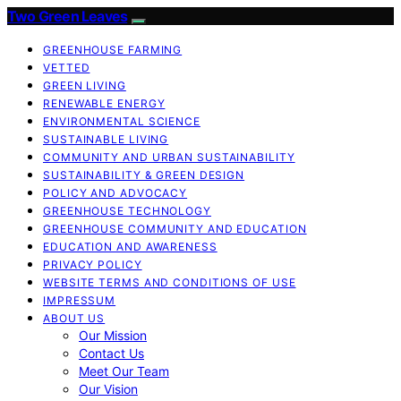
Two Green Leaves
GREENHOUSE FARMING
VETTED
GREEN LIVING
RENEWABLE ENERGY
ENVIRONMENTAL SCIENCE
SUSTAINABLE LIVING
COMMUNITY AND URBAN SUSTAINABILITY
SUSTAINABILITY & GREEN DESIGN
POLICY AND ADVOCACY
GREENHOUSE TECHNOLOGY
GREENHOUSE COMMUNITY AND EDUCATION
EDUCATION AND AWARENESS
PRIVACY POLICY
WEBSITE TERMS AND CONDITIONS OF USE
IMPRESSUM
ABOUT US
Our Mission
Contact Us
Meet Our Team
Our Vision