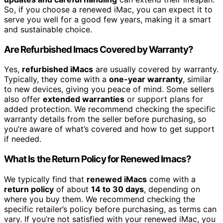
So, if you choose a renewed iMac, you can expect it to
serve you well for a good few years, making it a smart
and sustainable choice.
Are Refurbished Imacs Covered by Warranty?
Yes,
refurbished iMacs
are usually covered by warranty.
Typically, they come with a
one-year warranty
, similar
to new devices, giving you peace of mind. Some sellers
also offer
extended warranties
or support plans for
added protection. We recommend checking the specific
warranty details from the seller before purchasing, so
you’re aware of what’s covered and how to get support
if needed.
What Is the Return Policy for Renewed Imacs?
We typically find that
renewed iMacs
come with a
return policy
of about
14 to 30 days
, depending on
where you buy them. We recommend checking the
specific retailer’s policy before purchasing, as terms can
vary. If you’re not satisfied with your renewed iMac, you