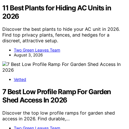
11 Best Plants for Hiding AC Units in
2026
Discover the best plants to hide your AC unit in 2026.
Find top privacy plants, fences, and hedges for a
discreet, attractive setup.
Two Green Leaves Team
August 3, 2026
Vetted
7 Best Low Profile Ramp For Garden
Shed Access In 2026
Discover the top low profile ramps for garden shed
access in 2026. Find durable,…
Two Green Leaves Team