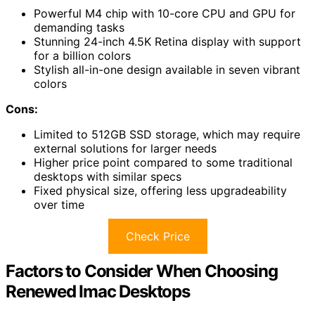
Powerful M4 chip with 10-core CPU and GPU for
demanding tasks
Stunning 24-inch 4.5K Retina display with support
for a billion colors
Stylish all-in-one design available in seven vibrant
colors
Cons:
Limited to 512GB SSD storage, which may require
external solutions for larger needs
Higher price point compared to some traditional
desktops with similar specs
Fixed physical size, offering less upgradeability
over time
Check Price
Factors to Consider When Choosing
Renewed Imac Desktops