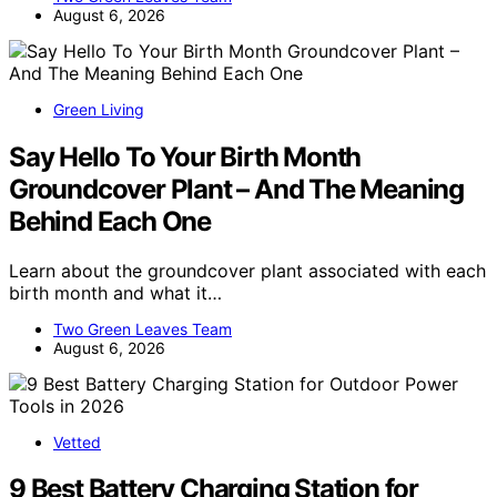
August 6, 2026
Green Living
Say Hello To Your Birth Month
Groundcover Plant – And The Meaning
Behind Each One
Learn about the groundcover plant associated with each
birth month and what it…
Two Green Leaves Team
August 6, 2026
Vetted
9 Best Battery Charging Station for