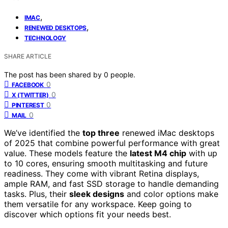
,
IMAC
,
RENEWED DESKTOPS
TECHNOLOGY
SHARE ARTICLE
The post has been shared by
0
people.
0
FACEBOOK
0
X (TWITTER)
0
PINTEREST
0
MAIL
We’ve identified the
top three
renewed iMac desktops
of 2025 that combine powerful performance with great
value. These models feature the
latest M4 chip
with up
to 10 cores, ensuring smooth multitasking and future
readiness. They come with vibrant Retina displays,
ample RAM, and fast SSD storage to handle demanding
tasks. Plus, their
sleek designs
and color options make
them versatile for any workspace. Keep going to
discover which options fit your needs best.