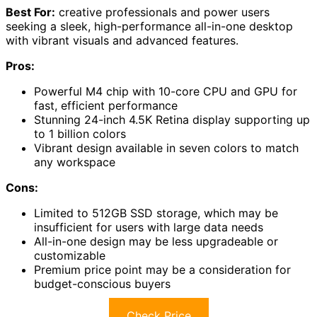
Best For:
creative professionals and power users
seeking a sleek, high-performance all-in-one desktop
with vibrant visuals and advanced features.
Pros:
Powerful M4 chip with 10-core CPU and GPU for
fast, efficient performance
Stunning 24-inch 4.5K Retina display supporting up
to 1 billion colors
Vibrant design available in seven colors to match
any workspace
Cons:
Limited to 512GB SSD storage, which may be
insufficient for users with large data needs
All-in-one design may be less upgradeable or
customizable
Premium price point may be a consideration for
budget-conscious buyers
Check Price