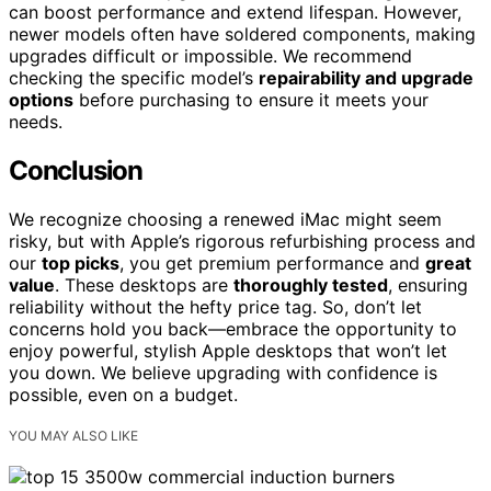
can boost performance and extend lifespan. However,
newer models often have soldered components, making
upgrades difficult or impossible. We recommend
checking the specific model’s
repairability and upgrade
options
before purchasing to ensure it meets your
needs.
Conclusion
We recognize choosing a renewed iMac might seem
risky, but with Apple’s rigorous refurbishing process and
our
top picks
, you get premium performance and
great
value
. These desktops are
thoroughly tested
, ensuring
reliability without the hefty price tag. So, don’t let
concerns hold you back—embrace the opportunity to
enjoy powerful, stylish Apple desktops that won’t let
you down. We believe upgrading with confidence is
possible, even on a budget.
YOU MAY ALSO LIKE