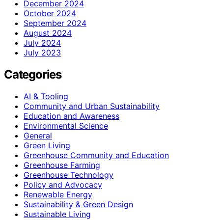
December 2024
October 2024
September 2024
August 2024
July 2024
July 2023
Categories
AI & Tooling
Community and Urban Sustainability
Education and Awareness
Environmental Science
General
Green Living
Greenhouse Community and Education
Greenhouse Farming
Greenhouse Technology
Policy and Advocacy
Renewable Energy
Sustainability & Green Design
Sustainable Living