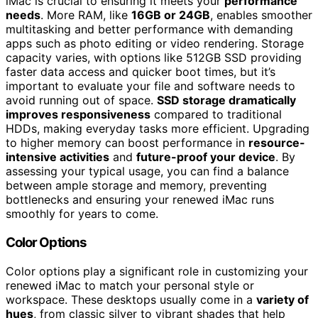
iMac is crucial to ensuring it meets your
performance
needs
. More RAM, like
16GB or 24GB
, enables smoother
multitasking and better performance with demanding
apps such as photo editing or video rendering. Storage
capacity varies, with options like 512GB SSD providing
faster data access and quicker boot times, but it’s
important to evaluate your file and software needs to
avoid running out of space.
SSD storage dramatically
improves responsiveness
compared to traditional
HDDs, making everyday tasks more efficient. Upgrading
to higher memory can boost performance in
resource-
intensive activities
and
future-proof your device
. By
assessing your typical usage, you can find a balance
between ample storage and memory, preventing
bottlenecks and ensuring your renewed iMac runs
smoothly for years to come.
Color Options
Color options play a significant role in customizing your
renewed iMac to match your personal style or
workspace. These desktops usually come in a
variety of
hues
, from classic silver to vibrant shades that help