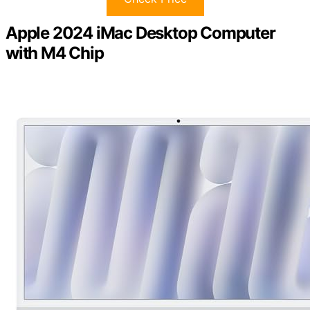
Apple 2024 iMac Desktop Computer
with M4 Chip