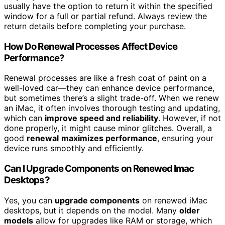
usually have the option to return it within the specified
window for a full or partial refund. Always review the
return details before completing your purchase.
How Do Renewal Processes Affect Device
Performance?
Renewal processes are like a fresh coat of paint on a
well-loved car—they can enhance device performance,
but sometimes there’s a slight trade-off. When we renew
an iMac, it often involves thorough testing and updating,
which can
improve speed and reliability
. However, if not
done properly, it might cause minor glitches. Overall, a
good
renewal
maximizes performance
, ensuring your
device runs smoothly and efficiently.
Can I Upgrade Components on Renewed Imac
Desktops?
Yes, you can
upgrade components
on renewed iMac
desktops, but it depends on the model. Many
older
models
allow for upgrades like RAM or storage, which