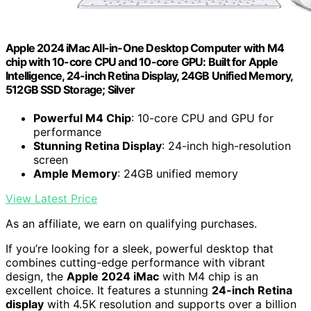
Apple 2024 iMac All-in-One Desktop Computer with M4
chip with 10-core CPU and 10-core GPU: Built for Apple
Intelligence, 24-inch Retina Display, 24GB Unified Memory,
512GB SSD Storage; Silver
Powerful M4 Chip
: 10-core CPU and GPU for
performance
Stunning Retina Display
: 24-inch high-resolution
screen
Ample Memory
: 24GB unified memory
View Latest Price
As an affiliate, we earn on qualifying purchases.
If you’re looking for a sleek, powerful desktop that
combines cutting-edge performance with vibrant
design, the
Apple 2024 iMac
with M4 chip is an
excellent choice. It features a stunning
24-inch Retina
display
with 4.5K resolution and supports over a billion