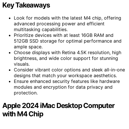
Key Takeaways
Look for models with the latest M4 chip, offering
advanced processing power and efficient
multitasking capabilities.
Prioritize devices with at least 16GB RAM and
512GB SSD storage for optimal performance and
ample space.
Choose displays with Retina 4.5K resolution, high
brightness, and wide color support for stunning
visuals.
Consider vibrant color options and sleek all-in-one
designs that match your workspace aesthetics.
Ensure enhanced security features like hardware
modules and encryption for data privacy and
protection.
Apple 2024 iMac Desktop Computer
with M4 Chip