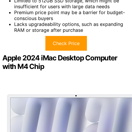
Limited to 512GB SSD storage, which might be
insufficient for users with large data needs
Premium price point may be a barrier for budget-
conscious buyers
Lacks upgradeability options, such as expanding
RAM or storage after purchase
Check Price
Apple 2024 iMac Desktop Computer
with M4 Chip