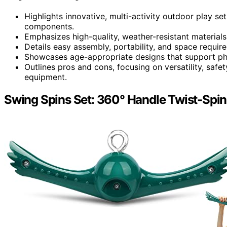
Highlights innovative, multi-activity outdoor play set
components.
Emphasizes high-quality, weather-resistant materials
Details easy assembly, portability, and space requir
Showcases age-appropriate designs that support phys
Outlines pros and cons, focusing on versatility, saf
equipment.
Swing Spins Set: 360° Handle Twist-Spin 