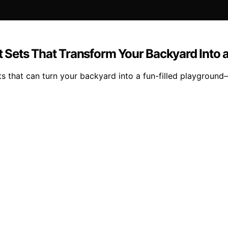
 Sets That Transform Your Backyard Into 
that can turn your backyard into a fun-filled playground—f