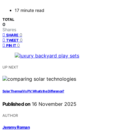
17 minute read
TOTAL
0
Shares
0
SHARE
0
TWEET
0
PIN IT
UP NEXT
Solar Thermal Vs PV: What’s the Difference?
Published on
16 November 2025
AUTHOR
Jeremy Roman