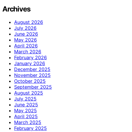
Archives
August 2026
July 2026
June 2026
May 2026
April 2026
March 2026
February 2026
January 2026
December 2025
November 2025
October 2025
September 2025
August 2025
July 2025
June 2025
May 2025
April 2025
March 2025
February 2025