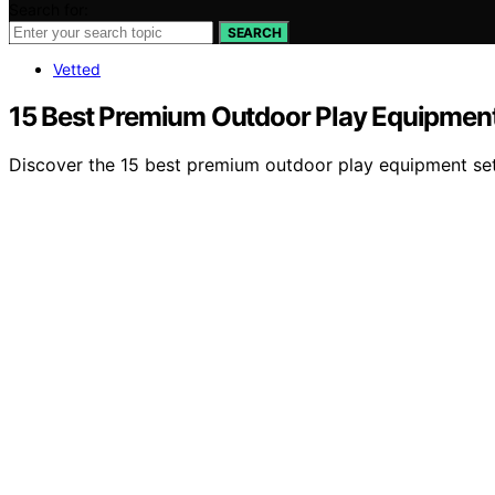
Search for:
SEARCH
Vetted
15 Best Premium Outdoor Play Equipment
Discover the 15 best premium outdoor play equipment sets 