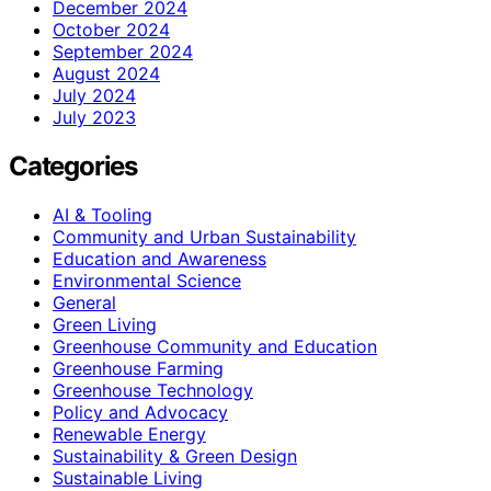
December 2024
October 2024
September 2024
August 2024
July 2024
July 2023
Categories
AI & Tooling
Community and Urban Sustainability
Education and Awareness
Environmental Science
General
Green Living
Greenhouse Community and Education
Greenhouse Farming
Greenhouse Technology
Policy and Advocacy
Renewable Energy
Sustainability & Green Design
Sustainable Living