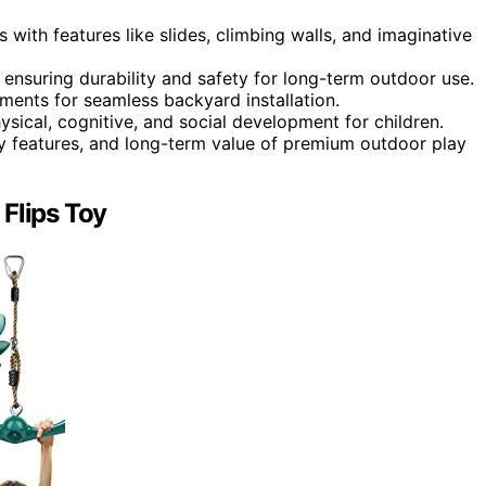
s with features like slides, climbing walls, and imaginative
 ensuring durability and safety for long-term outdoor use.
ements for seamless backyard installation.
ical, cognitive, and social development for children.
ety features, and long-term value of premium outdoor play
Flips Toy