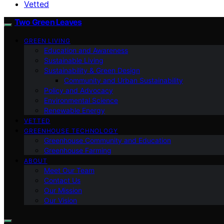
Vetted
Two Green Leaves
GREEN LIVING
Education and Awareness
Sustainable Living
Sustainability & Green Design
Community and Urban Sustainability
Policy and Advocacy
Environmental Science
Renewable Energy
VETTED
GREENHOUSE TECHNOLOGY
Greenhouse Community and Education
Greenhouse Farming
ABOUT
Meet Our Team
Contact Us
Our Mission
Our Vision