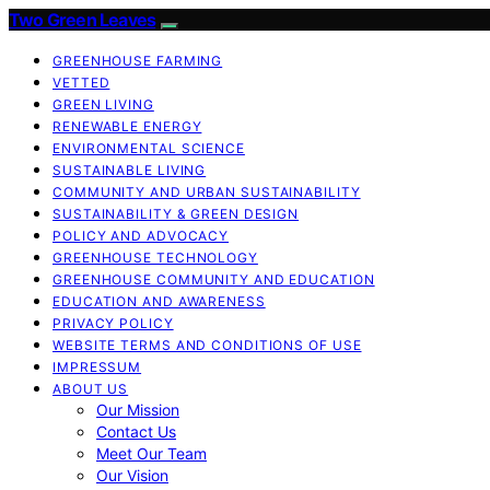
Two Green Leaves
GREENHOUSE FARMING
VETTED
GREEN LIVING
RENEWABLE ENERGY
ENVIRONMENTAL SCIENCE
SUSTAINABLE LIVING
COMMUNITY AND URBAN SUSTAINABILITY
SUSTAINABILITY & GREEN DESIGN
POLICY AND ADVOCACY
GREENHOUSE TECHNOLOGY
GREENHOUSE COMMUNITY AND EDUCATION
EDUCATION AND AWARENESS
PRIVACY POLICY
WEBSITE TERMS AND CONDITIONS OF USE
IMPRESSUM
ABOUT US
Our Mission
Contact Us
Meet Our Team
Our Vision