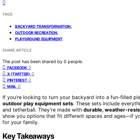
TAGS
,
BACKYARD TRANSFORMATION
,
OUTDOOR RECREATION
PLAYGROUND EQUIPMENT
SHARE ARTICLE
The post has been shared by
0
people.
0
FACEBOOK
0
X (TWITTER)
0
PINTEREST
0
MAIL
If you’re looking to turn your backyard into a fun-filled
outdoor play equipment sets
. These sets include everyt
and tetherball. They’re made with
durable, weather-resis
show you options that fit different spaces and ages—if yo
for your family.
Key Takeaways