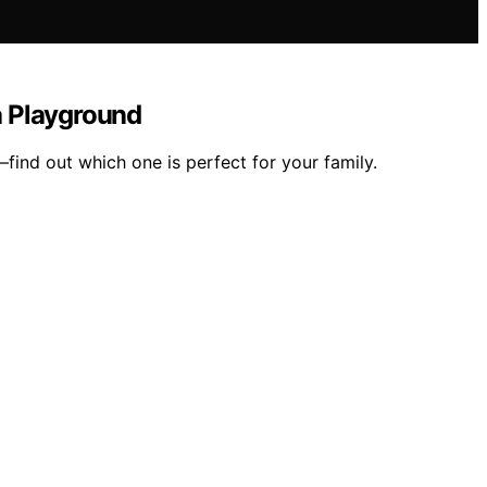
a Playground
ind out which one is perfect for your family.