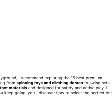
 playground, I recommend exploring the 15 best premium
hing from
spinning toys and climbing domes
to swing sets
tant materials
and designed for safety and active play. I’ll
u keep going, you’ll discover how to select the perfect on