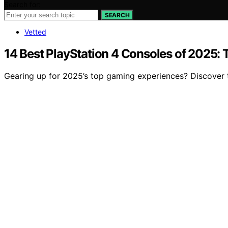
Search for:
SEARCH
Vetted
14 Best PlayStation 4 Consoles of 2025:
Gearing up for 2025’s top gaming experiences? Discover t