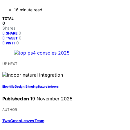
16 minute read
TOTAL
0
Shares
0
SHARE
0
TWEET
0
PIN IT
UP NEXT
Biophilic Design: Bringing Nature Indoors
Published on
19 November 2025
AUTHOR
Two Green Leaves Team