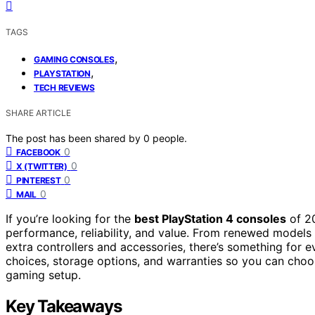
TAGS
,
GAMING CONSOLES
,
PLAYSTATION
TECH REVIEWS
SHARE ARTICLE
The post has been shared by
0
people.
0
FACEBOOK
0
X (TWITTER)
0
PINTEREST
0
MAIL
If you’re looking for the
best PlayStation 4 consoles
of 20
performance, reliability, and value. From renewed models 
extra controllers and accessories, there’s something for e
choices, storage options, and warranties so you can choos
gaming setup.
Key Takeaways