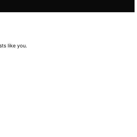
ts like you.