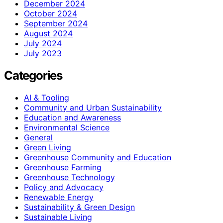
December 2024
October 2024
September 2024
August 2024
July 2024
July 2023
Categories
AI & Tooling
Community and Urban Sustainability
Education and Awareness
Environmental Science
General
Green Living
Greenhouse Community and Education
Greenhouse Farming
Greenhouse Technology
Policy and Advocacy
Renewable Energy
Sustainability & Green Design
Sustainable Living