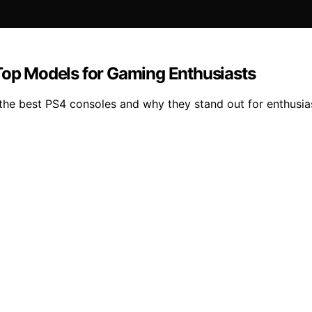
 Top Models for Gaming Enthusiasts
he best PS4 consoles and why they stand out for enthusias