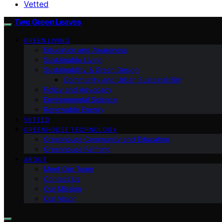
Vetted
Two Green Leaves
GREEN LIVING
Education and Awareness
Sustainable Living
Sustainability & Green Design
Community and Urban Sustainability
Policy and Advocacy
Environmental Science
Renewable Energy
VETTED
GREENHOUSE TECHNOLOGY
Greenhouse Community and Education
Greenhouse Farming
ABOUT
Meet Our Team
Contact Us
Our Mission
Our Vision