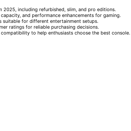
 2025, including refurbished, slim, and pro editions.
ge capacity, and performance enhancements for gaming.
 suitable for different entertainment setups.
mer ratings for reliable purchasing decisions.
 compatibility to help enthusiasts choose the best console.