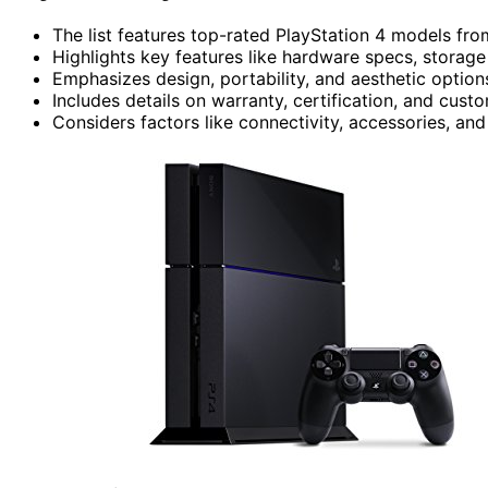
The list features top-rated PlayStation 4 models from
Highlights key features like hardware specs, stora
Emphasizes design, portability, and aesthetic options
Includes details on warranty, certification, and custo
Considers factors like connectivity, accessories, and