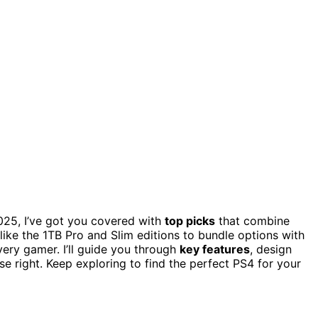
25, I’ve got you covered with
top picks
that combine
like the 1TB Pro and Slim editions to bundle options with
very gamer. I’ll guide you through
key features
, design
e right. Keep exploring to find the perfect PS4 for your