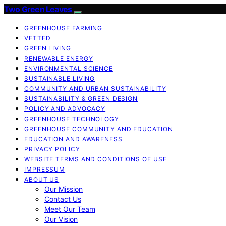
Two Green Leaves
GREENHOUSE FARMING
VETTED
GREEN LIVING
RENEWABLE ENERGY
ENVIRONMENTAL SCIENCE
SUSTAINABLE LIVING
COMMUNITY AND URBAN SUSTAINABILITY
SUSTAINABILITY & GREEN DESIGN
POLICY AND ADVOCACY
GREENHOUSE TECHNOLOGY
GREENHOUSE COMMUNITY AND EDUCATION
EDUCATION AND AWARENESS
PRIVACY POLICY
WEBSITE TERMS AND CONDITIONS OF USE
IMPRESSUM
ABOUT US
Our Mission
Contact Us
Meet Our Team
Our Vision