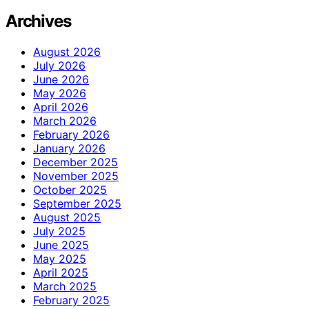
Archives
August 2026
July 2026
June 2026
May 2026
April 2026
March 2026
February 2026
January 2026
December 2025
November 2025
October 2025
September 2025
August 2025
July 2025
June 2025
May 2025
April 2025
March 2025
February 2025