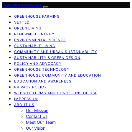
Two Green Leaves
GREENHOUSE FARMING
VETTED
GREEN LIVING
RENEWABLE ENERGY
ENVIRONMENTAL SCIENCE
SUSTAINABLE LIVING
COMMUNITY AND URBAN SUSTAINABILITY
SUSTAINABILITY & GREEN DESIGN
POLICY AND ADVOCACY
GREENHOUSE TECHNOLOGY
GREENHOUSE COMMUNITY AND EDUCATION
EDUCATION AND AWARENESS
PRIVACY POLICY
WEBSITE TERMS AND CONDITIONS OF USE
IMPRESSUM
ABOUT US
Our Mission
Contact Us
Meet Our Team
Our Vision