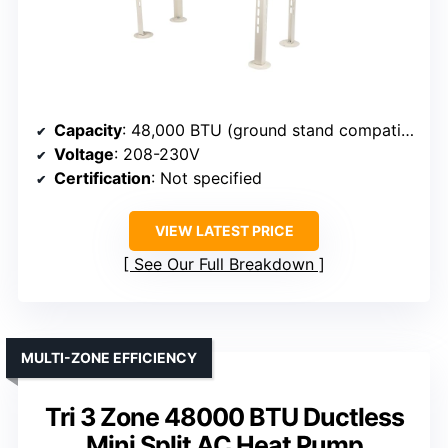
Capacity
: 48,000 BTU (ground stand compatible)
Voltage
: 208-230V
Certification
: Not specified
VIEW LATEST PRICE
See Our Full Breakdown
MULTI-ZONE EFFICIENCY
Tri 3 Zone 48000 BTU Ductless
Mini Split AC Heat Pump