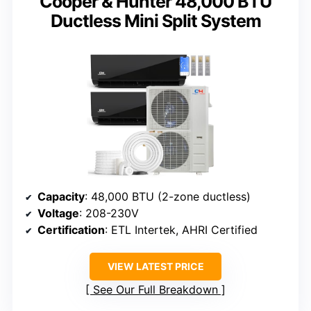
Cooper & Hunter 48,000 BTU
Ductless Mini Split System
Capacity
: 48,000 BTU (2-zone ductless)
Voltage
: 208-230V
Certification
: ETL Intertek, AHRI Certified
VIEW LATEST PRICE
See Our Full Breakdown