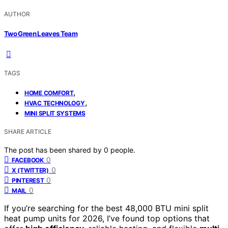
AUTHOR
Two Green Leaves Team
TAGS
,
HOME COMFORT
,
HVAC TECHNOLOGY
MINI SPLIT SYSTEMS
SHARE ARTICLE
The post has been shared by
0
people.
0
FACEBOOK
0
X (TWITTER)
0
PINTEREST
0
MAIL
If you’re searching for the best 48,000 BTU mini split
heat pump units for 2026, I’ve found top options that