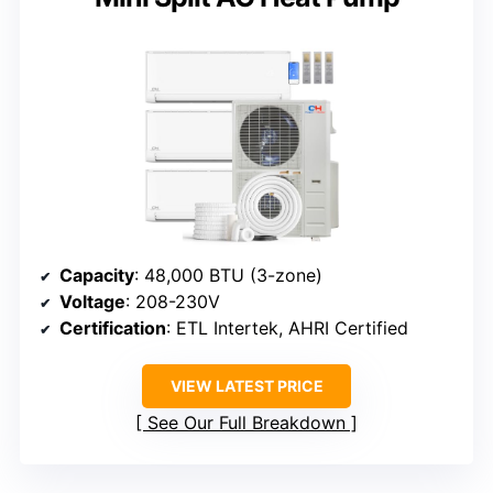
Capacity
: 48,000 BTU (3-zone)
Voltage
: 208-230V
Certification
: ETL Intertek, AHRI Certified
VIEW LATEST PRICE
See Our Full Breakdown