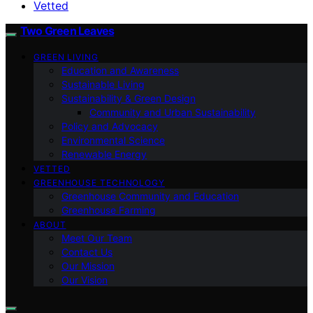
Vetted
Two Green Leaves
GREEN LIVING
Education and Awareness
Sustainable Living
Sustainability & Green Design
Community and Urban Sustainability
Policy and Advocacy
Environmental Science
Renewable Energy
VETTED
GREENHOUSE TECHNOLOGY
Greenhouse Community and Education
Greenhouse Farming
ABOUT
Meet Our Team
Contact Us
Our Mission
Our Vision