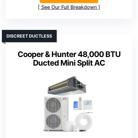
See Our Full Breakdown
DISCREET DUCTLESS
Cooper & Hunter 48,000 BTU
Ducted Mini Split AC