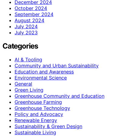
December 2024
October 2024
September 2024
August 2024
July 2024
July 2023
Categories
AI & Tooling
Community and Urban Sustainability
Education and Awareness
Environmental Science
General
Green Living
Greenhouse Community and Education
Greenhouse Farming
Greenhouse Technology
Policy and Advocacy
Renewable Energy
Sustainability & Green Design
Sustainable Living