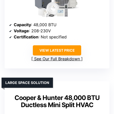
Capacity
: 48,000 BTU
Voltage
: 208-230V
Certification
: Not specified
VIEW LATEST PRICE
See Our Full Breakdown
LARGE SPACE SOLUTION
Cooper & Hunter 48,000 BTU
Ductless Mini Split HVAC