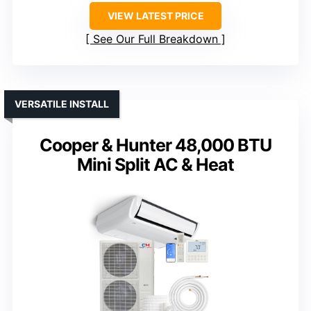
VIEW LATEST PRICE
See Our Full Breakdown
VERSATILE INSTALL
Cooper & Hunter 48,000 BTU
Mini Split AC & Heat