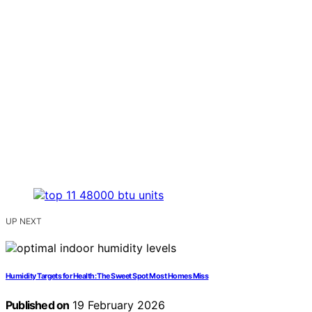
UP NEXT
Humidity Targets for Health: The Sweet Spot Most Homes Miss
Published on
19 February 2026