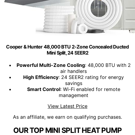
Cooper & Hunter 48,000 BTU 2-Zone Concealed Ducted
Mini Split, 24 SEER2
Powerful Multi-Zone Cooling
: 48,000 BTU with 2
air handlers
High Efficiency
: 24 SEER2 rating for energy
savings
Smart Control
: Wi-Fi enabled for remote
management
View Latest Price
As an affiliate, we earn on qualifying purchases.
OUR TOP MINI SPLIT HEAT PUMP