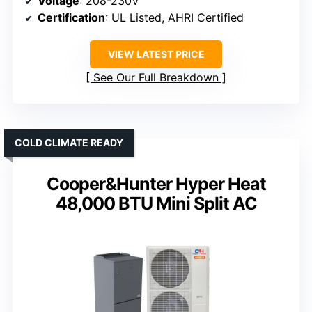
Voltage
: 208-230V
Certification
: UL Listed, AHRI Certified
VIEW LATEST PRICE
See Our Full Breakdown
COLD CLIMATE READY
Cooper&Hunter Hyper Heat
48,000 BTU Mini Split AC