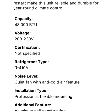
restart make this unit reliable and durable for
year-round climate control.
Capacity:
48,000 BTU
Voltage:
208-230V
Certification:
Not specified
Refrigerant Type:
R-410A
Noise Level:
Quiet fan with anti-cold air feature
Installation Type:
Professional, flexible mounting
Additional Feature:
Aluminum coil construction