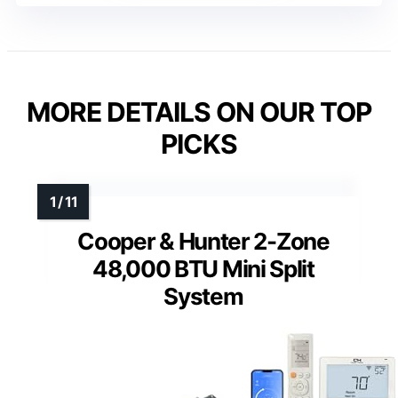
MORE DETAILS ON OUR TOP
PICKS
Cooper & Hunter 2-Zone
48,000 BTU Mini Split
System