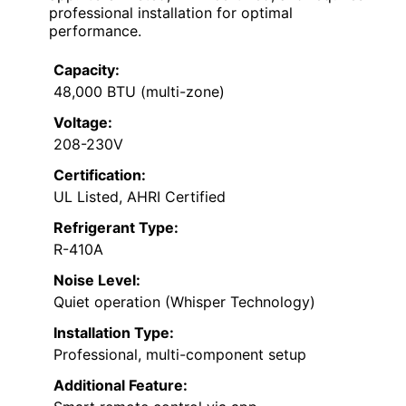
professional installation for optimal
performance.
Capacity:
48,000 BTU (multi-zone)
Voltage:
208-230V
Certification:
UL Listed, AHRI Certified
Refrigerant Type:
R-410A
Noise Level:
Quiet operation (Whisper Technology)
Installation Type:
Professional, multi-component setup
Additional Feature: