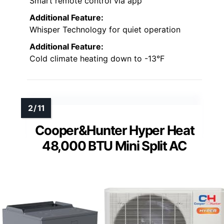
Smart remote control via app
Additional Feature:
Whisper Technology for quiet operation
Additional Feature:
Cold climate heating down to -13°F
Cooper&Hunter Hyper Heat
48,000 BTU Mini Split AC