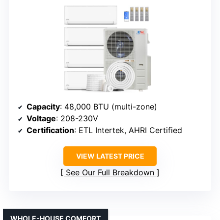
Capacity
: 48,000 BTU (multi-zone)
Voltage
: 208-230V
Certification
: ETL Intertek, AHRI Certified
VIEW LATEST PRICE
See Our Full Breakdown
WHOLE-HOUSE COMFORT