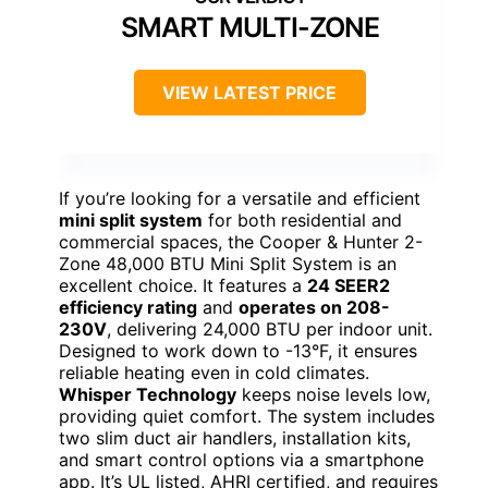
SMART MULTI-ZONE
VIEW LATEST PRICE
If you’re looking for a versatile and efficient
mini split system
for both residential and
commercial spaces, the Cooper & Hunter 2-
Zone 48,000 BTU Mini Split System is an
excellent choice. It features a
24 SEER2
efficiency rating
and
operates on 208-
230V
, delivering 24,000 BTU per indoor unit.
Designed to work down to -13°F, it ensures
reliable heating even in cold climates.
Whisper Technology
keeps noise levels low,
providing quiet comfort. The system includes
two slim duct air handlers, installation kits,
and smart control options via a smartphone
app. It’s UL listed, AHRI certified, and requires