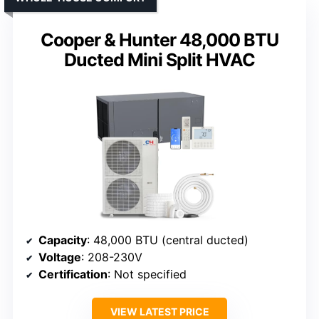
Cooper & Hunter 48,000 BTU
Ducted Mini Split HVAC
Capacity
: 48,000 BTU (central ducted)
Voltage
: 208-230V
Certification
: Not specified
VIEW LATEST PRICE