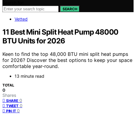
Search for:
SEARCH
Vetted
11 Best Mini Split Heat Pump 48000
BTU Units for 2026
Keen to find the top 48,000 BTU mini split heat pumps
for 2026? Discover the best options to keep your space
comfortable year-round.
13 minute read
TOTAL
0
Shares
0
SHARE
0
TWEET
0
PIN IT