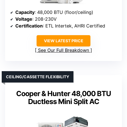
Capacity
: 48,000 BTU (floor/ceiling)
Voltage
: 208-230V
Certification
: ETL Intertek, AHRI Certified
VIEW LATEST PRICE
See Our Full Breakdown
CEILING/CASSETTE FLEXIBILITY
Cooper & Hunter 48,000 BTU
Ductless Mini Split AC