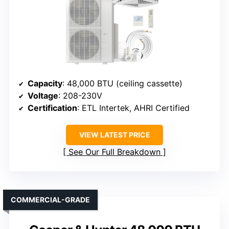
Capacity
: 48,000 BTU (ceiling cassette)
Voltage
: 208-230V
Certification
: ETL Intertek, AHRI Certified
VIEW LATEST PRICE
See Our Full Breakdown
COMMERCIAL-GRADE