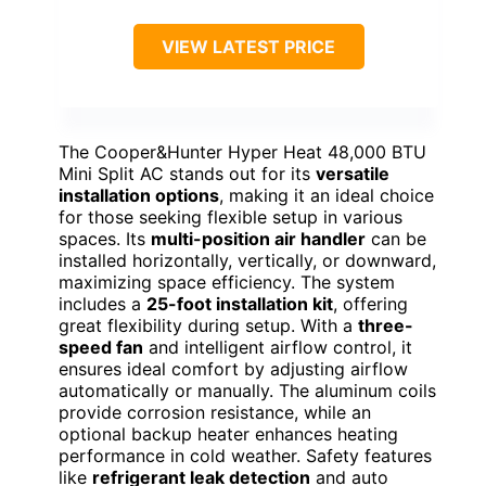
VIEW LATEST PRICE
The Cooper&Hunter Hyper Heat 48,000 BTU
Mini Split AC stands out for its
versatile
installation options
, making it an ideal choice
for those seeking flexible setup in various
spaces. Its
multi-position air handler
can be
installed horizontally, vertically, or downward,
maximizing space efficiency. The system
includes a
25-foot installation kit
, offering
great flexibility during setup. With a
three-
speed fan
and intelligent airflow control, it
ensures ideal comfort by adjusting airflow
automatically or manually. The aluminum coils
provide corrosion resistance, while an
optional backup heater enhances heating
performance in cold weather. Safety features
like
refrigerant leak detection
and auto