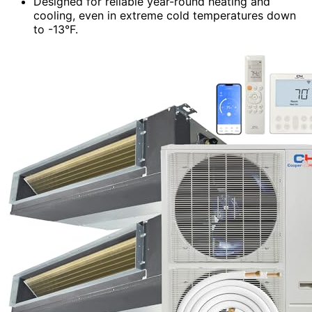
Designed for reliable year-round heating and
cooling, even in extreme cold temperatures down
to -13°F.