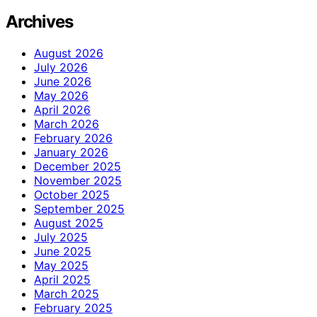
Archives
August 2026
July 2026
June 2026
May 2026
April 2026
March 2026
February 2026
January 2026
December 2025
November 2025
October 2025
September 2025
August 2025
July 2025
June 2025
May 2025
April 2025
March 2025
February 2025