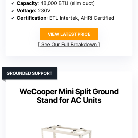
Capacity
: 48,000 BTU (slim duct)
Voltage
: 230V
Certification
: ETL Intertek, AHRI Certified
VIEW LATEST PRICE
See Our Full Breakdown
GROUNDED SUPPORT
WeCooper Mini Split Ground
Stand for AC Units