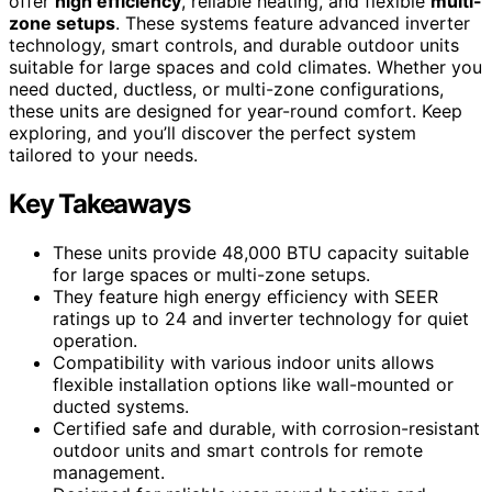
offer
high efficiency
, reliable heating, and flexible
multi-
zone setups
. These systems feature advanced inverter
technology, smart controls, and durable outdoor units
suitable for large spaces and cold climates. Whether you
need ducted, ductless, or multi-zone configurations,
these units are designed for year-round comfort. Keep
exploring, and you’ll discover the perfect system
tailored to your needs.
Key Takeaways
These units provide 48,000 BTU capacity suitable
for large spaces or multi-zone setups.
They feature high energy efficiency with SEER
ratings up to 24 and inverter technology for quiet
operation.
Compatibility with various indoor units allows
flexible installation options like wall-mounted or
ducted systems.
Certified safe and durable, with corrosion-resistant
outdoor units and smart controls for remote
management.