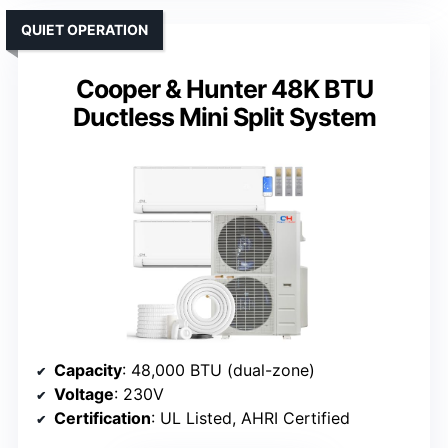
QUIET OPERATION
Cooper & Hunter 48K BTU
Ductless Mini Split System
Capacity
: 48,000 BTU (dual-zone)
Voltage
: 230V
Certification
: UL Listed, AHRI Certified