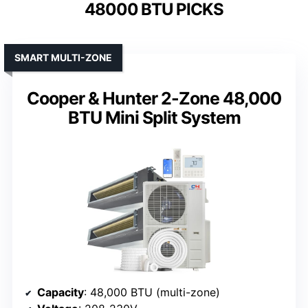
48000 BTU PICKS
SMART MULTI-ZONE
Cooper & Hunter 2-Zone 48,000
BTU Mini Split System
Capacity
: 48,000 BTU (multi-zone)