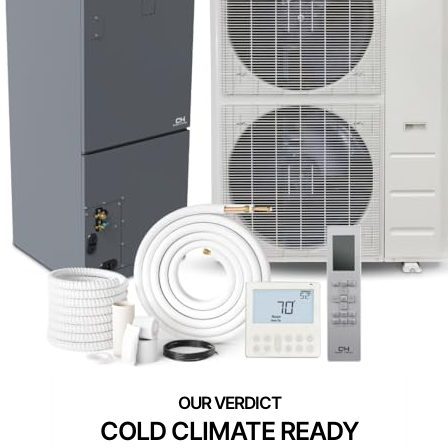
COLD CLIMATE READY