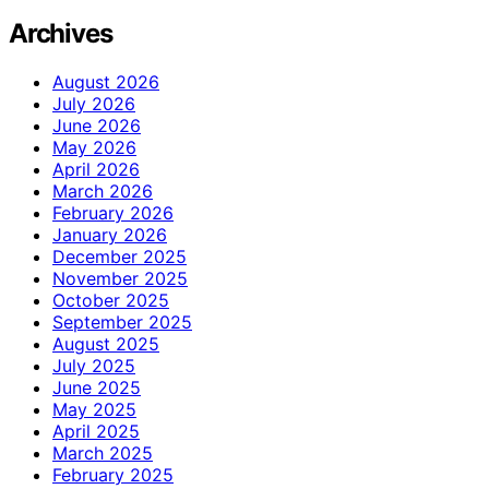
Archives
August 2026
July 2026
June 2026
May 2026
April 2026
March 2026
February 2026
January 2026
December 2025
November 2025
October 2025
September 2025
August 2025
July 2025
June 2025
May 2025
April 2025
March 2025
February 2025