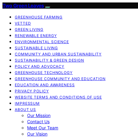
Two Green Leaves
GREENHOUSE FARMING
VETTED
GREEN LIVING
RENEWABLE ENERGY
ENVIRONMENTAL SCIENCE
SUSTAINABLE LIVING
COMMUNITY AND URBAN SUSTAINABILITY
SUSTAINABILITY & GREEN DESIGN
POLICY AND ADVOCACY
GREENHOUSE TECHNOLOGY
GREENHOUSE COMMUNITY AND EDUCATION
EDUCATION AND AWARENESS
PRIVACY POLICY
WEBSITE TERMS AND CONDITIONS OF USE
IMPRESSUM
ABOUT US
Our Mission
Contact Us
Meet Our Team
Our Vision