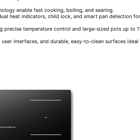
ology enable fast cooking, boiling, and searing.
dual heat indicators, child lock, and smart pan detection fo
 precise temperature control and large-sized pots up to 1
r user interfaces, and durable, easy-to-clean surfaces ideal