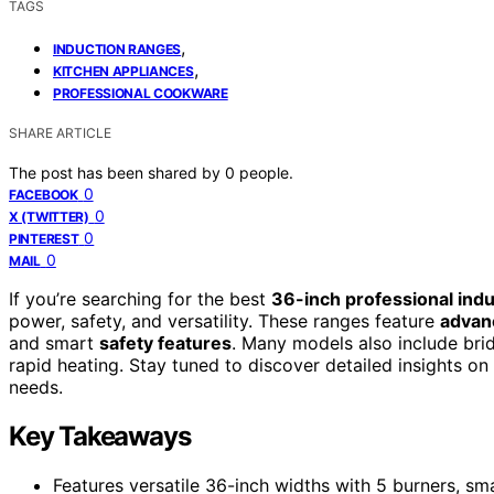
TAGS
,
INDUCTION RANGES
,
KITCHEN APPLIANCES
PROFESSIONAL COOKWARE
SHARE ARTICLE
The post has been shared by
0
people.
0
FACEBOOK
0
X (TWITTER)
0
PINTEREST
0
MAIL
If you’re searching for the best
36-inch professional ind
power, safety, and versatility. These ranges feature
advan
and smart
safety features
. Many models also include bri
rapid heating. Stay tuned to discover detailed insights on
needs.
Key Takeaways
Features versatile 36-inch widths with 5 burners, s