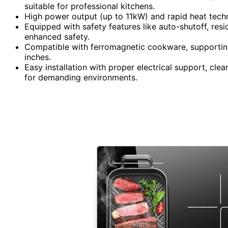
suitable for professional kitchens.
High power output (up to 11kW) and rapid heat techn
Equipped with safety features like auto-shutoff, resi
enhanced safety.
Compatible with ferromagnetic cookware, supporting
inches.
Easy installation with proper electrical support, clea
for demanding environments.