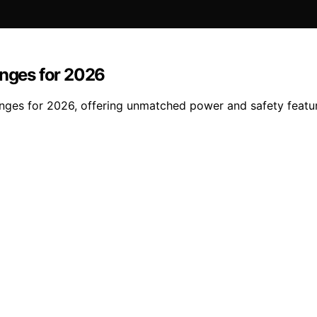
anges for 2026
ranges for 2026, offering unmatched power and safety featu