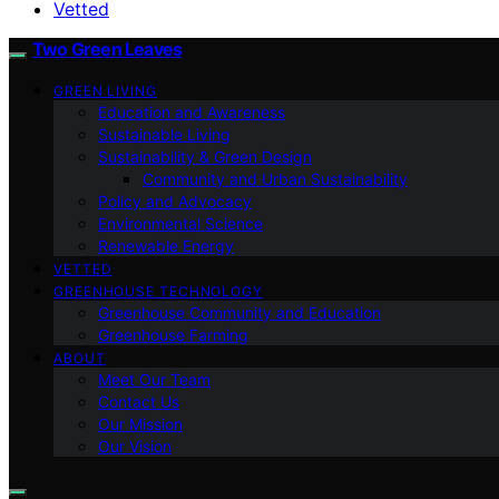
Vetted
Two Green Leaves
GREEN LIVING
Education and Awareness
Sustainable Living
Sustainability & Green Design
Community and Urban Sustainability
Policy and Advocacy
Environmental Science
Renewable Energy
VETTED
GREENHOUSE TECHNOLOGY
Greenhouse Community and Education
Greenhouse Farming
ABOUT
Meet Our Team
Contact Us
Our Mission
Our Vision