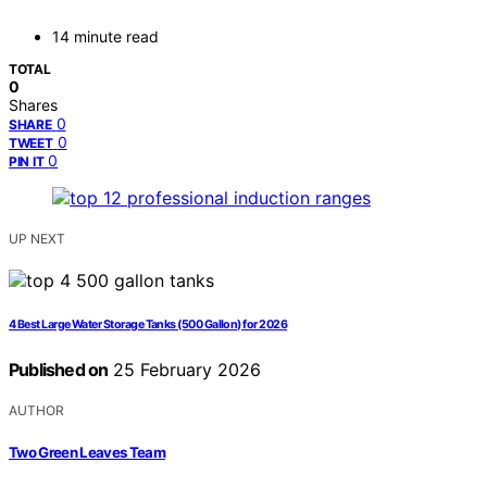
14 minute read
TOTAL
0
Shares
0
SHARE
0
TWEET
0
PIN IT
UP NEXT
4 Best Large Water Storage Tanks (500 Gallon) for 2026
Published on
25 February 2026
AUTHOR
Two Green Leaves Team