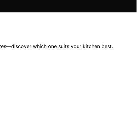
res—discover which one suits your kitchen best.