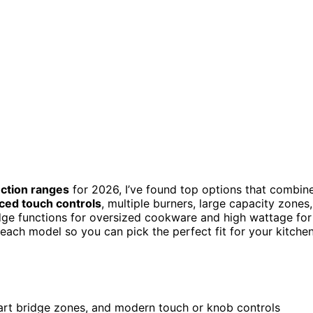
uction ranges
for 2026, I’ve found top options that combin
ced touch controls
, multiple burners, large capacity zones,
dge functions for oversized cookware and high wattage for
 each model so you can pick the perfect fit for your kitche
mart bridge zones, and modern touch or knob controls