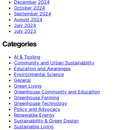
December 2024
October 2024
September 2024
August 2024
July 2024
July 2023
Categories
AI & Tooling
Community and Urban Sustainability
Education and Awareness
Environmental Science
General
Green Living
Greenhouse Community and Education
Greenhouse Farming
Greenhouse Technology
Policy and Advocacy
Renewable Energy
Sustainability & Green Design
Sustainable Living