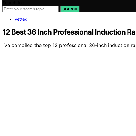
Search for:
SEARCH
Vetted
12 Best 36 Inch Professional Induction R
I’ve compiled the top 12 professional 36-inch induction 