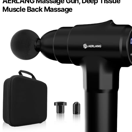
AERLANG Massage Gun, Deep Tissue
Muscle Back Massage