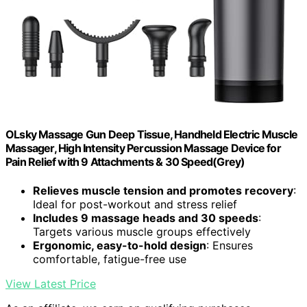
OLsky Massage Gun Deep Tissue, Handheld Electric Muscle
Massager, High Intensity Percussion Massage Device for
Pain Relief with 9 Attachments & 30 Speed(Grey)
Relieves muscle tension and promotes recovery
:
Ideal for post-workout and stress relief
Includes 9 massage heads and 30 speeds
:
Targets various muscle groups effectively
Ergonomic, easy-to-hold design
: Ensures
comfortable, fatigue-free use
View Latest Price