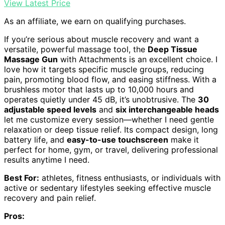
View Latest Price
As an affiliate, we earn on qualifying purchases.
If you’re serious about muscle recovery and want a
versatile, powerful massage tool, the
Deep Tissue
Massage Gun
with Attachments is an excellent choice. I
love how it targets specific muscle groups, reducing
pain, promoting blood flow, and easing stiffness. With a
brushless motor that lasts up to 10,000 hours and
operates quietly under 45 dB, it’s unobtrusive. The
30
adjustable speed levels
and
six interchangeable heads
let me customize every session—whether I need gentle
relaxation or deep tissue relief. Its compact design, long
battery life, and
easy-to-use touchscreen
make it
perfect for home, gym, or travel, delivering professional
results anytime I need.
Best For:
athletes, fitness enthusiasts, or individuals with
active or sedentary lifestyles seeking effective muscle
recovery and pain relief.
Pros: