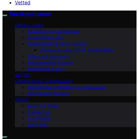
Vetted
Two Green Leaves
GREEN LIVING
Education and Awareness
Sustainable Living
Sustainability & Green Design
Community and Urban Sustainability
Policy and Advocacy
Environmental Science
Renewable Energy
VETTED
GREENHOUSE TECHNOLOGY
Greenhouse Community and Education
Greenhouse Farming
ABOUT
Meet Our Team
Contact Us
Our Mission
Our Vision