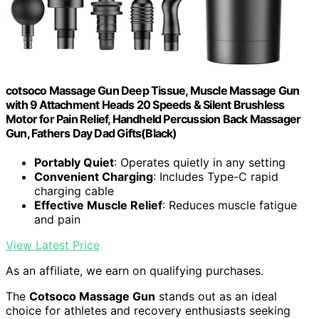
cotsoco Massage Gun Deep Tissue, Muscle Massage Gun
with 9 Attachment Heads 20 Speeds & Silent Brushless
Motor for Pain Relief, Handheld Percussion Back Massager
Gun, Fathers Day Dad Gifts(Black)
Portably Quiet
: Operates quietly in any setting
Convenient Charging
: Includes Type-C rapid
charging cable
Effective Muscle Relief
: Reduces muscle fatigue
and pain
View Latest Price
As an affiliate, we earn on qualifying purchases.
The
Cotsoco Massage Gun
stands out as an ideal
choice for athletes and recovery enthusiasts seeking