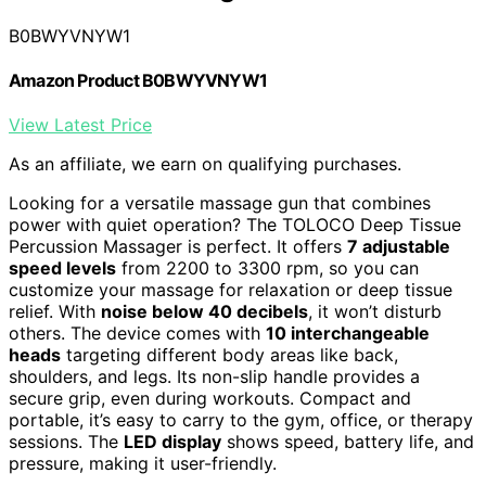
B0BWYVNYW1
Amazon Product B0BWYVNYW1
View Latest Price
As an affiliate, we earn on qualifying purchases.
Looking for a versatile massage gun that combines
power with quiet operation? The TOLOCO Deep Tissue
Percussion Massager is perfect. It offers
7 adjustable
speed levels
from 2200 to 3300 rpm, so you can
customize your massage for relaxation or deep tissue
relief. With
noise below 40 decibels
, it won’t disturb
others. The device comes with
10 interchangeable
heads
targeting different body areas like back,
shoulders, and legs. Its non-slip handle provides a
secure grip, even during workouts. Compact and
portable, it’s easy to carry to the gym, office, or therapy
sessions. The
LED display
shows speed, battery life, and
pressure, making it user-friendly.