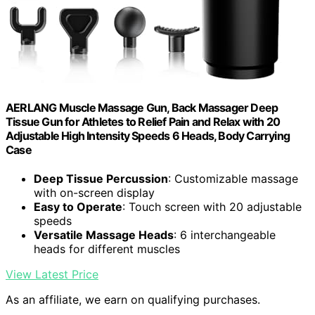
AERLANG Muscle Massage Gun, Back Massager Deep
Tissue Gun for Athletes to Relief Pain and Relax with 20
Adjustable High Intensity Speeds 6 Heads, Body Carrying
Case
Deep Tissue Percussion
: Customizable massage
with on-screen display
Easy to Operate
: Touch screen with 20 adjustable
speeds
Versatile Massage Heads
: 6 interchangeable
heads for different muscles
View Latest Price
As an affiliate, we earn on qualifying purchases.