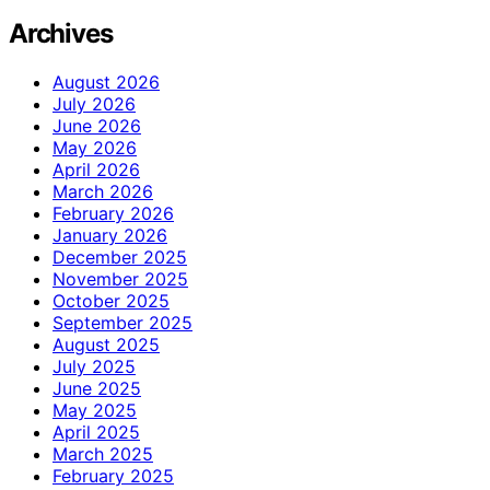
Archives
August 2026
July 2026
June 2026
May 2026
April 2026
March 2026
February 2026
January 2026
December 2025
November 2025
October 2025
September 2025
August 2025
July 2025
June 2025
May 2025
April 2025
March 2025
February 2025