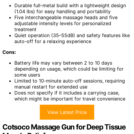
Durable full-metal build with a lightweight design
(1.04 lbs) for easy handling and portability
Five interchangeable massage heads and five
adjustable intensity levels for personalized
treatment
Quiet operation (35–55dB) and safety features like
auto-off for a relaxing experience
Cons:
Battery life may vary between 2 to 10 days
depending on usage, which could be limiting for
some users
Limited to 10-minute auto-off sessions, requiring
manual restart for extended use
Does not specify if it includes a carrying case,
which might be important for travel convenience
View Latest Price
Cotsoco Massage Gun for Deep Tissue