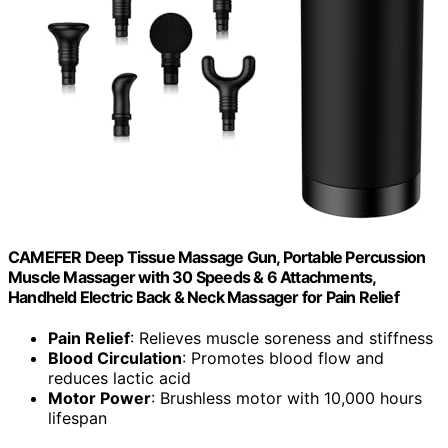
CAMEFER Deep Tissue Massage Gun, Portable Percussion
Muscle Massager with 30 Speeds & 6 Attachments,
Handheld Electric Back & Neck Massager for Pain Relief
Pain Relief
: Relieves muscle soreness and stiffness
Blood Circulation
: Promotes blood flow and
reduces lactic acid
Motor Power
: Brushless motor with 10,000 hours
lifespan