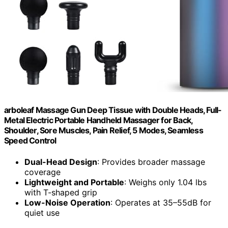
arboleaf Massage Gun Deep Tissue with Double Heads, Full-
Metal Electric Portable Handheld Massager for Back,
Shoulder, Sore Muscles, Pain Relief, 5 Modes, Seamless
Speed Control
Dual-Head Design
: Provides broader massage
coverage
Lightweight and Portable
: Weighs only 1.04 lbs
with T-shaped grip
Low-Noise Operation
: Operates at 35–55dB for
quiet use