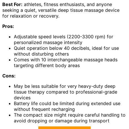
Best For:
athletes, fitness enthusiasts, and anyone
seeking a quiet, versatile deep tissue massage device
for relaxation or recovery.
Pros:
Adjustable speed levels (2200-3300 rpm) for
personalized massage intensity
Quiet operation below 40 decibels, ideal for use
without disturbing others
Comes with 10 interchangeable massage heads
targeting different body areas
Cons:
May be less suitable for very heavy-duty deep
tissue therapy compared to professional-grade
devices
Battery life could be limited during extended use
without frequent recharging
The compact size might require careful handling to
avoid dropping or damage during transport