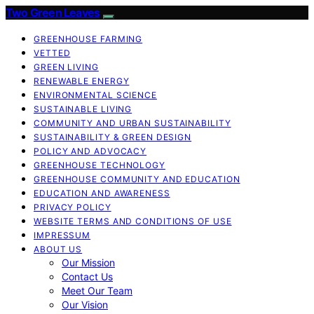
Two Green Leaves
GREENHOUSE FARMING
VETTED
GREEN LIVING
RENEWABLE ENERGY
ENVIRONMENTAL SCIENCE
SUSTAINABLE LIVING
COMMUNITY AND URBAN SUSTAINABILITY
SUSTAINABILITY & GREEN DESIGN
POLICY AND ADVOCACY
GREENHOUSE TECHNOLOGY
GREENHOUSE COMMUNITY AND EDUCATION
EDUCATION AND AWARENESS
PRIVACY POLICY
WEBSITE TERMS AND CONDITIONS OF USE
IMPRESSUM
ABOUT US
Our Mission
Contact Us
Meet Our Team
Our Vision