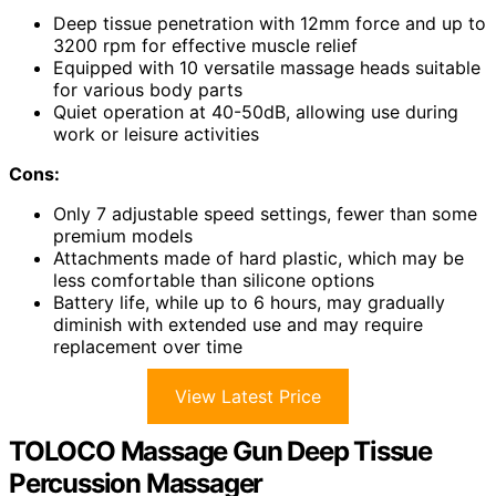
Deep tissue penetration with 12mm force and up to
3200 rpm for effective muscle relief
Equipped with 10 versatile massage heads suitable
for various body parts
Quiet operation at 40-50dB, allowing use during
work or leisure activities
Cons:
Only 7 adjustable speed settings, fewer than some
premium models
Attachments made of hard plastic, which may be
less comfortable than silicone options
Battery life, while up to 6 hours, may gradually
diminish with extended use and may require
replacement over time
View Latest Price
TOLOCO Massage Gun Deep Tissue
Percussion Massager