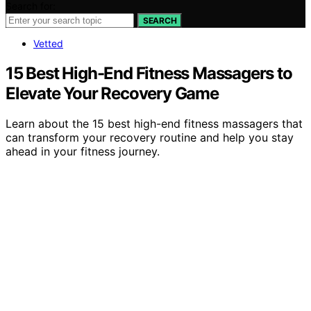
Search for:
SEARCH
Vetted
15 Best High-End Fitness Massagers to
Elevate Your Recovery Game
Learn about the 15 best high-end fitness massagers that
can transform your recovery routine and help you stay
ahead in your fitness journey.