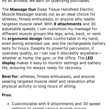
As an affiliate, we earn on qualifying purchases.
The
Massage Gun
Deep Tissue Handheld Electric
Muscle Massager stands out as an ideal choice for
athletes, fitness enthusiasts, or anyone who needs
targeted muscle relief. With
9 attachments
and 30
adjustable speeds, I can customize my massage for
different muscle groups like legs, arms, back, or neck.
Its
ergonomic design
feels comfortable in my hand,
even during extended use, and the rechargeable battery
lasts for hours. Despite its powerful percussion, it
operates quietly, so I can use it discreetly anywhere—
whether at home, the gym, or the office. The
LED
display
makes it easy to monitor settings and battery
life, ensuring I’m always ready for recovery.
Best For:
athletes, fitness enthusiasts, and anyone
seeking targeted muscle relief and relaxation after
physical activity or long hours of sitting.
Pros:
Customizable with 9 attachments and 30 speed
settings to target various muscle groups