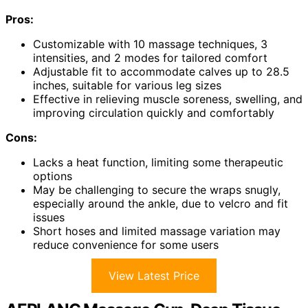
Pros:
Customizable with 10 massage techniques, 3
intensities, and 2 modes for tailored comfort
Adjustable fit to accommodate calves up to 28.5
inches, suitable for various leg sizes
Effective in relieving muscle soreness, swelling, and
improving circulation quickly and comfortably
Cons:
Lacks a heat function, limiting some therapeutic
options
May be challenging to secure the wraps snugly,
especially around the ankle, due to velcro and fit
issues
Short hoses and limited massage variation may
reduce convenience for some users
View Latest Price