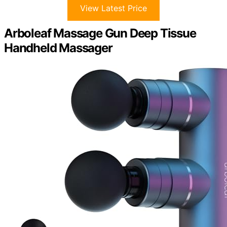
View Latest Price
Arboleaf Massage Gun Deep Tissue
Handheld Massager