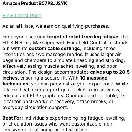
Amazon Product B07P3JJ2YK
View Latest Price
As an affiliate, we earn on qualifying purchases.
For anyone seeking
targeted relief from leg fatigue
, the
FIT KING Leg Massager with Handheld Controller stands
out with its
customizable settings
, including three
intensities and two massage modes. It uses larger air
bags and chambers to simulate kneading and stroking,
effectively easing muscle aches, swelling, and poor
circulation. The design accommodates
calves up to 28.5
inches
, ensuring a secure fit. With
10 massage
techniques
, you can personalize your experience. While
it lacks heat, users report quick relief from soreness,
edema, and RLS symptoms. Compact and portable, it’s
ideal for post-workout recovery, office breaks, or
everyday circulation support.
Best For:
individuals experiencing leg fatigue, swelling,
or circulation issues who want customizable, non-
invasive relief at home or in the office.