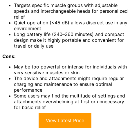
Targets specific muscle groups with adjustable
speeds and interchangeable heads for personalized
relief
Quiet operation (<45 dB) allows discreet use in any
environment
Long battery life (240–360 minutes) and compact
design make it highly portable and convenient for
travel or daily use
Cons:
May be too powerful or intense for individuals with
very sensitive muscles or skin
The device and attachments might require regular
charging and maintenance to ensure optimal
performance
Some users may find the multitude of settings and
attachments overwhelming at first or unnecessary
for basic relief
View Latest Price