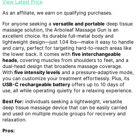
View Latest Price
As an affiliate, we earn on qualifying purchases.
For anyone seeking a
versatile and portable
deep tissue
massage solution, the Arboleaf Massage Gun is an
excellent choice. Its durable full-metal body and
lightweight design—just 1.04 lbs—make it easy to handle
and carry, perfect for targeting hard-to-reach areas like
the lower back. It comes with
five interchangeable
heads
, covering muscles from shoulders to feet, and a
dual-head design that broadens massage coverage.
With
five intensity levels
and a pressure-adaptive mode,
you can customize your treatment effortlessly. Plus, its
USB-C rechargeable battery
offers up to 10 days of
use, all while operating quietly for a relaxing experience.
Best For:
individuals seeking a lightweight, versatile
deep tissue massage device that can be easily carried
and used on multiple muscle groups for recovery and
relaxation.
Pros: