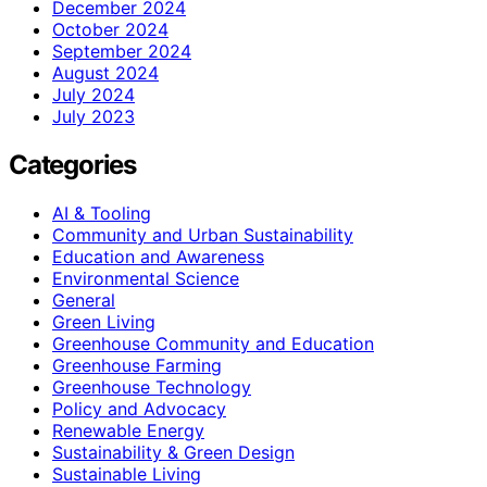
December 2024
October 2024
September 2024
August 2024
July 2024
July 2023
Categories
AI & Tooling
Community and Urban Sustainability
Education and Awareness
Environmental Science
General
Green Living
Greenhouse Community and Education
Greenhouse Farming
Greenhouse Technology
Policy and Advocacy
Renewable Energy
Sustainability & Green Design
Sustainable Living