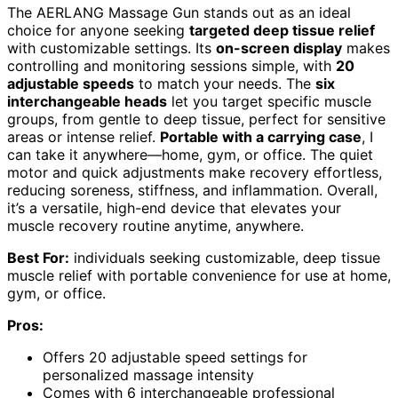
The AERLANG Massage Gun stands out as an ideal
choice for anyone seeking
targeted deep tissue relief
with customizable settings. Its
on-screen display
makes
controlling and monitoring sessions simple, with
20
adjustable speeds
to match your needs. The
six
interchangeable heads
let you target specific muscle
groups, from gentle to deep tissue, perfect for sensitive
areas or intense relief.
Portable with a carrying case
, I
can take it anywhere—home, gym, or office. The quiet
motor and quick adjustments make recovery effortless,
reducing soreness, stiffness, and inflammation. Overall,
it’s a versatile, high-end device that elevates your
muscle recovery routine anytime, anywhere.
Best For:
individuals seeking customizable, deep tissue
muscle relief with portable convenience for use at home,
gym, or office.
Pros:
Offers 20 adjustable speed settings for
personalized massage intensity
Comes with 6 interchangeable professional