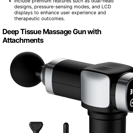
Include premium features such as dual-head
designs, pressure-sensing modes, and LCD
displays to enhance user experience and
therapeutic outcomes.
Deep Tissue Massage Gun with
Attachments