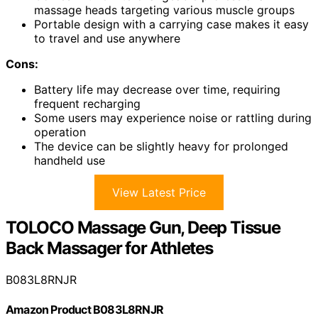
massage heads targeting various muscle groups
Portable design with a carrying case makes it easy
to travel and use anywhere
Cons:
Battery life may decrease over time, requiring
frequent recharging
Some users may experience noise or rattling during
operation
The device can be slightly heavy for prolonged
handheld use
View Latest Price
TOLOCO Massage Gun, Deep Tissue
Back Massager for Athletes
B083L8RNJR
Amazon Product B083L8RNJR