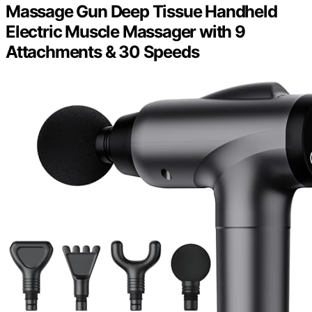
Massage Gun Deep Tissue Handheld
Electric Muscle Massager with 9
Attachments & 30 Speeds