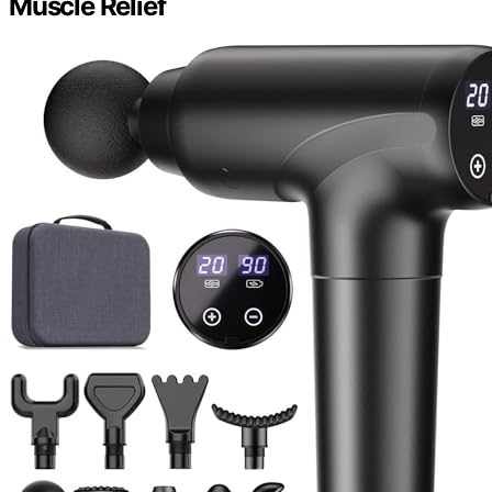
Muscle Relief