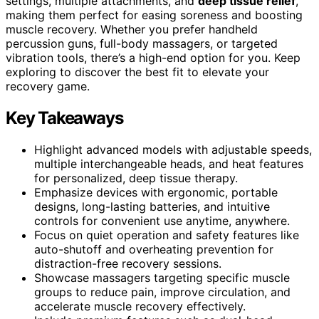
settings, multiple attachments, and
deep tissue relief
,
making them perfect for easing soreness and boosting
muscle recovery. Whether you prefer handheld
percussion guns, full-body massagers, or targeted
vibration tools, there’s a high-end option for you. Keep
exploring to discover the best fit to elevate your
recovery game.
Key Takeaways
Highlight advanced models with adjustable speeds,
multiple interchangeable heads, and heat features
for personalized, deep tissue therapy.
Emphasize devices with ergonomic, portable
designs, long-lasting batteries, and intuitive
controls for convenient use anytime, anywhere.
Focus on quiet operation and safety features like
auto-shutoff and overheating prevention for
distraction-free recovery sessions.
Showcase massagers targeting specific muscle
groups to reduce pain, improve circulation, and
accelerate muscle recovery effectively.