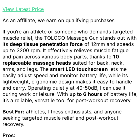
View Latest Price
As an affiliate, we earn on qualifying purchases.
If you’re an athlete or someone who demands targeted
muscle relief, the TOLOCO Massage Gun stands out with
its
deep tissue penetration force
of 12mm and speeds
up to 3200 rpm. It effectively relieves muscle fatigue
and pain across various body parts, thanks to
10
replaceable massage heads
suited for back, neck,
arms, and legs. The
smart LED touchscreen
lets me
easily adjust speed and monitor battery life, while its
lightweight, ergonomic design makes it easy to handle
and carry. Operating quietly at 40-50dB, I can use it
during work or leisure. With
up to 6 hours
of battery life,
it’s a reliable, versatile tool for post-workout recovery.
Best For:
athletes, fitness enthusiasts, and anyone
seeking targeted muscle relief and post-workout
recovery.
Pros: