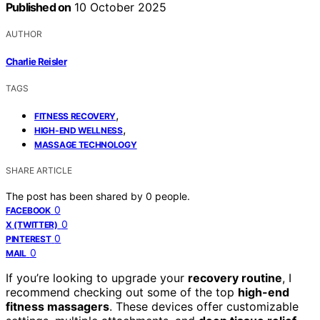
Published on
10 October 2025
AUTHOR
Charlie Reisler
TAGS
,
FITNESS RECOVERY
,
HIGH-END WELLNESS
MASSAGE TECHNOLOGY
SHARE ARTICLE
The post has been shared by
0
people.
0
FACEBOOK
0
X (TWITTER)
0
PINTEREST
0
MAIL
If you’re looking to upgrade your
recovery routine
, I
recommend checking out some of the top
high-end
fitness massagers
. These devices offer customizable