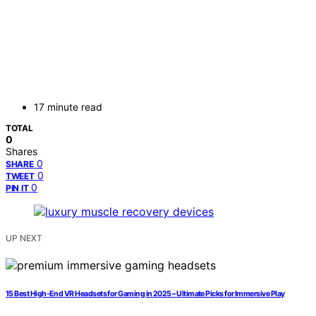
17 minute read
TOTAL
0
Shares
0
SHARE
0
TWEET
0
PIN IT
UP NEXT
15 Best High-End VR Headsets for Gaming in 2025 – Ultimate Picks for Immersive Play