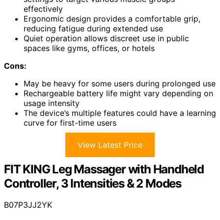
effectively
Ergonomic design provides a comfortable grip,
reducing fatigue during extended use
Quiet operation allows discreet use in public
spaces like gyms, offices, or hotels
Cons:
May be heavy for some users during prolonged use
Rechargeable battery life might vary depending on
usage intensity
The device’s multiple features could have a learning
curve for first-time users
View Latest Price
FIT KING Leg Massager with Handheld
Controller, 3 Intensities & 2 Modes
B07P3JJ2YK