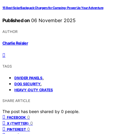
15 Best Solar Backpack Chargers for Camping: Power Up Your Adventure
Published on
06 November 2025
AUTHOR
Charlie Reisler
TAGS
,
DIVIDER PANELS
,
DOG SECURITY
HEAVY-DUTY CRATES
SHARE ARTICLE
The post has been shared by
0
people.
0
FACEBOOK
0
X (TWITTER)
0
PINTEREST