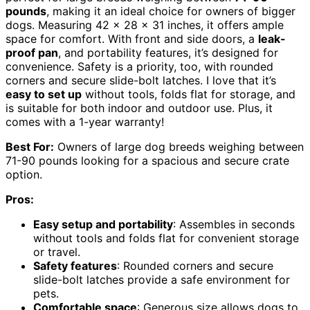
pounds
, making it an ideal choice for owners of bigger
dogs. Measuring 42 x 28 x 31 inches, it offers ample
space for comfort. With front and side doors, a
leak-
proof pan
, and portability features, it’s designed for
convenience. Safety is a priority, too, with rounded
corners and secure slide-bolt latches. I love that it’s
easy to set up
without tools, folds flat for storage, and
is suitable for both indoor and outdoor use. Plus, it
comes with a 1-year warranty!
Best For:
Owners of large dog breeds weighing between
71-90 pounds looking for a spacious and secure crate
option.
Pros:
Easy setup and portability
: Assembles in seconds
without tools and folds flat for convenient storage
or travel.
Safety features
: Rounded corners and secure
slide-bolt latches provide a safe environment for
pets.
Comfortable space
: Generous size allows dogs to