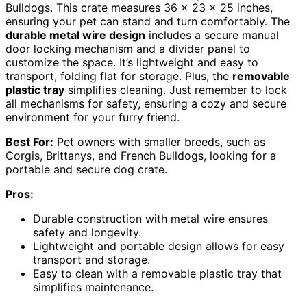
Bulldogs. This crate measures 36 x 23 x 25 inches,
ensuring your pet can stand and turn comfortably. The
durable metal wire design
includes a secure manual
door locking mechanism and a divider panel to
customize the space. It’s lightweight and easy to
transport, folding flat for storage. Plus, the
removable
plastic tray
simplifies cleaning. Just remember to lock
all mechanisms for safety, ensuring a cozy and secure
environment for your furry friend.
Best For:
Pet owners with smaller breeds, such as
Corgis, Brittanys, and French Bulldogs, looking for a
portable and secure dog crate.
Pros:
Durable construction with metal wire ensures
safety and longevity.
Lightweight and portable design allows for easy
transport and storage.
Easy to clean with a removable plastic tray that
simplifies maintenance.