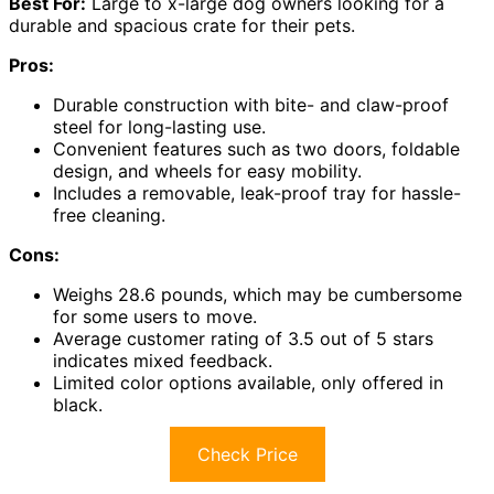
Best For:
Large to x-large dog owners looking for a
durable and spacious crate for their pets.
Pros:
Durable construction with bite- and claw-proof
steel for long-lasting use.
Convenient features such as two doors, foldable
design, and wheels for easy mobility.
Includes a removable, leak-proof tray for hassle-
free cleaning.
Cons:
Weighs 28.6 pounds, which may be cumbersome
for some users to move.
Average customer rating of 3.5 out of 5 stars
indicates mixed feedback.
Limited color options available, only offered in
black.
Check Price