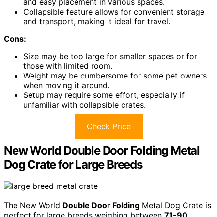
and easy placement in various spaces.
Collapsible feature allows for convenient storage
and transport, making it ideal for travel.
Cons:
Size may be too large for smaller spaces or for
those with limited room.
Weight may be cumbersome for some pet owners
when moving it around.
Setup may require some effort, especially if
unfamiliar with collapsible crates.
Check Price
New World Double Door Folding Metal
Dog Crate for Large Breeds
The New World
Double Door Folding
Metal Dog Crate is
perfect for large breeds weighing between
71-90