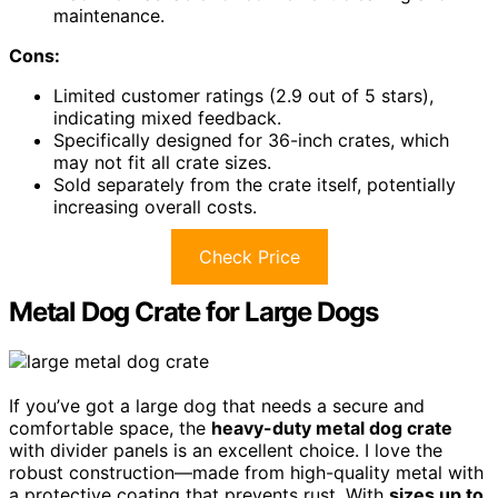
maintenance.
Cons:
Limited customer ratings (2.9 out of 5 stars),
indicating mixed feedback.
Specifically designed for 36-inch crates, which
may not fit all crate sizes.
Sold separately from the crate itself, potentially
increasing overall costs.
Check Price
Metal Dog Crate for Large Dogs
If you’ve got a large dog that needs a secure and
comfortable space, the
heavy-duty metal dog crate
with divider panels is an excellent choice. I love the
robust construction—made from high-quality metal with
a protective coating that prevents rust. With
sizes up to