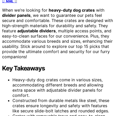
0
MAIL
When we’re looking for
heavy-duty dog crates
with
divider panels
, we want to guarantee our pets feel
secure and comfortable. These crates are designed with
high-strength materials for durability and safety. They
feature
adjustable dividers
, multiple access points, and
easy-to-clean surfaces for our convenience. Plus, they
accommodate various breeds and sizes, enhancing their
usability. Stick around to explore our top 15 picks that
provide the ultimate comfort and security for our furry
companions!
Key Takeaways
Heavy-duty dog crates come in various sizes,
accommodating different breeds and allowing
extra space with adjustable divider panels for
comfort.
Constructed from durable metals like steel, these
crates ensure longevity and safety with features
like secure slide-bolt latches and rounded edges.
Crates with removable trays and easy-to-clean