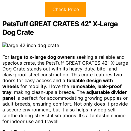
Check Price
PetsTuff GREAT CRATES 42” X-Large
Dog Crate
For
large to x-large dog owners
seeking a reliable and
spacious crate, the PetsTuff GREAT CRATES 42” X-Large
Dog Crate stands out with its heavy-duty, bite- and
claw-proof steel construction. This crate features two
doors for easy access and a
foldable design with
wheels
for mobility. I love the
removable, leak-proof
tray
, making clean-ups a breeze. The
adjustable divider
panel
is perfect for accommodating growing puppies or
adult breeds, ensuring comfort. Not only does it provide
a secure environment, but it also helps my dog self-
soothe during stressful situations. It’s a fantastic choice
for indoor use and travel!