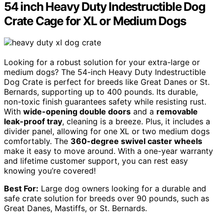
54 inch Heavy Duty Indestructible Dog
Crate Cage for XL or Medium Dogs
Looking for a robust solution for your extra-large or
medium dogs? The 54-inch Heavy Duty Indestructible
Dog Crate is perfect for breeds like Great Danes or St.
Bernards, supporting up to 400 pounds. Its durable,
non-toxic finish guarantees safety while resisting rust.
With
wide-opening double doors
and a
removable
leak-proof tray
, cleaning is a breeze. Plus, it includes a
divider panel, allowing for one XL or two medium dogs
comfortably. The
360-degree swivel caster wheels
make it easy to move around. With a one-year warranty
and lifetime customer support, you can rest easy
knowing you’re covered!
Best For:
Large dog owners looking for a durable and
safe crate solution for breeds over 90 pounds, such as
Great Danes, Mastiffs, or St. Bernards.