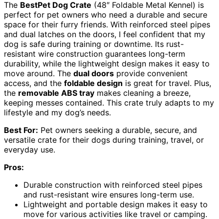
The
BestPet Dog Crate
(48″ Foldable Metal Kennel) is
perfect for pet owners who need a durable and secure
space for their furry friends. With reinforced steel pipes
and dual latches on the doors, I feel confident that my
dog is safe during training or downtime. Its rust-
resistant wire construction guarantees long-term
durability, while the lightweight design makes it easy to
move around. The
dual doors
provide convenient
access, and the
foldable design
is great for travel. Plus,
the
removable ABS tray
makes cleaning a breeze,
keeping messes contained. This crate truly adapts to my
lifestyle and my dog’s needs.
Best For:
Pet owners seeking a durable, secure, and
versatile crate for their dogs during training, travel, or
everyday use.
Pros:
Durable construction with reinforced steel pipes
and rust-resistant wire ensures long-term use.
Lightweight and portable design makes it easy to
move for various activities like travel or camping.