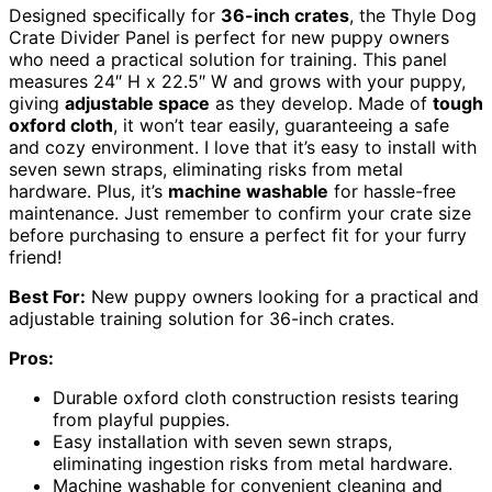
Designed specifically for
36-inch crates
, the Thyle Dog
Crate Divider Panel is perfect for new puppy owners
who need a practical solution for training. This panel
measures 24″ H x 22.5″ W and grows with your puppy,
giving
adjustable space
as they develop. Made of
tough
oxford cloth
, it won’t tear easily, guaranteeing a safe
and cozy environment. I love that it’s easy to install with
seven sewn straps, eliminating risks from metal
hardware. Plus, it’s
machine washable
for hassle-free
maintenance. Just remember to confirm your crate size
before purchasing to ensure a perfect fit for your furry
friend!
Best For:
New puppy owners looking for a practical and
adjustable training solution for 36-inch crates.
Pros:
Durable oxford cloth construction resists tearing
from playful puppies.
Easy installation with seven sewn straps,
eliminating ingestion risks from metal hardware.
Machine washable for convenient cleaning and