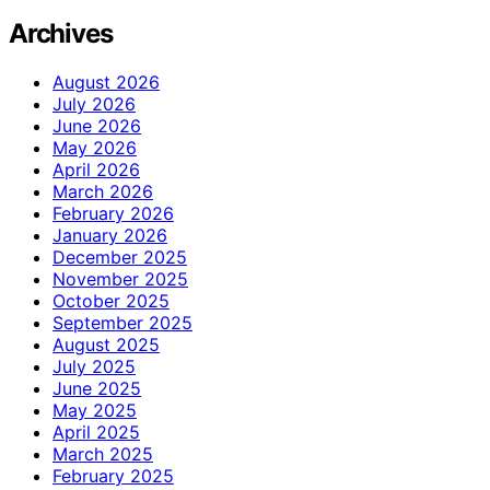
Archives
August 2026
July 2026
June 2026
May 2026
April 2026
March 2026
February 2026
January 2026
December 2025
November 2025
October 2025
September 2025
August 2025
July 2025
June 2025
May 2025
April 2025
March 2025
February 2025