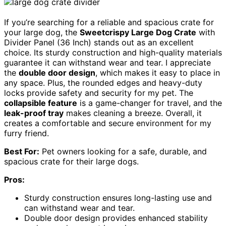
If you’re searching for a reliable and spacious crate for
your large dog, the
Sweetcrispy Large Dog Crate
with
Divider Panel (36 Inch) stands out as an excellent
choice. Its sturdy construction and high-quality materials
guarantee it can withstand wear and tear. I appreciate
the
double door design
, which makes it easy to place in
any space. Plus, the rounded edges and heavy-duty
locks provide safety and security for my pet. The
collapsible feature
is a game-changer for travel, and the
leak-proof tray
makes cleaning a breeze. Overall, it
creates a comfortable and secure environment for my
furry friend.
Best For:
Pet owners looking for a safe, durable, and
spacious crate for their large dogs.
Pros:
Sturdy construction ensures long-lasting use and
can withstand wear and tear.
Double door design provides enhanced stability