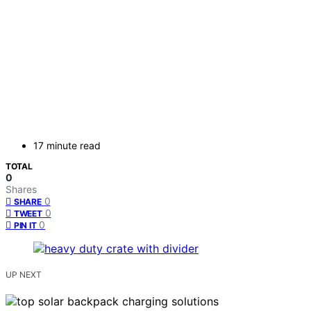
17 minute read
TOTAL
0
Shares
0
SHARE
0
TWEET
0
PIN IT
UP NEXT