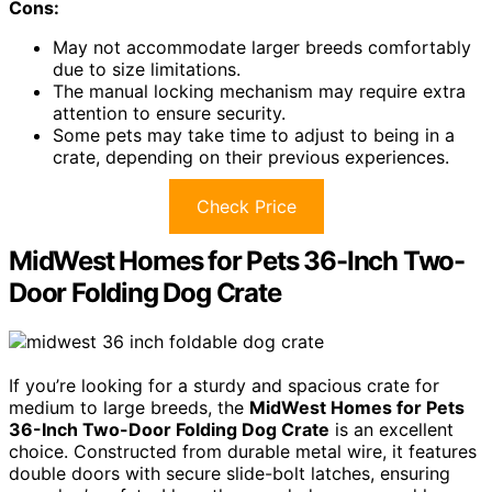
Cons:
May not accommodate larger breeds comfortably
due to size limitations.
The manual locking mechanism may require extra
attention to ensure security.
Some pets may take time to adjust to being in a
crate, depending on their previous experiences.
Check Price
MidWest Homes for Pets 36-Inch Two-
Door Folding Dog Crate
If you’re looking for a sturdy and spacious crate for
medium to large breeds, the
MidWest Homes for Pets
36-Inch Two-Door Folding Dog Crate
is an excellent
choice. Constructed from durable metal wire, it features
double doors with secure slide-bolt latches, ensuring