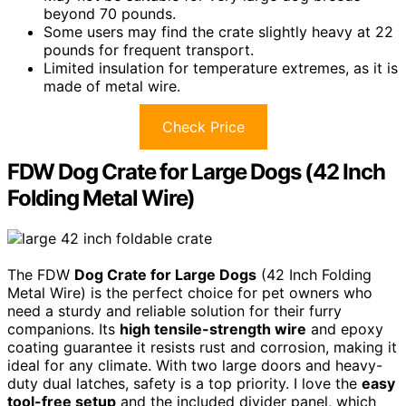
beyond 70 pounds.
Some users may find the crate slightly heavy at 22
pounds for frequent transport.
Limited insulation for temperature extremes, as it is
made of metal wire.
Check Price
FDW Dog Crate for Large Dogs (42 Inch
Folding Metal Wire)
The FDW
Dog Crate for Large Dogs
(42 Inch Folding
Metal Wire) is the perfect choice for pet owners who
need a sturdy and reliable solution for their furry
companions. Its
high tensile-strength wire
and epoxy
coating guarantee it resists rust and corrosion, making it
ideal for any climate. With two large doors and heavy-
duty dual latches, safety is a top priority. I love the
easy
tool-free setup
and the included divider panel, which