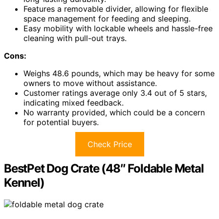
Features a removable divider, allowing for flexible
space management for feeding and sleeping.
Easy mobility with lockable wheels and hassle-free
cleaning with pull-out trays.
Cons:
Weighs 48.6 pounds, which may be heavy for some
owners to move without assistance.
Customer ratings average only 3.4 out of 5 stars,
indicating mixed feedback.
No warranty provided, which could be a concern
for potential buyers.
Check Price
BestPet Dog Crate (48″ Foldable Metal
Kennel)