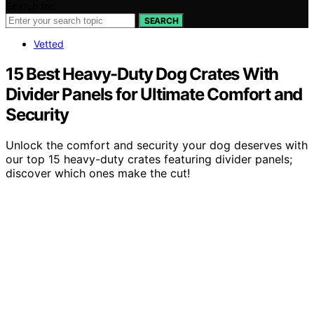
Search for:
SEARCH
Vetted
15 Best Heavy-Duty Dog Crates With
Divider Panels for Ultimate Comfort and
Security
Unlock the comfort and security your dog deserves with
our top 15 heavy-duty crates featuring divider panels;
discover which ones make the cut!