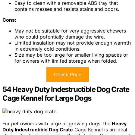
Easy to clean with a removable ABS tray that
contains messes and resists stains and odors.
Cons:
May not be suitable for very aggressive chewers
who could potentially damage the wire.
Limited insulation may not provide enough warmth
in extremely cold conditions.
Size may be too large for smaller living spaces or
for owners with limited storage when folded.
Check Price
54 Heavy Duty Indestructible Dog Crate
Cage Kennel for Large Dogs
For pet owners with large or growing dogs, the
Heavy
Duty Indestructible Dog Crate
Cage Kennel is an ideal