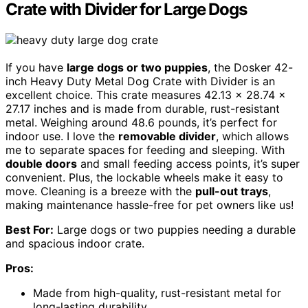
Crate with Divider for Large Dogs
If you have
large dogs or two puppies
, the Dosker 42-
inch Heavy Duty Metal Dog Crate with Divider is an
excellent choice. This crate measures 42.13 x 28.74 x
27.17 inches and is made from durable, rust-resistant
metal. Weighing around 48.6 pounds, it’s perfect for
indoor use. I love the
removable divider
, which allows
me to separate spaces for feeding and sleeping. With
double doors
and small feeding access points, it’s super
convenient. Plus, the lockable wheels make it easy to
move. Cleaning is a breeze with the
pull-out trays
,
making maintenance hassle-free for pet owners like us!
Best For:
Large dogs or two puppies needing a durable
and spacious indoor crate.
Pros:
Made from high-quality, rust-resistant metal for
long-lasting durability.