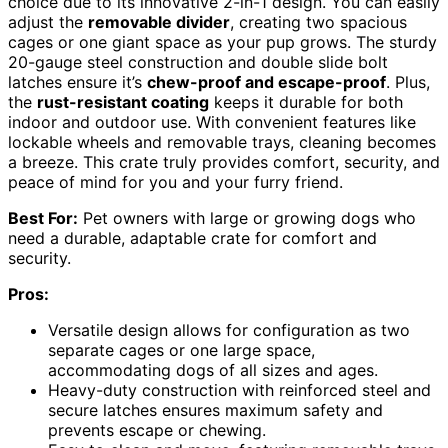
choice due to its innovative 2-in-1 design. You can easily
adjust the
removable divider
, creating two spacious
cages or one giant space as your pup grows. The sturdy
20-gauge steel construction and double slide bolt
latches ensure it’s
chew-proof and escape-proof
. Plus,
the
rust-resistant coating
keeps it durable for both
indoor and outdoor use. With convenient features like
lockable wheels and removable trays, cleaning becomes
a breeze. This crate truly provides comfort, security, and
peace of mind for you and your furry friend.
Best For:
Pet owners with large or growing dogs who
need a durable, adaptable crate for comfort and
security.
Pros:
Versatile design allows for configuration as two
separate cages or one large space,
accommodating dogs of all sizes and ages.
Heavy-duty construction with reinforced steel and
secure latches ensures maximum safety and
prevents escape or chewing.