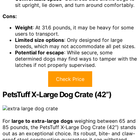
sit upright, lie down, and turn around comfortably.
Cons:
Weight
: At 31.6 pounds, it may be heavy for some
users to transport.
Limited size options
: Only designed for large
breeds, which may not accommodate all pet sizes.
Potential for escape
: While secure, some
determined dogs may find ways to tamper with the
latches if not properly supervised.
Check Price
PetsTuff X-Large Dog Crate (42”)
For
large to extra-large dogs
weighing between 65 and
85 pounds, the PetsTuff X-Large Dog Crate (42”) stands
out as an exceptional choice. Its robust, bite- and claw-
proof steel construction guarantees it can withstand