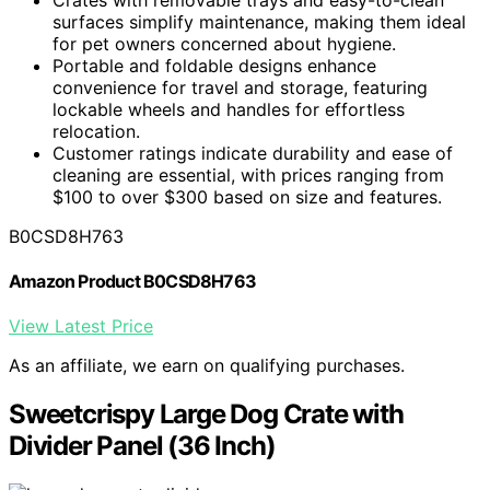
surfaces simplify maintenance, making them ideal
for pet owners concerned about hygiene.
Portable and foldable designs enhance
convenience for travel and storage, featuring
lockable wheels and handles for effortless
relocation.
Customer ratings indicate durability and ease of
cleaning are essential, with prices ranging from
$100 to over $300 based on size and features.
B0CSD8H763
Amazon Product B0CSD8H763
View Latest Price
As an affiliate, we earn on qualifying purchases.
Sweetcrispy Large Dog Crate with
Divider Panel (36 Inch)