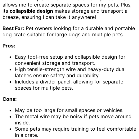
allows me to create separate spaces for my pets. Plus,
its
collapsible design
makes storage and transport a
breeze, ensuring I can take it anywhere!
Best For:
Pet owners looking for a durable and portable
dog crate suitable for large dogs and multiple pets.
Pros:
Easy tool-free setup and collapsible design for
convenient storage and transport.
High tensile-strength wire and heavy-duty dual
latches ensure safety and durability.
Includes a divider panel, allowing for separate
spaces for multiple pets.
Cons:
May be too large for small spaces or vehicles.
The metal wire may be noisy if pets move around
inside.
Some pets may require training to feel comfortable
in a crate.