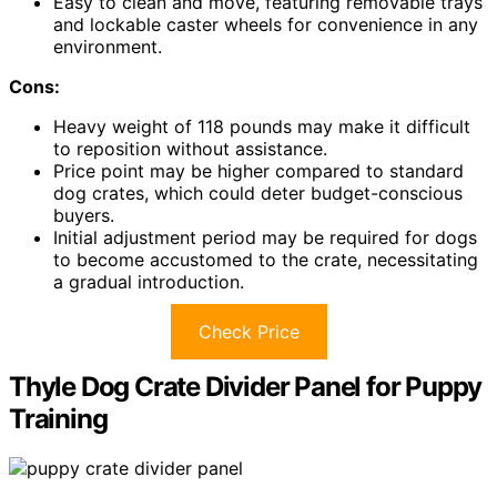
Easy to clean and move, featuring removable trays
and lockable caster wheels for convenience in any
environment.
Cons:
Heavy weight of 118 pounds may make it difficult
to reposition without assistance.
Price point may be higher compared to standard
dog crates, which could deter budget-conscious
buyers.
Initial adjustment period may be required for dogs
to become accustomed to the crate, necessitating
a gradual introduction.
Check Price
Thyle Dog Crate Divider Panel for Puppy
Training