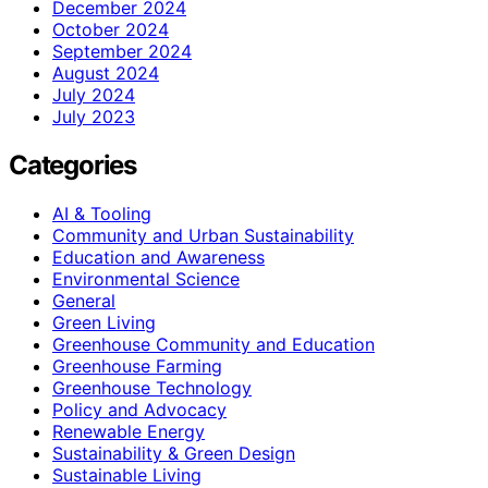
December 2024
October 2024
September 2024
August 2024
July 2024
July 2023
Categories
AI & Tooling
Community and Urban Sustainability
Education and Awareness
Environmental Science
General
Green Living
Greenhouse Community and Education
Greenhouse Farming
Greenhouse Technology
Policy and Advocacy
Renewable Energy
Sustainability & Green Design
Sustainable Living