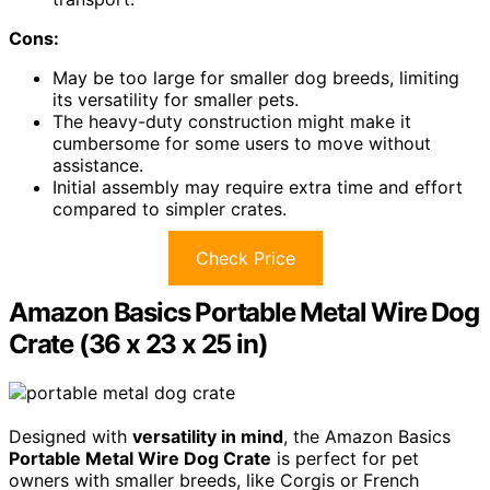
Cons:
May be too large for smaller dog breeds, limiting
its versatility for smaller pets.
The heavy-duty construction might make it
cumbersome for some users to move without
assistance.
Initial assembly may require extra time and effort
compared to simpler crates.
Check Price
Amazon Basics Portable Metal Wire Dog
Crate (36 x 23 x 25 in)
Designed with
versatility in mind
, the Amazon Basics
Portable Metal Wire Dog Crate
is perfect for pet
owners with smaller breeds, like Corgis or French