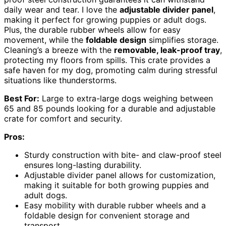
daily wear and tear. I love the
adjustable divider panel
,
making it perfect for growing puppies or adult dogs.
Plus, the durable rubber wheels allow for easy
movement, while the
foldable design
simplifies storage.
Cleaning’s a breeze with the
removable, leak-proof tray
,
protecting my floors from spills. This crate provides a
safe haven for my dog, promoting calm during stressful
situations like thunderstorms.
Best For:
Large to extra-large dogs weighing between
65 and 85 pounds looking for a durable and adjustable
crate for comfort and security.
Pros:
Sturdy construction with bite- and claw-proof steel
ensures long-lasting durability.
Adjustable divider panel allows for customization,
making it suitable for both growing puppies and
adult dogs.
Easy mobility with durable rubber wheels and a
foldable design for convenient storage and
transport.