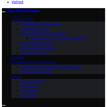
Vetted
Two Green Leaves
GREEN LIVING
Education and Awareness
Sustainable Living
Sustainability & Green Design
Community and Urban Sustainability
Policy and Advocacy
Environmental Science
Renewable Energy
VETTED
GREENHOUSE TECHNOLOGY
Greenhouse Community and Education
Greenhouse Farming
ABOUT
Meet Our Team
Contact Us
Our Mission
Our Vision