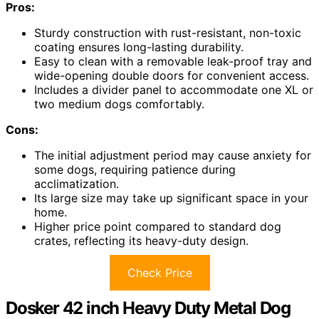
Pros:
Sturdy construction with rust-resistant, non-toxic
coating ensures long-lasting durability.
Easy to clean with a removable leak-proof tray and
wide-opening double doors for convenient access.
Includes a divider panel to accommodate one XL or
two medium dogs comfortably.
Cons:
The initial adjustment period may cause anxiety for
some dogs, requiring patience during
acclimatization.
Its large size may take up significant space in your
home.
Higher price point compared to standard dog
crates, reflecting its heavy-duty design.
Check Price
Dosker 42 inch Heavy Duty Metal Dog