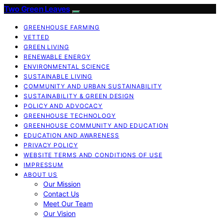
Two Green Leaves
GREENHOUSE FARMING
VETTED
GREEN LIVING
RENEWABLE ENERGY
ENVIRONMENTAL SCIENCE
SUSTAINABLE LIVING
COMMUNITY AND URBAN SUSTAINABILITY
SUSTAINABILITY & GREEN DESIGN
POLICY AND ADVOCACY
GREENHOUSE TECHNOLOGY
GREENHOUSE COMMUNITY AND EDUCATION
EDUCATION AND AWARENESS
PRIVACY POLICY
WEBSITE TERMS AND CONDITIONS OF USE
IMPRESSUM
ABOUT US
Our Mission
Contact Us
Meet Our Team
Our Vision