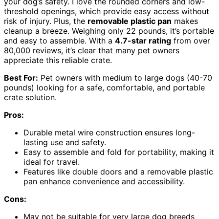
your dog’s safety. I love the rounded corners and low-
threshold openings, which provide easy access without
risk of injury. Plus, the
removable plastic pan
makes
cleanup a breeze. Weighing only 22 pounds, it’s portable
and easy to assemble. With a
4.7-star rating
from over
80,000 reviews, it’s clear that many pet owners
appreciate this reliable crate.
Best For:
Pet owners with medium to large dogs (40-70
pounds) looking for a safe, comfortable, and portable
crate solution.
Pros:
Durable metal wire construction ensures long-
lasting use and safety.
Easy to assemble and fold for portability, making it
ideal for travel.
Features like double doors and a removable plastic
pan enhance convenience and accessibility.
Cons:
May not be suitable for very large dog breeds