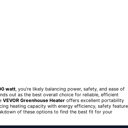
00 watt
, you’re likely balancing power, safety, and ease of
nds out as the best overall choice for reliable, efficient
he
VEVOR Greenhouse Heater
offers excellent portability
cing heating capacity with energy efficiency, safety feature
kdown of these options to find the best fit for your