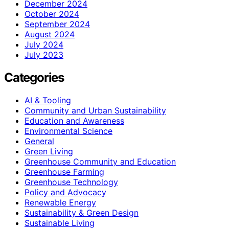
December 2024
October 2024
September 2024
August 2024
July 2024
July 2023
Categories
AI & Tooling
Community and Urban Sustainability
Education and Awareness
Environmental Science
General
Green Living
Greenhouse Community and Education
Greenhouse Farming
Greenhouse Technology
Policy and Advocacy
Renewable Energy
Sustainability & Green Design
Sustainable Living