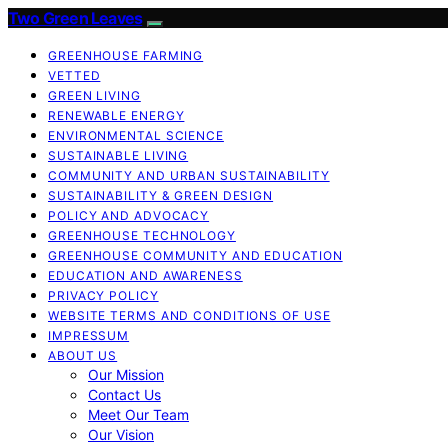
Two Green Leaves
GREENHOUSE FARMING
VETTED
GREEN LIVING
RENEWABLE ENERGY
ENVIRONMENTAL SCIENCE
SUSTAINABLE LIVING
COMMUNITY AND URBAN SUSTAINABILITY
SUSTAINABILITY & GREEN DESIGN
POLICY AND ADVOCACY
GREENHOUSE TECHNOLOGY
GREENHOUSE COMMUNITY AND EDUCATION
EDUCATION AND AWARENESS
PRIVACY POLICY
WEBSITE TERMS AND CONDITIONS OF USE
IMPRESSUM
ABOUT US
Our Mission
Contact Us
Meet Our Team
Our Vision