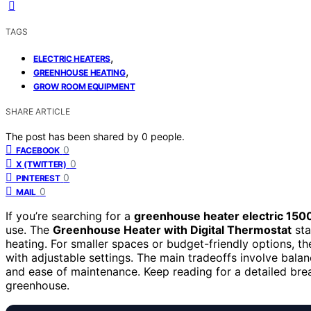
TAGS
,
ELECTRIC HEATERS
,
GREENHOUSE HEATING
GROW ROOM EQUIPMENT
SHARE ARTICLE
The post has been shared by
0
people.
0
FACEBOOK
0
X (TWITTER)
0
PINTEREST
0
MAIL
If you’re searching for a
greenhouse heater electric 150
use. The
Greenhouse Heater with Digital Thermostat
sta
heating. For smaller spaces or budget-friendly options, t
with adjustable settings. The main tradeoffs involve balan
and ease of maintenance. Keep reading for a detailed brea
greenhouse.