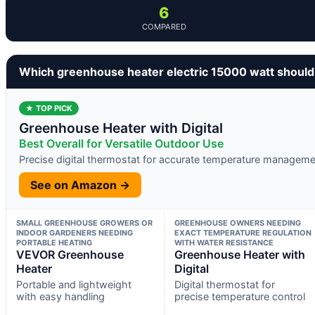
6
COMPARED
Which greenhouse heater electric 15000 watt should
★ TOP PICK
Greenhouse Heater with Digital
Best Overall for Versatile Outdoor Use
Precise digital thermostat for accurate temperature manageme
See on Amazon →
SMALL GREENHOUSE GROWERS OR
GREENHOUSE OWNERS NEEDING
INDOOR GARDENERS NEEDING
EXACT TEMPERATURE REGULATION
PORTABLE HEATING
WITH WATER RESISTANCE
VEVOR Greenhouse
Greenhouse Heater with
Heater
Digital
Portable and lightweight
Digital thermostat for
with easy handling
precise temperature control