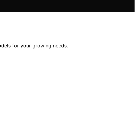
odels for your growing needs.