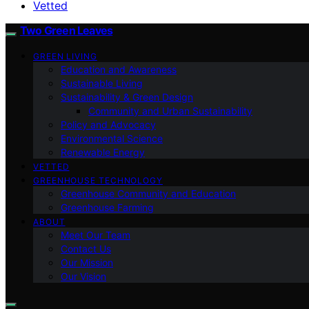
Vetted
Two Green Leaves
GREEN LIVING
Education and Awareness
Sustainable Living
Sustainability & Green Design
Community and Urban Sustainability
Policy and Advocacy
Environmental Science
Renewable Energy
VETTED
GREENHOUSE TECHNOLOGY
Greenhouse Community and Education
Greenhouse Farming
ABOUT
Meet Our Team
Contact Us
Our Mission
Our Vision