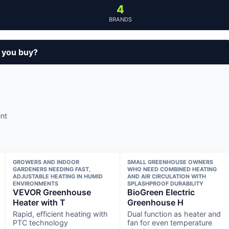
4
BRANDS
 you buy?
nt
GROWERS AND INDOOR
SMALL GREENHOUSE OWNERS
GARDENERS NEEDING FAST,
WHO NEED COMBINED HEATING
ADJUSTABLE HEATING IN HUMID
AND AIR CIRCULATION WITH
ENVIRONMENTS
SPLASHPROOF DURABILITY
VEVOR Greenhouse
BioGreen Electric
Heater with T
Greenhouse H
Rapid, efficient heating with
Dual function as heater and
PTC technology
fan for even temperature