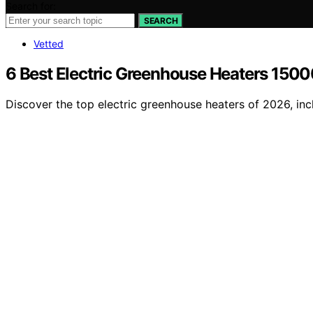
Search for:
SEARCH
Vetted
6 Best Electric Greenhouse Heaters 1500
Discover the top electric greenhouse heaters of 2026, inc