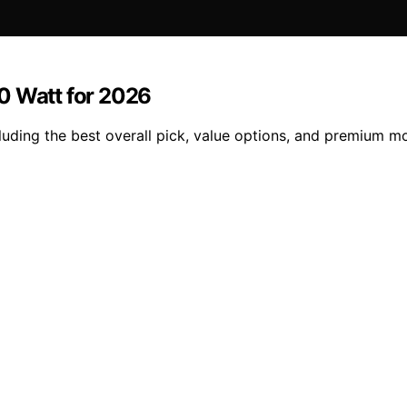
0 Watt for 2026
luding the best overall pick, value options, and premium m