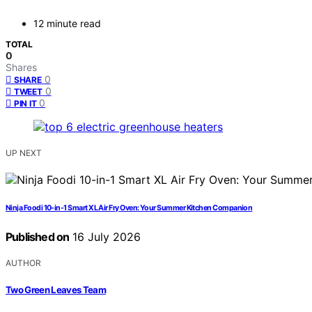
12 minute read
TOTAL
0
Shares
0
SHARE
0
TWEET
0
PIN IT
UP NEXT
Ninja Foodi 10-in-1 Smart XL Air Fry Oven: Your Summer Kitchen Companion
Published on
16 July 2026
AUTHOR
Two Green Leaves Team