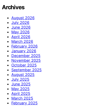
Archives
August 2026
July 2026
June 2026
May 2026
April 2026
March 2026
February 2026
January 2026
December 2025
November 2025
October 2025
September 2025
August 2025
July 2025
June 2025
May 2025
April 2025
March 2025
February 2025