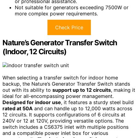
or professional assistance.
Not suitable for generators exceeding 7500W or
more complex power requirements.
Check Price
Nature’s Generator Transfer Switch
(Indoor, 12 Circuits)
When selecting a transfer switch for indoor home
backup, the Nature’s Generator Transfer Switch stands
out with its ability to
support up to 12 circuits
, making it
ideal for all-encompassing power management.
Designed for indoor use
, it features a sturdy steel build
rated at 50A
and can handle up to 12,000 watts across
12 circuits. It supports configurations of 6 circuits at
240V or 12 at 120V, providing versatile options. The
switch includes a CS6375 inlet with multiple positions
and a compatible power inlet box for various