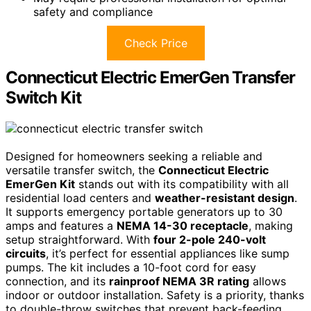
safety and compliance
Check Price
Connecticut Electric EmerGen Transfer
Switch Kit
Designed for homeowners seeking a reliable and
versatile transfer switch, the
Connecticut Electric
EmerGen Kit
stands out with its compatibility with all
residential load centers and
weather-resistant design
.
It supports emergency portable generators up to 30
amps and features a
NEMA 14-30 receptacle
, making
setup straightforward. With
four 2-pole 240-volt
circuits
, it’s perfect for essential appliances like sump
pumps. The kit includes a 10-foot cord for easy
connection, and its
rainproof NEMA 3R rating
allows
indoor or outdoor installation. Safety is a priority, thanks
to double-throw switches that prevent back-feeding.