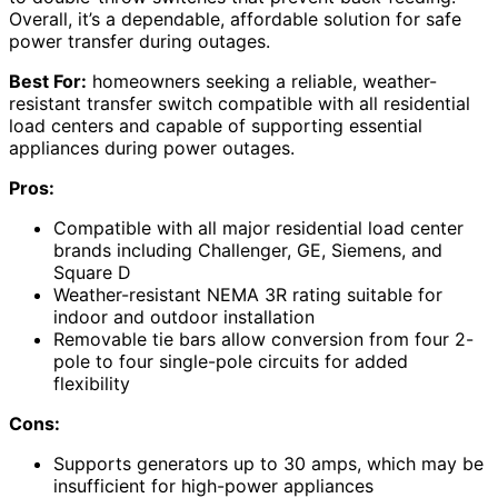
Overall, it’s a dependable, affordable solution for safe
power transfer during outages.
Best For:
homeowners seeking a reliable, weather-
resistant transfer switch compatible with all residential
load centers and capable of supporting essential
appliances during power outages.
Pros:
Compatible with all major residential load center
brands including Challenger, GE, Siemens, and
Square D
Weather-resistant NEMA 3R rating suitable for
indoor and outdoor installation
Removable tie bars allow conversion from four 2-
pole to four single-pole circuits for added
flexibility
Cons:
Supports generators up to 30 amps, which may be
insufficient for high-power appliances