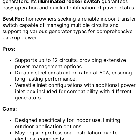
generators. Its
illuminated rocker switch
guarantees
easy operation and quick identification of power status.
Best For:
homeowners seeking a reliable indoor transfer
switch capable of managing multiple circuits and
supporting various generator types for comprehensive
backup power.
Pros:
Supports up to 12 circuits, providing extensive
power management options.
Durable steel construction rated at 50A, ensuring
long-lasting performance.
Versatile inlet configurations with additional power
inlet box included for compatibility with different
generators.
Cons:
Designed specifically for indoor use, limiting
outdoor application options.
May require professional installation due to
electrical complexity.