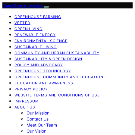
Two Green Leaves
GREENHOUSE FARMING
VETTED
GREEN LIVING
RENEWABLE ENERGY
ENVIRONMENTAL SCIENCE
SUSTAINABLE LIVING
COMMUNITY AND URBAN SUSTAINABILITY
SUSTAINABILITY & GREEN DESIGN
POLICY AND ADVOCACY
GREENHOUSE TECHNOLOGY
GREENHOUSE COMMUNITY AND EDUCATION
EDUCATION AND AWARENESS
PRIVACY POLICY
WEBSITE TERMS AND CONDITIONS OF USE
IMPRESSUM
ABOUT US
Our Mission
Contact Us
Meet Our Team
Our Vision