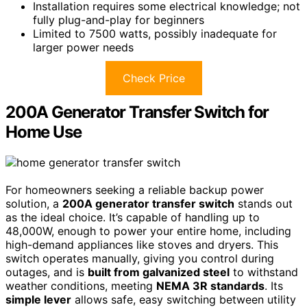
Installation requires some electrical knowledge; not
fully plug-and-play for beginners
Limited to 7500 watts, possibly inadequate for
larger power needs
Check Price
200A Generator Transfer Switch for
Home Use
For homeowners seeking a reliable backup power
solution, a
200A generator transfer switch
stands out
as the ideal choice. It’s capable of handling up to
48,000W, enough to power your entire home, including
high-demand appliances like stoves and dryers. This
switch operates manually, giving you control during
outages, and is
built from galvanized steel
to withstand
weather conditions, meeting
NEMA 3R standards
. Its
simple lever
allows safe, easy switching between utility