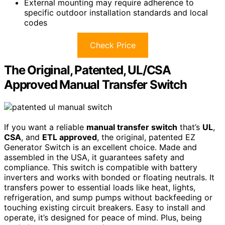
External mounting may require adherence to
specific outdoor installation standards and local
codes
Check Price
The Original, Patented, UL/CSA
Approved Manual Transfer Switch
If you want a reliable
manual transfer switch
that’s
UL
,
CSA
, and
ETL approved
, the original, patented EZ
Generator Switch is an excellent choice. Made and
assembled in the USA, it guarantees safety and
compliance. This switch is compatible with battery
inverters and works with bonded or floating neutrals. It
transfers power to essential loads like heat, lights,
refrigeration, and sump pumps without backfeeding or
touching existing circuit breakers. Easy to install and
operate, it’s designed for peace of mind. Plus, being