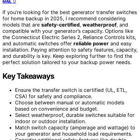
0
MAIL
If you’re looking for the best generator transfer switches
for home backup in 2025, I recommend considering
models that are
safety-certified
,
weatherproof
, and
compatible with your generator’s capacity. Options like
the Connecticut Electric Series 2, Reliance Controls kits,
and automatic switches offer
reliable power
and easy
installation. Paying attention to safety features, capacity,
and durability is key. Keep exploring further to find the
perfect solution tailored to your backup power needs.
Key Takeaways
Ensure the transfer switch is certified (UL, ETL,
CSA) for safety and compliance.
Choose between manual or automatic models
based on convenience and budget.
Select weatherproof, durable switches suitable for
indoor or outdoor installation.
Match switch capacity (amperage and wattage) to
your generator and household load requirements.
Consider additional safety features like double-