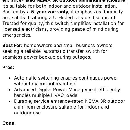
entrance-rated
NEMA 3R outdoor aluminum enclosure
,
it’s suitable for both indoor and outdoor installation.
Backed by a
5-year warranty
, it emphasizes durability
and safety, featuring a UL-listed service disconnect.
Trusted for quality, this switch simplifies installation for
licensed electricians, providing peace of mind during
emergencies.
Best For:
homeowners and small business owners
seeking a reliable, automatic transfer switch for
seamless power backup during outages.
Pros:
Automatic switching ensures continuous power
without manual intervention
Advanced Digital Power Management efficiently
handles multiple HVAC loads
Durable, service entrance-rated NEMA 3R outdoor
aluminum enclosure suitable for indoor and
outdoor use
Cons: