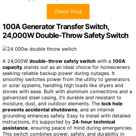
Check Price
100A Generator Transfer Switch,
24,000W Double-Throw Safety Switch
A 24,000W
double-throw safety switch
with a
100A
capacity
stands out as an ideal choice for homeowners
seeking reliable backup power during outages. It
smoothly switches power from the utility to generators
or solar systems, handling high loads like dryers and
stoves with ease. Built with aluminum connections and a
galvanized steel casing, it’s durable and resistant to
moisture, dust, and outdoor elements. The
lock hole
prevents accidental shutdowns
, and an internal
grounding enhances safety. Easy to install with detailed
instructions, it’s supported by
24-hour technical
assistance
, ensuring peace of mind during emergencies.
This switch combines power, safety, and durability in