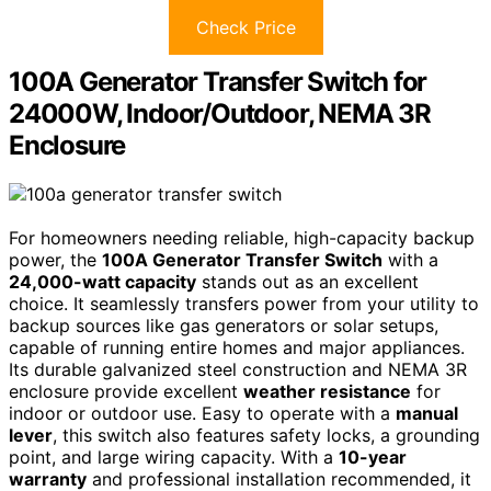
Check Price
100A Generator Transfer Switch for
24000W, Indoor/Outdoor, NEMA 3R
Enclosure
For homeowners needing reliable, high-capacity backup
power, the
100A Generator Transfer Switch
with a
24,000-watt capacity
stands out as an excellent
choice. It seamlessly transfers power from your utility to
backup sources like gas generators or solar setups,
capable of running entire homes and major appliances.
Its durable galvanized steel construction and NEMA 3R
enclosure provide excellent
weather resistance
for
indoor or outdoor use. Easy to operate with a
manual
lever
, this switch also features safety locks, a grounding
point, and large wiring capacity. With a
10-year
warranty
and professional installation recommended, it