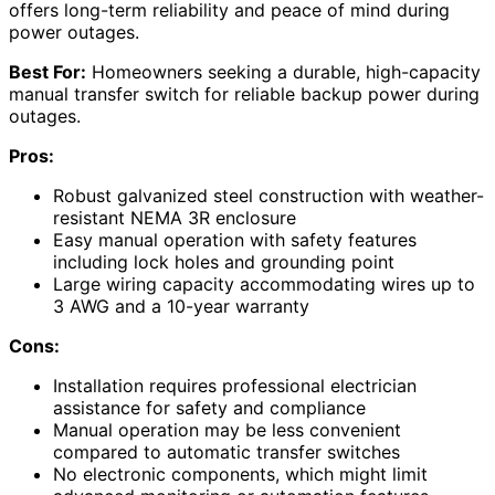
offers long-term reliability and peace of mind during
power outages.
Best For:
Homeowners seeking a durable, high-capacity
manual transfer switch for reliable backup power during
outages.
Pros:
Robust galvanized steel construction with weather-
resistant NEMA 3R enclosure
Easy manual operation with safety features
including lock holes and grounding point
Large wiring capacity accommodating wires up to
3 AWG and a 10-year warranty
Cons:
Installation requires professional electrician
assistance for safety and compliance
Manual operation may be less convenient
compared to automatic transfer switches
No electronic components, which might limit