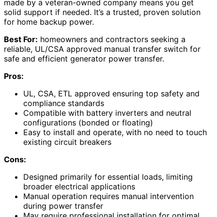
made by a veteran-owned company means you get
solid support if needed. It’s a trusted, proven solution
for home backup power.
Best For:
homeowners and contractors seeking a
reliable, UL/CSA approved manual transfer switch for
safe and efficient generator power transfer.
Pros:
UL, CSA, ETL approved ensuring top safety and
compliance standards
Compatible with battery inverters and neutral
configurations (bonded or floating)
Easy to install and operate, with no need to touch
existing circuit breakers
Cons:
Designed primarily for essential loads, limiting
broader electrical applications
Manual operation requires manual intervention
during power transfer
May require professional installation for optimal