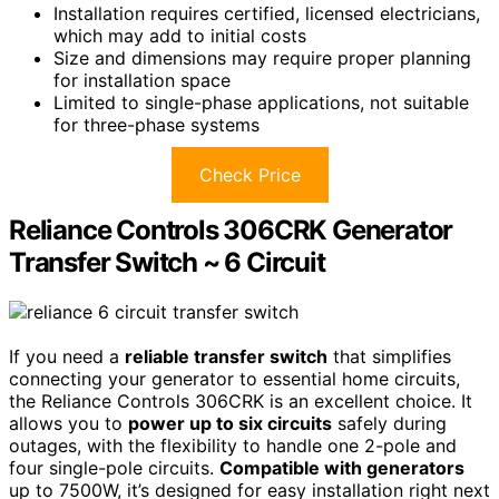
Installation requires certified, licensed electricians,
which may add to initial costs
Size and dimensions may require proper planning
for installation space
Limited to single-phase applications, not suitable
for three-phase systems
Check Price
Reliance Controls 306CRK Generator
Transfer Switch ~ 6 Circuit
If you need a
reliable transfer switch
that simplifies
connecting your generator to essential home circuits,
the Reliance Controls 306CRK is an excellent choice. It
allows you to
power up to six circuits
safely during
outages, with the flexibility to handle one 2-pole and
four single-pole circuits.
Compatible with generators
up to 7500W, it’s designed for easy installation right next