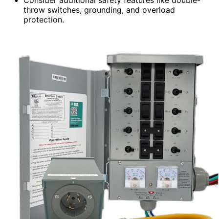
throw switches, grounding, and overload
protection.