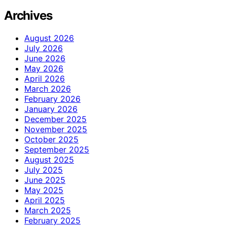
Archives
August 2026
July 2026
June 2026
May 2026
April 2026
March 2026
February 2026
January 2026
December 2025
November 2025
October 2025
September 2025
August 2025
July 2025
June 2025
May 2025
April 2025
March 2025
February 2025