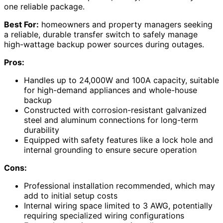
one reliable package.
Best For:
homeowners and property managers seeking
a reliable, durable transfer switch to safely manage
high-wattage backup power sources during outages.
Pros:
Handles up to 24,000W and 100A capacity, suitable
for high-demand appliances and whole-house
backup
Constructed with corrosion-resistant galvanized
steel and aluminum connections for long-term
durability
Equipped with safety features like a lock hole and
internal grounding to ensure secure operation
Cons:
Professional installation recommended, which may
add to initial setup costs
Internal wiring space limited to 3 AWG, potentially
requiring specialized wiring configurations