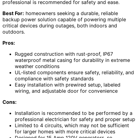
professional is recommended for safety and ease.
Best For:
homeowners seeking a durable, reliable
backup power solution capable of powering multiple
critical devices during outages, both indoors and
outdoors.
Pros:
Rugged construction with rust-proof, IP67
waterproof metal casing for durability in extreme
weather conditions
UL-listed components ensure safety, reliability, and
compliance with safety standards
Easy installation with prewired setup, labeled
wiring, and adjustable door for convenience
Cons:
Installation is recommended to be performed by a
professional electrician for safety and proper setup
Limited to 4 circuits, which may not be sufficient
for larger homes with more critical devices
Designed for 15 Amp 120V generators, so