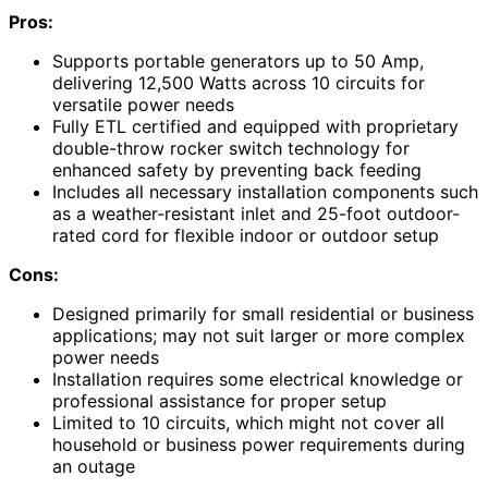
Pros:
Supports portable generators up to 50 Amp,
delivering 12,500 Watts across 10 circuits for
versatile power needs
Fully ETL certified and equipped with proprietary
double-throw rocker switch technology for
enhanced safety by preventing back feeding
Includes all necessary installation components such
as a weather-resistant inlet and 25-foot outdoor-
rated cord for flexible indoor or outdoor setup
Cons:
Designed primarily for small residential or business
applications; may not suit larger or more complex
power needs
Installation requires some electrical knowledge or
professional assistance for proper setup
Limited to 10 circuits, which might not cover all
household or business power requirements during
an outage