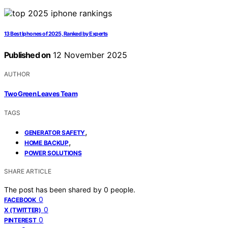
13 Best Iphones of 2025, Ranked by Experts
Published on
12 November 2025
AUTHOR
Two Green Leaves Team
TAGS
,
GENERATOR SAFETY
,
HOME BACKUP
POWER SOLUTIONS
SHARE ARTICLE
The post has been shared by
0
people.
0
FACEBOOK
0
X (TWITTER)
0
PINTEREST