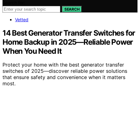
Search for:
SEARCH
Vetted
14 Best Generator Transfer Switches for
Home Backup in 2025—Reliable Power
When You Need It
Protect your home with the best generator transfer
switches of 2025—discover reliable power solutions
that ensure safety and convenience when it matters
most.