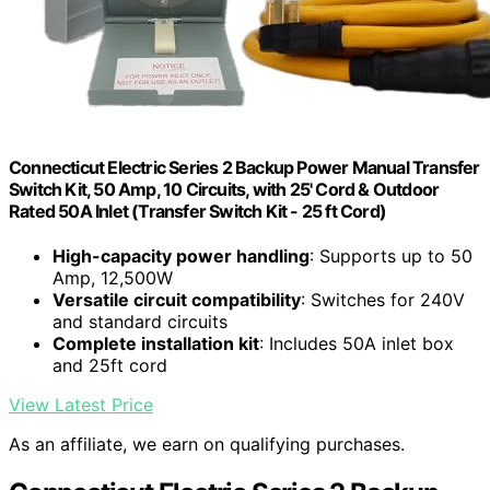
Connecticut Electric Series 2 Backup Power Manual Transfer
Switch Kit, 50 Amp, 10 Circuits, with 25' Cord & Outdoor
Rated 50A Inlet (Transfer Switch Kit - 25 ft Cord)
High-capacity power handling
: Supports up to 50
Amp, 12,500W
Versatile circuit compatibility
: Switches for 240V
and standard circuits
Complete installation kit
: Includes 50A inlet box
and 25ft cord
View Latest Price
As an affiliate, we earn on qualifying purchases.