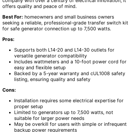
company with over a century of electrical innovation, it
offers quality and peace of mind.
Best For:
homeowners and small business owners
seeking a reliable, professional-grade transfer switch kit
for safe generator connection up to 7,500 watts.
Pros:
Supports both L14-20 and L14-30 outlets for
versatile generator compatibility
Includes wattmeters and a 10-foot power cord for
easy and flexible setup
Backed by a 5-year warranty and cUL1008 safety
listing, ensuring quality and safety
Cons:
Installation requires some electrical expertise for
proper setup
Limited to generators up to 7,500 watts, not
suitable for larger power needs
May be overkill for users with simple or infrequent
backup power requirements