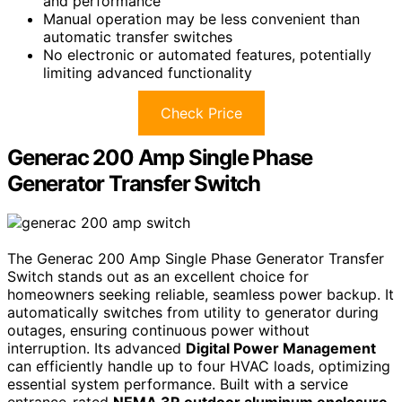
and performance
Manual operation may be less convenient than
automatic transfer switches
No electronic or automated features, potentially
limiting advanced functionality
Check Price
Generac 200 Amp Single Phase
Generator Transfer Switch
The Generac 200 Amp Single Phase Generator Transfer
Switch stands out as an excellent choice for
homeowners seeking reliable, seamless power backup. It
automatically switches from utility to generator during
outages, ensuring continuous power without
interruption. Its advanced
Digital Power Management
can efficiently handle up to four HVAC loads, optimizing
essential system performance. Built with a service