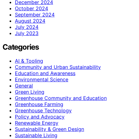
December 2024
October 2024
September 2024
August 2024
July 2024
July 2023
Categories
AI & Tooling
Community and Urban Sustainability
Education and Awareness
Environmental Science
General
Green Living
Greenhouse Community and Education
Greenhouse Farming
Greenhouse Technology
Policy and Advocacy
Renewable Energy
Sustainability & Green Design
Sustainable Living