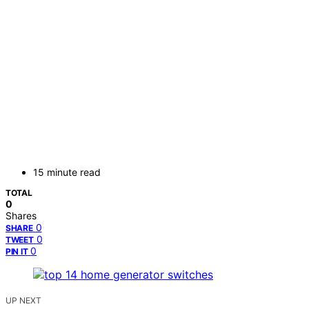
15 minute read
TOTAL
0
Shares
0
SHARE
0
TWEET
0
PIN IT
UP NEXT