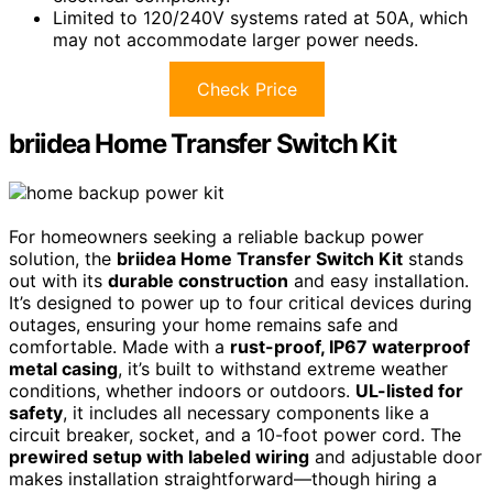
Limited to 120/240V systems rated at 50A, which
may not accommodate larger power needs.
Check Price
briidea Home Transfer Switch Kit
For homeowners seeking a reliable backup power
solution, the
briidea Home Transfer Switch Kit
stands
out with its
durable construction
and easy installation.
It’s designed to power up to four critical devices during
outages, ensuring your home remains safe and
comfortable. Made with a
rust-proof, IP67 waterproof
metal casing
, it’s built to withstand extreme weather
conditions, whether indoors or outdoors.
UL-listed for
safety
, it includes all necessary components like a
circuit breaker, socket, and a 10-foot power cord. The
prewired setup with labeled wiring
and adjustable door
makes installation straightforward—though hiring a