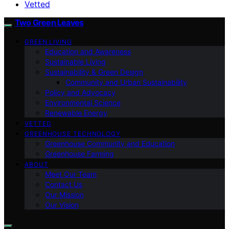
Vetted
Two Green Leaves
GREEN LIVING
Education and Awareness
Sustainable Living
Sustainability & Green Design
Community and Urban Sustainability
Policy and Advocacy
Environmental Science
Renewable Energy
VETTED
GREENHOUSE TECHNOLOGY
Greenhouse Community and Education
Greenhouse Farming
ABOUT
Meet Our Team
Contact Us
Our Mission
Our Vision