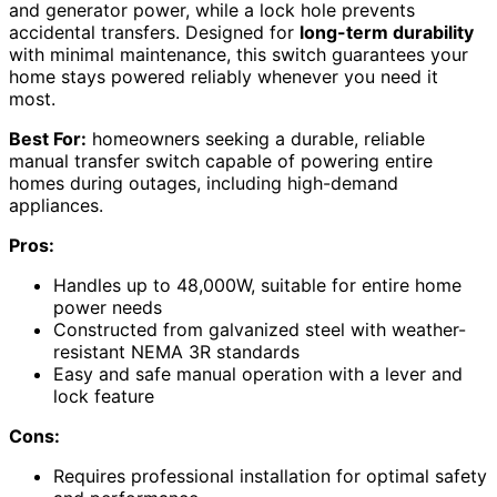
and generator power, while a lock hole prevents
accidental transfers. Designed for
long-term durability
with minimal maintenance, this switch guarantees your
home stays powered reliably whenever you need it
most.
Best For:
homeowners seeking a durable, reliable
manual transfer switch capable of powering entire
homes during outages, including high-demand
appliances.
Pros:
Handles up to 48,000W, suitable for entire home
power needs
Constructed from galvanized steel with weather-
resistant NEMA 3R standards
Easy and safe manual operation with a lever and
lock feature
Cons:
Requires professional installation for optimal safety