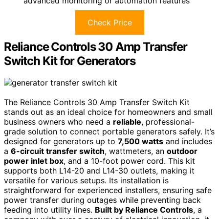
advanced monitoring or automation features
Check Price
Reliance Controls 30 Amp Transfer
Switch Kit for Generators
The Reliance Controls 30 Amp Transfer Switch Kit
stands out as an ideal choice for homeowners and small
business owners who need a
reliable
, professional-
grade solution to connect portable generators safely. It’s
designed for generators up to
7,500 watts
and includes
a
6-circuit transfer switch
, wattmeters, an
outdoor
power inlet box
, and a 10-foot power cord. This kit
supports both L14-20 and L14-30 outlets, making it
versatile for various setups. Its installation is
straightforward for experienced installers, ensuring safe
power transfer during outages while preventing back
feeding into utility lines.
Built by Reliance Controls
, a