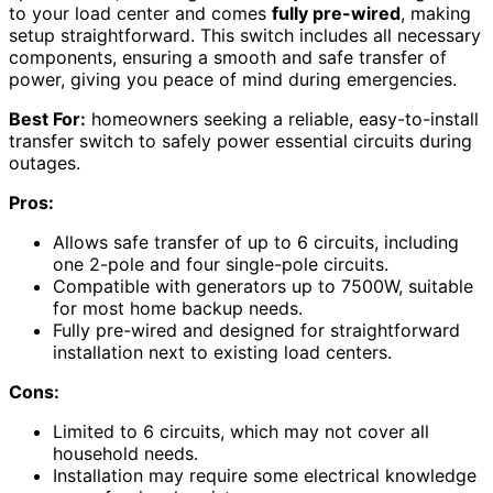
to your load center and comes
fully pre-wired
, making
setup straightforward. This switch includes all necessary
components, ensuring a smooth and safe transfer of
power, giving you peace of mind during emergencies.
Best For:
homeowners seeking a reliable, easy-to-install
transfer switch to safely power essential circuits during
outages.
Pros:
Allows safe transfer of up to 6 circuits, including
one 2-pole and four single-pole circuits.
Compatible with generators up to 7500W, suitable
for most home backup needs.
Fully pre-wired and designed for straightforward
installation next to existing load centers.
Cons:
Limited to 6 circuits, which may not cover all
household needs.
Installation may require some electrical knowledge