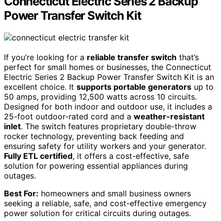
Connecticut Electric Series 2 Backup
Power Transfer Switch Kit
If you’re looking for a
reliable transfer switch
that’s
perfect for small homes or businesses, the Connecticut
Electric Series 2 Backup Power Transfer Switch Kit is an
excellent choice. It
supports portable generators
up to
50 amps, providing 12,500 watts across 10 circuits.
Designed for both indoor and outdoor use, it includes a
25-foot outdoor-rated cord and a
weather-resistant
inlet
. The switch features proprietary double-throw
rocker technology, preventing back feeding and
ensuring safety for utility workers and your generator.
Fully ETL certified
, it offers a cost-effective, safe
solution for powering essential appliances during
outages.
Best For:
homeowners and small business owners
seeking a reliable, safe, and cost-effective emergency
power solution for critical circuits during outages.