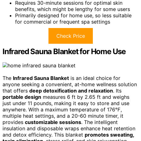
Requires 30-minute sessions for optimal skin
benefits, which might be lengthy for some users
Primarily designed for home use, so less suitable
for commercial or frequent spa settings
Check Price
Infrared Sauna Blanket for Home Use
The
Infrared Sauna Blanket
is an ideal choice for
anyone seeking a convenient, at-home wellness solution
that offers
deep detoxification and relaxation
. Its
portable design
measures 6 ft by 2.65 ft and weighs
just under 11 pounds, making it easy to store and use
anywhere. With a maximum temperature of 176℉,
multiple heat settings, and a 20-60 minute timer, it
provides
customizable sessions
. The intelligent
insulation and disposable wraps enhance heat retention
and detox efficiency. This blanket
promotes sweating,