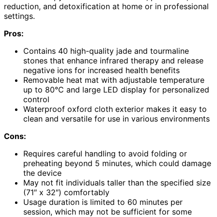
reduction, and detoxification at home or in professional
settings.
Pros:
Contains 40 high-quality jade and tourmaline
stones that enhance infrared therapy and release
negative ions for increased health benefits
Removable heat mat with adjustable temperature
up to 80°C and large LED display for personalized
control
Waterproof oxford cloth exterior makes it easy to
clean and versatile for use in various environments
Cons:
Requires careful handling to avoid folding or
preheating beyond 5 minutes, which could damage
the device
May not fit individuals taller than the specified size
(71″ x 32″) comfortably
Usage duration is limited to 60 minutes per
session, which may not be sufficient for some