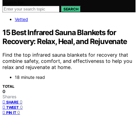
Search for:
SEARCH
Vetted
15 Best Infrared Sauna Blankets for
Recovery: Relax, Heal, and Rejuvenate
Find the top infrared sauna blankets for recovery that
combine safety, comfort, and effectiveness to help you
relax and rejuvenate at home.
18 minute read
TOTAL
0
Shares
0
SHARE
0
TWEET
0
PIN IT