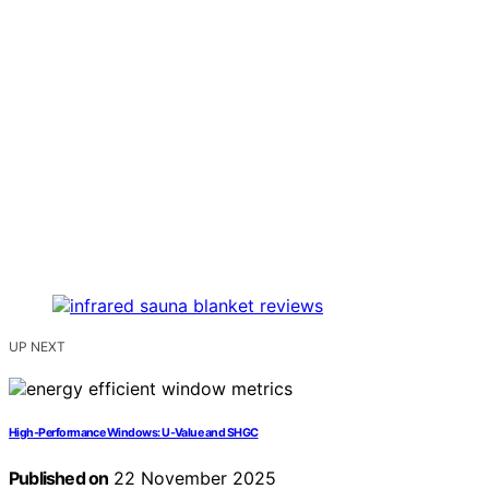
UP NEXT
High‑Performance Windows: U‑Value and SHGC
Published on
22 November 2025