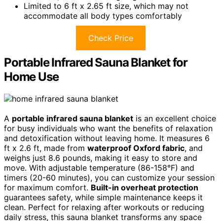
Limited to 6 ft x 2.65 ft size, which may not
accommodate all body types comfortably
Check Price
Portable Infrared Sauna Blanket for
Home Use
A
portable infrared sauna blanket
is an excellent choice
for busy individuals who want the benefits of relaxation
and detoxification without leaving home. It measures 6
ft x 2.6 ft, made from
waterproof Oxford fabric
, and
weighs just 8.6 pounds, making it easy to store and
move. With adjustable temperature (86-158°F) and
timers (20-60 minutes), you can customize your session
for maximum comfort.
Built-in overheat protection
guarantees safety, while simple maintenance keeps it
clean. Perfect for relaxing after workouts or reducing
daily stress, this sauna blanket transforms any space