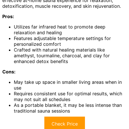
effective at-home sauna experience for relaxation,
detoxification, muscle recovery, and skin rejuvenation.
Pros:
Utilizes far infrared heat to promote deep
relaxation and healing
Features adjustable temperature settings for
personalized comfort
Crafted with natural healing materials like
amethyst, tourmaline, charcoal, and clay for
enhanced detox benefits
Cons:
May take up space in smaller living areas when in
use
Requires consistent use for optimal results, which
may not suit all schedules
As a portable blanket, it may be less intense than
traditional sauna sessions
Check Price