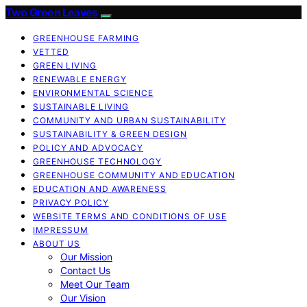
Two Green Leaves
GREENHOUSE FARMING
VETTED
GREEN LIVING
RENEWABLE ENERGY
ENVIRONMENTAL SCIENCE
SUSTAINABLE LIVING
COMMUNITY AND URBAN SUSTAINABILITY
SUSTAINABILITY & GREEN DESIGN
POLICY AND ADVOCACY
GREENHOUSE TECHNOLOGY
GREENHOUSE COMMUNITY AND EDUCATION
EDUCATION AND AWARENESS
PRIVACY POLICY
WEBSITE TERMS AND CONDITIONS OF USE
IMPRESSUM
ABOUT US
Our Mission
Contact Us
Meet Our Team
Our Vision