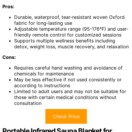
Pros:
Durable, waterproof, tear-resistant woven Oxford
fabric for long-lasting use
Adjustable temperature range (95-176°F) and user-
friendly remote control for customized sessions
Supports multiple wellness benefits including
detox, weight loss, muscle recovery, and relaxation
Cons:
Requires careful hand washing and avoidance of
chemicals for maintenance
May be less effective if not used consistently or
according to instructions
Limited to adult users and may not be suitable for
those with certain medical conditions without
consultation
Check Price
Portable Infrared Sauna Blanket for