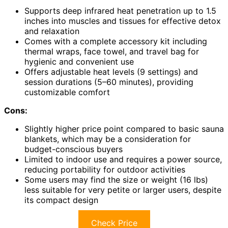
Supports deep infrared heat penetration up to 1.5
inches into muscles and tissues for effective detox
and relaxation
Comes with a complete accessory kit including
thermal wraps, face towel, and travel bag for
hygienic and convenient use
Offers adjustable heat levels (9 settings) and
session durations (5–60 minutes), providing
customizable comfort
Cons:
Slightly higher price point compared to basic sauna
blankets, which may be a consideration for
budget-conscious buyers
Limited to indoor use and requires a power source,
reducing portability for outdoor activities
Some users may find the size or weight (16 lbs)
less suitable for very petite or larger users, despite
its compact design
Check Price