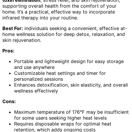
toxin elimination
, stress relief, and skin rejuvenation,
supporting overall health from the comfort of your
home. It’s a practical, effective way to incorporate
infrared therapy into your routine.
Best For:
individuals seeking a convenient, effective at-
home wellness solution for deep detox, relaxation, and
skin rejuvenation.
Pros:
Portable and lightweight design for easy storage
and use anywhere
Customizable heat settings and timer for
personalized sessions
Enhances detoxification, skin elasticity, and overall
wellness effectively
Cons:
Maximum temperature of 176℉ may be insufficient
for some users seeking higher heat levels
Requires disposable wraps for optimal heat
retention, which adds ongoing costs