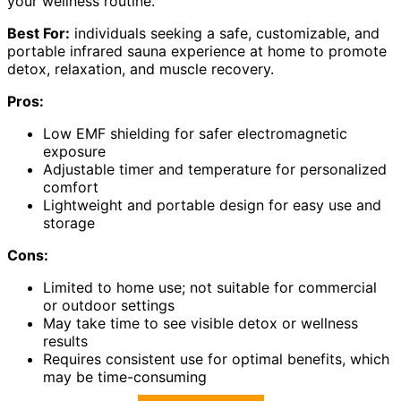
your wellness routine.
Best For:
individuals seeking a safe, customizable, and
portable infrared sauna experience at home to promote
detox, relaxation, and muscle recovery.
Pros:
Low EMF shielding for safer electromagnetic
exposure
Adjustable timer and temperature for personalized
comfort
Lightweight and portable design for easy use and
storage
Cons:
Limited to home use; not suitable for commercial
or outdoor settings
May take time to see visible detox or wellness
results
Requires consistent use for optimal benefits, which
may be time-consuming