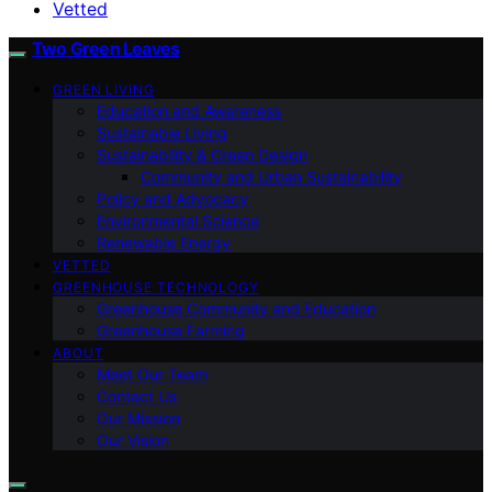
Vetted
Two Green Leaves
GREEN LIVING
Education and Awareness
Sustainable Living
Sustainability & Green Design
Community and Urban Sustainability
Policy and Advocacy
Environmental Science
Renewable Energy
VETTED
GREENHOUSE TECHNOLOGY
Greenhouse Community and Education
Greenhouse Farming
ABOUT
Meet Our Team
Contact Us
Our Mission
Our Vision