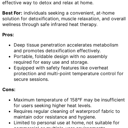
effective way to detox and relax at home.
Best For:
individuals seeking a convenient, at-home
solution for detoxification, muscle relaxation, and overall
wellness through safe infrared heat therapy.
Pros:
Deep tissue penetration accelerates metabolism
and promotes detoxification effectively.
Portable, foldable design with no assembly
required for easy use and storage.
Equipped with safety features like overheat
protection and multi-point temperature control for
secure sessions.
Cons:
Maximum temperature of 158°F may be insufficient
for users seeking higher heat levels.
Requires regular cleaning of waterproof fabric to
maintain odor resistance and hygiene.
Limited to personal use at home, not suitable for