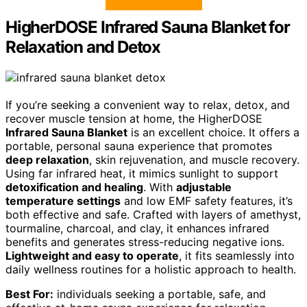
HigherDOSE Infrared Sauna Blanket for
Relaxation and Detox
If you’re seeking a convenient way to relax, detox, and
recover muscle tension at home, the HigherDOSE
Infrared Sauna Blanket
is an excellent choice. It offers a
portable, personal sauna experience that promotes
deep relaxation
, skin rejuvenation, and muscle recovery.
Using far infrared heat, it mimics sunlight to support
detoxification and healing
. With
adjustable
temperature settings
and low EMF safety features, it’s
both effective and safe. Crafted with layers of amethyst,
tourmaline, charcoal, and clay, it enhances infrared
benefits and generates stress-reducing negative ions.
Lightweight and easy to operate
, it fits seamlessly into
daily wellness routines for a holistic approach to health.
Best For:
individuals seeking a portable, safe, and