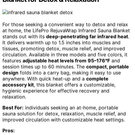
For those seeking a convenient way to detox and relax
at home, the LifePro RejuvaWrap Infrared Sauna Blanket
stands out with its
deep-penetrating far infrared heat
.
It delivers warmth up to 1.5 inches into muscles and
tissues, promoting detox, muscle relief, and improved
circulation. Available in three models and five colors, it
features
adjustable heat levels from 95–176°F
and
session times up to 60 minutes. The
compact, portable
design
folds into a carry bag, making it easy to use
anywhere. With quick heat-up and a
complete
accessory kit
, this blanket offers a customizable,
hygienic experience for effective recovery and
relaxation.
Best For:
individuals seeking an at-home, portable
sauna solution for detox, relaxation, muscle relief, and
improved circulation with customizable heat settings.
Pros: