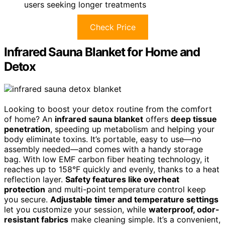
users seeking longer treatments
Check Price
Infrared Sauna Blanket for Home and
Detox
Looking to boost your detox routine from the comfort
of home? An
infrared sauna blanket
offers
deep tissue
penetration
, speeding up metabolism and helping your
body eliminate toxins. It’s portable, easy to use—no
assembly needed—and comes with a handy storage
bag. With low EMF carbon fiber heating technology, it
reaches up to 158°F quickly and evenly, thanks to a heat
reflection layer.
Safety features like overheat
protection
and multi-point temperature control keep
you secure.
Adjustable timer and temperature settings
let you customize your session, while
waterproof, odor-
resistant fabrics
make cleaning simple. It’s a convenient,