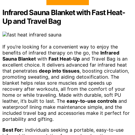
Infrared Sauna Blanket with Fast Heat-
Up and Travel Bag
If you’re looking for a convenient way to enjoy the
benefits of infrared therapy on the go, the
Infrared
Sauna Blanket
with
Fast Heat-Up
and Travel Bag is an
excellent choice. It delivers advanced far infrared heat
that penetrates
deep into tissues
, boosting circulation,
promoting sweating, and aiding detoxification. The
blanket helps relax sore muscles and speeds up
recovery after workouts, all from the comfort of your
home or while traveling. Made with durable, soft PU
leather, it’s built to last. The
easy-to-use controls
and
waterproof lining make maintenance simple, and the
included travel bag and accessories make it perfect for
portability and gifting.
Best For:
individuals seeking a portable, easy-to-use