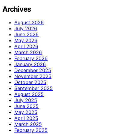
Archives
August 2026
July 2026
June 2026
May 2026
April 2026
March 2026
February 2026
January 2026
December 2025
November 2025
October 2025
September 2025
August 2025
July 2025
June 2025
May 2025
April 2025
March 2025
February 2025