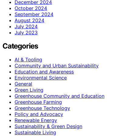
December 2024
October 2024
September 2024
August 2024
July 2024
July 2023
Categories
AI & Tooling
Community and Urban Sustainability
Education and Awareness
Environmental Science
General
Green Living
Greenhouse Community and Education
Greenhouse Farming
Greenhouse Technology
Policy and Advocacy
Renewable Energy
Sustainability & Green Design
Sustainable Living