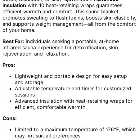
insulation
with 10 heat-retaining wraps guarantees
efficient warmth and comfort. This sauna blanket
promotes sweating to flush toxins, boosts skin elasticity,
and supports weight management—all from the comfort
of your home.
Best For:
individuals seeking a portable, at-home
infrared sauna experience for detoxification, skin
rejuvenation, and relaxation.
Pros:
Lightweight and portable design for easy setup
and storage
Adjustable temperature and timer for customized
sessions
Advanced insulation with heat-retaining wraps for
efficient, comfortable warmth
Cons:
Limited to a maximum temperature of 176℉, which
may not suit all preferences