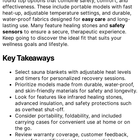
found top options that combine safety, comfort, and
effectiveness. These include portable models with fast
heat-up, adjustable temperature settings, and durable,
water-proof fabrics designed for
easy care
and long-
lasting use. Many feature healing stones and
safety
sensors
to ensure a secure, therapeutic experience.
Keep going to discover the ideal fit that suits your
wellness goals and lifestyle.
Key Takeaways
Select sauna blankets with adjustable heat levels
and timers for personalized recovery sessions.
Prioritize models made from durable, water-proof,
and skin-friendly materials for safety and longevity.
Look for features like infrared healing stones,
advanced insulation, and safety protections such
as overheat shut-off.
Consider portability, foldability, and included
carrying cases for convenient use at home or on
the go.
Review warranty coverage, customer feedback,