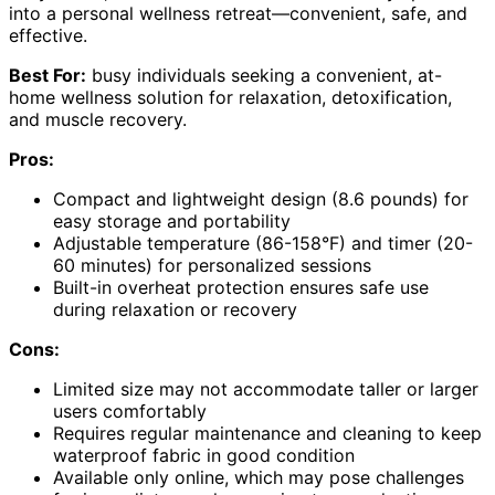
into a personal wellness retreat—convenient, safe, and
effective.
Best For:
busy individuals seeking a convenient, at-
home wellness solution for relaxation, detoxification,
and muscle recovery.
Pros:
Compact and lightweight design (8.6 pounds) for
easy storage and portability
Adjustable temperature (86-158°F) and timer (20-
60 minutes) for personalized sessions
Built-in overheat protection ensures safe use
during relaxation or recovery
Cons:
Limited size may not accommodate taller or larger
users comfortably
Requires regular maintenance and cleaning to keep
waterproof fabric in good condition
Available only online, which may pose challenges