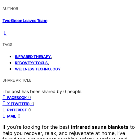
AUTHOR
Two Green Leaves Team
TAGS
,
INFRARED THERAPY
,
RECOVERY TOOLS
WELLNESS TECHNOLOGY
SHARE ARTICLE
The post has been shared by
0
people.
0
FACEBOOK
0
X (TWITTER)
0
PINTEREST
0
MAIL
If you’re looking for the best
infrared sauna blankets
to
help you recover, relax, and rejuvenate at home, I’ve