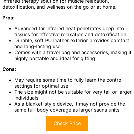
infrared therapy solution for muscle relaxation,
detoxification, and wellness on the go or at home.
Pros:
Advanced far infrared heat penetrates deep into
tissues for effective relaxation and detoxification
Durable, soft PU leather exterior provides comfort
and long-lasting use
Comes with a travel bag and accessories, making it
highly portable and ideal for gifting
Cons:
May require some time to fully learn the control
settings for optimal use
The size might not be suitable for very tall or larger
individuals
As a blanket-style device, it may not provide the
same full-body coverage as larger sauna units
Check Price