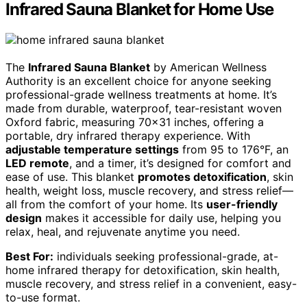
Infrared Sauna Blanket for Home Use
The
Infrared Sauna Blanket
by American Wellness
Authority is an excellent choice for anyone seeking
professional-grade wellness treatments at home. It’s
made from durable, waterproof, tear-resistant woven
Oxford fabric, measuring 70×31 inches, offering a
portable, dry infrared therapy experience. With
adjustable temperature settings
from 95 to 176°F, an
LED remote
, and a timer, it’s designed for comfort and
ease of use. This blanket
promotes detoxification
, skin
health, weight loss, muscle recovery, and stress relief—
all from the comfort of your home. Its
user-friendly
design
makes it accessible for daily use, helping you
relax, heal, and rejuvenate anytime you need.
Best For:
individuals seeking professional-grade, at-
home infrared therapy for detoxification, skin health,
muscle recovery, and stress relief in a convenient, easy-
to-use format.