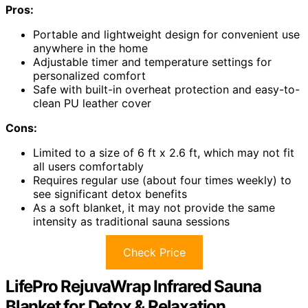
Pros:
Portable and lightweight design for convenient use
anywhere in the home
Adjustable timer and temperature settings for
personalized comfort
Safe with built-in overheat protection and easy-to-
clean PU leather cover
Cons:
Limited to a size of 6 ft x 2.6 ft, which may not fit
all users comfortably
Requires regular use (about four times weekly) to
see significant detox benefits
As a soft blanket, it may not provide the same
intensity as traditional sauna sessions
Check Price
LifePro RejuvaWrap Infrared Sauna
Blanket for Detox & Relaxation