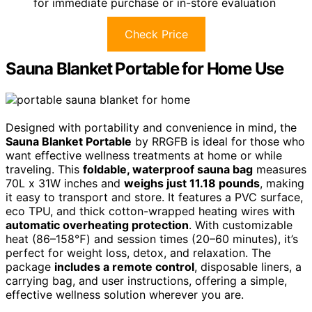
for immediate purchase or in-store evaluation
Check Price
Sauna Blanket Portable for Home Use
Designed with portability and convenience in mind, the
Sauna Blanket Portable
by RRGFB is ideal for those who
want effective wellness treatments at home or while
traveling. This
foldable, waterproof sauna bag
measures
70L x 31W inches and
weighs just 11.18 pounds
, making
it easy to transport and store. It features a PVC surface,
eco TPU, and thick cotton-wrapped heating wires with
automatic overheating protection
. With customizable
heat (86–158℉) and session times (20–60 minutes), it’s
perfect for weight loss, detox, and relaxation. The
package
includes a remote control
, disposable liners, a
carrying bag, and user instructions, offering a simple,
effective wellness solution wherever you are.