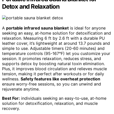
Detox and Relaxation
A
portable infrared sauna blanket
is ideal for anyone
seeking an easy, at-home solution for detoxification and
relaxation. Measuring 6 ft by 2.6 ft with a durable PU
leather cover, it’s lightweight at around 13.7 pounds and
simple to use. Adjustable timers (20-60 minutes) and
temperature controls (95-167°F) let you customize your
session. It promotes relaxation, reduces stress, and
supports detox by boosting natural toxin elimination.
Plus, it improves blood circulation and relieves muscle
tension, making it perfect after workouts or for daily
wellness.
Safety features like overheat protection
ensure worry-free sessions, so you can unwind and
rejuvenate anytime.
Best For:
individuals seeking an easy-to-use, at-home
solution for detoxification, relaxation, and muscle
recovery.