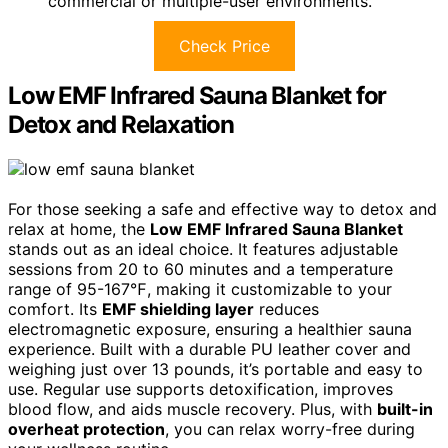
commercial or multiple-user environments.
Check Price
Low EMF Infrared Sauna Blanket for
Detox and Relaxation
For those seeking a safe and effective way to detox and
relax at home, the
Low EMF Infrared Sauna Blanket
stands out as an ideal choice. It features adjustable
sessions from 20 to 60 minutes and a temperature
range of 95-167℉, making it customizable to your
comfort. Its
EMF shielding layer
reduces
electromagnetic exposure, ensuring a healthier sauna
experience. Built with a durable PU leather cover and
weighing just over 13 pounds, it’s portable and easy to
use. Regular use supports detoxification, improves
blood flow, and aids muscle recovery. Plus, with
built-in
overheat protection
, you can relax worry-free during