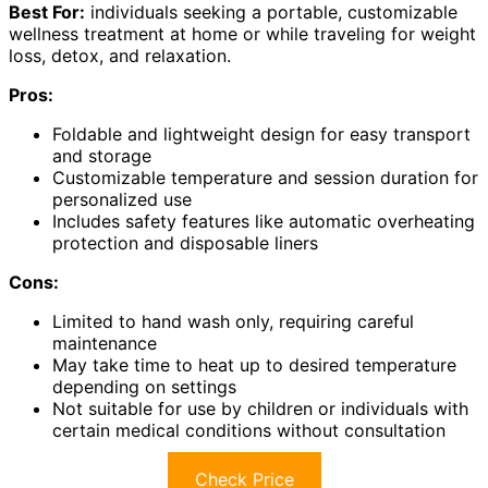
Best For:
individuals seeking a portable, customizable
wellness treatment at home or while traveling for weight
loss, detox, and relaxation.
Pros:
Foldable and lightweight design for easy transport
and storage
Customizable temperature and session duration for
personalized use
Includes safety features like automatic overheating
protection and disposable liners
Cons:
Limited to hand wash only, requiring careful
maintenance
May take time to heat up to desired temperature
depending on settings
Not suitable for use by children or individuals with
certain medical conditions without consultation
Check Price