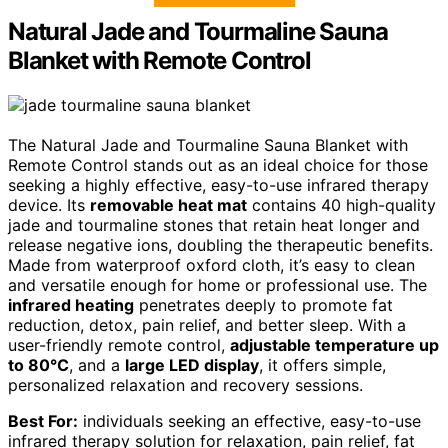
Natural Jade and Tourmaline Sauna
Blanket with Remote Control
The Natural Jade and Tourmaline Sauna Blanket with
Remote Control stands out as an ideal choice for those
seeking a highly effective, easy-to-use infrared therapy
device. Its
removable heat mat
contains 40 high-quality
jade and tourmaline stones that retain heat longer and
release negative ions, doubling the therapeutic benefits.
Made from waterproof oxford cloth, it’s easy to clean
and versatile enough for home or professional use. The
infrared heating
penetrates deeply to promote fat
reduction, detox, pain relief, and better sleep. With a
user-friendly remote control,
adjustable temperature up
to 80°C
, and a
large LED display
, it offers simple,
personalized relaxation and recovery sessions.
Best For:
individuals seeking an effective, easy-to-use
infrared therapy solution for relaxation, pain relief, fat