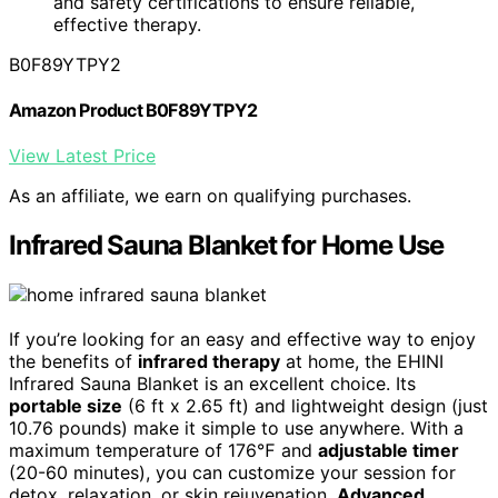
and safety certifications to ensure reliable,
effective therapy.
B0F89YTPY2
Amazon Product B0F89YTPY2
View Latest Price
As an affiliate, we earn on qualifying purchases.
Infrared Sauna Blanket for Home Use
If you’re looking for an easy and effective way to enjoy
the benefits of
infrared therapy
at home, the EHINI
Infrared Sauna Blanket is an excellent choice. Its
portable size
(6 ft x 2.65 ft) and lightweight design (just
10.76 pounds) make it simple to use anywhere. With a
maximum temperature of 176℉ and
adjustable timer
(20-60 minutes), you can customize your session for
detox, relaxation, or skin rejuvenation.
Advanced