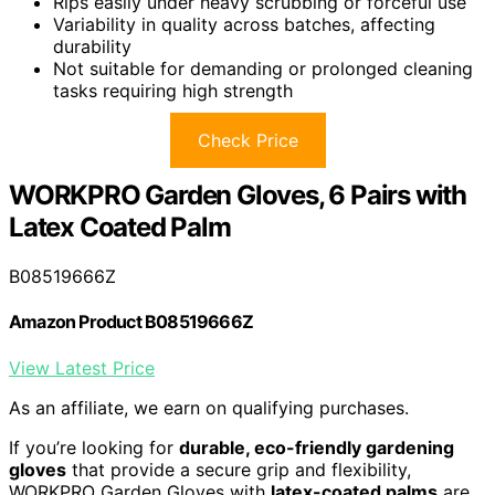
Rips easily under heavy scrubbing or forceful use
Variability in quality across batches, affecting
durability
Not suitable for demanding or prolonged cleaning
tasks requiring high strength
Check Price
WORKPRO Garden Gloves, 6 Pairs with
Latex Coated Palm
B08519666Z
Amazon Product B08519666Z
View Latest Price
As an affiliate, we earn on qualifying purchases.
If you’re looking for
durable, eco-friendly gardening
gloves
that provide a secure grip and flexibility,
WORKPRO Garden Gloves with
latex-coated palms
are