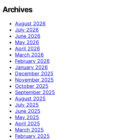
Archives
August 2026
July 2026
June 2026
May 2026
April 2026
March 2026
February 2026
January 2026
December 2025
November 2025
October 2025
September 2025
August 2025
July 2025
June 2025
May 2025
April 2025
March 2025
February 2025