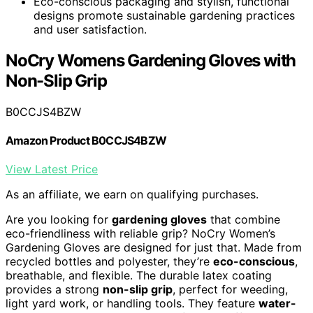
Eco-conscious packaging and stylish, functional
designs promote sustainable gardening practices
and user satisfaction.
NoCry Womens Gardening Gloves with
Non-Slip Grip
B0CCJS4BZW
Amazon Product B0CCJS4BZW
View Latest Price
As an affiliate, we earn on qualifying purchases.
Are you looking for
gardening gloves
that combine
eco-friendliness with reliable grip? NoCry Women’s
Gardening Gloves are designed for just that. Made from
recycled bottles and polyester, they’re
eco-conscious
,
breathable, and flexible. The durable latex coating
provides a strong
non-slip grip
, perfect for weeding,
light yard work, or handling tools. They feature
water-