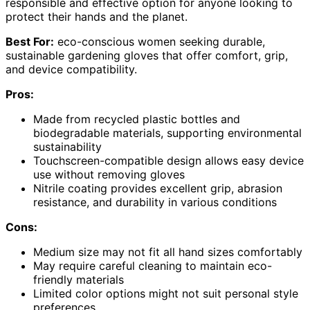
responsible and effective option for anyone looking to
protect their hands and the planet.
Best For:
eco-conscious women seeking durable,
sustainable gardening gloves that offer comfort, grip,
and device compatibility.
Pros:
Made from recycled plastic bottles and
biodegradable materials, supporting environmental
sustainability
Touchscreen-compatible design allows easy device
use without removing gloves
Nitrile coating provides excellent grip, abrasion
resistance, and durability in various conditions
Cons:
Medium size may not fit all hand sizes comfortably
May require careful cleaning to maintain eco-
friendly materials
Limited color options might not suit personal style
preferences