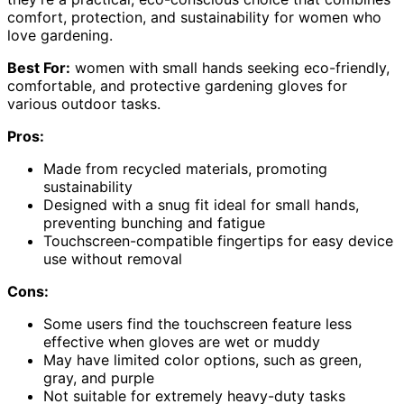
comfort, protection, and sustainability for women who
love gardening.
Best For:
women with small hands seeking eco-friendly,
comfortable, and protective gardening gloves for
various outdoor tasks.
Pros:
Made from recycled materials, promoting
sustainability
Designed with a snug fit ideal for small hands,
preventing bunching and fatigue
Touchscreen-compatible fingertips for easy device
use without removal
Cons:
Some users find the touchscreen feature less
effective when gloves are wet or muddy
May have limited color options, such as green,
gray, and purple
Not suitable for extremely heavy-duty tasks