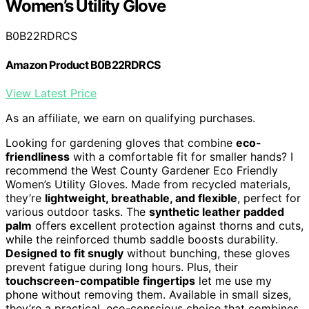
Women’s Utility Glove
B0B22RDRCS
Amazon Product B0B22RDRCS
View Latest Price
As an affiliate, we earn on qualifying purchases.
Looking for gardening gloves that combine
eco-
friendliness
with a comfortable fit for smaller hands? I
recommend the West County Gardener Eco Friendly
Women’s Utility Gloves. Made from recycled materials,
they’re
lightweight, breathable, and flexible
, perfect for
various outdoor tasks. The
synthetic leather padded
palm
offers excellent protection against thorns and cuts,
while the reinforced thumb saddle boosts durability.
Designed to fit snugly
without bunching, these gloves
prevent fatigue during long hours. Plus, their
touchscreen-compatible fingertips
let me use my
phone without removing them. Available in small sizes,
they’re a practical, eco-conscious choice that combines