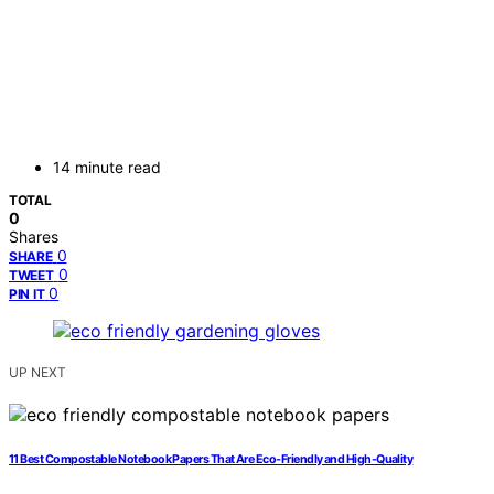
14 minute read
TOTAL
0
Shares
0
SHARE
0
TWEET
0
PIN IT
UP NEXT
11 Best Compostable Notebook Papers That Are Eco-Friendly and High-Quality