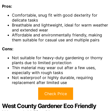
Pros:
Comfortable, snug fit with good dexterity for
delicate tasks
Breathable and lightweight, ideal for warm weather
and extended wear
Affordable and environmentally friendly, making
them suitable for casual use and multiple pairs
Cons:
Not suitable for heavy-duty gardening or thorny
plants due to limited protection
Thin material may wear out after a few uses,
especially with rough tasks
Not waterproof or highly durable, requiring
replacement after limited use
Check Price
West County Gardener Eco Friendly