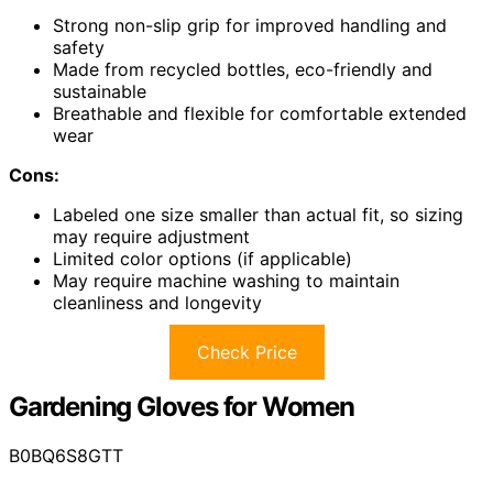
Strong non-slip grip for improved handling and
safety
Made from recycled bottles, eco-friendly and
sustainable
Breathable and flexible for comfortable extended
wear
Cons:
Labeled one size smaller than actual fit, so sizing
may require adjustment
Limited color options (if applicable)
May require machine washing to maintain
cleanliness and longevity
Check Price
Gardening Gloves for Women
B0BQ6S8GTT