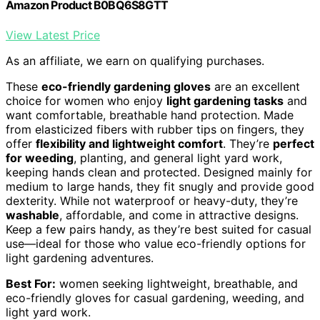
Amazon Product B0BQ6S8GTT
View Latest Price
As an affiliate, we earn on qualifying purchases.
These
eco-friendly gardening gloves
are an excellent
choice for women who enjoy
light gardening tasks
and
want comfortable, breathable hand protection. Made
from elasticized fibers with rubber tips on fingers, they
offer
flexibility and lightweight comfort
. They’re
perfect
for weeding
, planting, and general light yard work,
keeping hands clean and protected. Designed mainly for
medium to large hands, they fit snugly and provide good
dexterity. While not waterproof or heavy-duty, they’re
washable
, affordable, and come in attractive designs.
Keep a few pairs handy, as they’re best suited for casual
use—ideal for those who value eco-friendly options for
light gardening adventures.
Best For:
women seeking lightweight, breathable, and
eco-friendly gloves for casual gardening, weeding, and
light yard work.