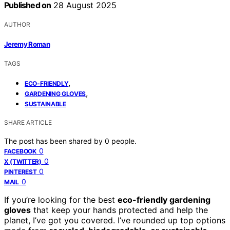
Published on
28 August 2025
AUTHOR
Jeremy Roman
TAGS
,
ECO-FRIENDLY
,
GARDENING GLOVES
SUSTAINABLE
SHARE ARTICLE
The post has been shared by
0
people.
0
FACEBOOK
0
X (TWITTER)
0
PINTEREST
0
MAIL
If you’re looking for the best
eco-friendly gardening
gloves
that keep your hands protected and help the
planet, I’ve got you covered. I’ve rounded up top options