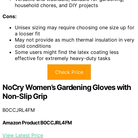
household chores, and DIY projects
Cons:
Unisex sizing may require choosing one size up for
a looser fit
May not provide as much thermal insulation in very
cold conditions
Some users might find the latex coating less
effective for extremely heavy-duty tasks
Check Price
NoCry Women’s Gardening Gloves with
Non-Slip Grip
B0CCJRL4FM
Amazon Product B0CCJRL4FM
View Latest Price