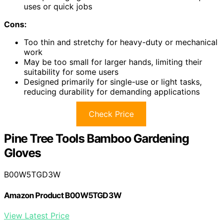
uses or quick jobs
Cons:
Too thin and stretchy for heavy-duty or mechanical
work
May be too small for larger hands, limiting their
suitability for some users
Designed primarily for single-use or light tasks,
reducing durability for demanding applications
Check Price
Pine Tree Tools Bamboo Gardening
Gloves
B00W5TGD3W
Amazon Product B00W5TGD3W
View Latest Price