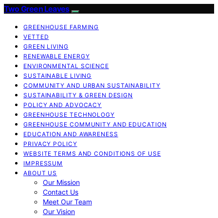
Two Green Leaves
GREENHOUSE FARMING
VETTED
GREEN LIVING
RENEWABLE ENERGY
ENVIRONMENTAL SCIENCE
SUSTAINABLE LIVING
COMMUNITY AND URBAN SUSTAINABILITY
SUSTAINABILITY & GREEN DESIGN
POLICY AND ADVOCACY
GREENHOUSE TECHNOLOGY
GREENHOUSE COMMUNITY AND EDUCATION
EDUCATION AND AWARENESS
PRIVACY POLICY
WEBSITE TERMS AND CONDITIONS OF USE
IMPRESSUM
ABOUT US
Our Mission
Contact Us
Meet Our Team
Our Vision