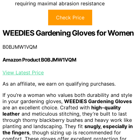
requiring maximal abrasion resistance
Check Price
WEEDIES Gardening Gloves for Women
B0BJMW1VQM
Amazon Product B0BJMW1VQM
View Latest Price
As an affiliate, we earn on qualifying purchases.
If you’re a woman who values both durability and style
in your gardening gloves,
WEEDIES Gardening Gloves
are an excellent choice. Crafted with
high-quality
leather
and meticulous stitching, they’re built to last
through thorny blackberry bushes and heavy work like
planting and landscaping. They fit
snugly, especially in
the fingers
, though sizing up is recommended for
comfort. These gloves offer excellent protection for