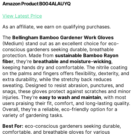
Amazon Product B004ALAUYQ
View Latest Price
As an affiliate, we earn on qualifying purchases.
The
Bellingham Bamboo Gardener Work Gloves
(Medium) stand out as an excellent choice for eco-
conscious gardeners seeking durable, breathable
protection. Made from
sustainable Bamboo Rayon
fiber
, they’re
breathable and moisture-wicking
,
keeping hands dry and comfortable. The nitrile coating
on the palms and fingers offers flexibility, dexterity, and
extra durability, while the stretchy back reduces
sweating. Designed to resist abrasion, punctures, and
snags, these gloves protect against scratches and minor
injuries. They’re
easy to wash and maintain
, with most
users praising their fit, comfort, and long-lasting quality.
Overall, they’re a reliable, eco-friendly option for a
variety of gardening tasks.
Best For:
eco-conscious gardeners seeking durable,
comfortable, and breathable gloves for various