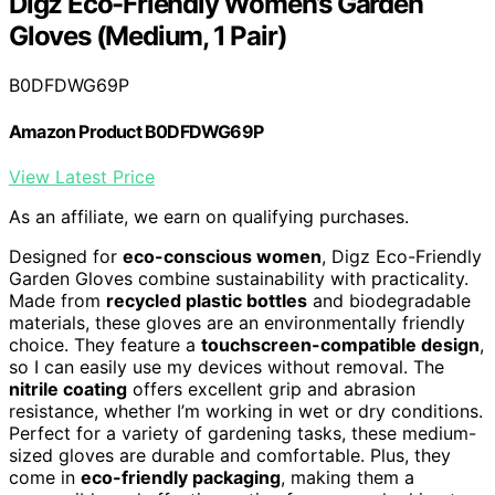
Digz Eco-Friendly Women’s Garden
Gloves (Medium, 1 Pair)
B0DFDWG69P
Amazon Product B0DFDWG69P
View Latest Price
As an affiliate, we earn on qualifying purchases.
Designed for
eco-conscious women
, Digz Eco-Friendly
Garden Gloves combine sustainability with practicality.
Made from
recycled plastic bottles
and biodegradable
materials, these gloves are an environmentally friendly
choice. They feature a
touchscreen-compatible design
,
so I can easily use my devices without removal. The
nitrile coating
offers excellent grip and abrasion
resistance, whether I’m working in wet or dry conditions.
Perfect for a variety of gardening tasks, these medium-
sized gloves are durable and comfortable. Plus, they
come in
eco-friendly packaging
, making them a