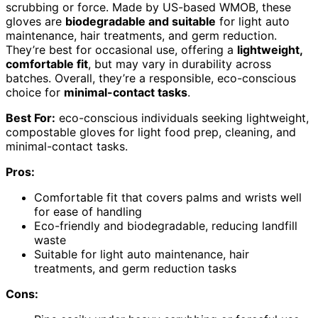
scrubbing or force. Made by US-based WMOB, these
gloves are
biodegradable and suitable
for light auto
maintenance, hair treatments, and germ reduction.
They’re best for occasional use, offering a
lightweight,
comfortable fit
, but may vary in durability across
batches. Overall, they’re a responsible, eco-conscious
choice for
minimal-contact tasks
.
Best For:
eco-conscious individuals seeking lightweight,
compostable gloves for light food prep, cleaning, and
minimal-contact tasks.
Pros:
Comfortable fit that covers palms and wrists well
for ease of handling
Eco-friendly and biodegradable, reducing landfill
waste
Suitable for light auto maintenance, hair
treatments, and germ reduction tasks
Cons: