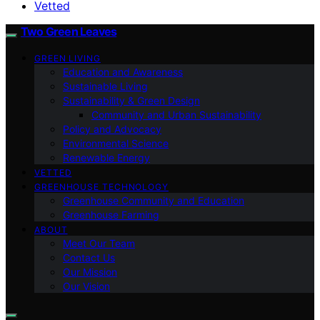
Vetted
Two Green Leaves
GREEN LIVING
Education and Awareness
Sustainable Living
Sustainability & Green Design
Community and Urban Sustainability
Policy and Advocacy
Environmental Science
Renewable Energy
VETTED
GREENHOUSE TECHNOLOGY
Greenhouse Community and Education
Greenhouse Farming
ABOUT
Meet Our Team
Contact Us
Our Mission
Our Vision