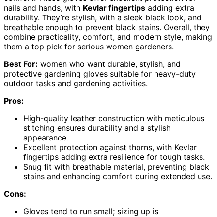
nails and hands, with
Kevlar fingertips
adding extra
durability. They’re stylish, with a sleek black look, and
breathable enough to prevent black stains. Overall, they
combine practicality, comfort, and modern style, making
them a top pick for serious women gardeners.
Best For:
women who want durable, stylish, and
protective gardening gloves suitable for heavy-duty
outdoor tasks and gardening activities.
Pros:
High-quality leather construction with meticulous
stitching ensures durability and a stylish
appearance.
Excellent protection against thorns, with Kevlar
fingertips adding extra resilience for tough tasks.
Snug fit with breathable material, preventing black
stains and enhancing comfort during extended use.
Cons:
Gloves tend to run small; sizing up is