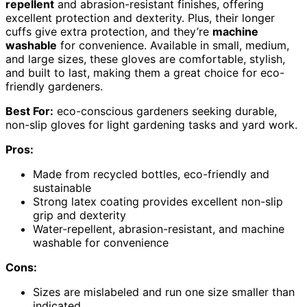
repellent
and abrasion-resistant finishes, offering
excellent protection and dexterity. Plus, their longer
cuffs give extra protection, and they’re
machine
washable
for convenience. Available in small, medium,
and large sizes, these gloves are comfortable, stylish,
and built to last, making them a great choice for eco-
friendly gardeners.
Best For:
eco-conscious gardeners seeking durable,
non-slip gloves for light gardening tasks and yard work.
Pros:
Made from recycled bottles, eco-friendly and
sustainable
Strong latex coating provides excellent non-slip
grip and dexterity
Water-repellent, abrasion-resistant, and machine
washable for convenience
Cons:
Sizes are mislabeled and run one size smaller than
indicated