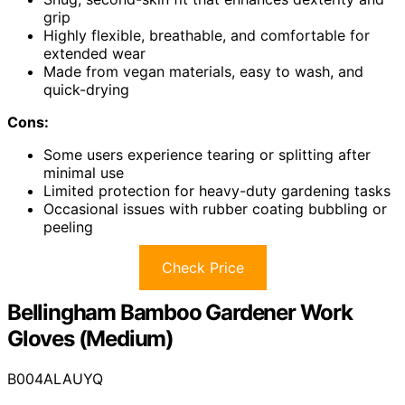
grip
Highly flexible, breathable, and comfortable for
extended wear
Made from vegan materials, easy to wash, and
quick-drying
Cons:
Some users experience tearing or splitting after
minimal use
Limited protection for heavy-duty gardening tasks
Occasional issues with rubber coating bubbling or
peeling
Check Price
Bellingham Bamboo Gardener Work
Gloves (Medium)
B004ALAUYQ