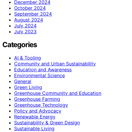
December 2024
October 2024
September 2024
August 2024
July 2024
July 2023
Categories
AI & Tooling
Community and Urban Sustainability
Education and Awareness
Environmental Science
General
Green Living
Greenhouse Community and Education
Greenhouse Farming
Greenhouse Technology
Policy and Advocacy
Renewable Energy
Sustainability & Green Design
Sustainable Living