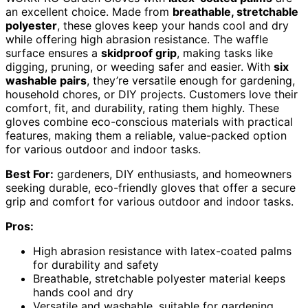
an excellent choice. Made from
breathable, stretchable
polyester
, these gloves keep your hands cool and dry
while offering high abrasion resistance. The waffle
surface ensures a
skidproof grip
, making tasks like
digging, pruning, or weeding safer and easier. With
six
washable pairs
, they’re versatile enough for gardening,
household chores, or DIY projects. Customers love their
comfort, fit, and durability, rating them highly. These
gloves combine eco-conscious materials with practical
features, making them a reliable, value-packed option
for various outdoor and indoor tasks.
Best For:
gardeners, DIY enthusiasts, and homeowners
seeking durable, eco-friendly gloves that offer a secure
grip and comfort for various outdoor and indoor tasks.
Pros:
High abrasion resistance with latex-coated palms
for durability and safety
Breathable, stretchable polyester material keeps
hands cool and dry
Versatile and washable, suitable for gardening,