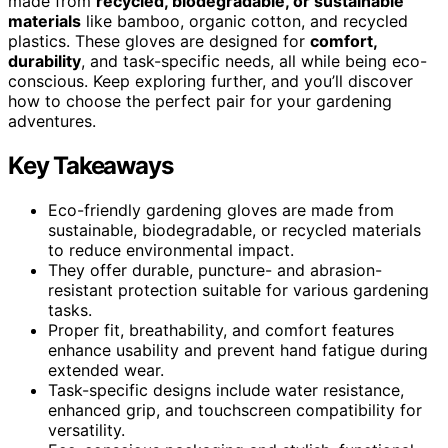
made from
recycled, biodegradable, or sustainable
materials
like bamboo, organic cotton, and recycled
plastics. These gloves are designed for
comfort,
durability
, and task-specific needs, all while being eco-
conscious. Keep exploring further, and you’ll discover
how to choose the perfect pair for your gardening
adventures.
Key Takeaways
Eco-friendly gardening gloves are made from
sustainable, biodegradable, or recycled materials
to reduce environmental impact.
They offer durable, puncture- and abrasion-
resistant protection suitable for various gardening
tasks.
Proper fit, breathability, and comfort features
enhance usability and prevent hand fatigue during
extended wear.
Task-specific designs include water resistance,
enhanced grip, and touchscreen compatibility for
versatility.