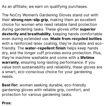
As an affiliate, we earn on qualifying purchases.
The NoCry Women’s Gardening Gloves stand out with
their
strong non-slip grip
, making them an excellent
choice for women who need reliable hand protection
during gardening tasks. These gloves offer
superior
dexterity and breathability
, keeping hands comfortable
even during extended use.
Made from recycled bottles
with a reinforced latex coating, they’re durable and eco-
friendly. The
water-repellent finish
helps keep hands
dry, and the longer cuff provides extra protection. Plus,
they’re machine washable and come with a
lifetime
warranty
, ensuring long-lasting performance. If you
value both sustainability and reliability, these gloves are
a smart, eco-conscious choice for your gardening
needs.
Best For:
women seeking durable, eco-friendly
gardening gloves with reliable grip, comfort, and
protection for various gardening tasks.
Pros: