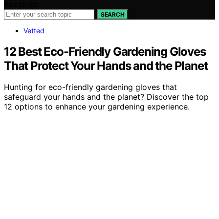
Search for:
SEARCH
Vetted
12 Best Eco-Friendly Gardening Gloves
That Protect Your Hands and the Planet
Hunting for eco-friendly gardening gloves that
safeguard your hands and the planet? Discover the top
12 options to enhance your gardening experience.