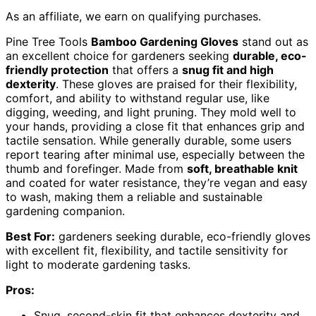
As an affiliate, we earn on qualifying purchases.
Pine Tree Tools
Bamboo Gardening Gloves
stand out as
an excellent choice for gardeners seeking
durable, eco-
friendly protection
that offers a
snug fit and high
dexterity
. These gloves are praised for their flexibility,
comfort, and ability to withstand regular use, like
digging, weeding, and light pruning. They mold well to
your hands, providing a close fit that enhances grip and
tactile sensation. While generally durable, some users
report tearing after minimal use, especially between the
thumb and forefinger. Made from
soft, breathable knit
and coated for water resistance, they’re vegan and easy
to wash, making them a reliable and sustainable
gardening companion.
Best For:
gardeners seeking durable, eco-friendly gloves
with excellent fit, flexibility, and tactile sensitivity for
light to moderate gardening tasks.
Pros:
Snug, second-skin fit that enhances dexterity and