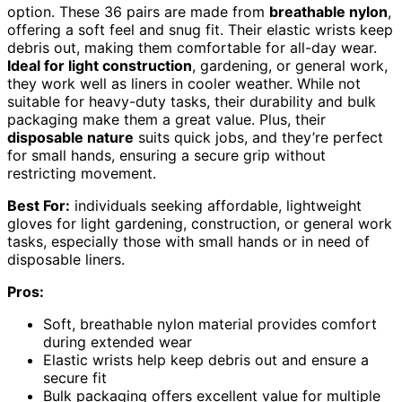
option. These 36 pairs are made from
breathable nylon
,
offering a soft feel and snug fit. Their elastic wrists keep
debris out, making them comfortable for all-day wear.
Ideal for light construction
, gardening, or general work,
they work well as liners in cooler weather. While not
suitable for heavy-duty tasks, their durability and bulk
packaging make them a great value. Plus, their
disposable nature
suits quick jobs, and they’re perfect
for small hands, ensuring a secure grip without
restricting movement.
Best For:
individuals seeking affordable, lightweight
gloves for light gardening, construction, or general work
tasks, especially those with small hands or in need of
disposable liners.
Pros:
Soft, breathable nylon material provides comfort
during extended wear
Elastic wrists help keep debris out and ensure a
secure fit
Bulk packaging offers excellent value for multiple