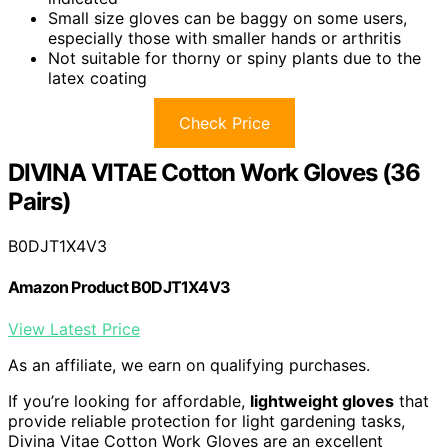
Small size gloves can be baggy on some users,
especially those with smaller hands or arthritis
Not suitable for thorny or spiny plants due to the
latex coating
Check Price
DIVINA VITAE Cotton Work Gloves (36
Pairs)
B0DJT1X4V3
Amazon Product B0DJT1X4V3
View Latest Price
As an affiliate, we earn on qualifying purchases.
If you’re looking for affordable,
lightweight gloves
that
provide reliable protection for light gardening tasks,
Divina Vitae Cotton Work Gloves are an excellent