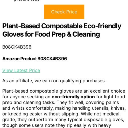
Check Price
Plant-Based Compostable Eco-friendly
Gloves for Food Prep & Cleaning
B08CK4B396
Amazon Product B08CK4B396
View Latest Price
As an affiliate, we earn on qualifying purchases.
Plant-based compostable gloves are an excellent choice
for anyone seeking an
eco-friendly option
for light food
prep and cleaning tasks. They fit well, covering palms
and wrists comfortably, making handling utensils, knives,
or kneading easier without slipping. While not medical-
grade, they outperform many typical disposable gloves,
though some users note they rip easily with heavy