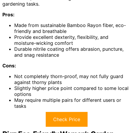
gardening tasks.
Pros:
Made from sustainable Bamboo Rayon fiber, eco-
friendly and breathable
Provide excellent dexterity, flexibility, and
moisture-wicking comfort
Durable nitrile coating offers abrasion, puncture,
and snag resistance
Cons:
Not completely thorn-proof, may not fully guard
against thorny plants
Slightly higher price point compared to some local
options
May require multiple pairs for different users or
tasks
Check Price