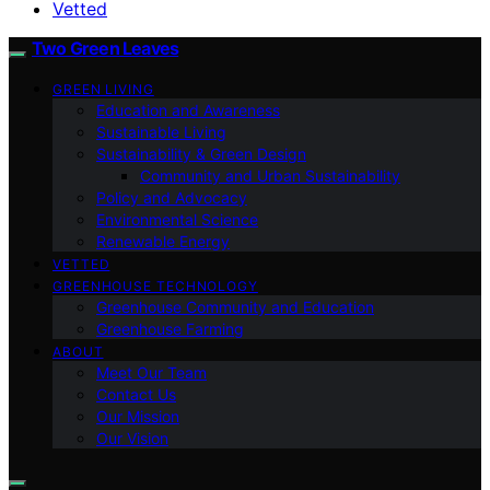
Vetted
Two Green Leaves
GREEN LIVING
Education and Awareness
Sustainable Living
Sustainability & Green Design
Community and Urban Sustainability
Policy and Advocacy
Environmental Science
Renewable Energy
VETTED
GREENHOUSE TECHNOLOGY
Greenhouse Community and Education
Greenhouse Farming
ABOUT
Meet Our Team
Contact Us
Our Mission
Our Vision