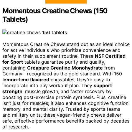
Momentous Creatine Chews (150
Tablets)
Momentous Creatine Chews stand out as an ideal choice
for active individuals who prioritize convenience and
safety in their supplement routine. These
NSF Certified
for Sport
tablets guarantee purity and quality,
containing
Creapure Creatine Monohydrate
from
Germany—recognized as the gold standard. With 150
lemon-lime flavored
chewables, they’re easy to
incorporate into any workout plan. They
support
strength
, muscle growth, and faster recovery by
boosting post-exercise protein synthesis. Plus, creatine
isn’t just for muscles; it also enhances cognitive function,
memory, and mental clarity. Trusted by sports teams
and military units, these vegan-friendly chews deliver
safe, effective performance benefits backed by decades
of research.