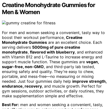
Creatine Monohydrate Gummies for
Men & Women
For men and women seeking a convenient, tasty way to
boost their workout performance,
Creatine
Monohydrate Gummies
are an excellent choice. Each
serving delivers
5000mg of pure creatine
monohydrate
,
flavored with blueberry
, and enhanced
with Vitamin B12 and L-Taurine to increase energy and
support muscle function. These gummies are
vegan,
sugar-free, non-GMO
, and third-party lab tested,
ensuring safety and quality. They’re easy to chew,
portable, and mess-free—no measuring or mixing
needed. Just four gummies daily help
improve strength,
endurance, recovery
, and muscle growth. Perfect for
gym sessions, outdoor activities, or daily routines, they
make supplementation simple and effective.
Best For:
men and women seeking a convenient, tasty,