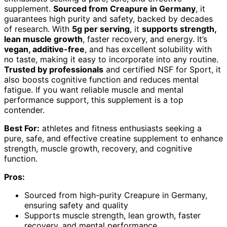
supplement.
Sourced from Creapure in Germany
, it
guarantees high purity and safety, backed by decades
of research. With
5g per serving
, it
supports strength,
lean muscle growth
, faster recovery, and energy. It’s
vegan, additive-free
, and has excellent solubility with
no taste, making it easy to incorporate into any routine.
Trusted by professionals
and certified NSF for Sport, it
also boosts cognitive function and reduces mental
fatigue. If you want reliable muscle and mental
performance support, this supplement is a top
contender.
Best For:
athletes and fitness enthusiasts seeking a
pure, safe, and effective creatine supplement to enhance
strength, muscle growth, recovery, and cognitive
function.
Pros:
Sourced from high-purity Creapure in Germany,
ensuring safety and quality
Supports muscle strength, lean growth, faster
recovery, and mental performance