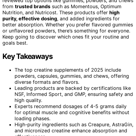
reviewed top options like gummies, powders, and chews
from
trusted brands
such as Momentous, Optimum
Nutrition, and Nutricost. These products offer
high
purity, effective dosing
, and added ingredients for
better absorption. Whether you prefer flavored gummies
or unflavored powders, there’s something for everyone.
Keep going to discover which ones fit your routine and
goals best.
Key Takeaways
The top creatine supplements of 2025 include
powders, capsules, gummies, and chews, offering
diverse formats and flavors.
Leading products are backed by certifications like
NSF, Informed Sport, and GMP, ensuring safety and
high quality.
Experts recommend dosages of 4-5 grams daily
for optimal muscle and cognitive benefits without
loading phases.
High-purity ingredients such as Creapure, AstraGin,
and micronized creatine enhance absorption and