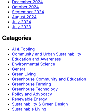
December 2024
October 2024
September 2024
August 2024
July 2024
July 2023
Categories
AI & Tooling
Community and Urban Sustainability
Education and Awareness
Environmental Science
General
Green Living
Greenhouse Community and Education
Greenhouse Farming
Greenhouse Technology
Policy and Advocacy
Renewable Energy
Sustainability & Green Design
Sustainable Living