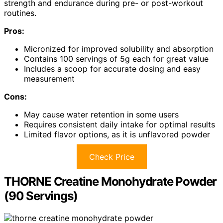
strength and endurance during pre- or post-workout
routines.
Pros:
Micronized for improved solubility and absorption
Contains 100 servings of 5g each for great value
Includes a scoop for accurate dosing and easy
measurement
Cons:
May cause water retention in some users
Requires consistent daily intake for optimal results
Limited flavor options, as it is unflavored powder
Check Price
THORNE Creatine Monohydrate Powder
(90 Servings)