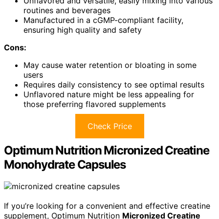
Unflavored and versatile, easily mixing into various
routines and beverages
Manufactured in a cGMP-compliant facility,
ensuring high quality and safety
Cons:
May cause water retention or bloating in some
users
Requires daily consistency to see optimal results
Unflavored nature might be less appealing for
those preferring flavored supplements
Check Price
Optimum Nutrition Micronized Creatine
Monohydrate Capsules
If you’re looking for a convenient and effective creatine
supplement, Optimum Nutrition
Micronized Creatine