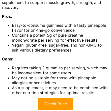
supplement to support muscle growth, strength, and
recovery.
Pros:
Easy-to-consume gummies with a tasty pineapple
flavor for on-the-go convenience
Contains a potent 5g of pure creatine
monohydrate per serving for effective results
Vegan, gluten-free, sugar-free, and non-GMO to
suit various dietary preferences
Cons:
Requires taking 3 gummies per serving, which may
be inconvenient for some users
May not be suitable for those with pineapple
allergies or sensitivities
As a supplement, it may need to be combined with
other nutrition strategies for optimal results
Check Price