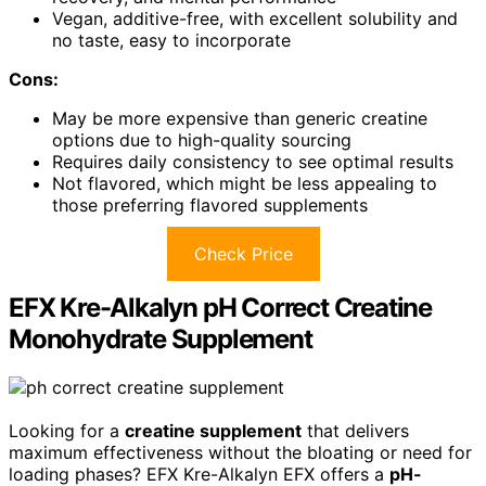
Vegan, additive-free, with excellent solubility and
no taste, easy to incorporate
Cons:
May be more expensive than generic creatine
options due to high-quality sourcing
Requires daily consistency to see optimal results
Not flavored, which might be less appealing to
those preferring flavored supplements
Check Price
EFX Kre-Alkalyn pH Correct Creatine
Monohydrate Supplement
Looking for a
creatine supplement
that delivers
maximum effectiveness without the bloating or need for
loading phases? EFX Kre-Alkalyn EFX offers a
pH-