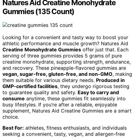
Natures Aid Creatine Monohydrate
Gummies (135 Count)
Looking for a convenient and tasty way to boost your
athletic performance and muscle growth? Natures Aid
Creatine Monohydrate Gummies
offer just that. Each
serving of three gummies provides 5 grams of pure
creatine monohydrate, supporting strength, endurance,
and recovery. These pineapple-flavored gummies are
vegan, sugar-free, gluten-free, and non-GMO
, making
them suitable for various dietary needs.
Produced in
GMP-certified facilities
, they undergo rigorous testing
to guarantee quality and safety.
Easy to carry and
consume
anytime, these gummies fit seamlessly into
busy lifestyles. If you’re after a reliable, enjoyable
supplement, Natures Aid Creatine Gummies are a smart
choice.
Best For:
athletes, fitness enthusiasts, and individuals
seeking a convenient, tasty, vegan, and allergen-free