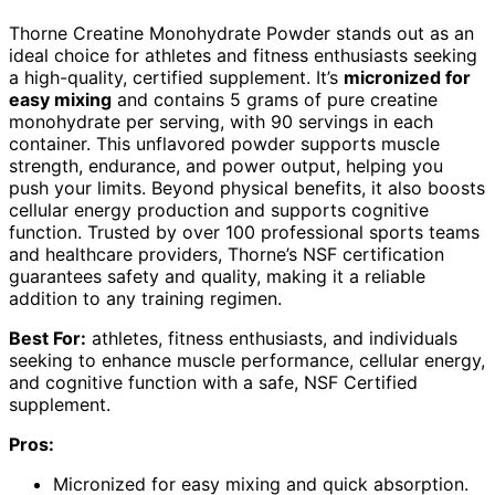
Thorne Creatine Monohydrate Powder stands out as an
ideal choice for athletes and fitness enthusiasts seeking
a high-quality, certified supplement. It’s
micronized for
easy mixing
and contains 5 grams of pure creatine
monohydrate per serving, with 90 servings in each
container. This unflavored powder supports muscle
strength, endurance, and power output, helping you
push your limits. Beyond physical benefits, it also boosts
cellular energy production and supports cognitive
function. Trusted by over 100 professional sports teams
and healthcare providers, Thorne’s NSF certification
guarantees safety and quality, making it a reliable
addition to any training regimen.
Best For:
athletes, fitness enthusiasts, and individuals
seeking to enhance muscle performance, cellular energy,
and cognitive function with a safe, NSF Certified
supplement.
Pros:
Micronized for easy mixing and quick absorption.