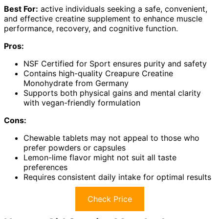
Best For:
active individuals seeking a safe, convenient,
and effective creatine supplement to enhance muscle
performance, recovery, and cognitive function.
Pros:
NSF Certified for Sport ensures purity and safety
Contains high-quality Creapure Creatine
Monohydrate from Germany
Supports both physical gains and mental clarity
with vegan-friendly formulation
Cons:
Chewable tablets may not appeal to those who
prefer powders or capsules
Lemon-lime flavor might not suit all taste
preferences
Requires consistent daily intake for optimal results
Check Price