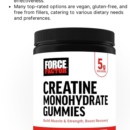
effectiveness.
Many top-rated options are vegan, gluten-free, and
free from fillers, catering to various dietary needs
and preferences.