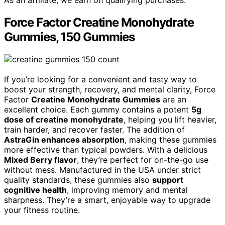
As an affiliate, we earn on qualifying purchases.
Force Factor Creatine Monohydrate
Gummies, 150 Gummies
If you’re looking for a convenient and tasty way to
boost your strength, recovery, and mental clarity, Force
Factor
Creatine Monohydrate Gummies
are an
excellent choice. Each gummy contains a potent
5g
dose of creatine monohydrate
, helping you lift heavier,
train harder, and recover faster. The addition of
AstraGin enhances absorption
, making these gummies
more effective than typical powders. With a delicious
Mixed Berry flavor
, they’re perfect for on-the-go use
without mess. Manufactured in the USA under strict
quality standards, these gummies also
support
cognitive health
, improving memory and mental
sharpness. They’re a smart, enjoyable way to upgrade
your fitness routine.