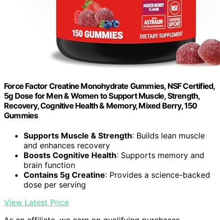
Force Factor Creatine Monohydrate Gummies, NSF Certified,
5g Dose for Men & Women to Support Muscle, Strength,
Recovery, Cognitive Health & Memory, Mixed Berry, 150
Gummies
Supports Muscle & Strength
: Builds lean muscle
and enhances recovery
Boosts Cognitive Health
: Supports memory and
brain function
Contains 5g Creatine
: Provides a science-backed
dose per serving
View Latest Price