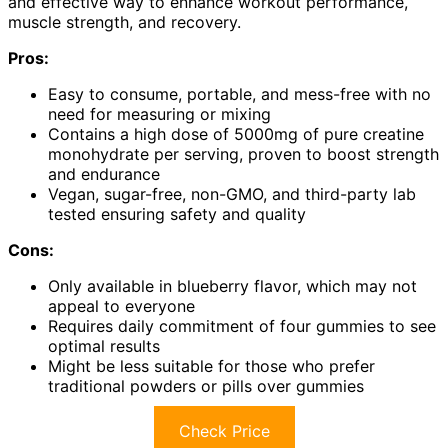
and effective way to enhance workout performance,
muscle strength, and recovery.
Pros:
Easy to consume, portable, and mess-free with no
need for measuring or mixing
Contains a high dose of 5000mg of pure creatine
monohydrate per serving, proven to boost strength
and endurance
Vegan, sugar-free, non-GMO, and third-party lab
tested ensuring safety and quality
Cons:
Only available in blueberry flavor, which may not
appeal to everyone
Requires daily commitment of four gummies to see
optimal results
Might be less suitable for those who prefer
traditional powders or pills over gummies
Check Price