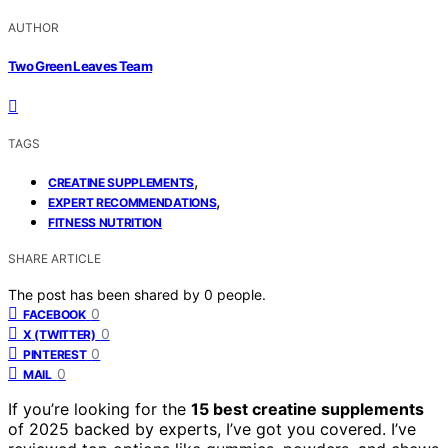
AUTHOR
Two Green Leaves Team
TAGS
,
CREATINE SUPPLEMENTS
,
EXPERT RECOMMENDATIONS
FITNESS NUTRITION
SHARE ARTICLE
The post has been shared by
0
people.
0
FACEBOOK
0
X (TWITTER)
0
PINTEREST
0
MAIL
If you’re looking for the
15 best creatine supplements
of 2025 backed by experts, I’ve got you covered. I’ve