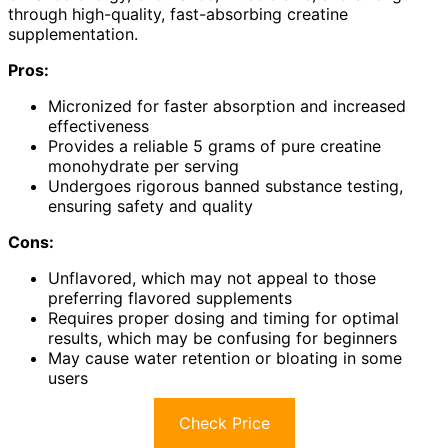
through high-quality, fast-absorbing creatine
supplementation.
Pros:
Micronized for faster absorption and increased
effectiveness
Provides a reliable 5 grams of pure creatine
monohydrate per serving
Undergoes rigorous banned substance testing,
ensuring safety and quality
Cons:
Unflavored, which may not appeal to those
preferring flavored supplements
Requires proper dosing and timing for optimal
results, which may be confusing for beginners
May cause water retention or bloating in some
users
Check Price