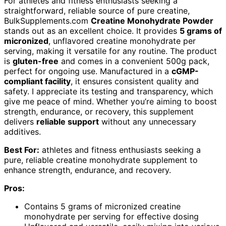
For athletes and fitness enthusiasts seeking a
straightforward, reliable source of pure creatine,
BulkSupplements.com
Creatine Monohydrate Powder
stands out as an excellent choice. It provides
5 grams of
micronized
, unflavored creatine monohydrate per
serving, making it versatile for any routine. The product
is
gluten-free
and comes in a convenient 500g pack,
perfect for ongoing use. Manufactured in a
cGMP-
compliant facility
, it ensures consistent quality and
safety. I appreciate its testing and transparency, which
give me peace of mind. Whether you’re aiming to boost
strength, endurance, or recovery, this supplement
delivers
reliable support
without any unnecessary
additives.
Best For:
athletes and fitness enthusiasts seeking a
pure, reliable creatine monohydrate supplement to
enhance strength, endurance, and recovery.
Pros:
Contains 5 grams of micronized creatine
monohydrate per serving for effective dosing