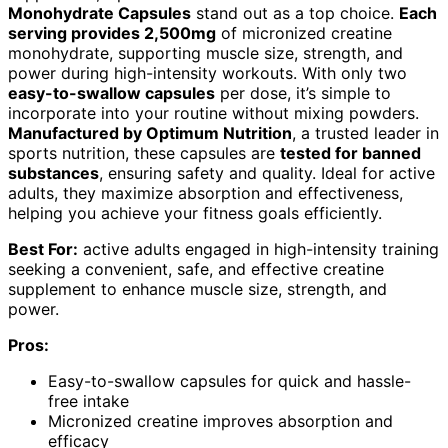
Monohydrate Capsules
stand out as a top choice.
Each
serving provides 2,500mg
of micronized creatine
monohydrate, supporting muscle size, strength, and
power during high-intensity workouts. With only two
easy-to-swallow capsules
per dose, it’s simple to
incorporate into your routine without mixing powders.
Manufactured by Optimum Nutrition
, a trusted leader in
sports nutrition, these capsules are
tested for banned
substances
, ensuring safety and quality. Ideal for active
adults, they maximize absorption and effectiveness,
helping you achieve your fitness goals efficiently.
Best For:
active adults engaged in high-intensity training
seeking a convenient, safe, and effective creatine
supplement to enhance muscle size, strength, and
power.
Pros:
Easy-to-swallow capsules for quick and hassle-
free intake
Micronized creatine improves absorption and
efficacy