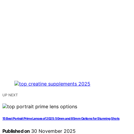
UP NEXT
15 Best Portrait Prime Lenses of 2025: 50mm and 85mm Options for Stunning Shots
Published on
30 November 2025