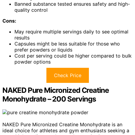
Banned substance tested ensures safety and high-
quality control
Cons:
May require multiple servings daily to see optimal
results
Capsules might be less suitable for those who
prefer powders or liquids
Cost per serving could be higher compared to bulk
powder options
Check Price
NAKED Pure Micronized Creatine
Monohydrate – 200 Servings
NAKED Pure Micronized Creatine Monohydrate is an
ideal choice for athletes and gym enthusiasts seeking a