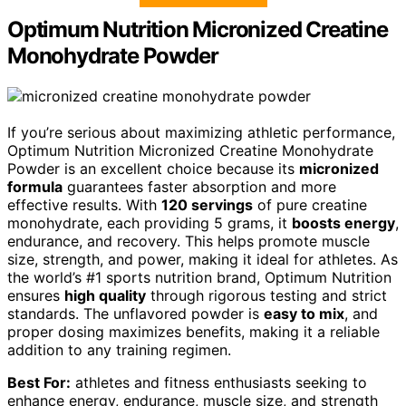
Optimum Nutrition Micronized Creatine
Monohydrate Powder
If you’re serious about maximizing athletic performance,
Optimum Nutrition Micronized Creatine Monohydrate
Powder is an excellent choice because its
micronized
formula
guarantees faster absorption and more
effective results. With
120 servings
of pure creatine
monohydrate, each providing 5 grams, it
boosts energy
,
endurance, and recovery. This helps promote muscle
size, strength, and power, making it ideal for athletes. As
the world’s #1 sports nutrition brand, Optimum Nutrition
ensures
high quality
through rigorous testing and strict
standards. The unflavored powder is
easy to mix
, and
proper dosing maximizes benefits, making it a reliable
addition to any training regimen.
Best For:
athletes and fitness enthusiasts seeking to
enhance energy, endurance, muscle size, and strength