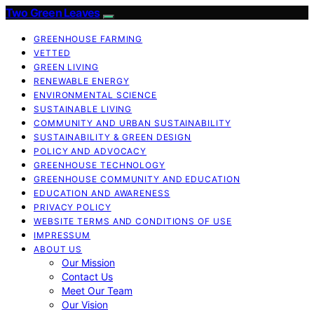
Two Green Leaves
GREENHOUSE FARMING
VETTED
GREEN LIVING
RENEWABLE ENERGY
ENVIRONMENTAL SCIENCE
SUSTAINABLE LIVING
COMMUNITY AND URBAN SUSTAINABILITY
SUSTAINABILITY & GREEN DESIGN
POLICY AND ADVOCACY
GREENHOUSE TECHNOLOGY
GREENHOUSE COMMUNITY AND EDUCATION
EDUCATION AND AWARENESS
PRIVACY POLICY
WEBSITE TERMS AND CONDITIONS OF USE
IMPRESSUM
ABOUT US
Our Mission
Contact Us
Meet Our Team
Our Vision