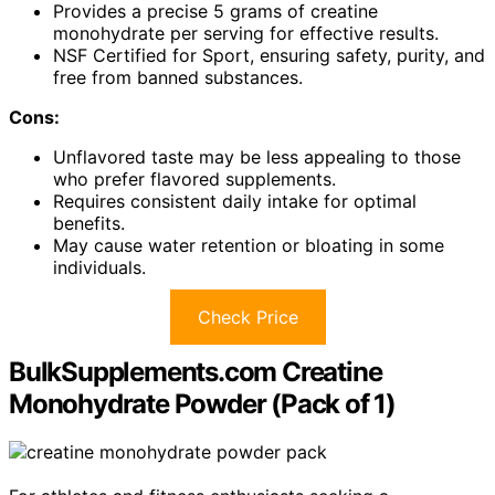
Provides a precise 5 grams of creatine
monohydrate per serving for effective results.
NSF Certified for Sport, ensuring safety, purity, and
free from banned substances.
Cons:
Unflavored taste may be less appealing to those
who prefer flavored supplements.
Requires consistent daily intake for optimal
benefits.
May cause water retention or bloating in some
individuals.
Check Price
BulkSupplements.com Creatine
Monohydrate Powder (Pack of 1)