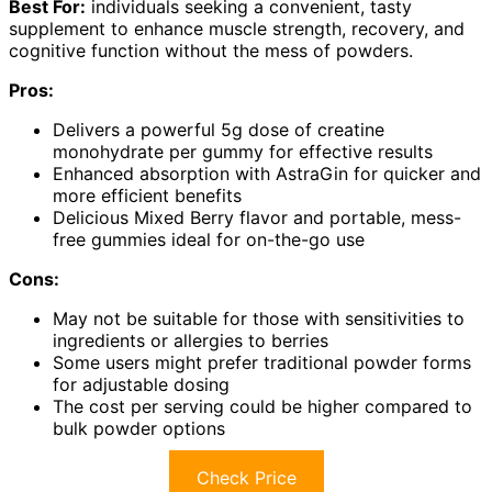
Best For:
individuals seeking a convenient, tasty
supplement to enhance muscle strength, recovery, and
cognitive function without the mess of powders.
Pros:
Delivers a powerful 5g dose of creatine
monohydrate per gummy for effective results
Enhanced absorption with AstraGin for quicker and
more efficient benefits
Delicious Mixed Berry flavor and portable, mess-
free gummies ideal for on-the-go use
Cons:
May not be suitable for those with sensitivities to
ingredients or allergies to berries
Some users might prefer traditional powder forms
for adjustable dosing
The cost per serving could be higher compared to
bulk powder options
Check Price