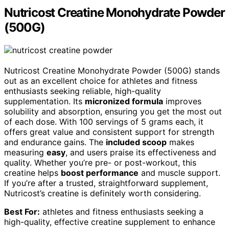
Nutricost Creatine Monohydrate Powder
(500G)
Nutricost Creatine Monohydrate Powder (500G) stands
out as an excellent choice for athletes and fitness
enthusiasts seeking reliable, high-quality
supplementation. Its
micronized formula
improves
solubility and absorption, ensuring you get the most out
of each dose. With 100 servings of 5 grams each, it
offers great value and consistent support for strength
and endurance gains. The
included scoop
makes
measuring
easy
, and users praise its effectiveness and
quality. Whether you’re pre- or post-workout, this
creatine helps
boost performance
and muscle support.
If you’re after a trusted, straightforward supplement,
Nutricost’s creatine is definitely worth considering.
Best For:
athletes and fitness enthusiasts seeking a
high-quality, effective creatine supplement to enhance