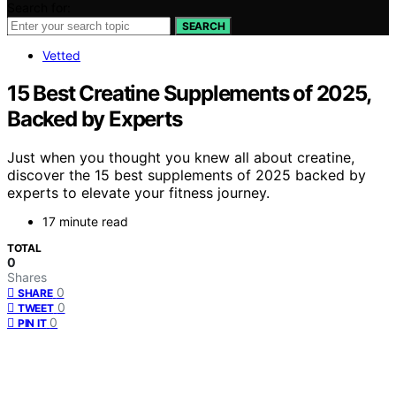
Search for:
SEARCH
Vetted
15 Best Creatine Supplements of 2025,
Backed by Experts
Just when you thought you knew all about creatine,
discover the 15 best supplements of 2025 backed by
experts to elevate your fitness journey.
17 minute read
TOTAL
0
Shares
0
SHARE
0
TWEET
0
PIN IT