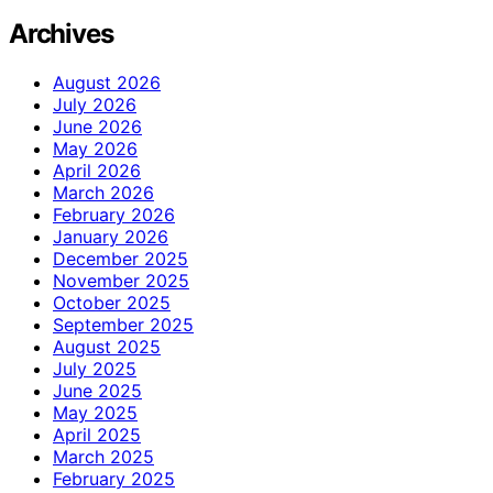
Archives
August 2026
July 2026
June 2026
May 2026
April 2026
March 2026
February 2026
January 2026
December 2025
November 2025
October 2025
September 2025
August 2025
July 2025
June 2025
May 2025
April 2025
March 2025
February 2025