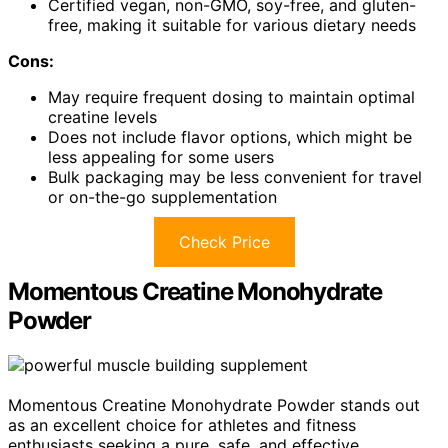
Certified vegan, non-GMO, soy-free, and gluten-
free, making it suitable for various dietary needs
Cons:
May require frequent dosing to maintain optimal
creatine levels
Does not include flavor options, which might be
less appealing for some users
Bulk packaging may be less convenient for travel
or on-the-go supplementation
Check Price
Momentous Creatine Monohydrate
Powder
Momentous Creatine Monohydrate Powder stands out
as an excellent choice for athletes and fitness
enthusiasts seeking a pure, safe, and effective