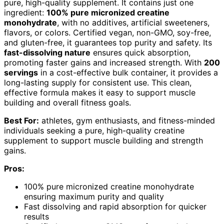
pure, high-quality supplement. It contains just one
ingredient:
100% pure micronized creatine
monohydrate
, with no additives, artificial sweeteners,
flavors, or colors. Certified vegan, non-GMO, soy-free,
and gluten-free, it guarantees top purity and safety. Its
fast-dissolving nature
ensures quick absorption,
promoting faster gains and increased strength. With
200
servings
in a cost-effective bulk container, it provides a
long-lasting supply for consistent use. This clean,
effective formula makes it easy to support muscle
building and overall fitness goals.
Best For:
athletes, gym enthusiasts, and fitness-minded
individuals seeking a pure, high-quality creatine
supplement to support muscle building and strength
gains.
Pros:
100% pure micronized creatine monohydrate
ensuring maximum purity and quality
Fast dissolving and rapid absorption for quicker
results