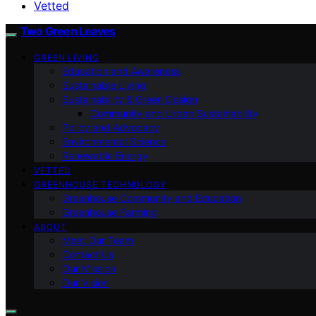
Vetted
Two Green Leaves
GREEN LIVING
Education and Awareness
Sustainable Living
Sustainability & Green Design
Community and Urban Sustainability
Policy and Advocacy
Environmental Science
Renewable Energy
VETTED
GREENHOUSE TECHNOLOGY
Greenhouse Community and Education
Greenhouse Farming
ABOUT
Meet Our Team
Contact Us
Our Mission
Our Vision