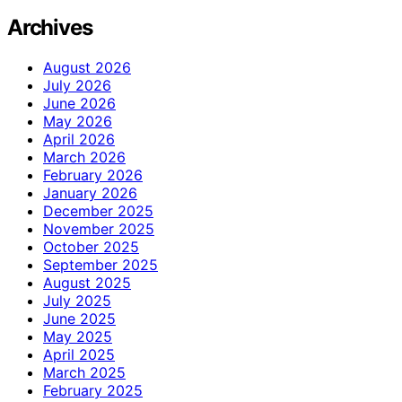
Archives
August 2026
July 2026
June 2026
May 2026
April 2026
March 2026
February 2026
January 2026
December 2025
November 2025
October 2025
September 2025
August 2025
July 2025
June 2025
May 2025
April 2025
March 2025
February 2025