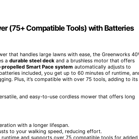
 (75+ Compatible Tools) with Batteries
ower that handles large lawns with ease, the Greenworks 40
es a
durable steel deck
and a brushless motor that offers
f-propelled Smart Pace system
automatically adjusts to
atteries included, you get up to 60 minutes of runtime, an
ing. Plus, it’s compatible with over 75 tools, adding to its
rsatile, and easy-to-use cordless mower that offers long
eration with a longer lifespan.
sts to your walking speed, reducing effort.
f runtime and supports over 75 compatible tools for added