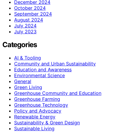
December 2024
October 2024
September 2024
August 2024
July 2024
July 2023
Categories
AI & Tooling
Community and Urban Sustainability
Education and Awareness
Environmental Science
General
Green Living
Greenhouse Community and Education
Greenhouse Farming
Greenhouse Technology
Policy and Advocacy
Renewable Energy
Sustainability & Green Design
Sustainable Living