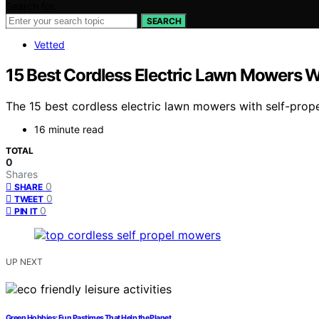
Search for:
SEARCH
Vetted
15 Best Cordless Electric Lawn Mowers W
The 15 best cordless electric lawn mowers with self-pro
16 minute read
TOTAL
0
Shares
0
SHARE
0
TWEET
0
PIN IT
UP NEXT
Green Hobbies: Fun Pastimes That Help the Planet