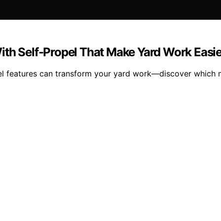
ith Self-Propel That Make Yard Work Easie
pel features can transform your yard work—discover which