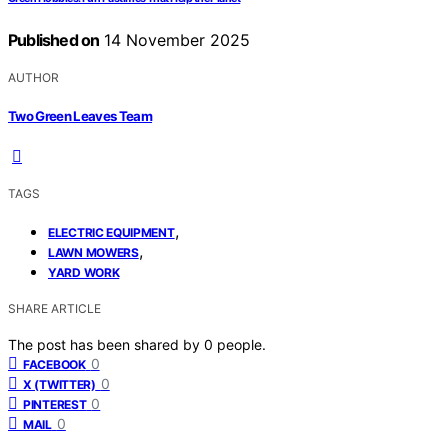
Published on
14 November 2025
AUTHOR
Two Green Leaves Team
TAGS
,
ELECTRIC EQUIPMENT
,
LAWN MOWERS
YARD WORK
SHARE ARTICLE
The post has been shared by
0
people.
0
FACEBOOK
0
X (TWITTER)
0
PINTEREST
0
MAIL