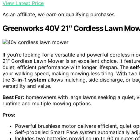
View Latest Price
As an affiliate, we earn on qualifying purchases.
Greenworks 40V 21″ Cordless Lawn Mower
If you’re looking for a versatile and powerful cordless m
21″ Cordless Lawn Mower is an excellent choice. It featur
quiet, efficient performance with longer lifespan. The
sel
your walking speed, making mowing less tiring. With two b
the
3-in-1 system
allows mulching, side discharge, or bagg
versatility and value.
Best For:
homeowners with large lawns seeking a quiet, ve
runtime and multiple mowing options.
Pros:
Powerful brushless motor delivers efficient, quiet op
Self-propelled Smart Pace system automatically adju
Includes two batteries providing up to 60 minutes o