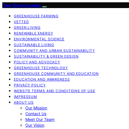
Two Green Leaves
GREENHOUSE FARMING
VETTED
GREEN LIVING
RENEWABLE ENERGY
ENVIRONMENTAL SCIENCE
SUSTAINABLE LIVING
COMMUNITY AND URBAN SUSTAINABILITY
SUSTAINABILITY & GREEN DESIGN
POLICY AND ADVOCACY
GREENHOUSE TECHNOLOGY
GREENHOUSE COMMUNITY AND EDUCATION
EDUCATION AND AWARENESS
PRIVACY POLICY
WEBSITE TERMS AND CONDITIONS OF USE
IMPRESSUM
ABOUT US
Our Mission
Contact Us
Meet Our Team
Our Vision