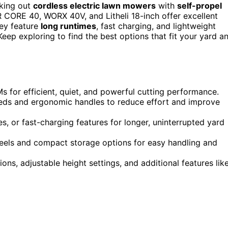
cking out
cordless electric lawn mowers
with
self-propel
CORE 40, WORX 40V, and Litheli 18-inch offer excellent
hey feature
long runtimes
, fast charging, and lightweight
eep exploring to find the best options that fit your yard a
 for efficient, quiet, and powerful cutting performance.
peeds and ergonomic handles to reduce effort and improve
es, or fast-charging features for longer, uninterrupted yard
heels and compact storage options for easy handling and
ons, adjustable height settings, and additional features lik