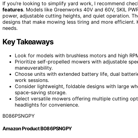
If you’re looking to simplify yard work, I recommend che
features
. Models like Greenworks 40V and 60V, SKIL PWR 
power, adjustable cutting heights, and quiet operation. T
designs that make mowing less tiring and more efficient. K
needs.
Key Takeaways
Look for models with brushless motors and high RPMs
Prioritize self-propelled mowers with adjustable s
maneuverability.
Choose units with extended battery life, dual batteri
work sessions.
Consider lightweight, foldable designs with large w
space-saving storage.
Select versatile mowers offering multiple cutting opti
headlights for convenience.
B086PSNGPY
Amazon Product B086PSNGPY