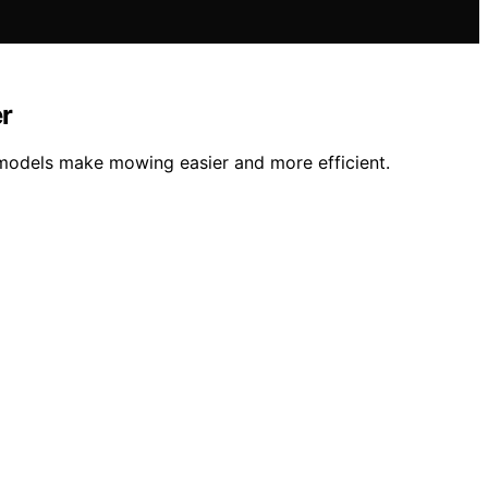
r
 models make mowing easier and more efficient.