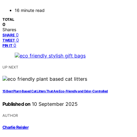
16 minute read
TOTAL
0
Shares
0
SHARE
0
TWEET
0
PIN IT
UP NEXT
15 Best Plant-Based Cat Litters That Are Eco-Friendly and Odor-Controlled
Published on
10 September 2025
AUTHOR
Charlie Reisler