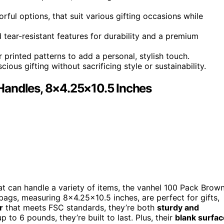
orful options, that suit various gifting occasions while
d tear-resistant features for durability and a premium
 printed patterns to add a personal, stylish touch.
ious gifting without sacrificing style or sustainability.
Handles, 8×4.25×10.5 Inches
t can handle a variety of items, the vanhel 100 Pack Brow
ags, measuring 8×4.25×10.5 inches, are perfect for gifts,
r
that meets FSC standards, they’re both
sturdy and
 to 6 pounds, they’re built to last. Plus, their
blank surfac