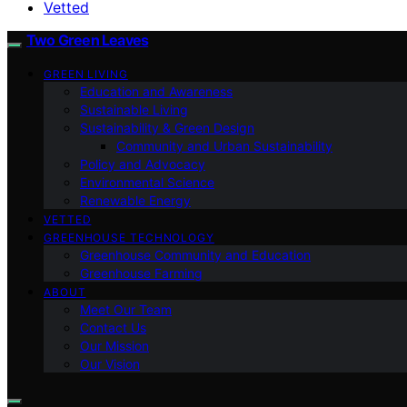
Vetted
Two Green Leaves
GREEN LIVING
Education and Awareness
Sustainable Living
Sustainability & Green Design
Community and Urban Sustainability
Policy and Advocacy
Environmental Science
Renewable Energy
VETTED
GREENHOUSE TECHNOLOGY
Greenhouse Community and Education
Greenhouse Farming
ABOUT
Meet Our Team
Contact Us
Our Mission
Our Vision