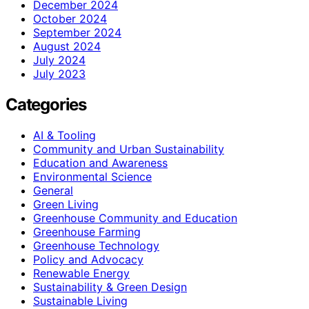
December 2024
October 2024
September 2024
August 2024
July 2024
July 2023
Categories
AI & Tooling
Community and Urban Sustainability
Education and Awareness
Environmental Science
General
Green Living
Greenhouse Community and Education
Greenhouse Farming
Greenhouse Technology
Policy and Advocacy
Renewable Energy
Sustainability & Green Design
Sustainable Living