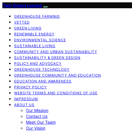
Two Green Leaves
GREENHOUSE FARMING
VETTED
GREEN LIVING
RENEWABLE ENERGY
ENVIRONMENTAL SCIENCE
SUSTAINABLE LIVING
COMMUNITY AND URBAN SUSTAINABILITY
SUSTAINABILITY & GREEN DESIGN
POLICY AND ADVOCACY
GREENHOUSE TECHNOLOGY
GREENHOUSE COMMUNITY AND EDUCATION
EDUCATION AND AWARENESS
PRIVACY POLICY
WEBSITE TERMS AND CONDITIONS OF USE
IMPRESSUM
ABOUT US
Our Mission
Contact Us
Meet Our Team
Our Vision