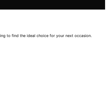
ng to find the ideal choice for your next occasion.