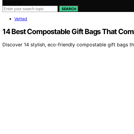
Search for:
SEARCH
Vetted
14 Best Compostable Gift Bags That Comb
Discover 14 stylish, eco-friendly compostable gift bags th