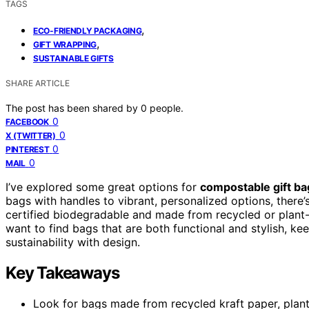
TAGS
,
ECO-FRIENDLY PACKAGING
,
GIFT WRAPPING
SUSTAINABLE GIFTS
SHARE ARTICLE
The post has been shared by
0
people.
0
FACEBOOK
0
X (TWITTER)
0
PINTEREST
0
MAIL
I’ve explored some great options for
compostable gift ba
bags with handles to vibrant, personalized options, there’
certified biodegradable and made from recycled or plant-
want to find bags that are both functional and stylish, k
sustainability with design.
Key Takeaways
Look for bags made from recycled kraft paper, plant-