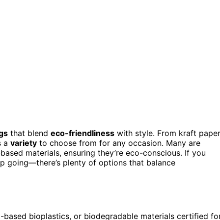
gs
that blend
eco-friendliness
with style. From kraft pape
s a
variety
to choose from for any occasion. Many are
based materials, ensuring they’re eco-conscious. If you
eep going—there’s plenty of options that balance
based bioplastics, or biodegradable materials certified fo