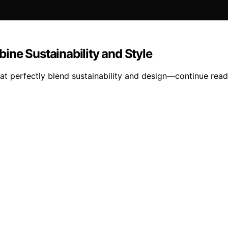
ine Sustainability and Style
at perfectly blend sustainability and design—continue readi