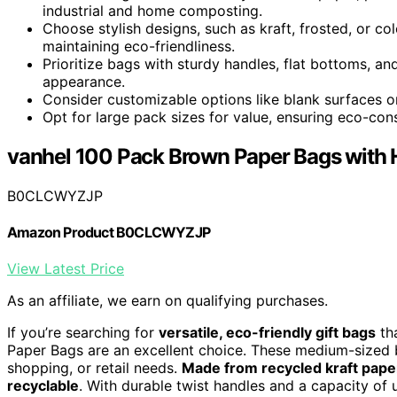
industrial and home composting.
Choose stylish designs, such as kraft, frosted, or col
maintaining eco-friendliness.
Prioritize bags with sturdy handles, flat bottoms, an
appearance.
Consider customizable options like blank surfaces or
Opt for large pack sizes for value, ensuring eco-consc
vanhel 100 Pack Brown Paper Bags with 
B0CLCWYZJP
Amazon Product B0CLCWYZJP
View Latest Price
As an affiliate, we earn on qualifying purchases.
If you’re searching for
versatile, eco-friendly gift bags
tha
Paper Bags are an excellent choice. These medium-sized b
shopping, or retail needs.
Made from recycled kraft pape
recyclable
. With durable twist handles and a capacity of up