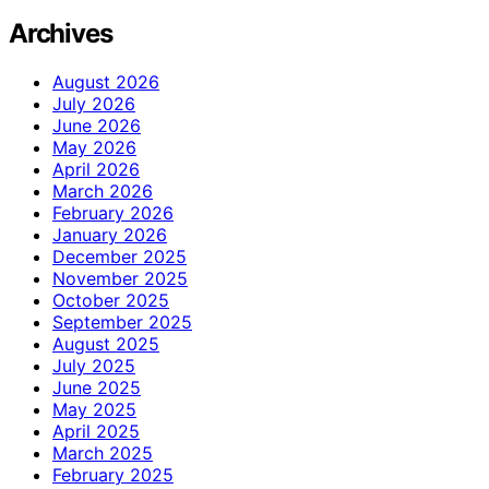
Archives
August 2026
July 2026
June 2026
May 2026
April 2026
March 2026
February 2026
January 2026
December 2025
November 2025
October 2025
September 2025
August 2025
July 2025
June 2025
May 2025
April 2025
March 2025
February 2025