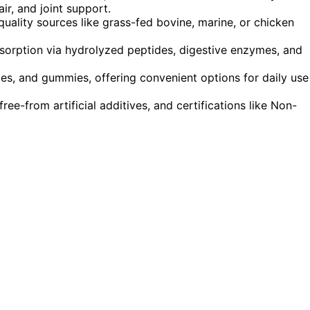
ir, and joint support.
ality sources like grass-fed bovine, marine, or chicken
sorption via hydrolyzed peptides, digestive enzymes, and
es, and gummies, offering convenient options for daily use
ree-from artificial additives, and certifications like Non-