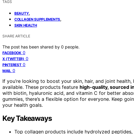
TAGS
,
BEAUTY
,
COLLAGEN SUPPLEMENTS
SKIN HEALTH
SHARE ARTICLE
The post has been shared by
0
people.
0
FACEBOOK
0
X (TWITTER)
0
PINTEREST
0
MAIL
If you’re looking to boost your skin, hair, and joint healt
available. These products feature
high-quality, sourced i
with biotin, hyaluronic acid, and vitamin C for better abs
gummies, there’s a flexible option for everyone. Keep goi
your health goals.
Key Takeaways
Top collagen products include hydrolyzed peptides, 