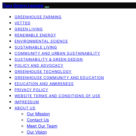
Two Green Leaves
GREENHOUSE FARMING
VETTED
GREEN LIVING
RENEWABLE ENERGY
ENVIRONMENTAL SCIENCE
SUSTAINABLE LIVING
COMMUNITY AND URBAN SUSTAINABILITY
SUSTAINABILITY & GREEN DESIGN
POLICY AND ADVOCACY
GREENHOUSE TECHNOLOGY
GREENHOUSE COMMUNITY AND EDUCATION
EDUCATION AND AWARENESS
PRIVACY POLICY
WEBSITE TERMS AND CONDITIONS OF USE
IMPRESSUM
ABOUT US
Our Mission
Contact Us
Meet Our Team
Our Vision