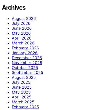
Archives
August 2026
July 2026
June 2026
May 2026
April 2026
March 2026
February 2026
January 2026
December 2025
November 2025
October 2025
September 2025
August 2025
July 2025
June 2025
May 2025
April 2025
March 2025
February 2025