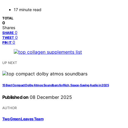
17 minute read
TOTAL
0
Shares
0
SHARE
0
TWEET
0
PIN IT
UP NEXT
15 Best Compact Dolby Atmos Soundbars for Rich, Space-Saving Audio in 2025
Published on
08 December 2025
AUTHOR
Two Green Leaves Team