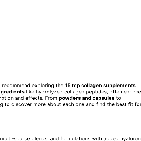
h, I recommend exploring the
15 top collagen supplements
ngredients
like hydrolyzed collagen peptides, often enrich
orption and effects. From
powders and capsules
to
ng to discover more about each one and find the best fit fo
multi-source blends, and formulations with added hyaluron