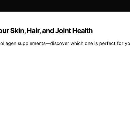
r Skin, Hair, and Joint Health
t collagen supplements—discover which one is perfect for y