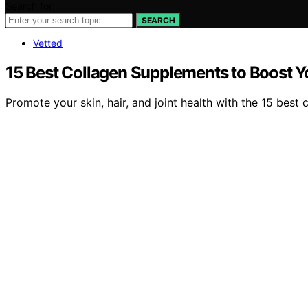
Search for:
SEARCH
Vetted
15 Best Collagen Supplements to Boost You
Promote your skin, hair, and joint health with the 15 bes