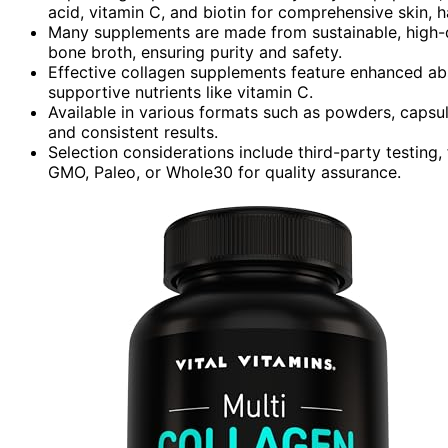
acid, vitamin C, and biotin for comprehensive skin, ha
Many supplements are made from sustainable, high-qu
bone broth, ensuring purity and safety.
Effective collagen supplements feature enhanced ab
supportive nutrients like vitamin C.
Available in various formats such as powders, capsul
and consistent results.
Selection considerations include third-party testing, f
GMO, Paleo, or Whole30 for quality assurance.