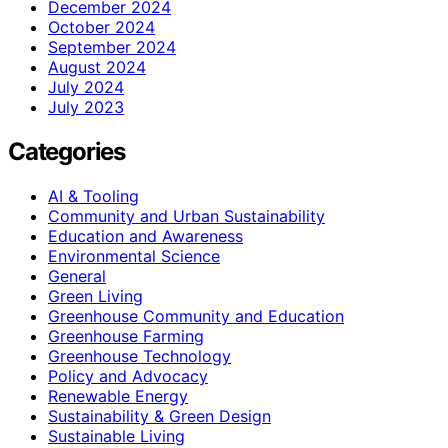
December 2024
October 2024
September 2024
August 2024
July 2024
July 2023
Categories
AI & Tooling
Community and Urban Sustainability
Education and Awareness
Environmental Science
General
Green Living
Greenhouse Community and Education
Greenhouse Farming
Greenhouse Technology
Policy and Advocacy
Renewable Energy
Sustainability & Green Design
Sustainable Living