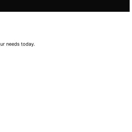
our needs today.