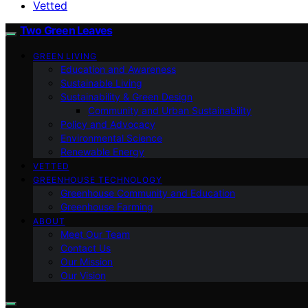
Vetted
Two Green Leaves
GREEN LIVING
Education and Awareness
Sustainable Living
Sustainability & Green Design
Community and Urban Sustainability
Policy and Advocacy
Environmental Science
Renewable Energy
VETTED
GREENHOUSE TECHNOLOGY
Greenhouse Community and Education
Greenhouse Farming
ABOUT
Meet Our Team
Contact Us
Our Mission
Our Vision