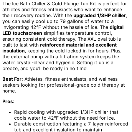
The Ice Bath Chiller & Cold Plunge Tub Kit is perfect for
athletes and fitness enthusiasts who want to enhance
their recovery routine. With the
upgraded 1/3HP chiller
,
you can easily cool up to 79 gallons of water to a
invigorating 42°F without the hassle of ice. The
digital
LED touchscreen
simplifies temperature control,
ensuring consistent cold therapy. The XXL oval tub is
built to last with
reinforced material and excellent
insulation
, keeping the cold locked in for hours. Plus,
the external pump with a filtration system keeps the
water crystal-clear and hygienic. Setting it up is a
breeze, and you’ll be ready in no time!
Best For:
Athletes, fitness enthusiasts, and wellness
seekers looking for professional-grade cold therapy at
home.
Pros:
Rapid cooling with upgraded 1/3HP chiller that
cools water to 42°F without the need for ice.
Durable construction featuring a 7-layer reinforced
tub and excellent insulation to maintain