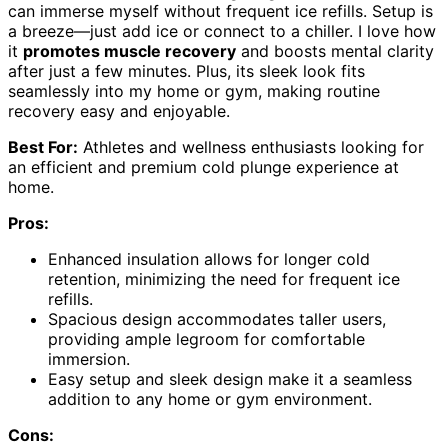
can immerse myself without frequent ice refills. Setup is
a breeze—just add ice or connect to a chiller. I love how
it
promotes muscle recovery
and boosts mental clarity
after just a few minutes. Plus, its sleek look fits
seamlessly into my home or gym, making routine
recovery easy and enjoyable.
Best For:
Athletes and wellness enthusiasts looking for
an efficient and premium cold plunge experience at
home.
Pros:
Enhanced insulation allows for longer cold
retention, minimizing the need for frequent ice
refills.
Spacious design accommodates taller users,
providing ample legroom for comfortable
immersion.
Easy setup and sleek design make it a seamless
addition to any home or gym environment.
Cons: