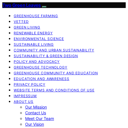
Two Green Leaves
GREENHOUSE FARMING
VETTED
GREEN LIVING
RENEWABLE ENERGY
ENVIRONMENTAL SCIENCE
SUSTAINABLE LIVING
COMMUNITY AND URBAN SUSTAINABILITY
SUSTAINABILITY & GREEN DESIGN
POLICY AND ADVOCACY
GREENHOUSE TECHNOLOGY
GREENHOUSE COMMUNITY AND EDUCATION
EDUCATION AND AWARENESS
PRIVACY POLICY
WEBSITE TERMS AND CONDITIONS OF USE
IMPRESSUM
ABOUT US
Our Mission
Contact Us
Meet Our Team
Our Vision