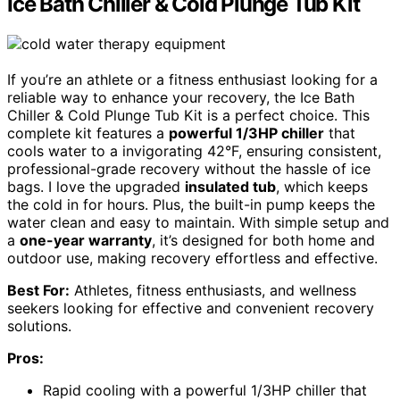
Ice Bath Chiller & Cold Plunge Tub Kit
If you’re an athlete or a fitness enthusiast looking for a
reliable way to enhance your recovery, the Ice Bath
Chiller & Cold Plunge Tub Kit is a perfect choice. This
complete kit features a
powerful 1/3HP chiller
that
cools water to a invigorating 42°F, ensuring consistent,
professional-grade recovery without the hassle of ice
bags. I love the upgraded
insulated tub
, which keeps
the cold in for hours. Plus, the built-in pump keeps the
water clean and easy to maintain. With simple setup and
a
one-year warranty
, it’s designed for both home and
outdoor use, making recovery effortless and effective.
Best For:
Athletes, fitness enthusiasts, and wellness
seekers looking for effective and convenient recovery
solutions.
Pros:
Rapid cooling with a powerful 1/3HP chiller that