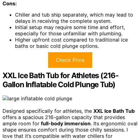
Cons:
Chiller and tub ship separately, which may lead to
delays in receiving the complete system.
Initial setup may require some time and effort,
especially for those unfamiliar with plumbing.
Higher upfront cost compared to traditional ice
baths or basic cold plunge options.
Check Price
XXL Ice Bath Tub for Athletes (216-
Gallon Inflatable Cold Plunge Tub)
Designed specifically for athletes, the
XXL Ice Bath Tub
offers a spacious 216-gallon capacity that provides
ample room for
full-body immersion
. Its ergonomic oval
shape ensures comfort during those chilly sessions. I
love that it’s compatible with water chillers for