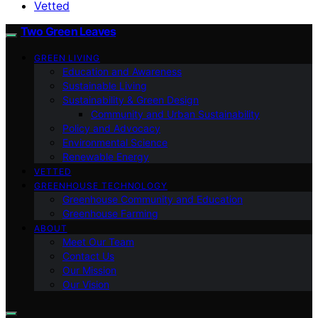
Vetted
Two Green Leaves
GREEN LIVING
Education and Awareness
Sustainable Living
Sustainability & Green Design
Community and Urban Sustainability
Policy and Advocacy
Environmental Science
Renewable Energy
VETTED
GREENHOUSE TECHNOLOGY
Greenhouse Community and Education
Greenhouse Farming
ABOUT
Meet Our Team
Contact Us
Our Mission
Our Vision