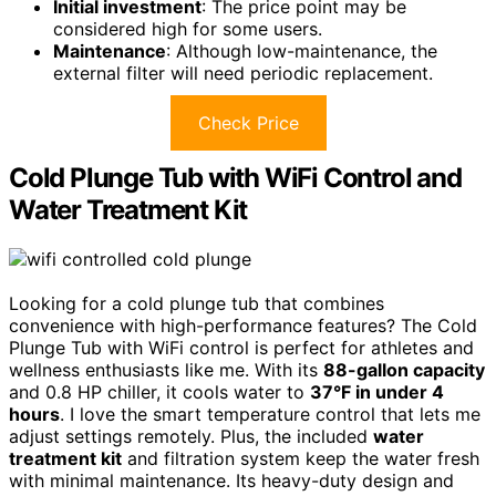
Initial investment
: The price point may be
considered high for some users.
Maintenance
: Although low-maintenance, the
external filter will need periodic replacement.
Check Price
Cold Plunge Tub with WiFi Control and
Water Treatment Kit
Looking for a cold plunge tub that combines
convenience with high-performance features? The Cold
Plunge Tub with WiFi control is perfect for athletes and
wellness enthusiasts like me. With its
88-gallon capacity
and 0.8 HP chiller, it cools water to
37°F in under 4
hours
. I love the smart temperature control that lets me
adjust settings remotely. Plus, the included
water
treatment kit
and filtration system keep the water fresh
with minimal maintenance. Its heavy-duty design and