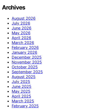
Archives
August 2026
July 2026
June 2026
May 2026
April 2026
March 2026
February 2026
January 2026
December 2025
November 2025
October 2025
September 2025
August 2025
July 2025
June 2025
May 2025
April 2025
March 2025
February 2025