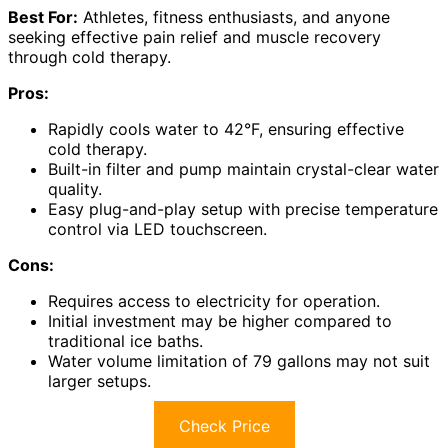
Best For:
Athletes, fitness enthusiasts, and anyone
seeking effective pain relief and muscle recovery
through cold therapy.
Pros:
Rapidly cools water to 42°F, ensuring effective
cold therapy.
Built-in filter and pump maintain crystal-clear water
quality.
Easy plug-and-play setup with precise temperature
control via LED touchscreen.
Cons:
Requires access to electricity for operation.
Initial investment may be higher compared to
traditional ice baths.
Water volume limitation of 79 gallons may not suit
larger setups.
Check Price