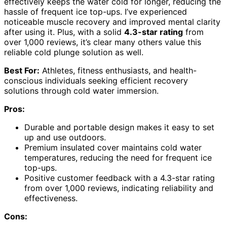
effectively keeps the water cold for longer, reducing the
hassle of frequent ice top-ups. I’ve experienced
noticeable muscle recovery and improved mental clarity
after using it. Plus, with a solid
4.3-star rating
from
over 1,000 reviews, it’s clear many others value this
reliable cold plunge solution as well.
Best For:
Athletes, fitness enthusiasts, and health-
conscious individuals seeking efficient recovery
solutions through cold water immersion.
Pros:
Durable and portable design makes it easy to set
up and use outdoors.
Premium insulated cover maintains cold water
temperatures, reducing the need for frequent ice
top-ups.
Positive customer feedback with a 4.3-star rating
from over 1,000 reviews, indicating reliability and
effectiveness.
Cons: