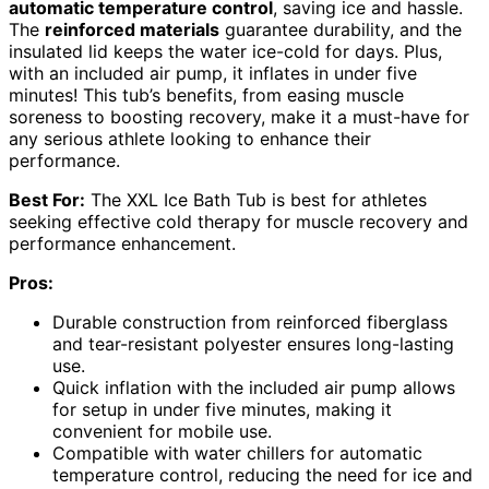
automatic temperature control
, saving ice and hassle.
The
reinforced materials
guarantee durability, and the
insulated lid keeps the water ice-cold for days. Plus,
with an included air pump, it inflates in under five
minutes! This tub’s benefits, from easing muscle
soreness to boosting recovery, make it a must-have for
any serious athlete looking to enhance their
performance.
Best For:
The XXL Ice Bath Tub is best for athletes
seeking effective cold therapy for muscle recovery and
performance enhancement.
Pros:
Durable construction from reinforced fiberglass
and tear-resistant polyester ensures long-lasting
use.
Quick inflation with the included air pump allows
for setup in under five minutes, making it
convenient for mobile use.
Compatible with water chillers for automatic
temperature control, reducing the need for ice and