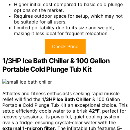
Higher initial cost compared to basic cold plunge
options on the market.
Requires outdoor space for setup, which may not
be suitable for all users.
Limited portability due to its size and weight,
making it less ideal for frequent relocation.
Check Price
1/3HP Ice Bath Chiller & 100 Gallon
Portable Cold Plunge Tub Kit
Athletes and fitness enthusiasts seeking rapid muscle
relief will find the
1/3HP Ice Bath Chiller
& 100 Gallon
Portable Cold Plunge Tub Kit an exceptional choice. This
setup efficiently cools water to a brisk
42°F
, perfect for
recovery sessions. Its powerful, quiet cooling system
rivals a fridge, ensuring crystal-clear water with the
external 1-micron filter
. The inflatable tub features
5-