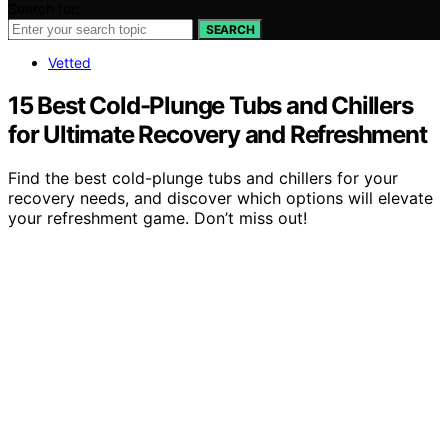
Search for:
SEARCH
Vetted
15 Best Cold-Plunge Tubs and Chillers
for Ultimate Recovery and Refreshment
Find the best cold-plunge tubs and chillers for your
recovery needs, and discover which options will elevate
your refreshment game. Don’t miss out!