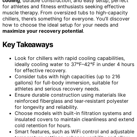
cooling
, durable construction, and easy setup, perfect
for athletes and fitness enthusiasts seeking effective
muscle therapy. From oversized tubs to high-capacity
chillers, there’s something for everyone. You’ll discover
how to choose the ideal setup for your needs and
maximize your recovery potential
.
Key Takeaways
Look for chillers with rapid cooling capabilities,
ideally cooling water to 37°F–42°F in under 4 hours
for effective recovery.
Consider tubs with high capacities (up to 216
gallons) for full-body immersion, suitable for
athletes and serious recovery needs.
Ensure durable construction using materials like
reinforced fiberglass and tear-resistant polyester
for longevity and reliability.
Choose models with built-in filtration systems and
insulated covers to maintain cleanliness and extend
cold retention for hours.
Smart features, such as WiFi control and adjustable