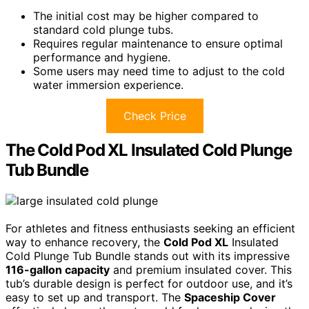
The initial cost may be higher compared to
standard cold plunge tubs.
Requires regular maintenance to ensure optimal
performance and hygiene.
Some users may need time to adjust to the cold
water immersion experience.
Check Price
The Cold Pod XL Insulated Cold Plunge
Tub Bundle
For athletes and fitness enthusiasts seeking an efficient
way to enhance recovery, the
Cold Pod XL
Insulated
Cold Plunge Tub Bundle stands out with its impressive
116-gallon capacity
and premium insulated cover. This
tub’s durable design is perfect for outdoor use, and it’s
easy to set up and transport. The
Spaceship Cover