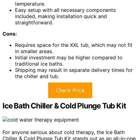
temperature.
Easy setup with all necessary components
included, making installation quick and
straightforward.
Cons:
Requires space for the XXL tub, which may not fit
in smaller areas.
Initial investment may be higher compared to
traditional ice baths.
Shipping may result in separate delivery times for
the chiller and tub.
Check Price
Ice Bath Chiller & Cold Plunge Tub Kit
For anyone serious about cold therapy, the Ice Bath
Chiller & Cold Plunge Tub Kit stands out as an all-in-one