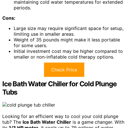
maintaining cold water temperatures for extended
periods.
Cons:
Large size may require significant space for setup,
limiting use in smaller areas.
Weight of 35 pounds might make it less portable
for some users.
Initial investment cost may be higher compared to
smaller or non-inflatable cold therapy options.
Check Price
Ice Bath Water Chiller for Cold Plunge
Tubs
Looking for an efficient way to cool your cold plunge
tub? The
Ice Bath Water Chiller
is a game changer. With
its
1/3 HP motor
, it cools up to 79 gallons of water