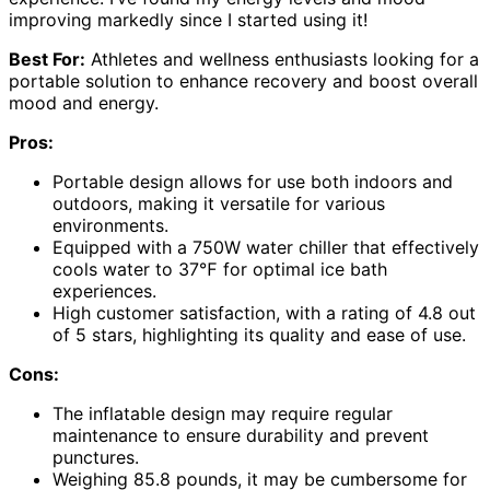
improving markedly since I started using it!
Best For:
Athletes and wellness enthusiasts looking for a
portable solution to enhance recovery and boost overall
mood and energy.
Pros:
Portable design allows for use both indoors and
outdoors, making it versatile for various
environments.
Equipped with a 750W water chiller that effectively
cools water to 37℉ for optimal ice bath
experiences.
High customer satisfaction, with a rating of 4.8 out
of 5 stars, highlighting its quality and ease of use.
Cons:
The inflatable design may require regular
maintenance to ensure durability and prevent
punctures.
Weighing 85.8 pounds, it may be cumbersome for