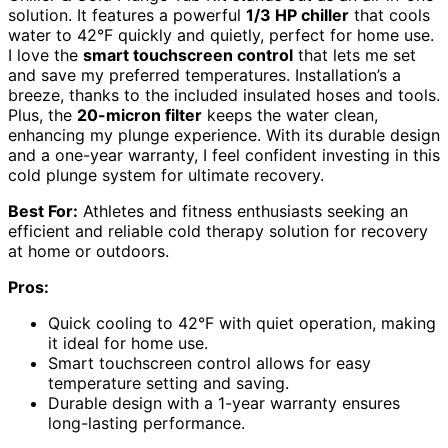
solution. It features a powerful
1/3 HP chiller
that cools
water to 42°F quickly and quietly, perfect for home use.
I love the
smart touchscreen control
that lets me set
and save my preferred temperatures. Installation’s a
breeze, thanks to the included insulated hoses and tools.
Plus, the
20-micron filter
keeps the water clean,
enhancing my plunge experience. With its durable design
and a one-year warranty, I feel confident investing in this
cold plunge system for ultimate recovery.
Best For:
Athletes and fitness enthusiasts seeking an
efficient and reliable cold therapy solution for recovery
at home or outdoors.
Pros:
Quick cooling to 42°F with quiet operation, making
it ideal for home use.
Smart touchscreen control allows for easy
temperature setting and saving.
Durable design with a 1-year warranty ensures
long-lasting performance.