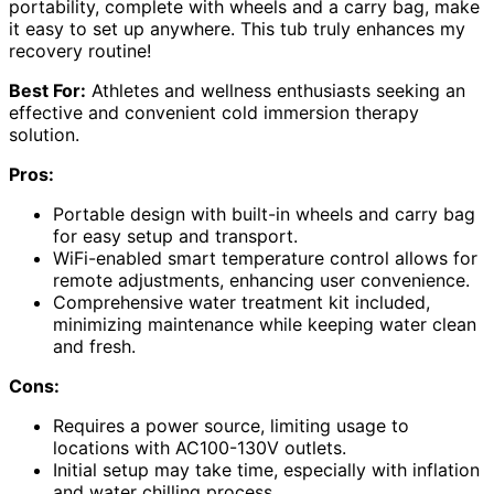
portability, complete with wheels and a carry bag, make
it easy to set up anywhere. This tub truly enhances my
recovery routine!
Best For:
Athletes and wellness enthusiasts seeking an
effective and convenient cold immersion therapy
solution.
Pros:
Portable design with built-in wheels and carry bag
for easy setup and transport.
WiFi-enabled smart temperature control allows for
remote adjustments, enhancing user convenience.
Comprehensive water treatment kit included,
minimizing maintenance while keeping water clean
and fresh.
Cons:
Requires a power source, limiting usage to
locations with AC100-130V outlets.
Initial setup may take time, especially with inflation
and water chilling process.