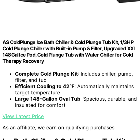
AS ColdPlunge Ice Bath Chiller & Cold Plunge Tub Kit, 1/3HP
Cold Plunge Chiller with Built-in Pump & Filter, Upgraded XXL
148Gal Ice Pod, Cold Plunge Tub with Water Chiller for Cold
Therapy Recovery
Complete Cold Plunge Kit
: Includes chiller, pump,
filter, and tub
Efficient Cooling to 42°F
: Automatically maintains
target temperature
Large 148-Gallon Oval Tub
: Spacious, durable, and
insulated for comfort
View Latest Price
As an affiliate, we earn on qualifying purchases.