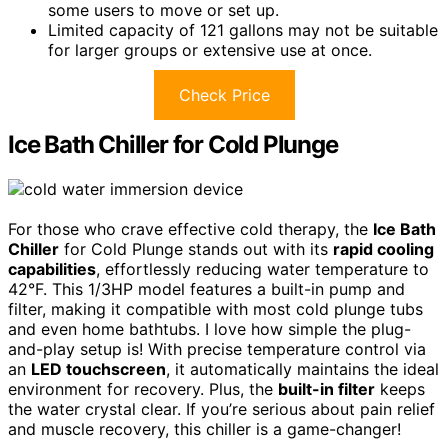
some users to move or set up.
Limited capacity of 121 gallons may not be suitable
for larger groups or extensive use at once.
Check Price
Ice Bath Chiller for Cold Plunge
For those who crave effective cold therapy, the
Ice Bath
Chiller
for Cold Plunge stands out with its
rapid cooling
capabilities
, effortlessly reducing water temperature to
42°F. This 1/3HP model features a built-in pump and
filter, making it compatible with most cold plunge tubs
and even home bathtubs. I love how simple the plug-
and-play setup is! With precise temperature control via
an
LED touchscreen
, it automatically maintains the ideal
environment for recovery. Plus, the
built-in filter
keeps
the water crystal clear. If you’re serious about pain relief
and muscle recovery, this chiller is a game-changer!