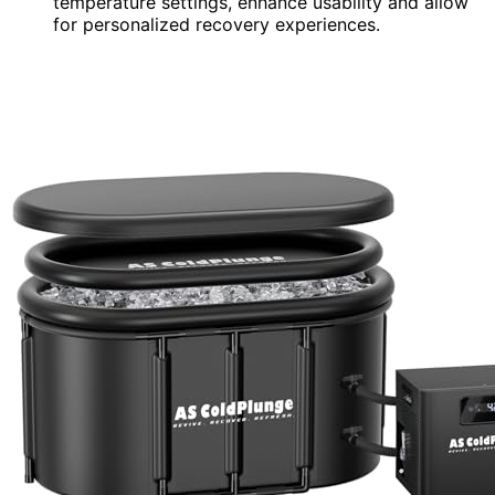
temperature settings, enhance usability and allow
for personalized recovery experiences.