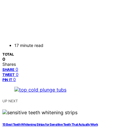
17 minute read
TOTAL
0
Shares
0
SHARE
0
TWEET
0
PIN IT
UP NEXT
15 Best Teeth Whitening Strips for Sensitive Teeth That Actually Work