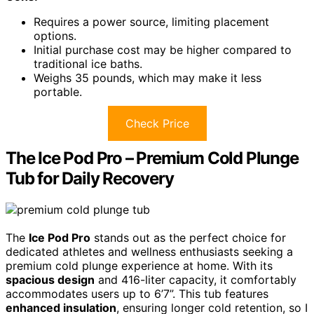
Requires a power source, limiting placement
options.
Initial purchase cost may be higher compared to
traditional ice baths.
Weighs 35 pounds, which may make it less
portable.
Check Price
The Ice Pod Pro – Premium Cold Plunge
Tub for Daily Recovery
The
Ice Pod Pro
stands out as the perfect choice for
dedicated athletes and wellness enthusiasts seeking a
premium cold plunge experience at home. With its
spacious design
and 416-liter capacity, it comfortably
accommodates users up to 6’7”. This tub features
enhanced insulation
, ensuring longer cold retention, so I