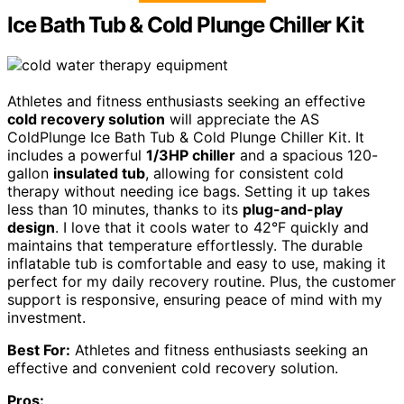
Ice Bath Tub & Cold Plunge Chiller Kit
Athletes and fitness enthusiasts seeking an effective
cold recovery solution
will appreciate the AS
ColdPlunge Ice Bath Tub & Cold Plunge Chiller Kit. It
includes a powerful
1/3HP chiller
and a spacious 120-
gallon
insulated tub
, allowing for consistent cold
therapy without needing ice bags. Setting it up takes
less than 10 minutes, thanks to its
plug-and-play
design
. I love that it cools water to 42°F quickly and
maintains that temperature effortlessly. The durable
inflatable tub is comfortable and easy to use, making it
perfect for my daily recovery routine. Plus, the customer
support is responsive, ensuring peace of mind with my
investment.
Best For:
Athletes and fitness enthusiasts seeking an
effective and convenient cold recovery solution.
Pros: