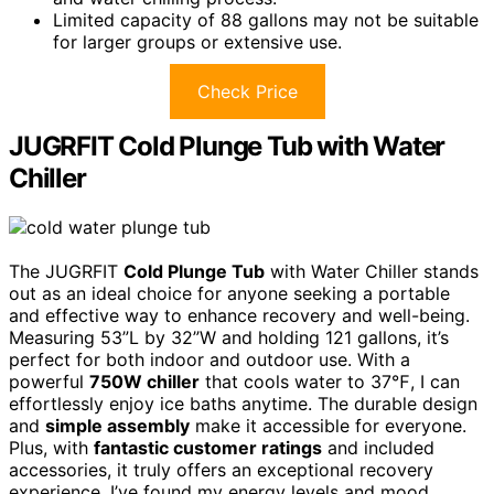
Limited capacity of 88 gallons may not be suitable
for larger groups or extensive use.
Check Price
JUGRFIT Cold Plunge Tub with Water
Chiller
The JUGRFIT
Cold Plunge Tub
with Water Chiller stands
out as an ideal choice for anyone seeking a portable
and effective way to enhance recovery and well-being.
Measuring 53”L by 32”W and holding 121 gallons, it’s
perfect for both indoor and outdoor use. With a
powerful
750W chiller
that cools water to 37℉, I can
effortlessly enjoy ice baths anytime. The durable design
and
simple assembly
make it accessible for everyone.
Plus, with
fantastic customer ratings
and included
accessories, it truly offers an exceptional recovery
experience. I’ve found my energy levels and mood