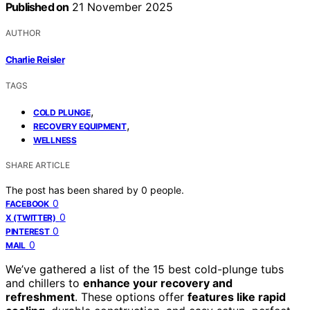
Published on
21 November 2025
AUTHOR
Charlie Reisler
TAGS
,
COLD PLUNGE
,
RECOVERY EQUIPMENT
WELLNESS
SHARE ARTICLE
The post has been shared by
0
people.
0
FACEBOOK
0
X (TWITTER)
0
PINTEREST
0
MAIL
We’ve gathered a list of the 15 best cold-plunge tubs
and chillers to
enhance your recovery and
refreshment
. These options offer
features like rapid