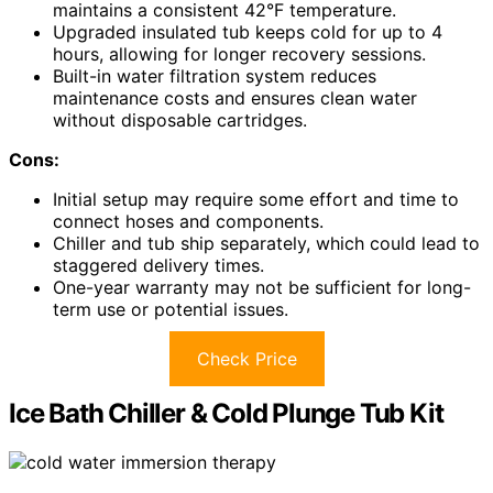
maintains a consistent 42°F temperature.
Upgraded insulated tub keeps cold for up to 4
hours, allowing for longer recovery sessions.
Built-in water filtration system reduces
maintenance costs and ensures clean water
without disposable cartridges.
Cons:
Initial setup may require some effort and time to
connect hoses and components.
Chiller and tub ship separately, which could lead to
staggered delivery times.
One-year warranty may not be sufficient for long-
term use or potential issues.
Check Price
Ice Bath Chiller & Cold Plunge Tub Kit