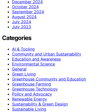
December 2024
October 2024
September 2024
August 2024
July 2024
July 2023
Categories
AI & Tooling
Community and Urban Sustainability
Education and Awareness
Environmental Science
General
Green Living
Greenhouse Community and Education
Greenhouse Farming
Greenhouse Technology
Policy and Advocacy
Renewable Energy
Sustainability & Green Design
Sustainable Living