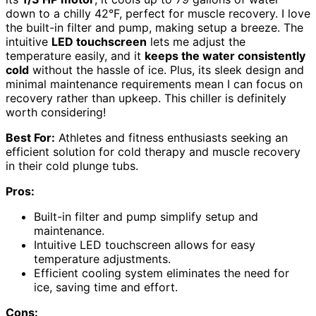
down to a chilly 42°F, perfect for muscle recovery. I love
the built-in filter and pump, making setup a breeze. The
intuitive
LED touchscreen
lets me adjust the
temperature easily, and it
keeps the water consistently
cold
without the hassle of ice. Plus, its sleek design and
minimal maintenance requirements mean I can focus on
recovery rather than upkeep. This chiller is definitely
worth considering!
Best For:
Athletes and fitness enthusiasts seeking an
efficient solution for cold therapy and muscle recovery
in their cold plunge tubs.
Pros:
Built-in filter and pump simplify setup and
maintenance.
Intuitive LED touchscreen allows for easy
temperature adjustments.
Efficient cooling system eliminates the need for
ice, saving time and effort.
Cons: