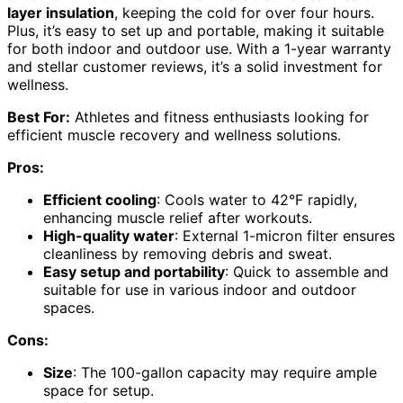
layer insulation
, keeping the cold for over four hours.
Plus, it’s easy to set up and portable, making it suitable
for both indoor and outdoor use. With a 1-year warranty
and stellar customer reviews, it’s a solid investment for
wellness.
Best For:
Athletes and fitness enthusiasts looking for
efficient muscle recovery and wellness solutions.
Pros:
Efficient cooling
: Cools water to 42°F rapidly,
enhancing muscle relief after workouts.
High-quality water
: External 1-micron filter ensures
cleanliness by removing debris and sweat.
Easy setup and portability
: Quick to assemble and
suitable for use in various indoor and outdoor
spaces.
Cons:
Size
: The 100-gallon capacity may require ample
space for setup.