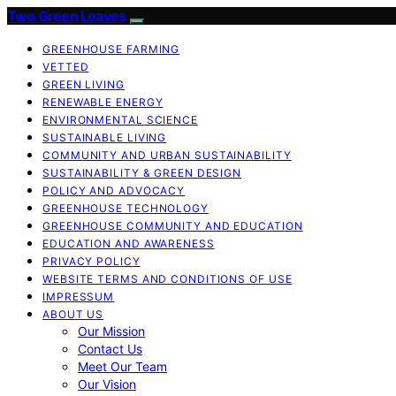
Two Green Leaves
GREENHOUSE FARMING
VETTED
GREEN LIVING
RENEWABLE ENERGY
ENVIRONMENTAL SCIENCE
SUSTAINABLE LIVING
COMMUNITY AND URBAN SUSTAINABILITY
SUSTAINABILITY & GREEN DESIGN
POLICY AND ADVOCACY
GREENHOUSE TECHNOLOGY
GREENHOUSE COMMUNITY AND EDUCATION
EDUCATION AND AWARENESS
PRIVACY POLICY
WEBSITE TERMS AND CONDITIONS OF USE
IMPRESSUM
ABOUT US
Our Mission
Contact Us
Meet Our Team
Our Vision