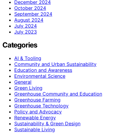
December 2024
October 2024
September 2024
August 2024
July 2024
July 2023
Categories
AI & Tooling
Community and Urban Sustainability
Education and Awareness
Environmental Science
General
Green Living
Greenhouse Community and Education
Greenhouse Farming
Greenhouse Technology
Policy and Advocacy
Renewable Energy
Sustainability & Green Design
Sustainable Living