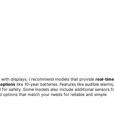
with displays, I recommend models that provide
real-time
 options
like 10-year batteries. Features like audible alarms,
l for safety. Some models also include additional sensors f
nd options that match your needs for reliable and simple