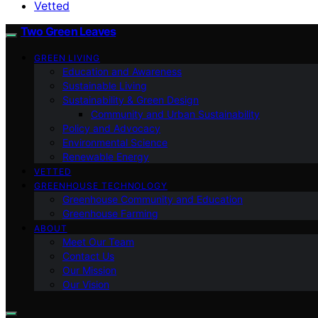
Vetted
Two Green Leaves
GREEN LIVING
Education and Awareness
Sustainable Living
Sustainability & Green Design
Community and Urban Sustainability
Policy and Advocacy
Environmental Science
Renewable Energy
VETTED
GREENHOUSE TECHNOLOGY
Greenhouse Community and Education
Greenhouse Farming
ABOUT
Meet Our Team
Contact Us
Our Mission
Our Vision