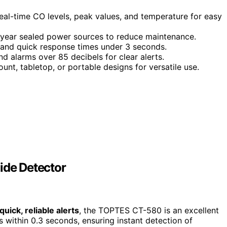
eal-time CO levels, peak values, and temperature for easy
10-year sealed power sources to reduce maintenance.
 and quick response times under 3 seconds.
and alarms over 85 decibels for clear alerts.
mount, tabletop, or portable designs for versatile use.
de Detector
quick, reliable alerts
, the TOPTES CT-580 is an excellent
s within 0.3 seconds, ensuring instant detection of