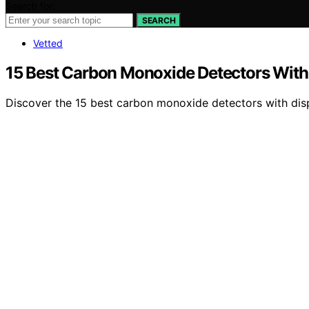
Search for:
SEARCH
Vetted
15 Best Carbon Monoxide Detectors With 
Discover the 15 best carbon monoxide detectors with disp