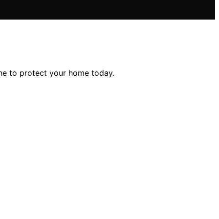
ne to protect your home today.