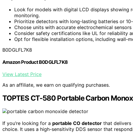
Look for models with digital LCD displays showing r
monitoring.
Prioritize detectors with long-lasting batteries or 
Choose units with accurate electrochemical sensors
Consider safety certifications like UL for reliability 
Opt for flexible installation options, including wall-
B0DGLFL7K8
Amazon Product B0DGLFL7K8
View Latest Price
As an affiliate, we earn on qualifying purchases.
TOPTES CT-580 Portable Carbon Monoxi
If you’re looking for a
portable CO detector
that delivers
choice. It uses a high-sensitivity DDS sensor that respond