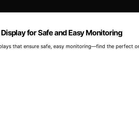
Display for Safe and Easy Monitoring
lays that ensure safe, easy monitoring—find the perfect o