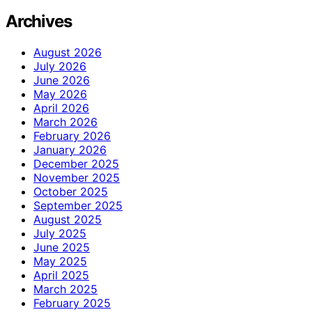
Archives
August 2026
July 2026
June 2026
May 2026
April 2026
March 2026
February 2026
January 2026
December 2025
November 2025
October 2025
September 2025
August 2025
July 2025
June 2025
May 2025
April 2025
March 2025
February 2025