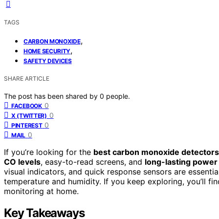
TAGS
,
CARBON MONOXIDE
,
HOME SECURITY
SAFETY DEVICES
SHARE ARTICLE
The post has been shared by
0
people.
0
FACEBOOK
0
X (TWITTER)
0
PINTEREST
0
MAIL
If you’re looking for the
best carbon monoxide detectors
CO levels
, easy-to-read screens, and
long-lasting power
visual indicators, and quick response sensors are essentia
temperature and humidity. If you keep exploring, you’ll fi
monitoring at home.
Key Takeaways