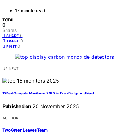
17 minute read
TOTAL
0
Shares
0
SHARE
0
TWEET
0
PIN IT
UP NEXT
15 Best Computer Monitors of 2025 for Every Budget and Need
Published on
20 November 2025
AUTHOR
Two Green Leaves Team