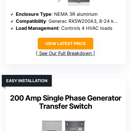
Enclosure Type
: NEMA 3R aluminum
Compatibility
: Generac RXSW200A3, 8-24 kW generators
Load Management
: Controls 4 HVAC loads
VIEW LATEST PRICE
See Our Full Breakdown
EASY INSTALLATION
200 Amp Single Phase Generator
Transfer Switch