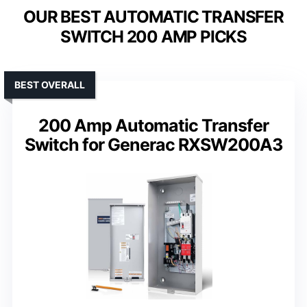
OUR BEST AUTOMATIC TRANSFER
SWITCH 200 AMP PICKS
BEST OVERALL
200 Amp Automatic Transfer
Switch for Generac RXSW200A3