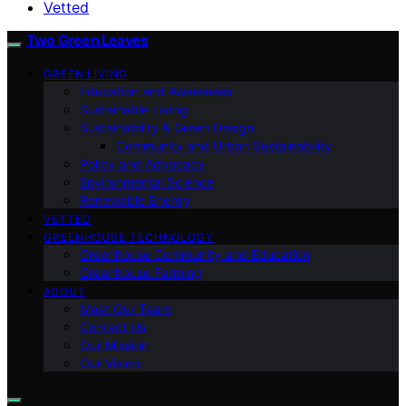
Vetted
Two Green Leaves
GREEN LIVING
Education and Awareness
Sustainable Living
Sustainability & Green Design
Community and Urban Sustainability
Policy and Advocacy
Environmental Science
Renewable Energy
VETTED
GREENHOUSE TECHNOLOGY
Greenhouse Community and Education
Greenhouse Farming
ABOUT
Meet Our Team
Contact Us
Our Mission
Our Vision