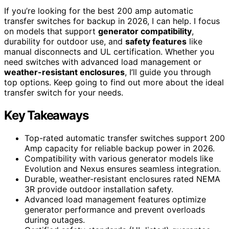
If you’re looking for the best 200 amp automatic
transfer switches for backup in 2026, I can help. I focus
on models that support
generator compatibility
,
durability for outdoor use, and
safety features
like
manual disconnects and UL certification. Whether you
need switches with advanced load management or
weather-resistant enclosures
, I’ll guide you through
top options. Keep going to find out more about the ideal
transfer switch for your needs.
Key Takeaways
Top-rated automatic transfer switches support 200
Amp capacity for reliable backup power in 2026.
Compatibility with various generator models like
Evolution and Nexus ensures seamless integration.
Durable, weather-resistant enclosures rated NEMA
3R provide outdoor installation safety.
Advanced load management features optimize
generator performance and prevent overloads
during outages.