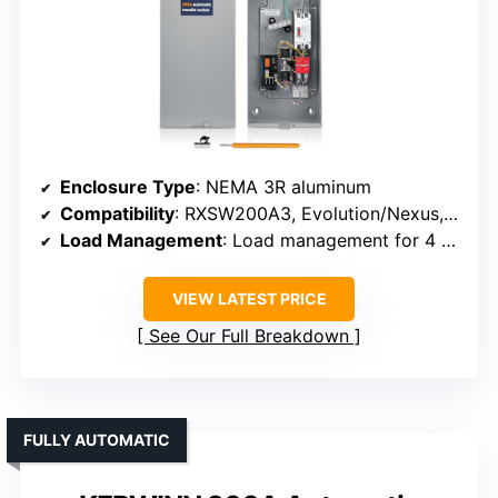
Enclosure Type
: NEMA 3R aluminum
Compatibility
: RXSW200A3, Evolution/Nexus, 8-24 kW
Load Management
: Load management for 4 HVAC loads
VIEW LATEST PRICE
See Our Full Breakdown
FULLY AUTOMATIC