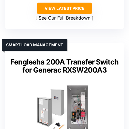
VIEW LATEST PRICE
See Our Full Breakdown
SMART LOAD MANAGEMENT
Fenglesha 200A Transfer Switch
for Generac RXSW200A3