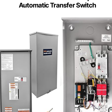
Automatic Transfer Switch