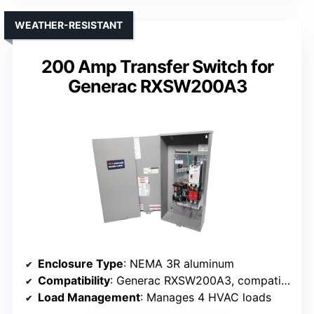
WEATHER-RESISTANT
200 Amp Transfer Switch for
Generac RXSW200A3
Enclosure Type
: NEMA 3R aluminum
Compatibility
: Generac RXSW200A3, compatible models
Load Management
: Manages 4 HVAC loads