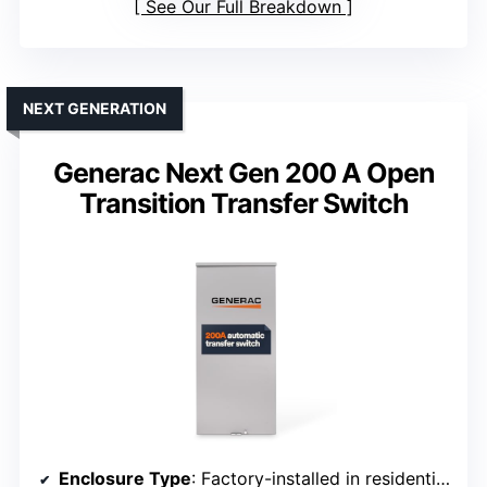
See Our Full Breakdown
NEXT GENERATION
Generac Next Gen 200 A Open
Transition Transfer Switch
Enclosure Type
: Factory-installed in residential enclosure (implying outdoor-rated design)