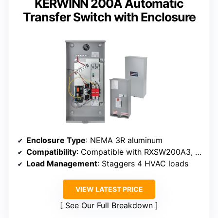
KERWINN 200A Automatic
Transfer Switch with Enclosure
Enclosure Type
: NEMA 3R aluminum
Compatibility
: Compatible with RXSW200A3, Evolution/Nexus
Load Management
: Staggers 4 HVAC loads
VIEW LATEST PRICE
See Our Full Breakdown