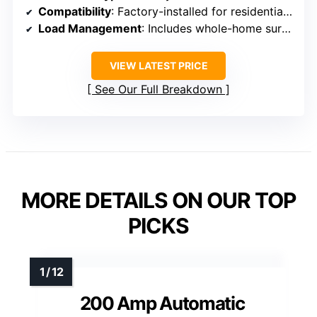
Compatibility
: Factory-installed for residential use, supports Generac systems
Load Management
: Includes whole-home surge and load control features
VIEW LATEST PRICE
See Our Full Breakdown
MORE DETAILS ON OUR TOP
PICKS
200 Amp Automatic