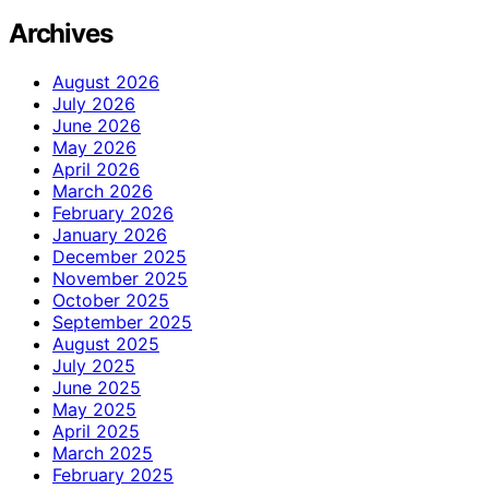
Archives
August 2026
July 2026
June 2026
May 2026
April 2026
March 2026
February 2026
January 2026
December 2025
November 2025
October 2025
September 2025
August 2025
July 2025
June 2025
May 2025
April 2025
March 2025
February 2025