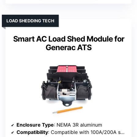
LOAD SHEDDING TECH
Smart AC Load Shed Module for
Generac ATS
Enclosure Type
: NEMA 3R aluminum
Compatibility
: Compatible with 100A/200A switches, Generac models