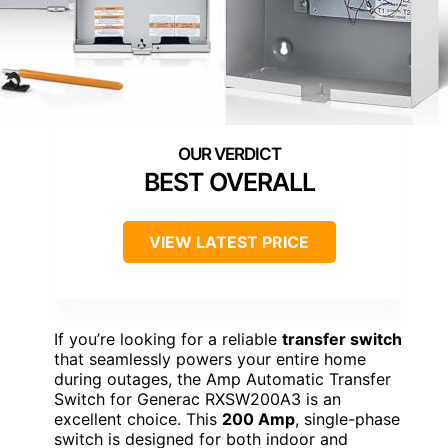
BEST OVERALL
VIEW LATEST PRICE
If you’re looking for a reliable
transfer switch
that seamlessly powers your entire home
during outages, the Amp Automatic Transfer
Switch for Generac RXSW200A3 is an
excellent choice. This
200 Amp
, single-phase
switch is designed for both indoor and