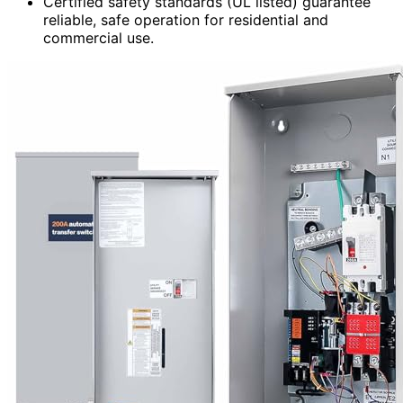
Certified safety standards (UL listed) guarantee
reliable, safe operation for residential and
commercial use.