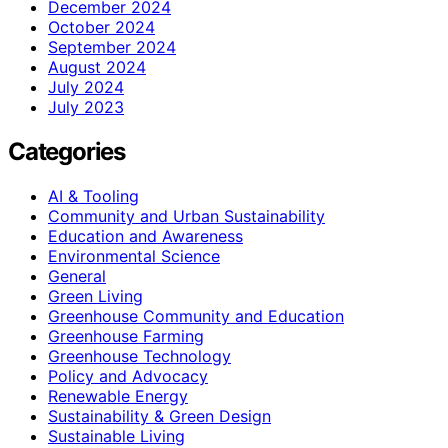
December 2024
October 2024
September 2024
August 2024
July 2024
July 2023
Categories
AI & Tooling
Community and Urban Sustainability
Education and Awareness
Environmental Science
General
Green Living
Greenhouse Community and Education
Greenhouse Farming
Greenhouse Technology
Policy and Advocacy
Renewable Energy
Sustainability & Green Design
Sustainable Living