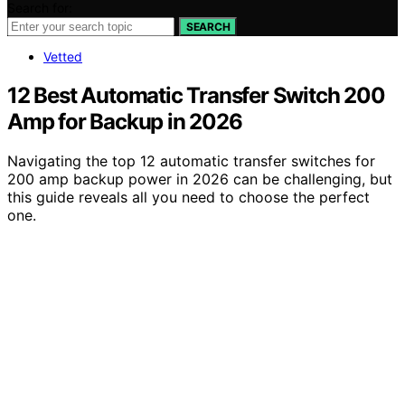
Search for:
SEARCH
Vetted
12 Best Automatic Transfer Switch 200
Amp for Backup in 2026
Navigating the top 12 automatic transfer switches for
200 amp backup power in 2026 can be challenging, but
this guide reveals all you need to choose the perfect
one.