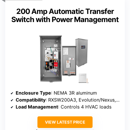
200 Amp Automatic Transfer
Switch with Power Management
Enclosure Type
: NEMA 3R aluminum
Compatibility
: RXSW200A3, Evolution/Nexus, 8-24 kW
Load Management
: Controls 4 HVAC loads
VIEW LATEST PRICE