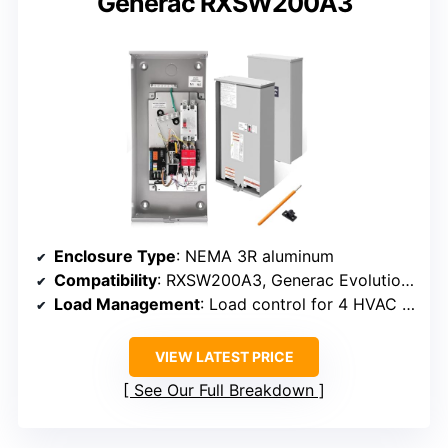
Generac RXSW200A3
Enclosure Type
: NEMA 3R aluminum
Compatibility
: RXSW200A3, Generac Evolution/Nexus
Load Management
: Load control for 4 HVAC loads
VIEW LATEST PRICE
See Our Full Breakdown