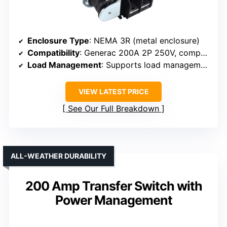
Enclosure Type
: NEMA 3R (metal enclosure)
Compatibility
: Generac 200A 2P 250V, compatible
Load Management
: Supports load management, 4 HVAC loads
VIEW LATEST PRICE
See Our Full Breakdown
ALL-WEATHER DURABILITY
200 Amp Transfer Switch with
Power Management