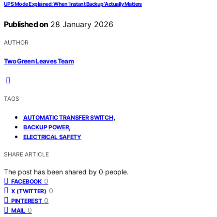
UPS Mode Explained: When ‘Instant Backup’ Actually Matters
Published on
28 January 2026
AUTHOR
Two Green Leaves Team
TAGS
,
AUTOMATIC TRANSFER SWITCH
,
BACKUP POWER
ELECTRICAL SAFETY
SHARE ARTICLE
The post has been shared by
0
people.
0
FACEBOOK
0
X (TWITTER)
0
PINTEREST
0
MAIL