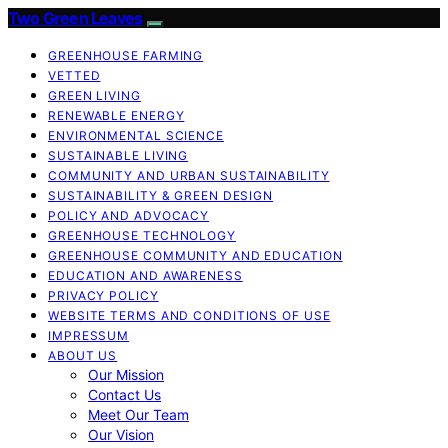
Two Green Leaves
GREENHOUSE FARMING
VETTED
GREEN LIVING
RENEWABLE ENERGY
ENVIRONMENTAL SCIENCE
SUSTAINABLE LIVING
COMMUNITY AND URBAN SUSTAINABILITY
SUSTAINABILITY & GREEN DESIGN
POLICY AND ADVOCACY
GREENHOUSE TECHNOLOGY
GREENHOUSE COMMUNITY AND EDUCATION
EDUCATION AND AWARENESS
PRIVACY POLICY
WEBSITE TERMS AND CONDITIONS OF USE
IMPRESSUM
ABOUT US
Our Mission
Contact Us
Meet Our Team
Our Vision