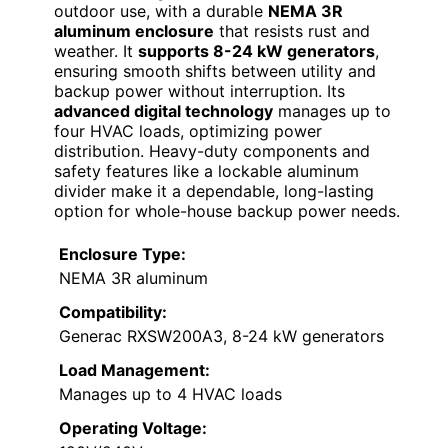
outdoor use, with a durable
NEMA 3R
aluminum enclosure
that resists rust and
weather. It
supports 8-24 kW generators
,
ensuring smooth shifts between utility and
backup power without interruption. Its
advanced digital technology
manages up to
four HVAC loads, optimizing power
distribution. Heavy-duty components and
safety features like a lockable aluminum
divider make it a dependable, long-lasting
option for whole-house backup power needs.
Enclosure Type:
NEMA 3R aluminum
Compatibility:
Generac RXSW200A3, 8-24 kW generators
Load Management:
Manages up to 4 HVAC loads
Operating Voltage: