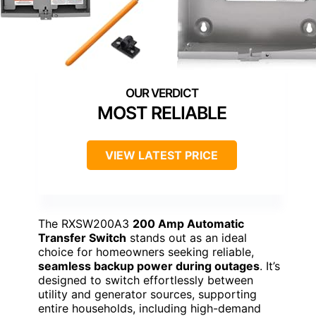
MOST RELIABLE
VIEW LATEST PRICE
The RXSW200A3
200 Amp Automatic
Transfer Switch
stands out as an ideal
choice for homeowners seeking reliable,
seamless backup power during outages
. It’s
designed to switch effortlessly between
utility and generator sources, supporting
entire households, including high-demand