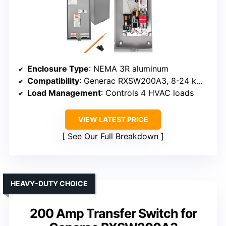
Enclosure Type
: NEMA 3R aluminum
Compatibility
: Generac RXSW200A3, 8-24 kW generators
Load Management
: Controls 4 HVAC loads
VIEW LATEST PRICE
See Our Full Breakdown
HEAVY-DUTY CHOICE
200 Amp Transfer Switch for