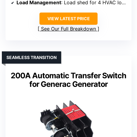
Load Management
: Load shed for 4 HVAC loads
VIEW LATEST PRICE
See Our Full Breakdown
SEAMLESS TRANSITION
200A Automatic Transfer Switch
for Generac Generator