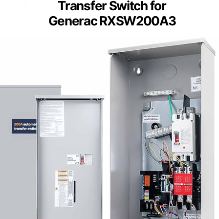
Transfer Switch for
Generac RXSW200A3