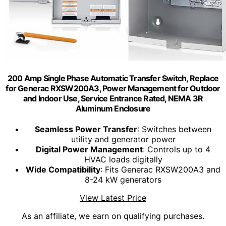
200 Amp Single Phase Automatic Transfer Switch, Replace
for Generac RXSW200A3, Power Management for Outdoor
and Indoor Use, Service Entrance Rated, NEMA 3R
Aluminum Enclosure
Seamless Power Transfer
: Switches between
utility and generator power
Digital Power Management
: Controls up to 4
HVAC loads digitally
Wide Compatibility
: Fits Generac RXSW200A3 and
8-24 kW generators
View Latest Price
As an affiliate, we earn on qualifying purchases.