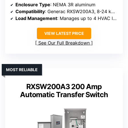
Enclosure Type
: NEMA 3R aluminum
Compatibility
: Generac RXSW200A3, 8-24 kW generators
Load Management
: Manages up to 4 HVAC loads
VIEW LATEST PRICE
See Our Full Breakdown
MOST RELIABLE
RXSW200A3 200 Amp
Automatic Transfer Switch