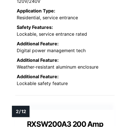
120V/240V
Application Type:
Residential, service entrance
Safety Features:
Lockable, service entrance rated
Additional Feature:
Digital power management tech
Additional Feature:
Weather-resistant aluminum enclosure
Additional Feature:
Lockable safety feature
RXSW200A3 200 Amp