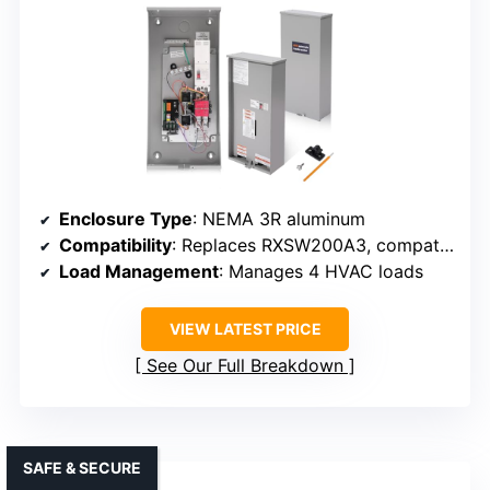
Enclosure Type
: NEMA 3R aluminum
Compatibility
: Replaces RXSW200A3, compatible with Generac
Load Management
: Manages 4 HVAC loads
VIEW LATEST PRICE
See Our Full Breakdown
SAFE & SECURE