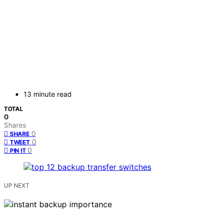
13 minute read
TOTAL
0
Shares
0
SHARE
0
TWEET
0
PIN IT
UP NEXT