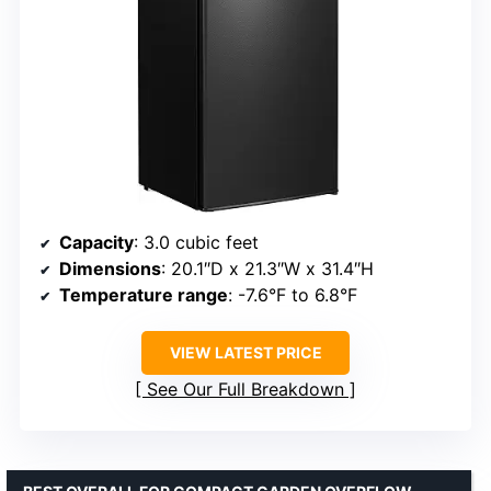
Capacity
: 3.0 cubic feet
Dimensions
: 20.1″D x 21.3″W x 31.4″H
Temperature range
: -7.6°F to 6.8°F
VIEW LATEST PRICE
See Our Full Breakdown