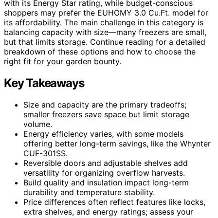
with its Energy Star rating, while budget-conscious
shoppers may prefer the EUHOMY 3.0 Cu.Ft. model for
its affordability. The main challenge in this category is
balancing capacity with size—many freezers are small,
but that limits storage. Continue reading for a detailed
breakdown of these options and how to choose the
right fit for your garden bounty.
Key Takeaways
Size and capacity are the primary tradeoffs;
smaller freezers save space but limit storage
volume.
Energy efficiency varies, with some models
offering better long-term savings, like the Whynter
CUF-301SS.
Reversible doors and adjustable shelves add
versatility for organizing overflow harvests.
Build quality and insulation impact long-term
durability and temperature stability.
Price differences often reflect features like locks,
extra shelves, and energy ratings; assess your