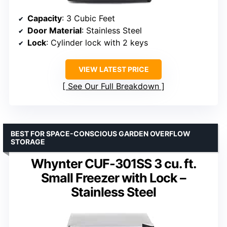
Capacity
: 3 Cubic Feet
Door Material
: Stainless Steel
Lock
: Cylinder lock with 2 keys
VIEW LATEST PRICE
See Our Full Breakdown
BEST FOR SPACE-CONSCIOUS GARDEN OVERFLOW
STORAGE
Whynter CUF-301SS 3 cu. ft.
Small Freezer with Lock –
Stainless Steel