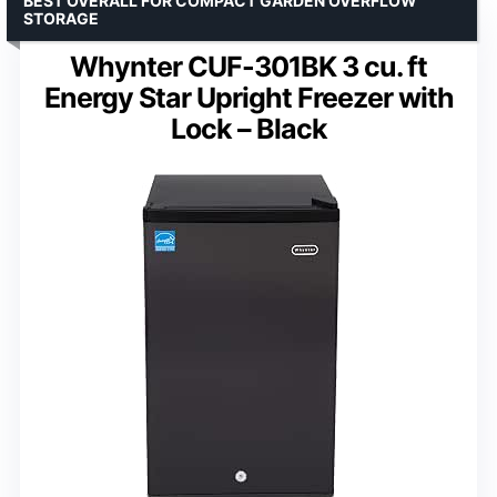
BEST OVERALL FOR COMPACT GARDEN OVERFLOW
STORAGE
Whynter CUF-301BK 3 cu. ft
Energy Star Upright Freezer with
Lock – Black