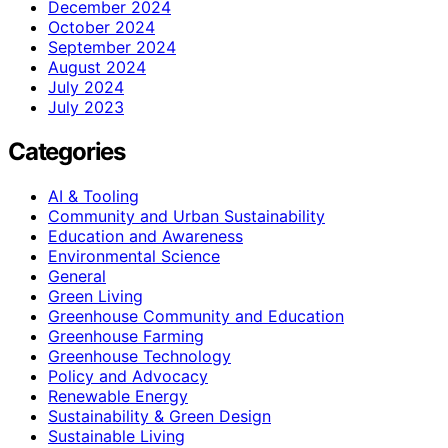
December 2024
October 2024
September 2024
August 2024
July 2024
July 2023
Categories
AI & Tooling
Community and Urban Sustainability
Education and Awareness
Environmental Science
General
Green Living
Greenhouse Community and Education
Greenhouse Farming
Greenhouse Technology
Policy and Advocacy
Renewable Energy
Sustainability & Green Design
Sustainable Living