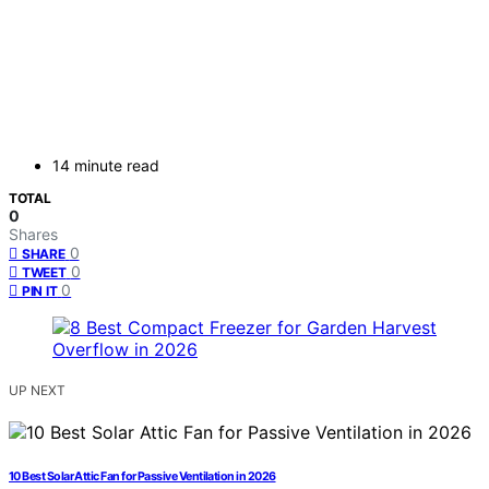
14 minute read
TOTAL
0
Shares
0
SHARE
0
TWEET
0
PIN IT
UP NEXT
10 Best Solar Attic Fan for Passive Ventilation in 2026