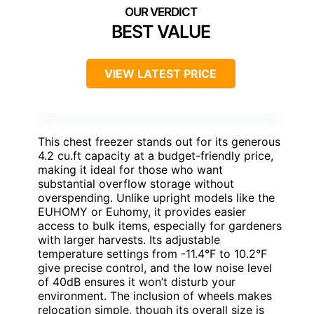
BEST VALUE
VIEW LATEST PRICE
This chest freezer stands out for its generous
4.2 cu.ft capacity at a budget-friendly price,
making it ideal for those who want
substantial overflow storage without
overspending. Unlike upright models like the
EUHOMY or Euhomy, it provides easier
access to bulk items, especially for gardeners
with larger harvests. Its adjustable
temperature settings from -11.4°F to 10.2°F
give precise control, and the low noise level
of 40dB ensures it won’t disturb your
environment. The inclusion of wheels makes
relocation simple, though its overall size is