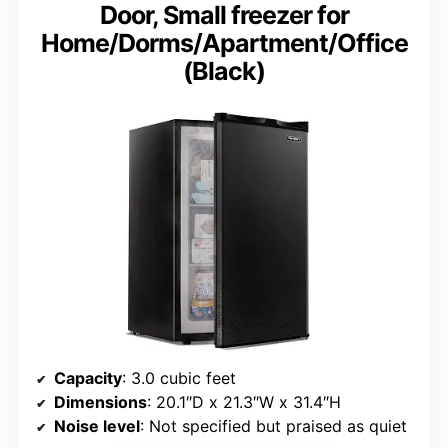
Door, Small freezer for
Home/Dorms/Apartment/Office
(Black)
Capacity
: 3.0 cubic feet
Dimensions
: 20.1″D x 21.3″W x 31.4″H
Noise level
: Not specified but praised as quiet