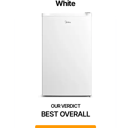
White
BEST OVERALL