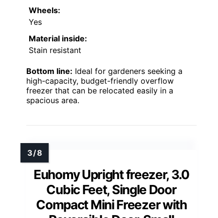
Wheels:
Yes
Material inside:
Stain resistant
Bottom line:
Ideal for gardeners seeking a
high-capacity, budget-friendly overflow
freezer that can be relocated easily in a
spacious area.
Euhomy Upright freezer, 3.0
Cubic Feet, Single Door
Compact Mini Freezer with