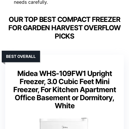
needs carefully.
OUR TOP BEST COMPACT FREEZER
FOR GARDEN HARVEST OVERFLOW
PICKS
BEST OVERALL
Midea WHS-109FW1 Upright
Freezer, 3.0 Cubic Feet Mini
Freezer, For Kitchen Apartment
Office Basement or Dormitory,
White