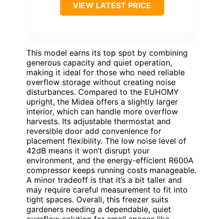
VIEW LATEST PRICE
This model earns its top spot by combining
generous capacity and quiet operation,
making it ideal for those who need reliable
overflow storage without creating noise
disturbances. Compared to the EUHOMY
upright, the Midea offers a slightly larger
interior, which can handle more overflow
harvests. Its adjustable thermostat and
reversible door add convenience for
placement flexibility. The low noise level of
42dB means it won’t disrupt your
environment, and the energy-efficient R600A
compressor keeps running costs manageable.
A minor tradeoff is that it’s a bit taller and
may require careful measurement to fit into
tight spaces. Overall, this freezer suits
gardeners needing a dependable, quiet