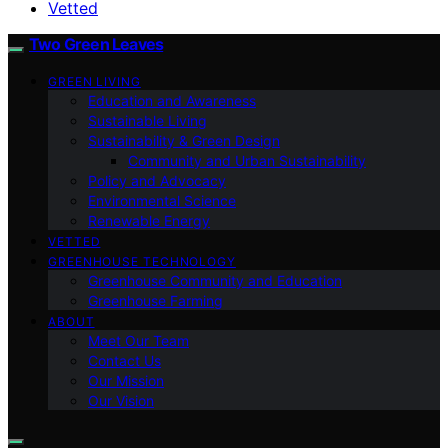
Vetted
Two Green Leaves
GREEN LIVING
Education and Awareness
Sustainable Living
Sustainability & Green Design
Community and Urban Sustainability
Policy and Advocacy
Environmental Science
Renewable Energy
VETTED
GREENHOUSE TECHNOLOGY
Greenhouse Community and Education
Greenhouse Farming
ABOUT
Meet Our Team
Contact Us
Our Mission
Our Vision