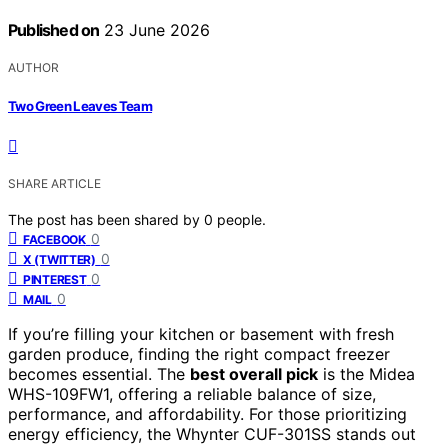
Published on
23 June 2026
AUTHOR
Two Green Leaves Team
SHARE ARTICLE
The post has been shared by
0
people.
0
FACEBOOK
0
X (TWITTER)
0
PINTEREST
0
MAIL
If you’re filling your kitchen or basement with fresh
garden produce, finding the right compact freezer
becomes essential. The
best overall pick
is the Midea
WHS-109FW1, offering a reliable balance of size,
performance, and affordability. For those prioritizing
energy efficiency, the Whynter CUF-301SS stands out