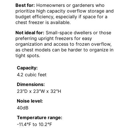
Best for:
Homeowners or gardeners who
prioritize high capacity overflow storage and
budget efficiency, especially if space for a
chest freezer is available.
Not ideal for:
Small-space dwellers or those
preferring upright freezers for easy
organization and access to frozen overflow,
as chest models can be harder to organize in
tight spots.
Capacity:
4.2 cubic feet
Dimensions:
23″D x 23″W x 32″H
Noise level:
40dB
Temperature range:
-11.4°F to 10.2°F