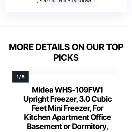
See Our Full Breakdown
MORE DETAILS ON OUR TOP
PICKS
Midea WHS-109FW1
Upright Freezer, 3.0 Cubic
Feet Mini Freezer, For
Kitchen Apartment Office
Basement or Dormitory,