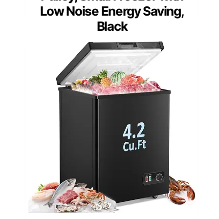
Low Noise Energy Saving,
Black