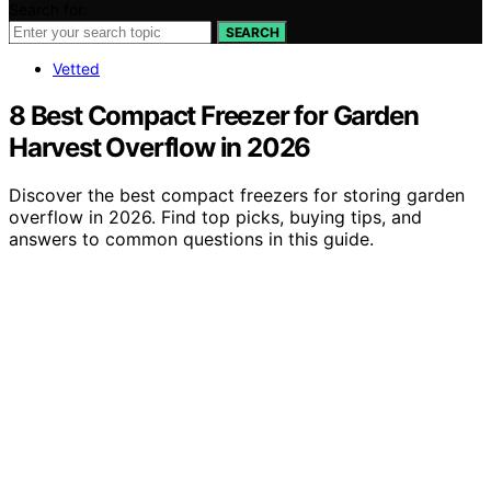
Search for:
SEARCH
Vetted
8 Best Compact Freezer for Garden
Harvest Overflow in 2026
Discover the best compact freezers for storing garden
overflow in 2026. Find top picks, buying tips, and
answers to common questions in this guide.