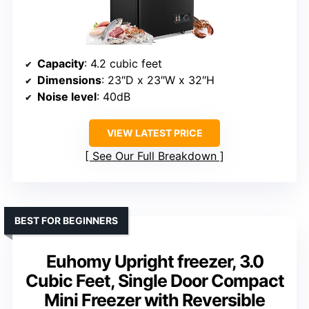
Capacity
: 4.2 cubic feet
Dimensions
: 23″D x 23″W x 32″H
Noise level
: 40dB
VIEW LATEST PRICE
See Our Full Breakdown
BEST FOR BEGINNERS
Euhomy Upright freezer, 3.0
Cubic Feet, Single Door Compact
Mini Freezer with Reversible