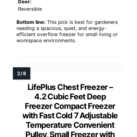
Door:
Reversible
Bottom line:
This pick is best for gardeners
needing a spacious, quiet, and energy-
efficient overflow freezer for small living or
workspace environments.
LifePlus Chest Freezer –
4.2 Cubic Feet Deep
Freezer Compact Freezer
with Fast Cold 7 Adjustable
Temperature Convenient
Pulley, Small Freezer with