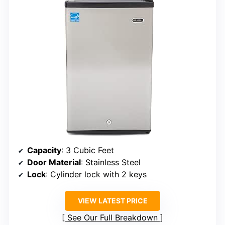
Capacity
: 3 Cubic Feet
Door Material
: Stainless Steel
Lock
: Cylinder lock with 2 keys
VIEW LATEST PRICE
See Our Full Breakdown