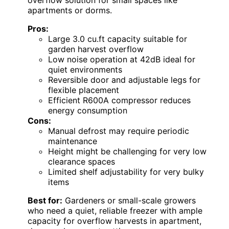
overflow solution for small spaces like
apartments or dorms.
Pros:
Large 3.0 cu.ft capacity suitable for
garden harvest overflow
Low noise operation at 42dB ideal for
quiet environments
Reversible door and adjustable legs for
flexible placement
Efficient R600A compressor reduces
energy consumption
Cons:
Manual defrost may require periodic
maintenance
Height might be challenging for very low
clearance spaces
Limited shelf adjustability for very bulky
items
Best for:
Gardeners or small-scale growers
who need a quiet, reliable freezer with ample
capacity for overflow harvests in apartment,