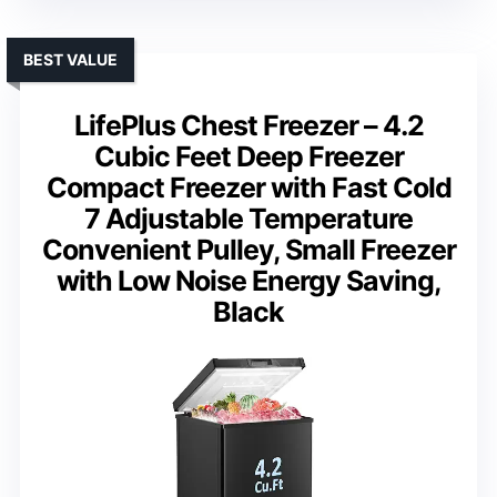
BEST VALUE
LifePlus Chest Freezer – 4.2
Cubic Feet Deep Freezer
Compact Freezer with Fast Cold
7 Adjustable Temperature
Convenient Pulley, Small Freezer
with Low Noise Energy Saving,
Black