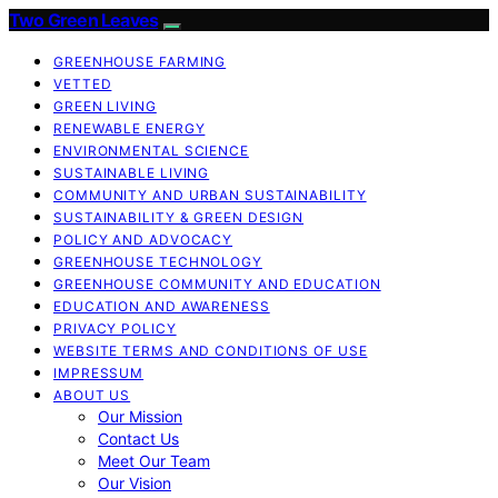
Two Green Leaves
GREENHOUSE FARMING
VETTED
GREEN LIVING
RENEWABLE ENERGY
ENVIRONMENTAL SCIENCE
SUSTAINABLE LIVING
COMMUNITY AND URBAN SUSTAINABILITY
SUSTAINABILITY & GREEN DESIGN
POLICY AND ADVOCACY
GREENHOUSE TECHNOLOGY
GREENHOUSE COMMUNITY AND EDUCATION
EDUCATION AND AWARENESS
PRIVACY POLICY
WEBSITE TERMS AND CONDITIONS OF USE
IMPRESSUM
ABOUT US
Our Mission
Contact Us
Meet Our Team
Our Vision