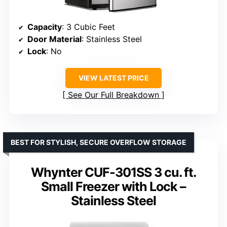
Capacity
: 3 Cubic Feet
Door Material
: Stainless Steel
Lock
: No
VIEW LATEST PRICE
See Our Full Breakdown
BEST FOR STYLISH, SECURE OVERFLOW STORAGE
Whynter CUF-301SS 3 cu. ft.
Small Freezer with Lock –
Stainless Steel