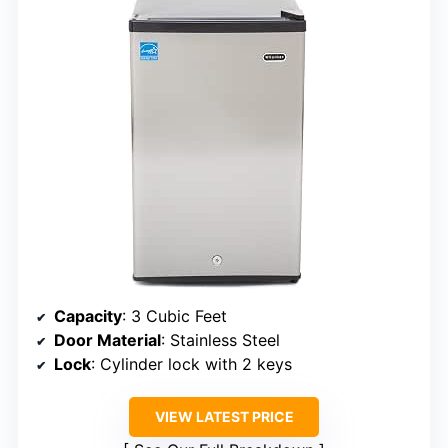
Capacity
: 3 Cubic Feet
Door Material
: Stainless Steel
Lock
: Cylinder lock with 2 keys
VIEW LATEST PRICE