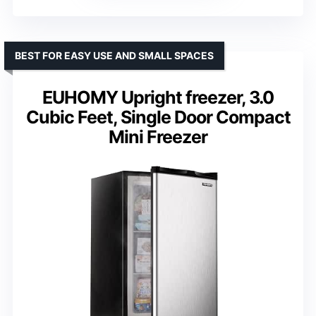
BEST FOR EASY USE AND SMALL SPACES
EUHOMY Upright freezer, 3.0
Cubic Feet, Single Door Compact
Mini Freezer