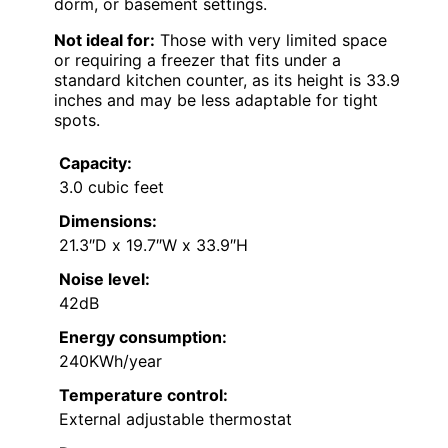
dorm, or basement settings.
Not ideal for:
Those with very limited space
or requiring a freezer that fits under a
standard kitchen counter, as its height is 33.9
inches and may be less adaptable for tight
spots.
Capacity:
3.0 cubic feet
Dimensions:
21.3″D x 19.7″W x 33.9″H
Noise level:
42dB
Energy consumption:
240KWh/year
Temperature control:
External adjustable thermostat