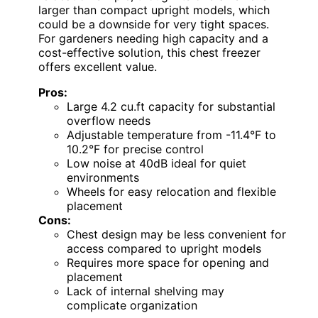
larger than compact upright models, which
could be a downside for very tight spaces.
For gardeners needing high capacity and a
cost-effective solution, this chest freezer
offers excellent value.
Pros:
Large 4.2 cu.ft capacity for substantial
overflow needs
Adjustable temperature from -11.4°F to
10.2°F for precise control
Low noise at 40dB ideal for quiet
environments
Wheels for easy relocation and flexible
placement
Cons:
Chest design may be less convenient for
access compared to upright models
Requires more space for opening and
placement
Lack of internal shelving may
complicate organization