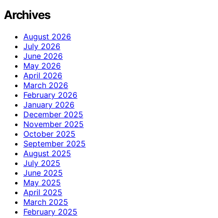
Archives
August 2026
July 2026
June 2026
May 2026
April 2026
March 2026
February 2026
January 2026
December 2025
November 2025
October 2025
September 2025
August 2025
July 2025
June 2025
May 2025
April 2025
March 2025
February 2025