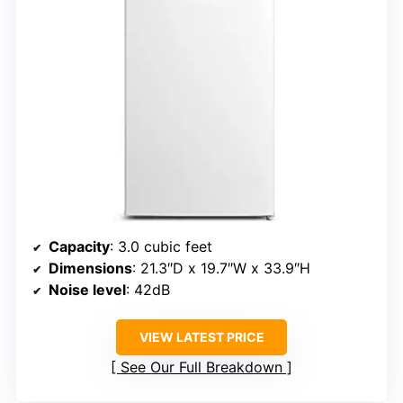
Capacity
: 3.0 cubic feet
Dimensions
: 21.3″D x 19.7″W x 33.9″H
Noise level
: 42dB
VIEW LATEST PRICE
See Our Full Breakdown