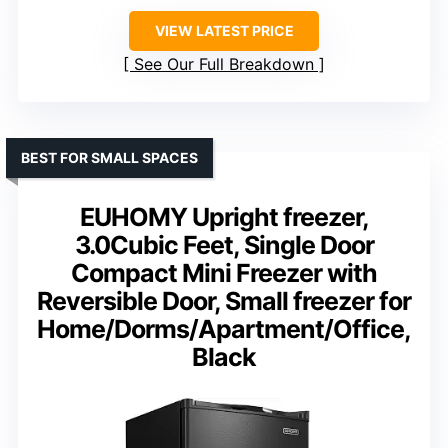
VIEW LATEST PRICE
See Our Full Breakdown
BEST FOR SMALL SPACES
EUHOMY Upright freezer,
3.0Cubic Feet, Single Door
Compact Mini Freezer with
Reversible Door, Small freezer for
Home/Dorms/Apartment/Office,
Black