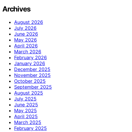
Archives
August 2026
July 2026
June 2026
May 2026
April 2026
March 2026
February 2026
January 2026
December 2025
November 2025
October 2025
September 2025
August 2025
July 2025
June 2025
May 2025
April 2025
March 2025
February 2025