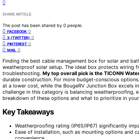
SHARE ARTICLE
The post has been shared by
0
people.
0
FACEBOOK
0
X (TWITTER)
0
PINTEREST
0
MAIL
Finding the best cable management box for solar and batte
weatherproof solar setup. The ideal box protects wiring fr
troubleshooting.
My top overall pick is the TICONN Water
durable construction. For more budget-conscious options,
at a lower cost, while the BougeRV Junction Box excels in
challenge in this category is balancing weatherproofing, e
breakdown of these options and what to prioritize in your
Key Takeaways
Weatherproofing rating (IP65/IP67) significantly impa
Ease of installation, such as mounting options and c
convenience.