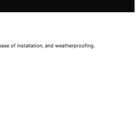
ase of installation, and weatherproofing.