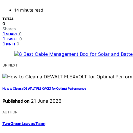
14 minute read
TOTAL
0
Shares
0
SHARE
0
TWEET
0
PIN IT
UP NEXT
How to Clean a DEWALT FLEXVOLT for Optimal Performance
Published on
21 June 2026
AUTHOR
Two Green Leaves Team