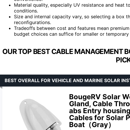
Material quality, especially UV resistance and heat 
conditions.
Size and internal capacity vary, so selecting a box t
reconfigurations.
Tradeoffs between cost and features mean premium op
budget choices can suffice for smaller or temporary
OUR TOP BEST CABLE MANAGEMENT BO
PIC
BEST OVERALL FOR VEHICLE AND MARINE SOLAR IN
BougeRV Solar We
Gland, Cable Thro
abs Entry housin
Cables for Solar 
Boat（Gray）