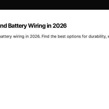
nd Battery Wiring in 2026
ery wiring in 2026. Find the best options for durability, e