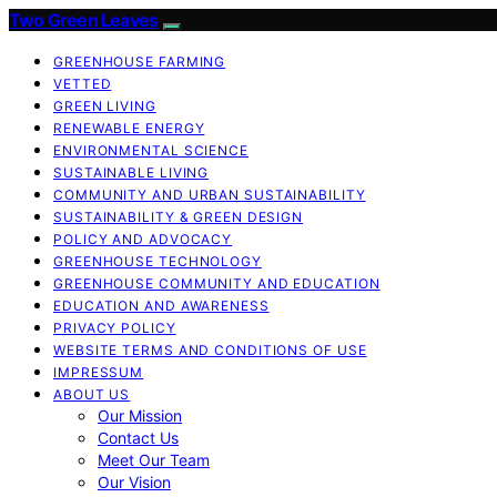
Two Green Leaves
GREENHOUSE FARMING
VETTED
GREEN LIVING
RENEWABLE ENERGY
ENVIRONMENTAL SCIENCE
SUSTAINABLE LIVING
COMMUNITY AND URBAN SUSTAINABILITY
SUSTAINABILITY & GREEN DESIGN
POLICY AND ADVOCACY
GREENHOUSE TECHNOLOGY
GREENHOUSE COMMUNITY AND EDUCATION
EDUCATION AND AWARENESS
PRIVACY POLICY
WEBSITE TERMS AND CONDITIONS OF USE
IMPRESSUM
ABOUT US
Our Mission
Contact Us
Meet Our Team
Our Vision