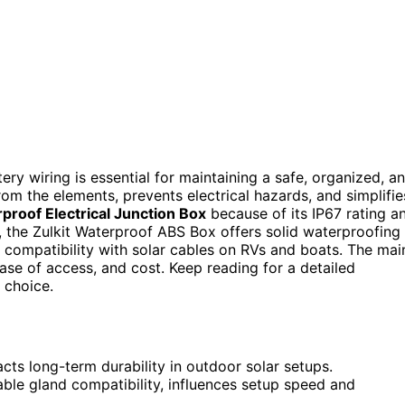
ry wiring is essential for maintaining a safe, organized, a
om the elements, prevents electrical hazards, and simplifie
proof Electrical Junction Box
because of its IP67 rating a
 the Zulkit Waterproof ABS Box offers solid waterproofing
 compatibility with solar cables on RVs and boats. The mai
ase of access, and cost. Keep reading for a detailed
 choice.
cts long-term durability in outdoor solar setups.
able gland compatibility, influences setup speed and