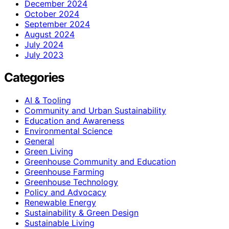
December 2024
October 2024
September 2024
August 2024
July 2024
July 2023
Categories
AI & Tooling
Community and Urban Sustainability
Education and Awareness
Environmental Science
General
Green Living
Greenhouse Community and Education
Greenhouse Farming
Greenhouse Technology
Policy and Advocacy
Renewable Energy
Sustainability & Green Design
Sustainable Living