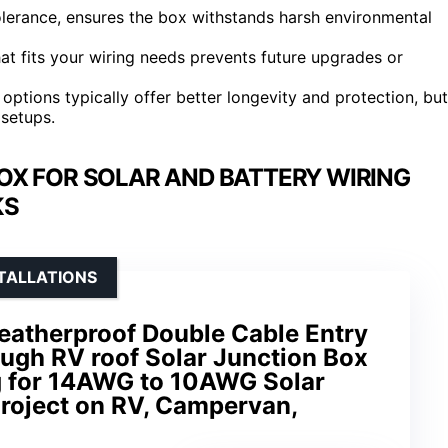
tolerance, ensures the box withstands harsh environmental
hat fits your wiring needs prevents future upgrades or
tions typically offer better longevity and protection, but
 setups.
X FOR SOLAR AND BATTERY WIRING
KS
STALLATIONS
atherproof Double Cable Entry
ugh RV roof Solar Junction Box
g for 14AWG to 10AWG Solar
Project on RV, Campervan,