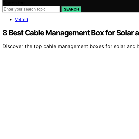
Search for:
SEARCH
Vetted
8 Best Cable Management Box for Solar a
Discover the top cable management boxes for solar and batt