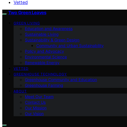
Vetted
Two Green Leaves
GREEN LIVING
Education and Awareness
Sustainable Living
Sustainability & Green Design
Community and Urban Sustainability
Policy and Advocacy
Environmental Science
Renewable Energy
VETTED
GREENHOUSE TECHNOLOGY
Greenhouse Community and Education
Greenhouse Farming
ABOUT
Meet Our Team
Contact Us
Our Mission
Our Vision