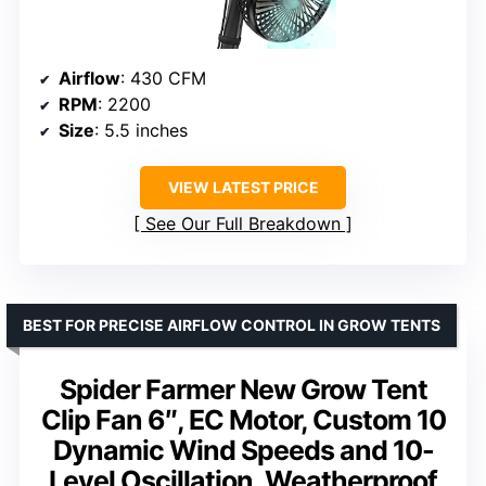
Airflow
: 430 CFM
RPM
: 2200
Size
: 5.5 inches
VIEW LATEST PRICE
See Our Full Breakdown
BEST FOR PRECISE AIRFLOW CONTROL IN GROW TENTS
Spider Farmer New Grow Tent
Clip Fan 6″, EC Motor, Custom 10
Dynamic Wind Speeds and 10-
Level Oscillation, Weatherproof