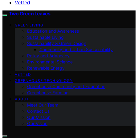
Vetted
Two Green Leaves
GREEN LIVING
Education and Awareness
Sustainable Living
Sustainability & Green Design
Community and Urban Sustainability
Policy and Advocacy
Environmental Science
Renewable Energy
VETTED
GREENHOUSE TECHNOLOGY
Greenhouse Community and Education
Greenhouse Farming
ABOUT
Meet Our Team
Contact Us
Our Mission
Our Vision