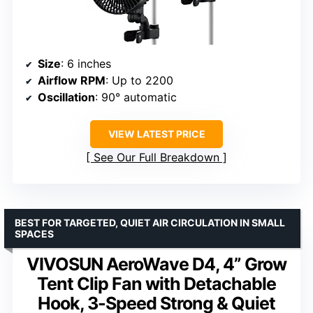
Size
: 6 inches
Airflow RPM
: Up to 2200
Oscillation
: 90° automatic
VIEW LATEST PRICE
See Our Full Breakdown
BEST FOR TARGETED, QUIET AIR CIRCULATION IN SMALL
SPACES
VIVOSUN AeroWave D4, 4” Grow
Tent Clip Fan with Detachable
Hook, 3-Speed Strong & Quiet