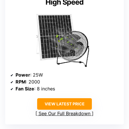
High Speed
Power
: 25W
RPM
: 2000
Fan Size
: 8 inches
VIEW LATEST PRICE
See Our Full Breakdown