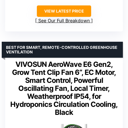
VIEW LATEST PRICE
See Our Full Breakdown
BEST FOR SMART, REMOTE-CONTROLLED GREENHOUSE
VENTILATION
VIVOSUN AeroWave E6 Gen2,
Grow Tent Clip Fan 6”, EC Motor,
Smart Control, Powerful
Oscillating Fan, Local Timer,
Weatherproof IP54, for
Hydroponics Circulation Cooling,
Black