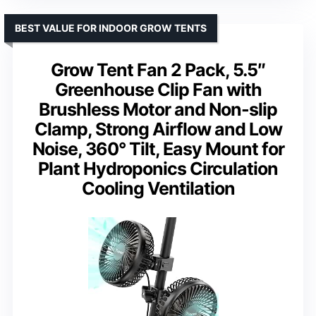
BEST VALUE FOR INDOOR GROW TENTS
Grow Tent Fan 2 Pack, 5.5″
Greenhouse Clip Fan with
Brushless Motor and Non-slip
Clamp, Strong Airflow and Low
Noise, 360° Tilt, Easy Mount for
Plant Hydroponics Circulation
Cooling Ventilation