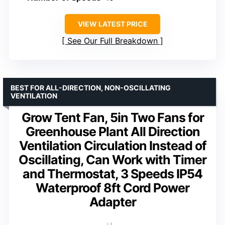
VIEW LATEST PRICE
See Our Full Breakdown
BEST FOR ALL-DIRECTION, NON-OSCILLATING
VENTILATION
Grow Tent Fan, 5in Two Fans for
Greenhouse Plant All Direction
Ventilation Circulation Instead of
Oscillating, Can Work with Timer
and Thermostat, 3 Speeds IP54
Waterproof 8ft Cord Power
Adapter