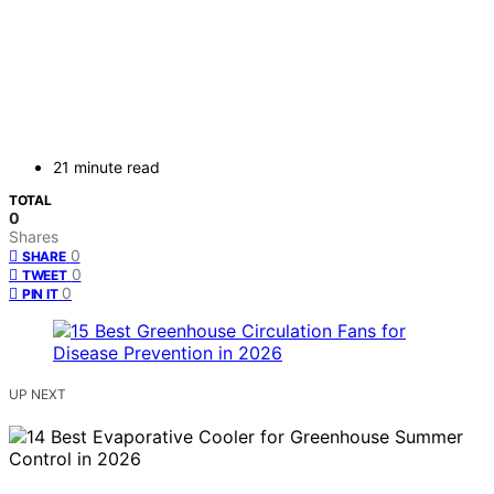
21 minute read
TOTAL
0
Shares
0
SHARE
0
TWEET
0
PIN IT
UP NEXT