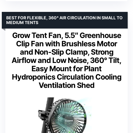
BEST FOR FLEXIBLE, 360° AIR CIRCULATION IN SMALL TO
MEDIUM TENTS
Grow Tent Fan, 5.5″ Greenhouse
Clip Fan with Brushless Motor
and Non-Slip Clamp, Strong
Airflow and Low Noise, 360° Tilt,
Easy Mount for Plant
Hydroponics Circulation Cooling
Ventilation Shed