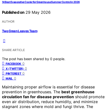
14 Best Evaporative Cooler for Greenhouse Summer Control in 2026
Published on
29 May 2026
AUTHOR
Two Green Leaves Team
SHARE ARTICLE
The post has been shared by
0
people.
0
FACEBOOK
0
X (TWITTER)
0
PINTEREST
0
MAIL
Maintaining proper airflow is essential for disease
prevention in greenhouses. The
best greenhouse
circulation fan for disease prevention
should promote
even air distribution, reduce humidity, and minimize
stagnant zones where mold and fungi thrive. The