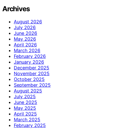
Archives
August 2026
July 2026
June 2026
May 2026
April 2026
March 2026
February 2026
January 2026
December 2025
November 2025
October 2025
September 2025
August 2025
July 2025
June 2025
May 2025
April 2025
March 2025
February 2025