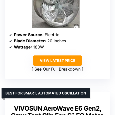
Power Source
: Electric
Blade Diameter
: 20 inches
Wattage
: 180W
VIEW LATEST PRICE
See Our Full Breakdown
BEST FOR SMART, AUTOMATED OSCILLATION
VIVOSUN AeroWave E6 Gen2,