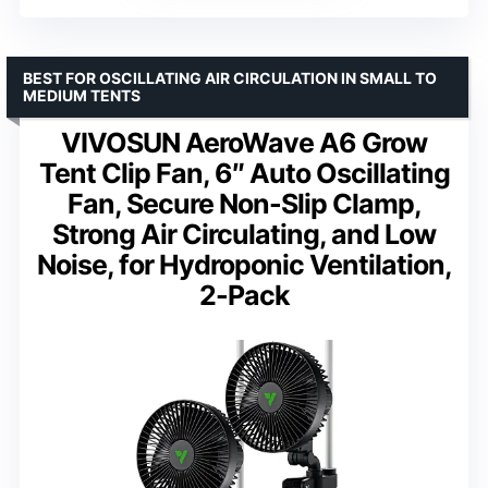
BEST FOR OSCILLATING AIR CIRCULATION IN SMALL TO
MEDIUM TENTS
VIVOSUN AeroWave A6 Grow
Tent Clip Fan, 6″ Auto Oscillating
Fan, Secure Non-Slip Clamp,
Strong Air Circulating, and Low
Noise, for Hydroponic Ventilation,
2-Pack