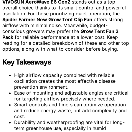
VIVOSUN AeroWave E6 Gen2
stands out as a top
overall choice thanks to its smart control and powerful
oscillation. For those prioritizing quiet operation, the
Spider Farmer New Grow Tent Clip Fan
offers strong
airflow with minimal noise. Meanwhile, budget-
conscious growers may prefer the
Grow Tent Fan 2
Pack
for reliable performance at a lower cost. Keep
reading for a detailed breakdown of these and other top
options, along with what to consider before buying.
Key Takeaways
High airflow capacity combined with reliable
oscillation creates the most effective disease
prevention environment.
Ease of mounting and adjustable angles are critical
for targeting airflow precisely where needed.
Smart controls and timers can optimize operation
and reduce energy waste, but add complexity and
cost.
Durability and weatherproofing are vital for long-
term greenhouse use, especially in humid