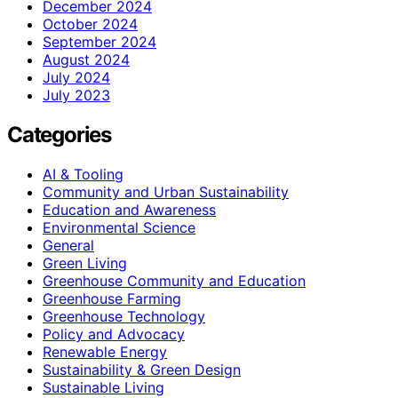
December 2024
October 2024
September 2024
August 2024
July 2024
July 2023
Categories
AI & Tooling
Community and Urban Sustainability
Education and Awareness
Environmental Science
General
Green Living
Greenhouse Community and Education
Greenhouse Farming
Greenhouse Technology
Policy and Advocacy
Renewable Energy
Sustainability & Green Design
Sustainable Living