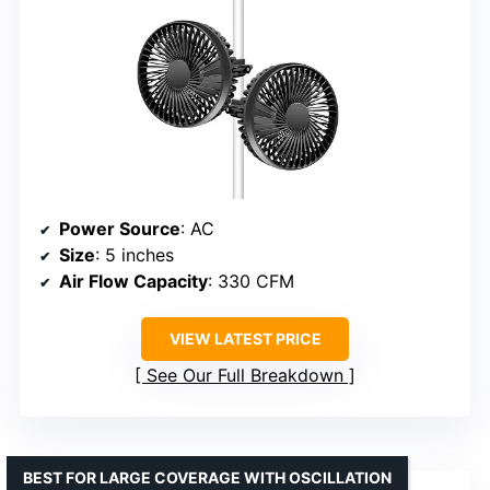
Power Source
: AC
Size
: 5 inches
Air Flow Capacity
: 330 CFM
VIEW LATEST PRICE
See Our Full Breakdown
BEST FOR LARGE COVERAGE WITH OSCILLATION