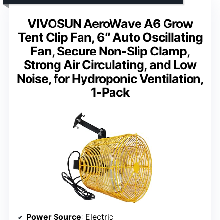
VIVOSUN AeroWave A6 Grow
Tent Clip Fan, 6″ Auto Oscillating
Fan, Secure Non-Slip Clamp,
Strong Air Circulating, and Low
Noise, for Hydroponic Ventilation,
1-Pack
Power Source
: Electric