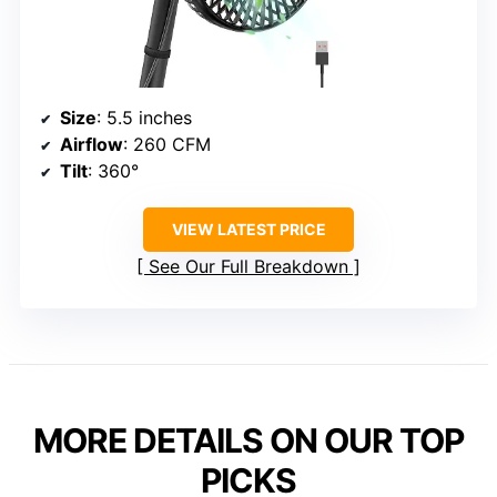
Size
: 5.5 inches
Airflow
: 260 CFM
Tilt
: 360°
VIEW LATEST PRICE
See Our Full Breakdown
MORE DETAILS ON OUR TOP
PICKS