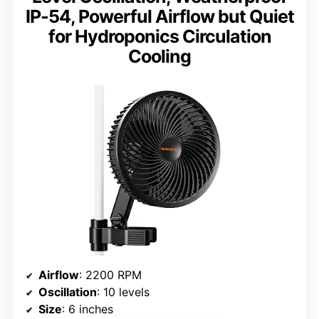
IP-54, Powerful Airflow but Quiet
for Hydroponics Circulation
Cooling
Airflow
: 2200 RPM
Oscillation
: 10 levels
Size
: 6 inches