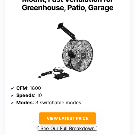
Greenhouse, Patio, Garage
CFM
: 1800
Speeds
: 10
Modes
: 3 switchable modes
VIEW LATEST PRICE
See Our Full Breakdown