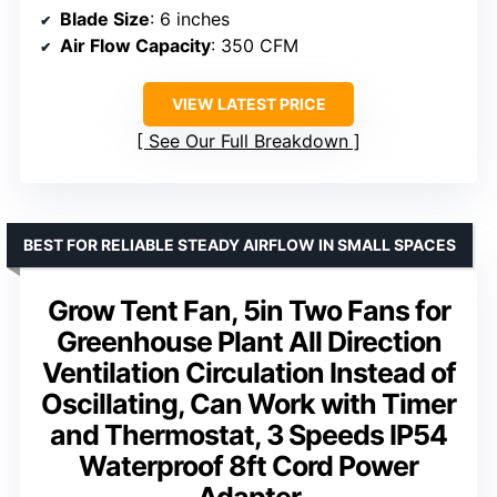
Blade Size
: 6 inches
Air Flow Capacity
: 350 CFM
VIEW LATEST PRICE
See Our Full Breakdown
BEST FOR RELIABLE STEADY AIRFLOW IN SMALL SPACES
Grow Tent Fan, 5in Two Fans for
Greenhouse Plant All Direction
Ventilation Circulation Instead of
Oscillating, Can Work with Timer
and Thermostat, 3 Speeds IP54
Waterproof 8ft Cord Power
Adapter