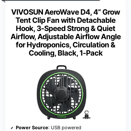
VIVOSUN AeroWave D4, 4” Grow
Tent Clip Fan with Detachable
Hook, 3-Speed Strong & Quiet
Airflow, Adjustable Airflow Angle
for Hydroponics, Circulation &
Cooling, Black, 1-Pack
Power Source
: USB powered