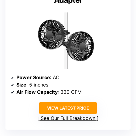
Power Source
: AC
Size
: 5 inches
Air Flow Capacity
: 330 CFM
VIEW LATEST PRICE
See Our Full Breakdown