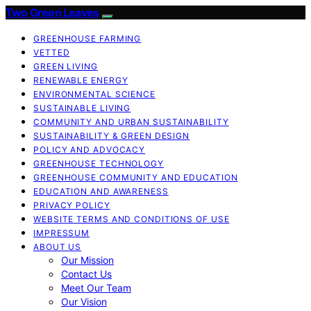
Two Green Leaves
GREENHOUSE FARMING
VETTED
GREEN LIVING
RENEWABLE ENERGY
ENVIRONMENTAL SCIENCE
SUSTAINABLE LIVING
COMMUNITY AND URBAN SUSTAINABILITY
SUSTAINABILITY & GREEN DESIGN
POLICY AND ADVOCACY
GREENHOUSE TECHNOLOGY
GREENHOUSE COMMUNITY AND EDUCATION
EDUCATION AND AWARENESS
PRIVACY POLICY
WEBSITE TERMS AND CONDITIONS OF USE
IMPRESSUM
ABOUT US
Our Mission
Contact Us
Meet Our Team
Our Vision