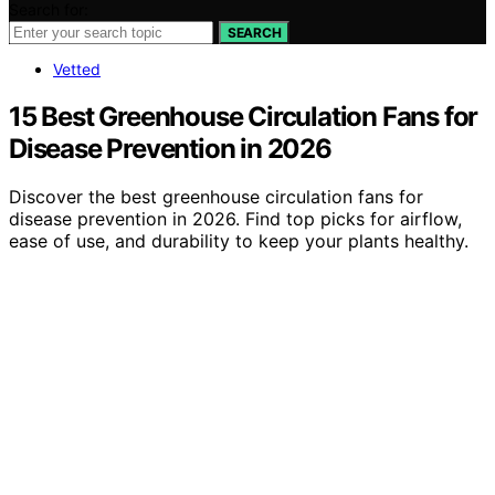
Search for:
SEARCH
Vetted
15 Best Greenhouse Circulation Fans for
Disease Prevention in 2026
Discover the best greenhouse circulation fans for
disease prevention in 2026. Find top picks for airflow,
ease of use, and durability to keep your plants healthy.