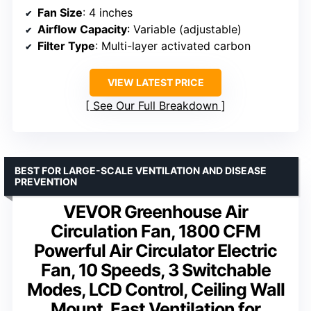
Fan Size
: 4 inches
Airflow Capacity
: Variable (adjustable)
Filter Type
: Multi-layer activated carbon
VIEW LATEST PRICE
See Our Full Breakdown
BEST FOR LARGE-SCALE VENTILATION AND DISEASE
PREVENTION
VEVOR Greenhouse Air
Circulation Fan, 1800 CFM
Powerful Air Circulator Electric
Fan, 10 Speeds, 3 Switchable
Modes, LCD Control, Ceiling Wall
Mount, Fast Ventilation for