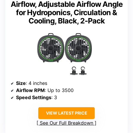
Airflow, Adjustable Airflow Angle
for Hydroponics, Circulation &
Cooling, Black, 2-Pack
Size
: 4 inches
Airflow RPM
: Up to 3500
Speed Settings
: 3
VIEW LATEST PRICE
See Our Full Breakdown