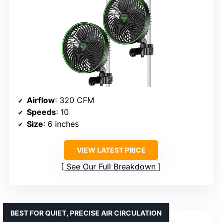
Airflow
: 320 CFM
Speeds
: 10
Size
: 6 inches
VIEW LATEST PRICE
See Our Full Breakdown
BEST FOR QUIET, PRECISE AIR CIRCULATION