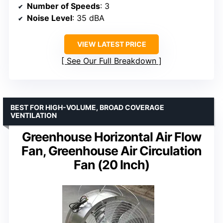
Number of Speeds
: 3
Noise Level
: 35 dBA
VIEW LATEST PRICE
See Our Full Breakdown
BEST FOR HIGH-VOLUME, BROAD COVERAGE
VENTILATION
Greenhouse Horizontal Air Flow
Fan, Greenhouse Air Circulation
Fan (20 Inch)