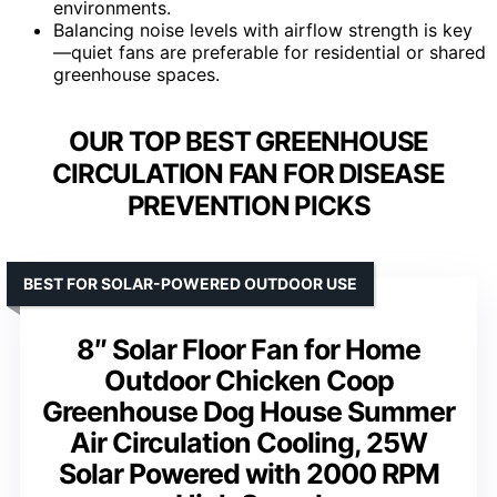
environments.
Balancing noise levels with airflow strength is key
—quiet fans are preferable for residential or shared
greenhouse spaces.
OUR TOP BEST GREENHOUSE
CIRCULATION FAN FOR DISEASE
PREVENTION PICKS
BEST FOR SOLAR-POWERED OUTDOOR USE
8″ Solar Floor Fan for Home
Outdoor Chicken Coop
Greenhouse Dog House Summer
Air Circulation Cooling, 25W
Solar Powered with 2000 RPM