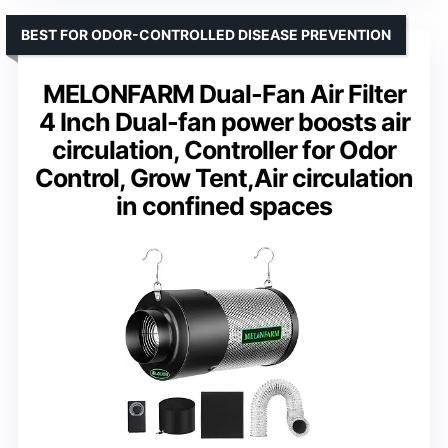
BEST FOR ODOR-CONTROLLED DISEASE PREVENTION
MELONFARM Dual-Fan Air Filter
4 Inch Dual-fan power boosts air
circulation, Controller for Odor
Control, Grow Tent,Air circulation
in confined spaces