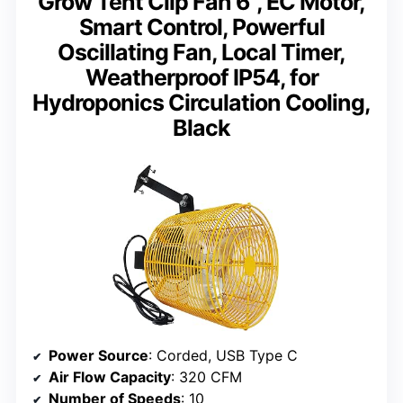
Grow Tent Clip Fan 6”, EC Motor,
Smart Control, Powerful
Oscillating Fan, Local Timer,
Weatherproof IP54, for
Hydroponics Circulation Cooling,
Black
Power Source
: Corded, USB Type C
Air Flow Capacity
: 320 CFM
Number of Speeds
: 10