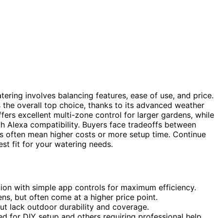
atering involves balancing features, ease of use, and price.
 the overall top choice, thanks to its advanced weather
fers excellent multi-zone control for larger gardens, while
th Alexa compatibility. Buyers face tradeoffs between
s often mean higher costs or more setup time. Continue
st fit for your watering needs.
on with simple app controls for maximum efficiency.
ns, but often come at a higher price point.
ut lack outdoor durability and coverage.
ed for DIY setup and others requiring professional help.