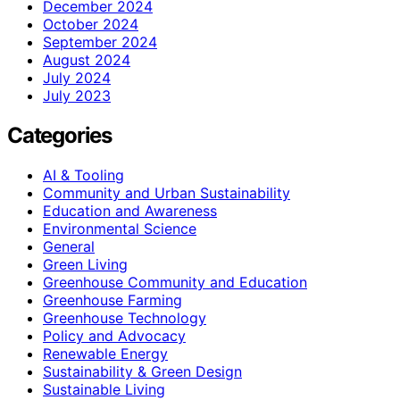
December 2024
October 2024
September 2024
August 2024
July 2024
July 2023
Categories
AI & Tooling
Community and Urban Sustainability
Education and Awareness
Environmental Science
General
Green Living
Greenhouse Community and Education
Greenhouse Farming
Greenhouse Technology
Policy and Advocacy
Renewable Energy
Sustainability & Green Design
Sustainable Living