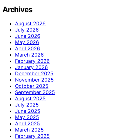
Archives
August 2026
July 2026
June 2026
May 2026
April 2026
March 2026
February 2026
January 2026
December 2025
November 2025
October 2025
September 2025
August 2025
July 2025
June 2025
May 2025
April 2025
March 2025
February 2025