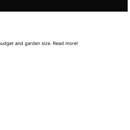
y budget and garden size. Read more!