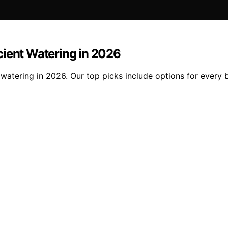
ficient Watering in 2026
nt watering in 2026. Our top picks include options for ever