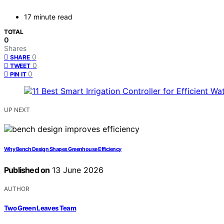
17 minute read
TOTAL
0
Shares
0
SHARE
0
TWEET
0
PIN IT
UP NEXT
Why Bench Design Shapes Greenhouse Efficiency
Published on
13 June 2026
AUTHOR
Two Green Leaves Team