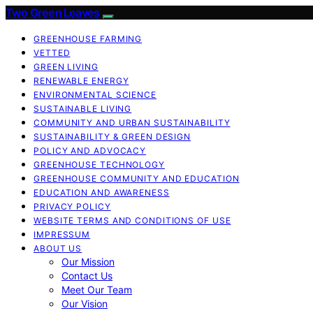
Two Green Leaves
GREENHOUSE FARMING
VETTED
GREEN LIVING
RENEWABLE ENERGY
ENVIRONMENTAL SCIENCE
SUSTAINABLE LIVING
COMMUNITY AND URBAN SUSTAINABILITY
SUSTAINABILITY & GREEN DESIGN
POLICY AND ADVOCACY
GREENHOUSE TECHNOLOGY
GREENHOUSE COMMUNITY AND EDUCATION
EDUCATION AND AWARENESS
PRIVACY POLICY
WEBSITE TERMS AND CONDITIONS OF USE
IMPRESSUM
ABOUT US
Our Mission
Contact Us
Meet Our Team
Our Vision