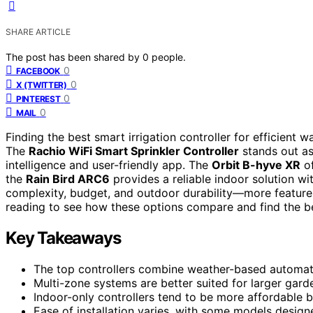
SHARE ARTICLE
The post has been shared by
0
people.
0
FACEBOOK
0
X (TWITTER)
0
PINTEREST
0
MAIL
Finding the best smart irrigation controller for efficient w
The
Rachio WiFi Smart Sprinkler Controller
stands out as
intelligence and user-friendly app. The
Orbit B-hyve XR
of
the
Rain Bird ARC6
provides a reliable indoor solution wi
complexity, budget, and outdoor durability—more feature
reading to see how these options compare and find the be
Key Takeaways
The top controllers combine weather-based automati
Multi-zone systems are better suited for larger garde
Indoor-only controllers tend to be more affordable b
Ease of installation varies, with some models design