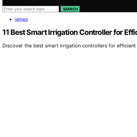
Search for:
SEARCH
Vetted
11 Best Smart Irrigation Controller for Ef
Discover the best smart irrigation controllers for efficie