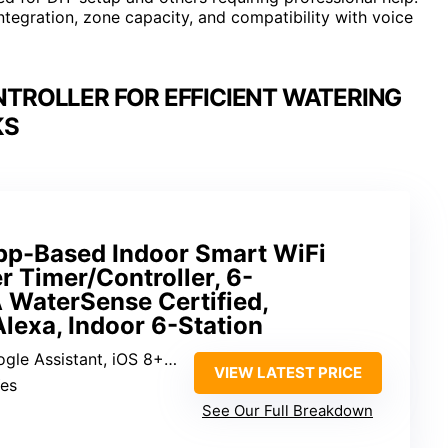
integration, zone capacity, and compatibility with voice
NTROLLER FOR EFFICIENT WATERING
KS
pp-Based Indoor Smart WiFi
er Timer/Controller, 6-
 WaterSense Certified,
lexa, Indoor 6-Station
 Assistant, iOS 8+, Android 6+
VIEW LATEST PRICE
Yes
See Our Full Breakdown