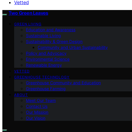
Vetted
Two Green Leaves
GREEN LIVING
Education and Awareness
Sustainable Living
Sustainability & Green Design
Community and Urban Sustainability
Policy and Advocacy
Environmental Science
Renewable Energy
VETTED
GREENHOUSE TECHNOLOGY
Greenhouse Community and Education
Greenhouse Farming
ABOUT
Meet Our Team
Contact Us
Our Mission
Our Vision