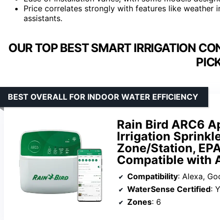
Price correlates strongly with features like weather 
assistants.
OUR TOP BEST SMART IRRIGATION CO
PIC
BEST OVERALL FOR INDOOR WATER EFFICIENCY
Rain Bird ARC6 A
Irrigation Sprinkl
Zone/Station, EPA
Compatible with A
Compatibility
: Alexa, Google
WaterSense Certified
: 
Zones
: 6