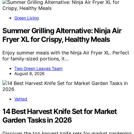
Green Living
Summer Grilling Alternative: Ninja Air
Fryer XL for Crispy, Healthy Meals
Enjoy summer meals with the Ninja Air Fryer XL. Perfect
for family-sized portions, it…
Two Green Leaves Team
August 8, 2026
Vetted
14 Best Harvest Knife Set for Market
Garden Tasks in 2026
Discover the top harvest knife sets for market gardening