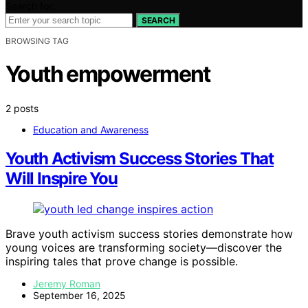
Search for:
SEARCH
BROWSING TAG
Youth empowerment
2 posts
Education and Awareness
Youth Activism Success Stories That
Will Inspire You
Brave youth activism success stories demonstrate how
young voices are transforming society—discover the
inspiring tales that prove change is possible.
Jeremy Roman
September 16, 2025