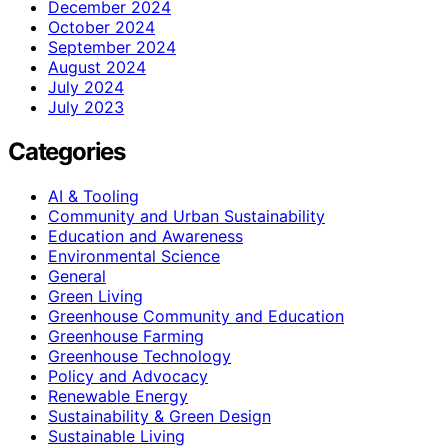
December 2024
October 2024
September 2024
August 2024
July 2024
July 2023
Categories
AI & Tooling
Community and Urban Sustainability
Education and Awareness
Environmental Science
General
Green Living
Greenhouse Community and Education
Greenhouse Farming
Greenhouse Technology
Policy and Advocacy
Renewable Energy
Sustainability & Green Design
Sustainable Living