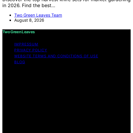
in 2026. Find the best…
Two Green Leaves Team
August 8, 2026
Two Green Leaves
IMPRESSUM
PRIVACY POLICY
WEBSITE TERMS AND CONDITIONS OF USE
BLOG
Copyright © 2026 Two Green Leaves Content on Two
Green Leaves is created and published using artificial
intelligence (AI) for general informational and
educational purposes. Affiliate disclaimer As an affiliate,
we may earn a commission from qualifying purchases.
We get commissions for purchases made through links
on this website from Amazon and other third parties.
Two Green Leaves is an independent editorial platform
and is not affiliated with any manufacturers or
trademark holders using similar names for physical
consumer products.