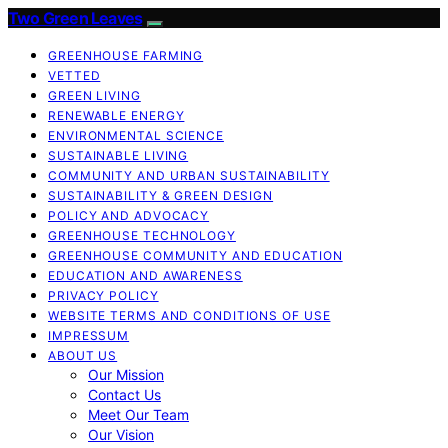
Two Green Leaves
GREENHOUSE FARMING
VETTED
GREEN LIVING
RENEWABLE ENERGY
ENVIRONMENTAL SCIENCE
SUSTAINABLE LIVING
COMMUNITY AND URBAN SUSTAINABILITY
SUSTAINABILITY & GREEN DESIGN
POLICY AND ADVOCACY
GREENHOUSE TECHNOLOGY
GREENHOUSE COMMUNITY AND EDUCATION
EDUCATION AND AWARENESS
PRIVACY POLICY
WEBSITE TERMS AND CONDITIONS OF USE
IMPRESSUM
ABOUT US
Our Mission
Contact Us
Meet Our Team
Our Vision