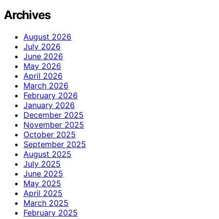
Archives
August 2026
July 2026
June 2026
May 2026
April 2026
March 2026
February 2026
January 2026
December 2025
November 2025
October 2025
September 2025
August 2025
July 2025
June 2025
May 2025
April 2025
March 2025
February 2025