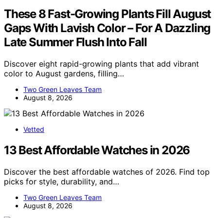
These 8 Fast-Growing Plants Fill August
Gaps With Lavish Color – For A Dazzling
Late Summer Flush Into Fall
Discover eight rapid-growing plants that add vibrant
color to August gardens, filling…
Two Green Leaves Team
August 8, 2026
Vetted
13 Best Affordable Watches in 2026
Discover the best affordable watches of 2026. Find top
picks for style, durability, and…
Two Green Leaves Team
August 8, 2026