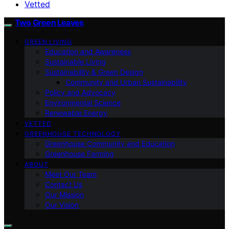
Vetted
Two Green Leaves
GREEN LIVING
Education and Awareness
Sustainable Living
Sustainability & Green Design
Community and Urban Sustainability
Policy and Advocacy
Environmental Science
Renewable Energy
VETTED
GREENHOUSE TECHNOLOGY
Greenhouse Community and Education
Greenhouse Farming
ABOUT
Meet Our Team
Contact Us
Our Mission
Our Vision