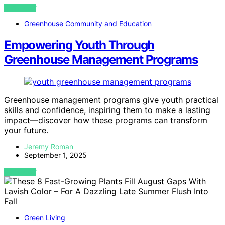
VIEW POST
Greenhouse Community and Education
Empowering Youth Through
Greenhouse Management Programs
Greenhouse management programs give youth practical
skills and confidence, inspiring them to make a lasting
impact—discover how these programs can transform
your future.
Jeremy Roman
September 1, 2025
VIEW POST
Green Living