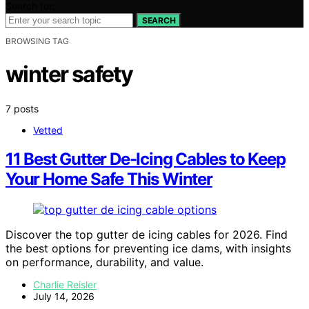
Search for:
SEARCH
BROWSING TAG
winter safety
7 posts
Vetted
11 Best Gutter De-Icing Cables to Keep
Your Home Safe This Winter
Discover the top gutter de icing cables for 2026. Find
the best options for preventing ice dams, with insights
on performance, durability, and value.
Charlie Reisler
July 14, 2026