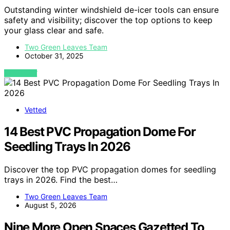
Outstanding winter windshield de-icer tools can ensure
safety and visibility; discover the top options to keep
your glass clear and safe.
Two Green Leaves Team
October 31, 2025
VIEW POST
Vetted
14 Best PVC Propagation Dome For
Seedling Trays In 2026
Discover the top PVC propagation domes for seedling
trays in 2026. Find the best…
Two Green Leaves Team
August 5, 2026
Nine More Open Spaces Gazetted To