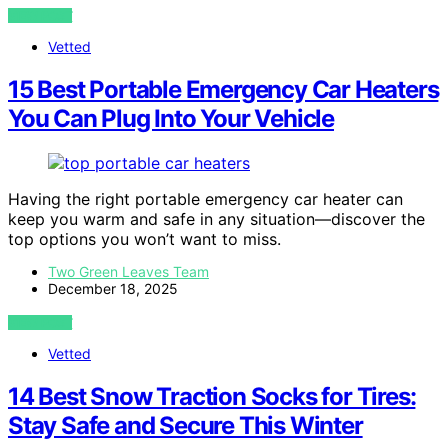
VIEW POST
Vetted
15 Best Portable Emergency Car Heaters
You Can Plug Into Your Vehicle
Having the right portable emergency car heater can
keep you warm and safe in any situation—discover the
top options you won’t want to miss.
Two Green Leaves Team
December 18, 2025
VIEW POST
Vetted
14 Best Snow Traction Socks for Tires:
Stay Safe and Secure This Winter