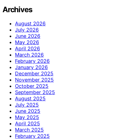
Archives
August 2026
July 2026
June 2026
May 2026
April 2026
March 2026
February 2026
January 2026
December 2025
November 2025
October 2025
September 2025
August 2025
July 2025
June 2025
May 2025
April 2025
March 2025
February 2025