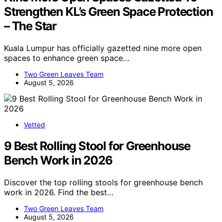
Strengthen KL’s Green Space Protection
– The Star
Kuala Lumpur has officially gazetted nine more open
spaces to enhance green space…
Two Green Leaves Team
August 5, 2026
Vetted
9 Best Rolling Stool for Greenhouse
Bench Work in 2026
Discover the top rolling stools for greenhouse bench
work in 2026. Find the best…
Two Green Leaves Team
August 5, 2026