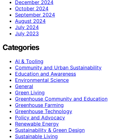
December 2024
October 2024
September 2024
August 2024
July 2024
July 2023
Categories
AI & Tooling
Community and Urban Sustainability
Education and Awareness
Environmental Science
General
Green Living
Greenhouse Community and Education
Greenhouse Farming
Greenhouse Technology
Policy and Advocacy
Renewable Energy
Sustainability & Green Design
Sustainable Living