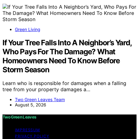
Green Living
If Your Tree Falls Into A Neighbor’s Yard,
Who Pays For The Damage? What
Homeowners Need To Know Before
Storm Season
Learn who is responsible for damages when a falling
tree from your property damages a…
Two Green Leaves Team
August 5, 2026
Two Green Leaves
IMPRESSUM
PRIVACY POLICY