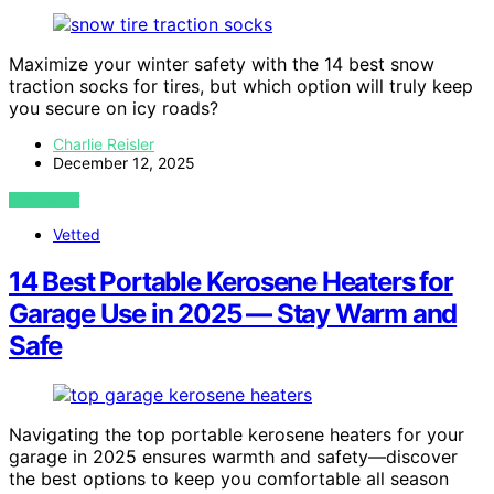
Maximize your winter safety with the 14 best snow
traction socks for tires, but which option will truly keep
you secure on icy roads?
Charlie Reisler
December 12, 2025
VIEW POST
Vetted
14 Best Portable Kerosene Heaters for
Garage Use in 2025 — Stay Warm and
Safe
Navigating the top portable kerosene heaters for your
garage in 2025 ensures warmth and safety—discover
the best options to keep you comfortable all season