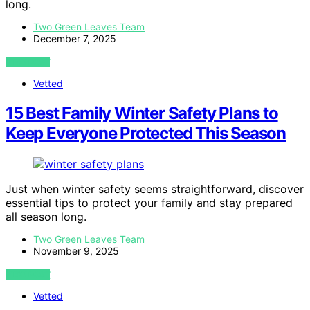
long.
Two Green Leaves Team
December 7, 2025
VIEW POST
Vetted
15 Best Family Winter Safety Plans to
Keep Everyone Protected This Season
Just when winter safety seems straightforward, discover
essential tips to protect your family and stay prepared
all season long.
Two Green Leaves Team
November 9, 2025
VIEW POST
Vetted