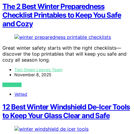
The 2 Best Winter Preparedness
Checklist Printables to Keep You Safe
and Cozy
Great winter safety starts with the right checklists—
discover the top printables that will keep you safe and
cozy all season long.
Two Green Leaves Team
November 8, 2025
VIEW POST
Vetted
12 Best Winter Windshield De-Icer Tools
to Keep Your Glass Clear and Safe