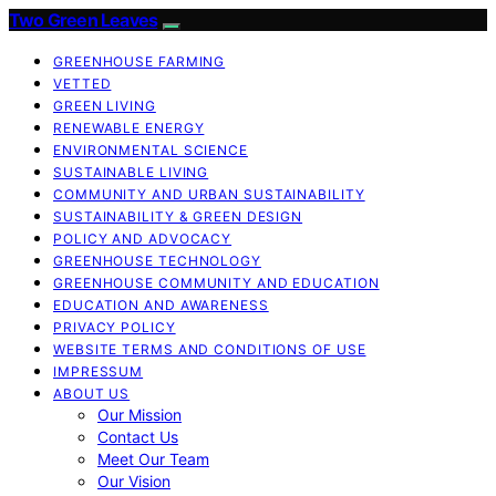
Two Green Leaves
GREENHOUSE FARMING
VETTED
GREEN LIVING
RENEWABLE ENERGY
ENVIRONMENTAL SCIENCE
SUSTAINABLE LIVING
COMMUNITY AND URBAN SUSTAINABILITY
SUSTAINABILITY & GREEN DESIGN
POLICY AND ADVOCACY
GREENHOUSE TECHNOLOGY
GREENHOUSE COMMUNITY AND EDUCATION
EDUCATION AND AWARENESS
PRIVACY POLICY
WEBSITE TERMS AND CONDITIONS OF USE
IMPRESSUM
ABOUT US
Our Mission
Contact Us
Meet Our Team
Our Vision