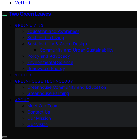
Vetted
Two Green Leaves
GREEN LIVING
Education and Awareness
Sustainable Living
Sustainability & Green Design
Community and Urban Sustainability
Policy and Advocacy
Environmental Science
Renewable Energy
VETTED
GREENHOUSE TECHNOLOGY
Greenhouse Community and Education
Greenhouse Farming
ABOUT
Meet Our Team
Contact Us
Our Mission
Our Vision