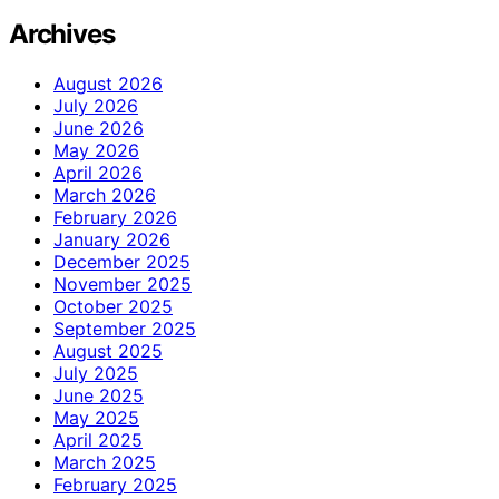
Archives
August 2026
July 2026
June 2026
May 2026
April 2026
March 2026
February 2026
January 2026
December 2025
November 2025
October 2025
September 2025
August 2025
July 2025
June 2025
May 2025
April 2025
March 2025
February 2025