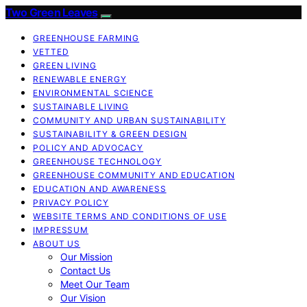
Two Green Leaves
GREENHOUSE FARMING
VETTED
GREEN LIVING
RENEWABLE ENERGY
ENVIRONMENTAL SCIENCE
SUSTAINABLE LIVING
COMMUNITY AND URBAN SUSTAINABILITY
SUSTAINABILITY & GREEN DESIGN
POLICY AND ADVOCACY
GREENHOUSE TECHNOLOGY
GREENHOUSE COMMUNITY AND EDUCATION
EDUCATION AND AWARENESS
PRIVACY POLICY
WEBSITE TERMS AND CONDITIONS OF USE
IMPRESSUM
ABOUT US
Our Mission
Contact Us
Meet Our Team
Our Vision