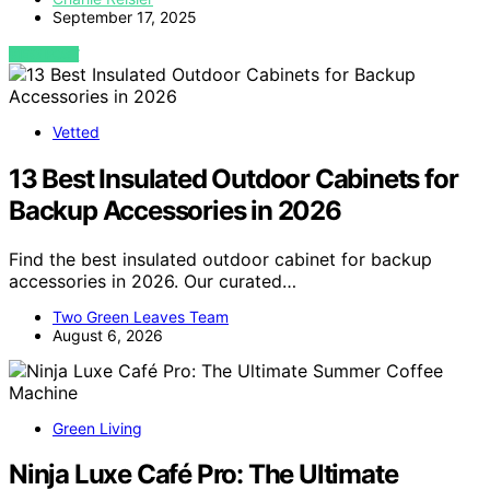
September 17, 2025
VIEW POST
Vetted
13 Best Insulated Outdoor Cabinets for
Backup Accessories in 2026
Find the best insulated outdoor cabinet for backup
accessories in 2026. Our curated…
Two Green Leaves Team
August 6, 2026
Green Living
Ninja Luxe Café Pro: The Ultimate