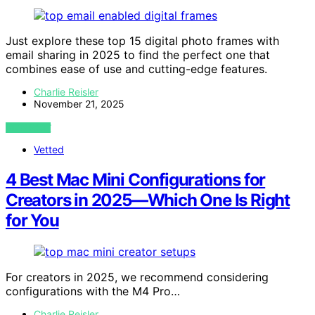
Just explore these top 15 digital photo frames with
email sharing in 2025 to find the perfect one that
combines ease of use and cutting-edge features.
Charlie Reisler
November 21, 2025
VIEW POST
Vetted
4 Best Mac Mini Configurations for
Creators in 2025—Which One Is Right
for You
For creators in 2025, we recommend considering
configurations with the M4 Pro…
Charlie Reisler