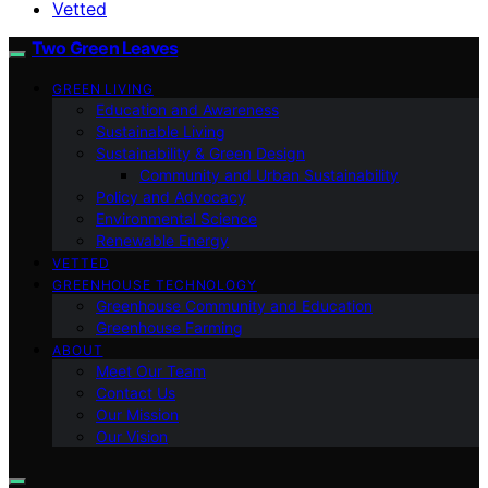
Vetted
Two Green Leaves
GREEN LIVING
Education and Awareness
Sustainable Living
Sustainability & Green Design
Community and Urban Sustainability
Policy and Advocacy
Environmental Science
Renewable Energy
VETTED
GREENHOUSE TECHNOLOGY
Greenhouse Community and Education
Greenhouse Farming
ABOUT
Meet Our Team
Contact Us
Our Mission
Our Vision