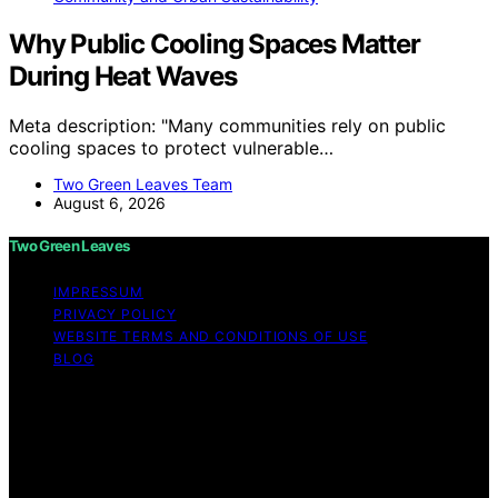
Why Public Cooling Spaces Matter
During Heat Waves
Meta description: "Many communities rely on public
cooling spaces to protect vulnerable…
Two Green Leaves Team
August 6, 2026
Two Green Leaves
IMPRESSUM
PRIVACY POLICY
WEBSITE TERMS AND CONDITIONS OF USE
BLOG
Copyright © 2026 Two Green Leaves Content on Two
Green Leaves is created and published using artificial
intelligence (AI) for general informational and
educational purposes. Affiliate disclaimer As an affiliate,
we may earn a commission from qualifying purchases.