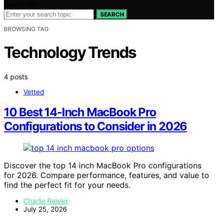
Search for:
SEARCH
BROWSING TAG
Technology Trends
4 posts
Vetted
10 Best 14-Inch MacBook Pro
Configurations to Consider in 2026
Discover the top 14 inch MacBook Pro configurations
for 2026. Compare performance, features, and value to
find the perfect fit for your needs.
Charlie Reisler
July 25, 2026