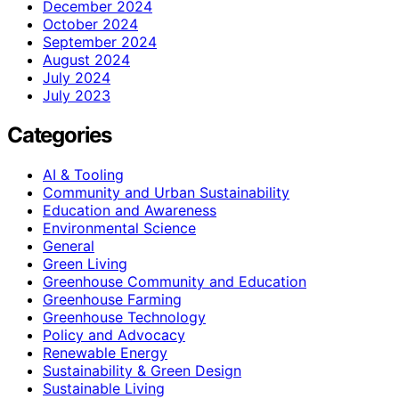
December 2024
October 2024
September 2024
August 2024
July 2024
July 2023
Categories
AI & Tooling
Community and Urban Sustainability
Education and Awareness
Environmental Science
General
Green Living
Greenhouse Community and Education
Greenhouse Farming
Greenhouse Technology
Policy and Advocacy
Renewable Energy
Sustainability & Green Design
Sustainable Living