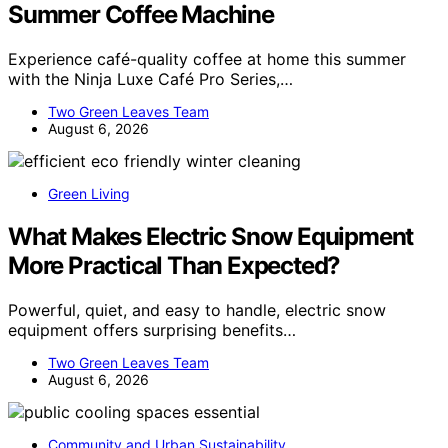
Summer Coffee Machine
Experience café-quality coffee at home this summer
with the Ninja Luxe Café Pro Series,…
Two Green Leaves Team
August 6, 2026
Green Living
What Makes Electric Snow Equipment
More Practical Than Expected?
Powerful, quiet, and easy to handle, electric snow
equipment offers surprising benefits…
Two Green Leaves Team
August 6, 2026
Community and Urban Sustainability