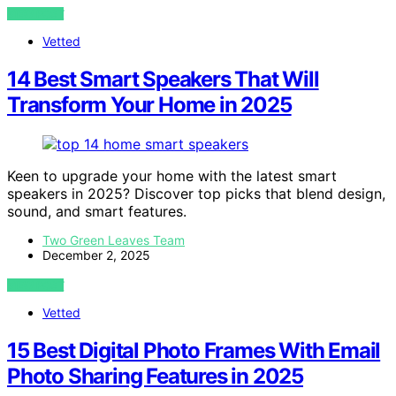
VIEW POST
Vetted
14 Best Smart Speakers That Will
Transform Your Home in 2025
Keen to upgrade your home with the latest smart
speakers in 2025? Discover top picks that blend design,
sound, and smart features.
Two Green Leaves Team
December 2, 2025
VIEW POST
Vetted
15 Best Digital Photo Frames With Email
Photo Sharing Features in 2025