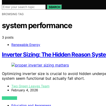
Search for:
SEARCH
BROWSING TAG
system performance
3 posts
Renewable Energy
Inverter Sizing: The Hidden Reason Syst
Optimizing inverter size is crucial to avoid hidden unde
system seem functional but actually fall short.
Two Green Leaves Team
February 4, 2026
VIEW POST
Education and Awareness