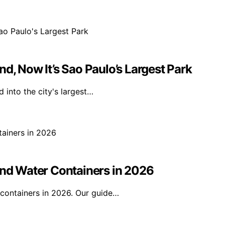
d, Now It’s Sao Paulo’s Largest Park
 into the city's largest…
and Water Containers in 2026
 containers in 2026. Our guide…