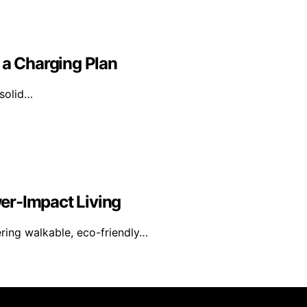
 a Charging Plan
 solid…
er-Impact Living
ering walkable, eco-friendly…