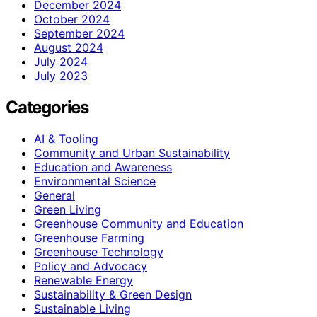
December 2024
October 2024
September 2024
August 2024
July 2024
July 2023
Categories
AI & Tooling
Community and Urban Sustainability
Education and Awareness
Environmental Science
General
Green Living
Greenhouse Community and Education
Greenhouse Farming
Greenhouse Technology
Policy and Advocacy
Renewable Energy
Sustainability & Green Design
Sustainable Living