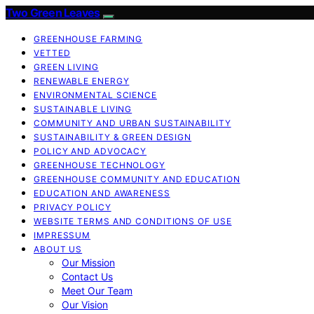
Two Green Leaves
GREENHOUSE FARMING
VETTED
GREEN LIVING
RENEWABLE ENERGY
ENVIRONMENTAL SCIENCE
SUSTAINABLE LIVING
COMMUNITY AND URBAN SUSTAINABILITY
SUSTAINABILITY & GREEN DESIGN
POLICY AND ADVOCACY
GREENHOUSE TECHNOLOGY
GREENHOUSE COMMUNITY AND EDUCATION
EDUCATION AND AWARENESS
PRIVACY POLICY
WEBSITE TERMS AND CONDITIONS OF USE
IMPRESSUM
ABOUT US
Our Mission
Contact Us
Meet Our Team
Our Vision