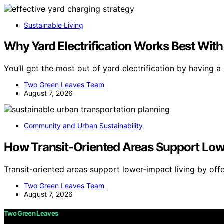
Sustainable Living
Why Yard Electrification Works Best With
You’ll get the most out of yard electrification by having a
Two Green Leaves Team
August 7, 2026
Community and Urban Sustainability
How Transit-Oriented Areas Support Low
Transit-oriented areas support lower-impact living by off
Two Green Leaves Team
August 7, 2026
Two Green Leaves