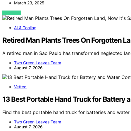
March 23, 2025
VIEW POST
AI & Tooling
Retired Man Plants Trees On Forgotten Lan
A retired man in Sao Paulo has transformed neglected land
Two Green Leaves Team
August 7, 2026
Vetted
13 Best Portable Hand Truck for Battery 
Find the best portable hand truck for batteries and water
Two Green Leaves Team
August 7, 2026