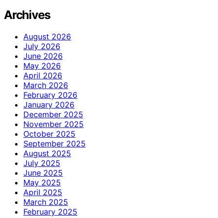
Archives
August 2026
July 2026
June 2026
May 2026
April 2026
March 2026
February 2026
January 2026
December 2025
November 2025
October 2025
September 2025
August 2025
July 2025
June 2025
May 2025
April 2025
March 2025
February 2025