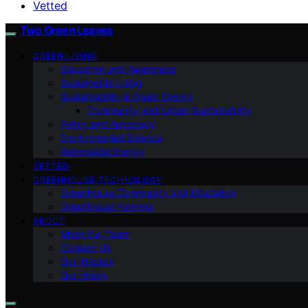
Vetted
Two Green Leaves
GREEN LIVING
Education and Awareness
Sustainable Living
Sustainability & Green Design
Community and Urban Sustainability
Policy and Advocacy
Environmental Science
Renewable Energy
VETTED
GREENHOUSE TECHNOLOGY
Greenhouse Community and Education
Greenhouse Farming
ABOUT
Meet Our Team
Contact Us
Our Mission
Our Vision