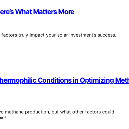
Here’s What Matters More
 factors truly impact your solar investment’s success.
Thermophilic Conditions in Optimizing Me
nce methane production, but what other factors could
in!