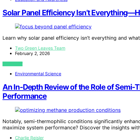
Solar Panel Efficiency Isn’t Everything—
Learn why solar panel efficiency isn’t everything and what
Two Green Leaves Team
February 2, 2026
VIEW POST
Environmental Science
An In-Depth Review of the Role of Semi-
Performance
Notably, semi-thermophilic conditions significantly enha
maximize system performance? Discover the insights with
Charlie Reisler