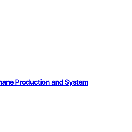
thane Production and System