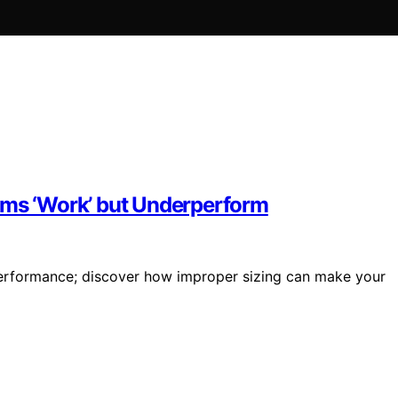
ems ‘Work’ but Underperform
rperformance; discover how improper sizing can make your