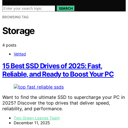
Search for:
SEARCH
BROWSING TAG
Storage
4 posts
Vetted
15 Best SSD Drives of 2025: Fast,
Reliable, and Ready to Boost Your PC
Want to find the ultimate SSD to supercharge your PC in
2025? Discover the top drives that deliver speed,
reliability, and performance.
Two Green Leaves Team
December 11, 2025