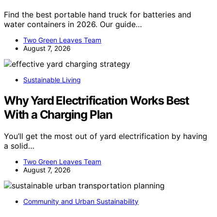
Find the best portable hand truck for batteries and
water containers in 2026. Our guide…
Two Green Leaves Team
August 7, 2026
Sustainable Living
Why Yard Electrification Works Best
With a Charging Plan
You’ll get the most out of yard electrification by having
a solid…
Two Green Leaves Team
August 7, 2026
Community and Urban Sustainability