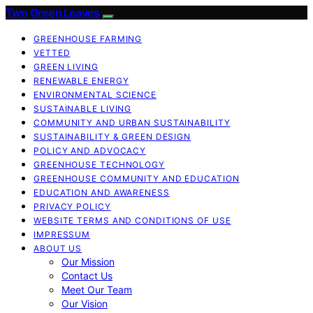
Two Green Leaves
GREENHOUSE FARMING
VETTED
GREEN LIVING
RENEWABLE ENERGY
ENVIRONMENTAL SCIENCE
SUSTAINABLE LIVING
COMMUNITY AND URBAN SUSTAINABILITY
SUSTAINABILITY & GREEN DESIGN
POLICY AND ADVOCACY
GREENHOUSE TECHNOLOGY
GREENHOUSE COMMUNITY AND EDUCATION
EDUCATION AND AWARENESS
PRIVACY POLICY
WEBSITE TERMS AND CONDITIONS OF USE
IMPRESSUM
ABOUT US
Our Mission
Contact Us
Meet Our Team
Our Vision