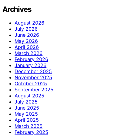
Archives
August 2026
July 2026
June 2026
May 2026
April 2026
March 2026
February 2026
January 2026
December 2025
November 2025
October 2025
September 2025
August 2025
July 2025
June 2025
May 2025
April 2025
March 2025
February 2025