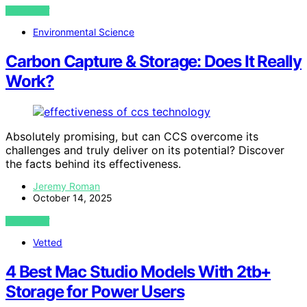
VIEW POST
Environmental Science
Carbon Capture & Storage: Does It Really
Work?
Absolutely promising, but can CCS overcome its
challenges and truly deliver on its potential? Discover
the facts behind its effectiveness.
Jeremy Roman
October 14, 2025
VIEW POST
Vetted
4 Best Mac Studio Models With 2tb+
Storage for Power Users