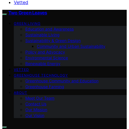
Vetted
Two Green Leaves
GREEN LIVING
Education and Awareness
Sustainable Living
Sustainability & Green Design
Community and Urban Sustainability
Policy and Advocacy
Environmental Science
Renewable Energy
VETTED
GREENHOUSE TECHNOLOGY
Greenhouse Community and Education
Greenhouse Farming
ABOUT
Meet Our Team
Contact Us
Our Mission
Our Vision