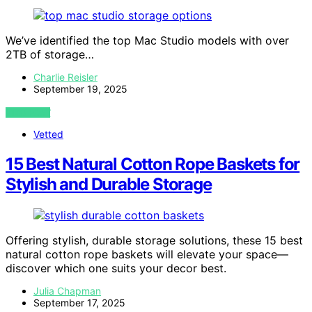
We’ve identified the top Mac Studio models with over
2TB of storage…
Charlie Reisler
September 19, 2025
VIEW POST
Vetted
15 Best Natural Cotton Rope Baskets for
Stylish and Durable Storage
Offering stylish, durable storage solutions, these 15 best
natural cotton rope baskets will elevate your space—
discover which one suits your decor best.
Julia Chapman
September 17, 2025