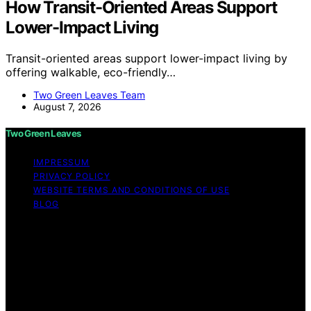
How Transit-Oriented Areas Support
Lower-Impact Living
Transit-oriented areas support lower-impact living by
offering walkable, eco-friendly…
Two Green Leaves Team
August 7, 2026
Two Green Leaves
IMPRESSUM
PRIVACY POLICY
WEBSITE TERMS AND CONDITIONS OF USE
BLOG
Copyright © 2026 Two Green Leaves Content on Two
Green Leaves is created and published using artificial
intelligence (AI) for general informational and
educational purposes. Affiliate disclaimer As an affiliate,
we may earn a commission from qualifying purchases.
We get commissions for purchases made through links