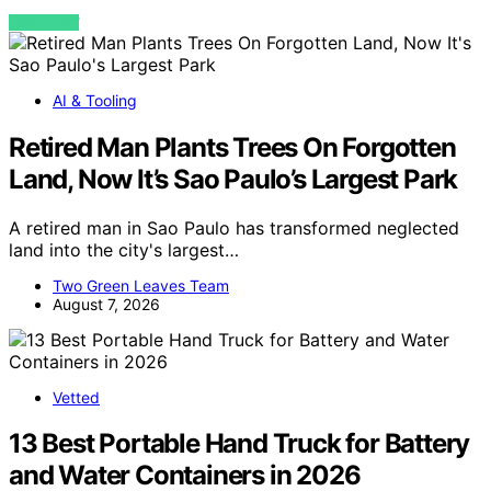
VIEW POST
AI & Tooling
Retired Man Plants Trees On Forgotten
Land, Now It’s Sao Paulo’s Largest Park
A retired man in Sao Paulo has transformed neglected
land into the city's largest…
Two Green Leaves Team
August 7, 2026
Vetted
13 Best Portable Hand Truck for Battery
and Water Containers in 2026