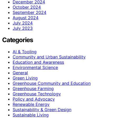
December 2024
October 2024
September 2024
August 2024
July 2024
July 2023
Categories
AI & Tooling
Community and Urban Sustainability
Education and Awareness
Environmental Science
General
Green Living
Greenhouse Community and Education
Greenhouse Farming
Greenhouse Technology
Policy and Advocacy
Renewable Energy
Sustainability & Green Design
Sustainable Living