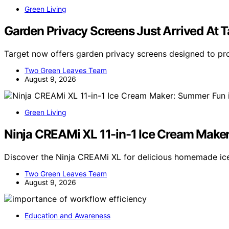
Green Living
Garden Privacy Screens Just Arrived At T
Target now offers garden privacy screens designed to pr
Two Green Leaves Team
August 9, 2026
Green Living
Ninja CREAMi XL 11-in-1 Ice Cream Make
Discover the Ninja CREAMi XL for delicious homemade ice
Two Green Leaves Team
August 9, 2026
Education and Awareness