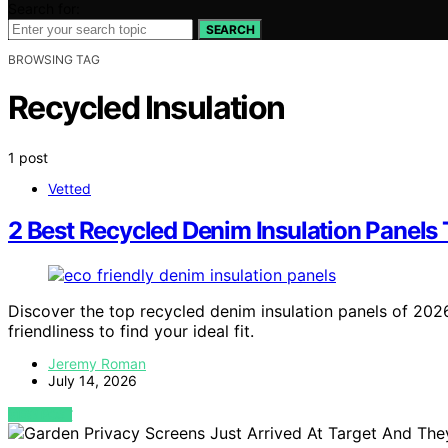
Search for:
SEARCH
BROWSING TAG
Recycled Insulation
1 post
Vetted
2 Best Recycled Denim Insulation Panels 
Discover the top recycled denim insulation panels of 202
friendliness to find your ideal fit.
Jeremy Roman
July 14, 2026
VIEW POST