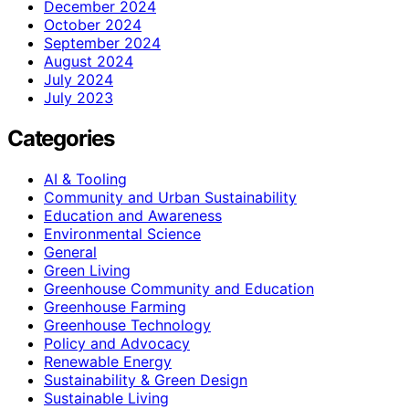
December 2024
October 2024
September 2024
August 2024
July 2024
July 2023
Categories
AI & Tooling
Community and Urban Sustainability
Education and Awareness
Environmental Science
General
Green Living
Greenhouse Community and Education
Greenhouse Farming
Greenhouse Technology
Policy and Advocacy
Renewable Energy
Sustainability & Green Design
Sustainable Living