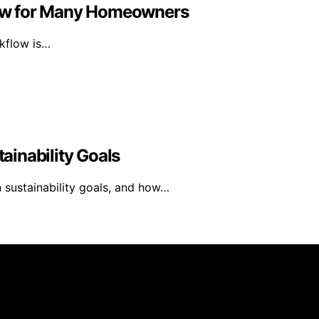
ow for Many Homeowners
rkflow is…
inability Goals
 sustainability goals, and how…