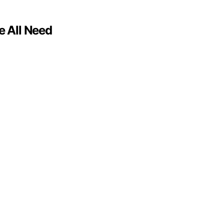
e All Need