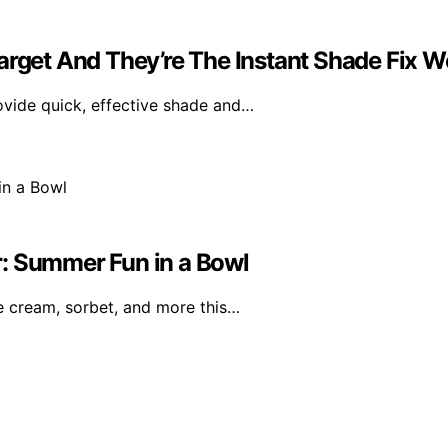
arget And They’re The Instant Shade Fix W
ovide quick, effective shade and…
r: Summer Fun in a Bowl
 cream, sorbet, and more this…