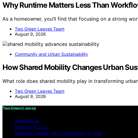
Why Runtime Matters Less Than Workfl
As a homeowner, you’ll find that focusing on a strong wo
Two Green Leaves Team
August 9, 2026
Community and Urban Sustainability
How Shared Mobility Changes Urban Susta
What role does shared mobility play in transforming urban
Two Green Leaves Team
August 9, 2026
Two Green Leaves
IMPRESSUM
PRIVACY POLICY
WEBSITE TERMS AND CONDITIONS OF USE