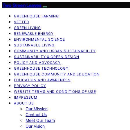
Two Green Leaves
GREENHOUSE FARMING
VETTED
GREEN LIVING
RENEWABLE ENERGY
ENVIRONMENTAL SCIENCE
SUSTAINABLE LIVING
COMMUNITY AND URBAN SUSTAINABILITY
SUSTAINABILITY & GREEN DESIGN
POLICY AND ADVOCACY
GREENHOUSE TECHNOLOGY
GREENHOUSE COMMUNITY AND EDUCATION
EDUCATION AND AWARENESS
PRIVACY POLICY
WEBSITE TERMS AND CONDITIONS OF USE
IMPRESSUM
ABOUT US
Our Mission
Contact Us
Meet Our Team
Our Vision