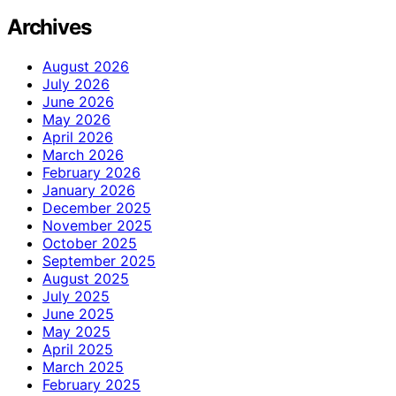
Archives
August 2026
July 2026
June 2026
May 2026
April 2026
March 2026
February 2026
January 2026
December 2025
November 2025
October 2025
September 2025
August 2025
July 2025
June 2025
May 2025
April 2025
March 2025
February 2025