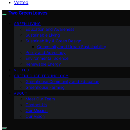
Vetted
Two Green Leaves
GREEN LIVING
Education and Awareness
Sustainable Living
Sustainability & Green Design
Community and Urban Sustainability
Policy and Advocacy
Environmental Science
Renewable Energy
VETTED
GREENHOUSE TECHNOLOGY
Greenhouse Community and Education
Greenhouse Farming
ABOUT
Meet Our Team
Contact Us
Our Mission
Our Vision