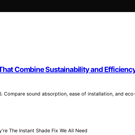
That Combine Sustainability and Efficienc
6. Compare sound absorption, ease of installation, and eco