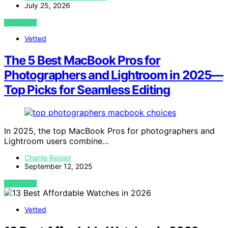
July 25, 2026
VIEW POST
Vetted
The 5 Best MacBook Pros for
Photographers and Lightroom in 2025—
Top Picks for Seamless Editing
In 2025, the top MacBook Pros for photographers and
Lightroom users combine…
Charlie Reisler
September 12, 2025
VIEW POST
Vetted