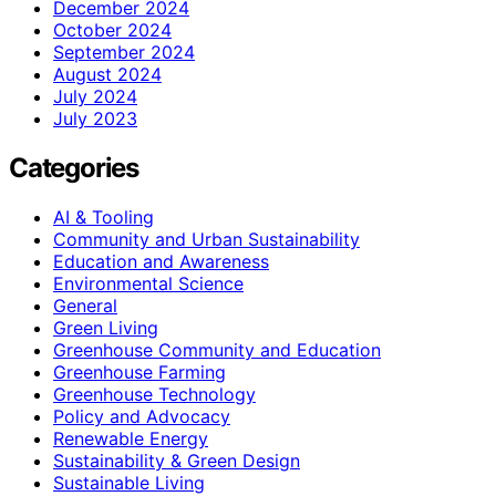
December 2024
October 2024
September 2024
August 2024
July 2024
July 2023
Categories
AI & Tooling
Community and Urban Sustainability
Education and Awareness
Environmental Science
General
Green Living
Greenhouse Community and Education
Greenhouse Farming
Greenhouse Technology
Policy and Advocacy
Renewable Energy
Sustainability & Green Design
Sustainable Living