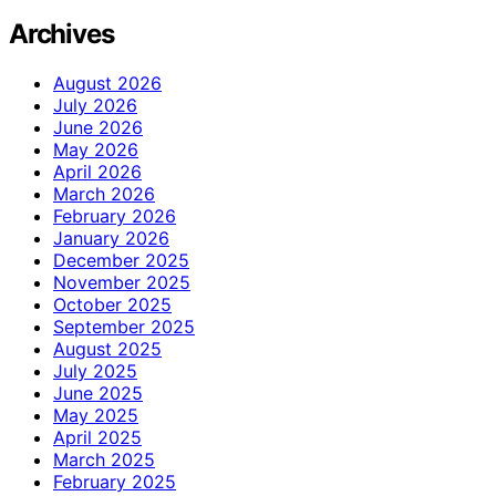
Archives
August 2026
July 2026
June 2026
May 2026
April 2026
March 2026
February 2026
January 2026
December 2025
November 2025
October 2025
September 2025
August 2025
July 2025
June 2025
May 2025
April 2025
March 2025
February 2025