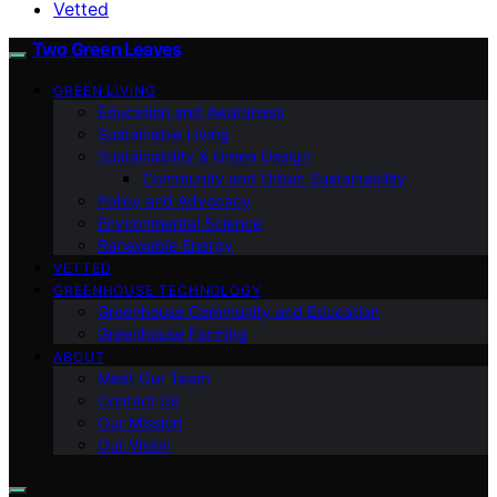
Vetted
Two Green Leaves
GREEN LIVING
Education and Awareness
Sustainable Living
Sustainability & Green Design
Community and Urban Sustainability
Policy and Advocacy
Environmental Science
Renewable Energy
VETTED
GREENHOUSE TECHNOLOGY
Greenhouse Community and Education
Greenhouse Farming
ABOUT
Meet Our Team
Contact Us
Our Mission
Our Vision