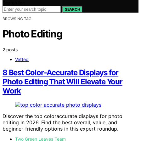
Search for:
SEARCH
BROWSING TAG
Photo Editing
2 posts
Vetted
8 Best Color‑Accurate Displays for
Photo Editing That Will Elevate Your
Work
Discover the top coloraccurate displays for photo
editing in 2026. Find the best overall, value, and
beginner-friendly options in this expert roundup.
Two Green Leaves Team