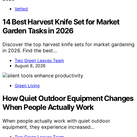
Vetted
14 Best Harvest Knife Set for Market
Garden Tasks in 2026
Discover the top harvest knife sets for market gardening
in 2026. Find the best…
Two Green Leaves Team
August 8, 2026
Green Living
How Quiet Outdoor Equipment Changes
When People Actually Work
When people actually work with quiet outdoor
equipment, they experience increased…
Two Green Leaves Team