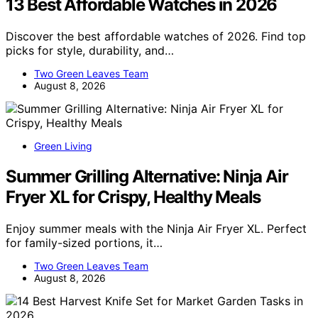
13 Best Affordable Watches in 2026
Discover the best affordable watches of 2026. Find top
picks for style, durability, and…
Two Green Leaves Team
August 8, 2026
Green Living
Summer Grilling Alternative: Ninja Air
Fryer XL for Crispy, Healthy Meals
Enjoy summer meals with the Ninja Air Fryer XL. Perfect
for family-sized portions, it…
Two Green Leaves Team
August 8, 2026