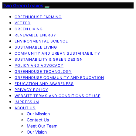
Two Green Leaves
GREENHOUSE FARMING
VETTED
GREEN LIVING
RENEWABLE ENERGY
ENVIRONMENTAL SCIENCE
SUSTAINABLE LIVING
COMMUNITY AND URBAN SUSTAINABILITY
SUSTAINABILITY & GREEN DESIGN
POLICY AND ADVOCACY
GREENHOUSE TECHNOLOGY
GREENHOUSE COMMUNITY AND EDUCATION
EDUCATION AND AWARENESS
PRIVACY POLICY
WEBSITE TERMS AND CONDITIONS OF USE
IMPRESSUM
ABOUT US
Our Mission
Contact Us
Meet Our Team
Our Vision