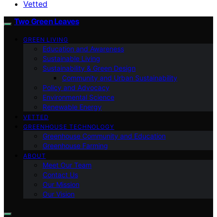
Vetted
Two Green Leaves
GREEN LIVING
Education and Awareness
Sustainable Living
Sustainability & Green Design
Community and Urban Sustainability
Policy and Advocacy
Environmental Science
Renewable Energy
VETTED
GREENHOUSE TECHNOLOGY
Greenhouse Community and Education
Greenhouse Farming
ABOUT
Meet Our Team
Contact Us
Our Mission
Our Vision