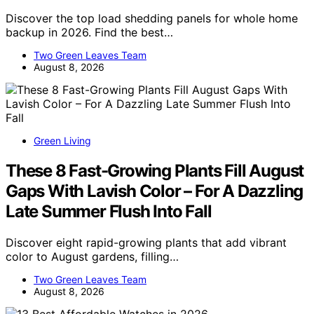
Discover the top load shedding panels for whole home
backup in 2026. Find the best…
Two Green Leaves Team
August 8, 2026
Green Living
These 8 Fast-Growing Plants Fill August
Gaps With Lavish Color – For A Dazzling
Late Summer Flush Into Fall
Discover eight rapid-growing plants that add vibrant
color to August gardens, filling…
Two Green Leaves Team
August 8, 2026