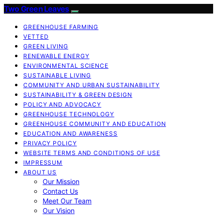
Two Green Leaves
GREENHOUSE FARMING
VETTED
GREEN LIVING
RENEWABLE ENERGY
ENVIRONMENTAL SCIENCE
SUSTAINABLE LIVING
COMMUNITY AND URBAN SUSTAINABILITY
SUSTAINABILITY & GREEN DESIGN
POLICY AND ADVOCACY
GREENHOUSE TECHNOLOGY
GREENHOUSE COMMUNITY AND EDUCATION
EDUCATION AND AWARENESS
PRIVACY POLICY
WEBSITE TERMS AND CONDITIONS OF USE
IMPRESSUM
ABOUT US
Our Mission
Contact Us
Meet Our Team
Our Vision