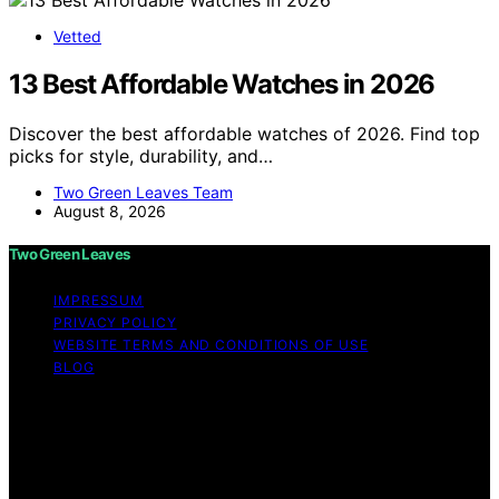
Vetted
13 Best Affordable Watches in 2026
Discover the best affordable watches of 2026. Find top
picks for style, durability, and…
Two Green Leaves Team
August 8, 2026
Two Green Leaves
IMPRESSUM
PRIVACY POLICY
WEBSITE TERMS AND CONDITIONS OF USE
BLOG
Copyright © 2026 Two Green Leaves Content on Two
Green Leaves is created and published using artificial
intelligence (AI) for general informational and
educational purposes. Affiliate disclaimer As an affiliate,
we may earn a commission from qualifying purchases.