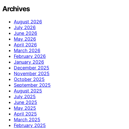
Archives
August 2026
July 2026
June 2026
May 2026
April 2026
March 2026
February 2026
January 2026
December 2025
November 2025
October 2025
September 2025
August 2025
July 2025
June 2025
May 2025
April 2025
March 2025
February 2025