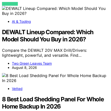
VIEW POST
AI & Tooling
DEWALT Lineup Compared: Which
Model Should You Buy in 2026?
Compare the DEWALT 20V MAX Drill/Drivers:
lightweight, powerful, and versatile. Find…
Two Green Leaves Team
August 8, 2026
Vetted
8 Best Load Shedding Panel For Whole
Home Backup In 2026