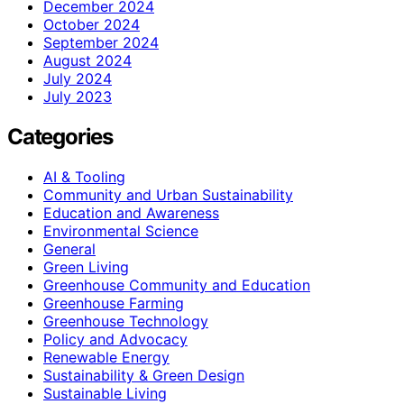
December 2024
October 2024
September 2024
August 2024
July 2024
July 2023
Categories
AI & Tooling
Community and Urban Sustainability
Education and Awareness
Environmental Science
General
Green Living
Greenhouse Community and Education
Greenhouse Farming
Greenhouse Technology
Policy and Advocacy
Renewable Energy
Sustainability & Green Design
Sustainable Living