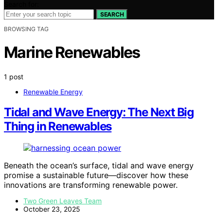
Search for:
SEARCH
BROWSING TAG
Marine Renewables
1 post
Renewable Energy
Tidal and Wave Energy: The Next Big
Thing in Renewables
Beneath the ocean’s surface, tidal and wave energy
promise a sustainable future—discover how these
innovations are transforming renewable power.
Two Green Leaves Team
October 23, 2025