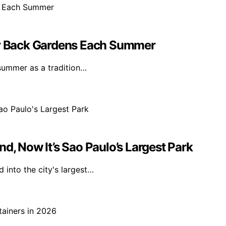
eir Back Gardens Each Summer
 summer as a tradition…
d, Now It’s Sao Paulo’s Largest Park
 into the city's largest…