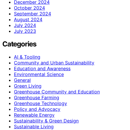
December 2024
October 2024
September 2024
August 2024
July 2024
July 2023
Categories
AI & Tooling
Community and Urban Sustainability
Education and Awareness
Environmental Science
General
Green Living
Greenhouse Community and Education
Greenhouse Farming
Greenhouse Technology
Policy and Advocacy
Renewable Energy
Sustainability & Green Design
Sustainable Living