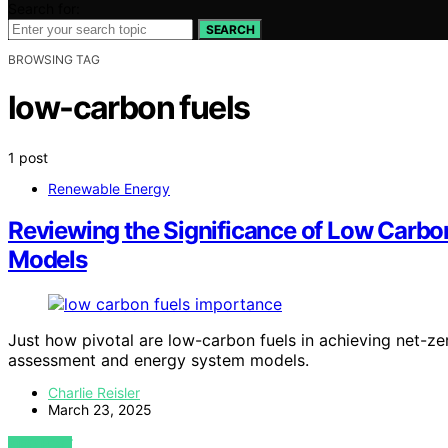
Search for:
SEARCH
BROWSING TAG
low-carbon fuels
1 post
Renewable Energy
Reviewing the Significance of Low Carbo
Models
Just how pivotal are low-carbon fuels in achieving net-zer
assessment and energy system models.
Charlie Reisler
March 23, 2025
VIEW POST