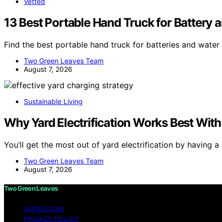
Vetted
13 Best Portable Hand Truck for Battery 
Find the best portable hand truck for batteries and water
Two Green Leaves Team
August 7, 2026
Sustainable Living
Why Yard Electrification Works Best With
You’ll get the most out of yard electrification by having a
Two Green Leaves Team
August 7, 2026
Two Green Leaves
IMPRESSUM
PRIVACY POLICY