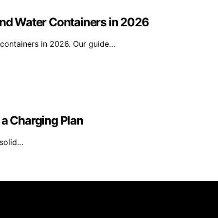
and Water Containers in 2026
 containers in 2026. Our guide…
 a Charging Plan
 solid…