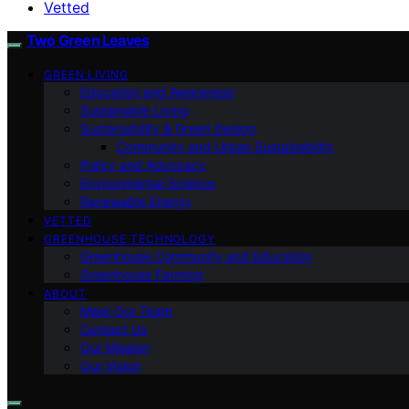
Vetted
Two Green Leaves
GREEN LIVING
Education and Awareness
Sustainable Living
Sustainability & Green Design
Community and Urban Sustainability
Policy and Advocacy
Environmental Science
Renewable Energy
VETTED
GREENHOUSE TECHNOLOGY
Greenhouse Community and Education
Greenhouse Farming
ABOUT
Meet Our Team
Contact Us
Our Mission
Our Vision