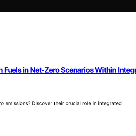
n Fuels in Net-Zero Scenarios Within Int
o emissions? Discover their crucial role in integrated