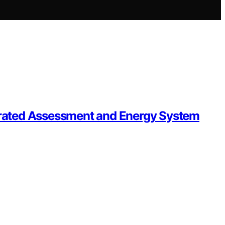
egrated Assessment and Energy System