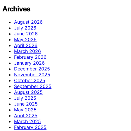
Archives
August 2026
July 2026
June 2026
May 2026
April 2026
March 2026
February 2026
January 2026
December 2025
November 2025
October 2025
September 2025
August 2025
July 2025
June 2025
May 2025
April 2025
March 2025
February 2025