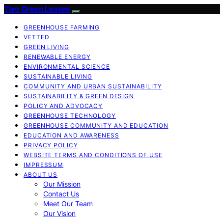
Two Green Leaves
GREENHOUSE FARMING
VETTED
GREEN LIVING
RENEWABLE ENERGY
ENVIRONMENTAL SCIENCE
SUSTAINABLE LIVING
COMMUNITY AND URBAN SUSTAINABILITY
SUSTAINABILITY & GREEN DESIGN
POLICY AND ADVOCACY
GREENHOUSE TECHNOLOGY
GREENHOUSE COMMUNITY AND EDUCATION
EDUCATION AND AWARENESS
PRIVACY POLICY
WEBSITE TERMS AND CONDITIONS OF USE
IMPRESSUM
ABOUT US
Our Mission
Contact Us
Meet Our Team
Our Vision