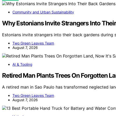
Community and Urban Sustainability
Why Estonians Invite Strangers Into Th
Estonians invite strangers into their back gardens during
Two Green Leaves Team
August 7, 2026
AI & Tooling
Retired Man Plants Trees On Forgotten Lan
A retired man in Sao Paulo has transformed neglected land
Two Green Leaves Team
August 7, 2026