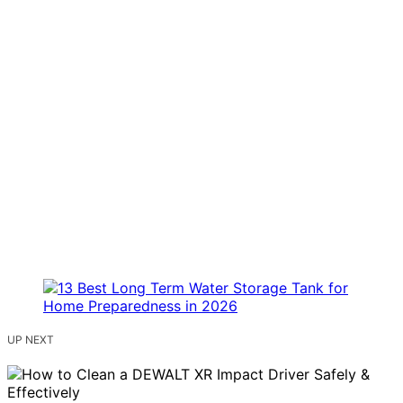
UP NEXT