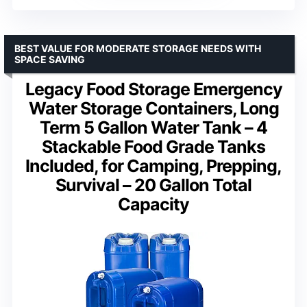
BEST VALUE FOR MODERATE STORAGE NEEDS WITH
SPACE SAVING
Legacy Food Storage Emergency
Water Storage Containers, Long
Term 5 Gallon Water Tank – 4
Stackable Food Grade Tanks
Included, for Camping, Prepping,
Survival – 20 Gallon Total
Capacity