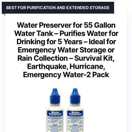
BEST FOR PURIFICATION AND EXTENDED STORAGE
Water Preserver for 55 Gallon
Water Tank – Purifies Water for
Drinking for 5 Years – Ideal for
Emergency Water Storage or
Rain Collection – Survival Kit,
Earthquake, Hurricane,
Emergency Water-2 Pack