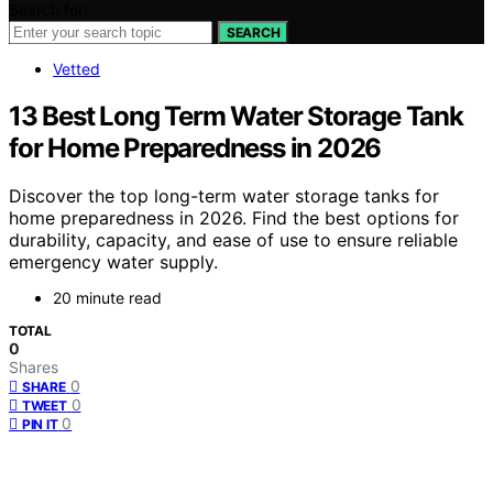
Search for:
SEARCH
Vetted
13 Best Long Term Water Storage Tank
for Home Preparedness in 2026
Discover the top long-term water storage tanks for
home preparedness in 2026. Find the best options for
durability, capacity, and ease of use to ensure reliable
emergency water supply.
20 minute read
TOTAL
0
Shares
0
SHARE
0
TWEET
0
PIN IT