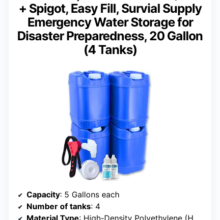
+ Spigot, Easy Fill, Survial Supply
Emergency Water Storage for
Disaster Preparedness, 20 Gallon
(4 Tanks)
Capacity
: 5 Gallons each
Number of tanks
: 4
Material Type
: High-Density Polyethylene (HDPE)