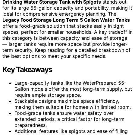
Drinking Water Storage Tank with Spigots
stands out
for its large 55-gallon capacity and portability, making it
ideal for comprehensive emergency planning. The
Legacy Food Storage Long Term 5 Gallon Water Tanks
offer a food-grade solution that stacks easily in tight
spaces, perfect for smaller households. A key tradeoff in
this category is between capacity and ease of storage
— larger tanks require more space but provide longer-
term security. Keep reading for a detailed breakdown of
the best options to meet your specific needs.
Key Takeaways
Large-capacity tanks like the WaterPrepared 55-
Gallon models offer the most long-term supply, but
require ample storage space.
Stackable designs maximize space efficiency,
making them suitable for homes with limited room.
Food-grade tanks ensure water safety over
extended periods, a critical factor for long-term
preparedness.
Additional features like spigots and ease of filling