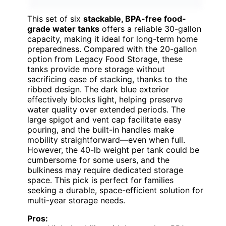
This set of six
stackable, BPA-free food-
grade water tanks
offers a reliable 30-gallon
capacity, making it ideal for long-term home
preparedness. Compared with the 20-gallon
option from Legacy Food Storage, these
tanks provide more storage without
sacrificing ease of stacking, thanks to the
ribbed design. The dark blue exterior
effectively blocks light, helping preserve
water quality over extended periods. The
large spigot and vent cap facilitate easy
pouring, and the built-in handles make
mobility straightforward—even when full.
However, the 40-lb weight per tank could be
cumbersome for some users, and the
bulkiness may require dedicated storage
space. This pick is perfect for families
seeking a durable, space-efficient solution for
multi-year storage needs.
Pros: