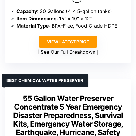
Capacity
: 20 Gallons (4 x 5-gallon tanks)
Item Dimensions
: 15″ x 10″ x 12″
Material Type
: BPA-Free, Food Grade HDPE
VIEW LATEST PRICE
See Our Full Breakdown
BEST CHEMICAL WATER PRESERVER
55 Gallon Water Preserver
Concentrate 5 Year Emergency
Disaster Preparedness, Survival
Kits, Emergency Water Storage,
Earthquake, Hurricane, Safety