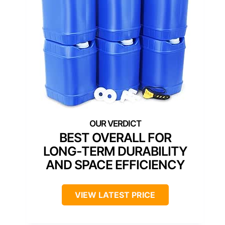
BEST OVERALL FOR
LONG-TERM DURABILITY
AND SPACE EFFICIENCY
VIEW LATEST PRICE