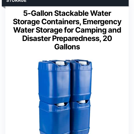
STORAGE
5-Gallon Stackable Water
Storage Containers, Emergency
Water Storage for Camping and
Disaster Preparedness, 20
Gallons