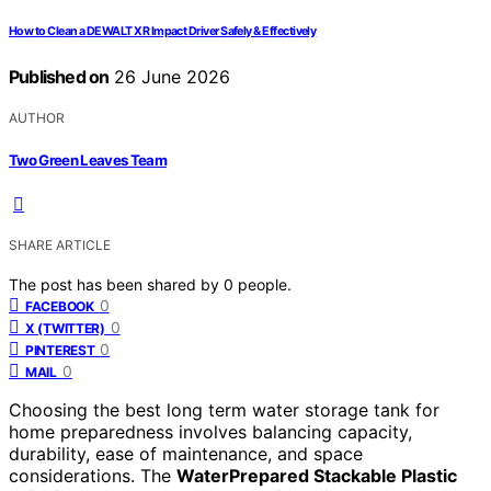
How to Clean a DEWALT XR Impact Driver Safely & Effectively
Published on
26 June 2026
AUTHOR
Two Green Leaves Team
SHARE ARTICLE
The post has been shared by
0
people.
0
FACEBOOK
0
X (TWITTER)
0
PINTEREST
0
MAIL
Choosing the best long term water storage tank for
home preparedness involves balancing capacity,
durability, ease of maintenance, and space
considerations. The
WaterPrepared Stackable Plastic