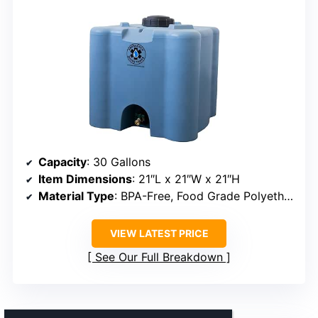
Capacity
: 30 Gallons
Item Dimensions
: 21″L x 21″W x 21″H
Material Type
: BPA-Free, Food Grade Polyethylene
VIEW LATEST PRICE
See Our Full Breakdown