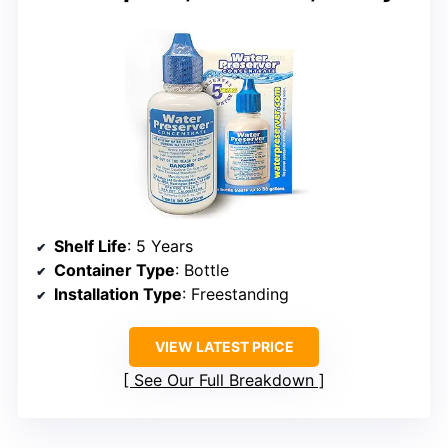
Shelf Life
: 5 Years
Container Type
: Bottle
Installation Type
: Freestanding
VIEW LATEST PRICE
See Our Full Breakdown