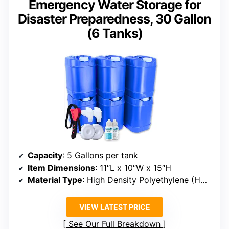
Emergency Water Storage for
Disaster Preparedness, 30 Gallon
(6 Tanks)
Capacity
: 5 Gallons per tank
Item Dimensions
: 11″L x 10″W x 15″H
Material Type
: High Density Polyethylene (HDPE)
VIEW LATEST PRICE
See Our Full Breakdown