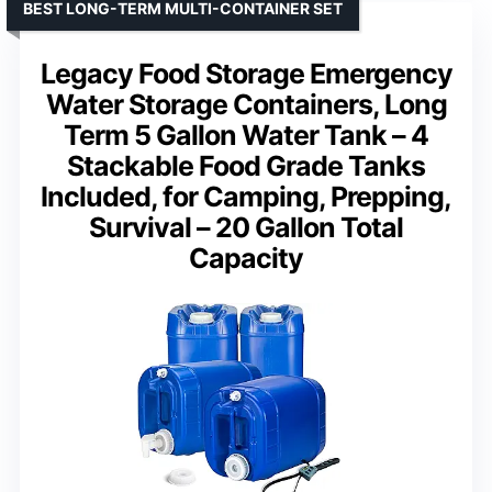
BEST LONG-TERM MULTI-CONTAINER SET
Legacy Food Storage Emergency
Water Storage Containers, Long
Term 5 Gallon Water Tank – 4
Stackable Food Grade Tanks
Included, for Camping, Prepping,
Survival – 20 Gallon Total
Capacity