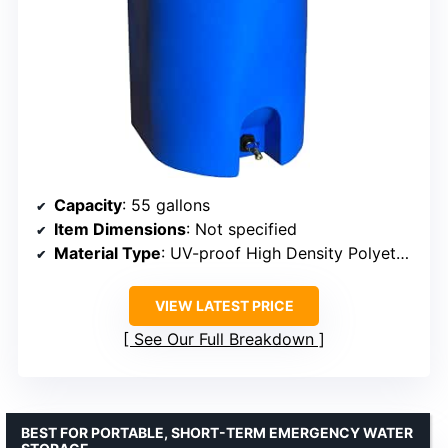
Capacity
: 55 gallons
Item Dimensions
: Not specified
Material Type
: UV-proof High Density Polyethylene (HDPE)
VIEW LATEST PRICE
See Our Full Breakdown
BEST FOR PORTABLE, SHORT-TERM EMERGENCY WATER