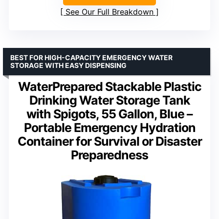
See Our Full Breakdown
BEST FOR HIGH-CAPACITY EMERGENCY WATER
STORAGE WITH EASY DISPENSING
WaterPrepared Stackable Plastic
Drinking Water Storage Tank
with Spigots, 55 Gallon, Blue –
Portable Emergency Hydration
Container for Survival or Disaster
Preparedness