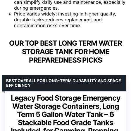
can simplify daily use and maintenance, especially
during emergencies.
Price varies widely; investing in higher-quality,
durable tanks reduces replacement and
contamination risks over time.
OUR TOP BEST LONG TERM WATER
STORAGE TANK FOR HOME
PREPAREDNESS PICKS
BEST OVERALL FOR LONG-TERM DURABILITY AND SPACE
EFFICIENCY
Legacy Food Storage Emergency
Water Storage Containers, Long
Term 5 Gallon Water Tank – 6
Stackable Food Grade Tanks
Included, for Camping, Prepping,