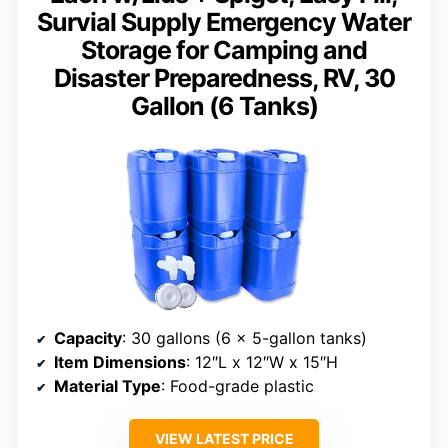
Survial Supply Emergency Water
Storage for Camping and
Disaster Preparedness, RV, 30
Gallon (6 Tanks)
Capacity
: 30 gallons (6 x 5-gallon tanks)
Item Dimensions
: 12″L x 12″W x 15″H
Material Type
: Food-grade plastic
VIEW LATEST PRICE