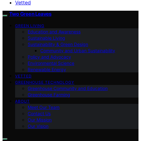
Vetted
Two Green Leaves
GREEN LIVING
Education and Awareness
Sustainable Living
Sustainability & Green Design
Community and Urban Sustainability
Policy and Advocacy
Environmental Science
Renewable Energy
VETTED
GREENHOUSE TECHNOLOGY
Greenhouse Community and Education
Greenhouse Farming
ABOUT
Meet Our Team
Contact Us
Our Mission
Our Vision