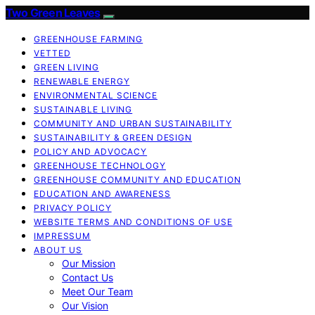
Two Green Leaves
GREENHOUSE FARMING
VETTED
GREEN LIVING
RENEWABLE ENERGY
ENVIRONMENTAL SCIENCE
SUSTAINABLE LIVING
COMMUNITY AND URBAN SUSTAINABILITY
SUSTAINABILITY & GREEN DESIGN
POLICY AND ADVOCACY
GREENHOUSE TECHNOLOGY
GREENHOUSE COMMUNITY AND EDUCATION
EDUCATION AND AWARENESS
PRIVACY POLICY
WEBSITE TERMS AND CONDITIONS OF USE
IMPRESSUM
ABOUT US
Our Mission
Contact Us
Meet Our Team
Our Vision