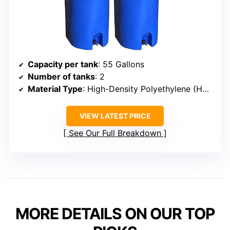
Capacity per tank
: 55 Gallons
Number of tanks
: 2
Material Type
: High-Density Polyethylene (HDPE)
VIEW LATEST PRICE
See Our Full Breakdown
MORE DETAILS ON OUR TOP