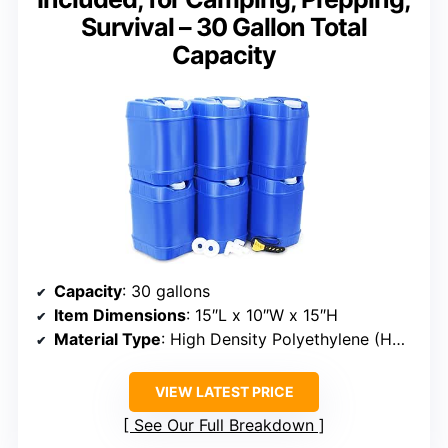
Survival – 30 Gallon Total
Capacity
Capacity
: 30 gallons
Item Dimensions
: 15″L x 10″W x 15″H
Material Type
: High Density Polyethylene (HDPE)
VIEW LATEST PRICE
See Our Full Breakdown