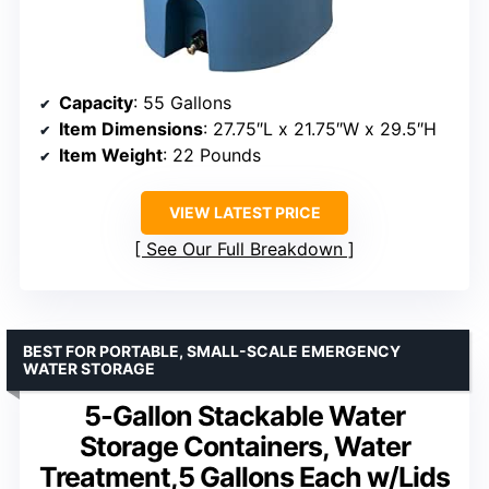
Capacity
: 55 Gallons
Item Dimensions
: 27.75″L x 21.75″W x 29.5″H
Item Weight
: 22 Pounds
VIEW LATEST PRICE
See Our Full Breakdown
BEST FOR PORTABLE, SMALL-SCALE EMERGENCY
WATER STORAGE
5-Gallon Stackable Water
Storage Containers, Water
Treatment,5 Gallons Each w/Lids