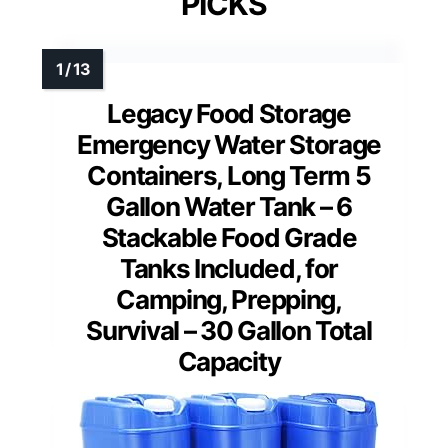
PICKS
Legacy Food Storage
Emergency Water Storage
Containers, Long Term 5
Gallon Water Tank – 6
Stackable Food Grade
Tanks Included, for
Camping, Prepping,
Survival – 30 Gallon Total
Capacity