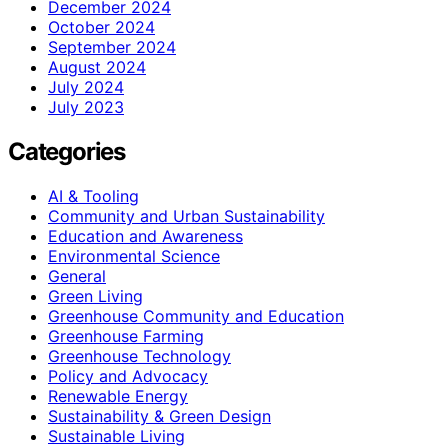
December 2024
October 2024
September 2024
August 2024
July 2024
July 2023
Categories
AI & Tooling
Community and Urban Sustainability
Education and Awareness
Environmental Science
General
Green Living
Greenhouse Community and Education
Greenhouse Farming
Greenhouse Technology
Policy and Advocacy
Renewable Energy
Sustainability & Green Design
Sustainable Living