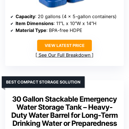
Capacity
: 20 gallons (4 x 5-gallon containers)
Item Dimensions
: 11″L x 10″W x 14″H
Material Type
: BPA-free HDPE
VIEW LATEST PRICE
See Our Full Breakdown
BEST COMPACT STORAGE SOLUTION
30 Gallon Stackable Emergency
Water Storage Tank – Heavy-
Duty Water Barrel for Long-Term
Drinking Water or Preparedness