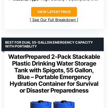
VIEW LATEST PRICE
See Our Full Breakdown
BEST FOR DUAL 55-GALLON EMERGENCY CAPACITY
WITH PORTABILITY
WaterPrepared 2-Pack Stackable
Plastic Drinking Water Storage
Tank with Spigots, 55 Gallon,
Blue – Portable Emergency
Hydration Container for Survival
or Disaster Preparedness