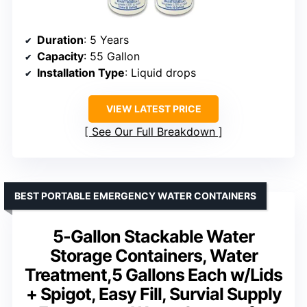
Duration
: 5 Years
Capacity
: 55 Gallon
Installation Type
: Liquid drops
VIEW LATEST PRICE
See Our Full Breakdown
BEST PORTABLE EMERGENCY WATER CONTAINERS
5-Gallon Stackable Water
Storage Containers, Water
Treatment,5 Gallons Each w/Lids
+ Spigot, Easy Fill, Survial Supply