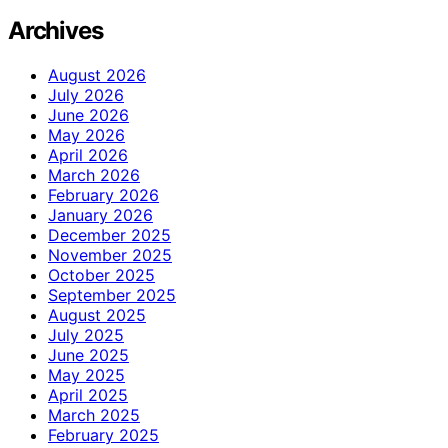
Archives
August 2026
July 2026
June 2026
May 2026
April 2026
March 2026
February 2026
January 2026
December 2025
November 2025
October 2025
September 2025
August 2025
July 2025
June 2025
May 2025
April 2025
March 2025
February 2025