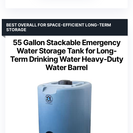
BEST OVERALL FOR SPACE-EFFICIENT LONG-TERM
STORAGE
55 Gallon Stackable Emergency
Water Storage Tank for Long-
Term Drinking Water Heavy-Duty
Water Barrel