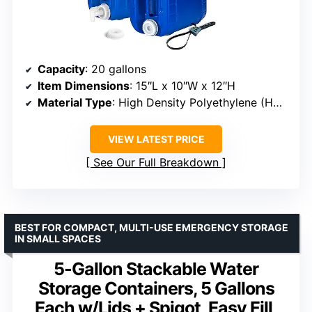
Capacity
: 20 gallons
Item Dimensions
: 15″L x 10″W x 12″H
Material Type
: High Density Polyethylene (HDPE)
VIEW LATEST PRICE
See Our Full Breakdown
BEST FOR COMPACT, MULTI-USE EMERGENCY STORAGE
IN SMALL SPACES
5-Gallon Stackable Water
Storage Containers, 5 Gallons
Each w/Lids + Spigot, Easy Fill,