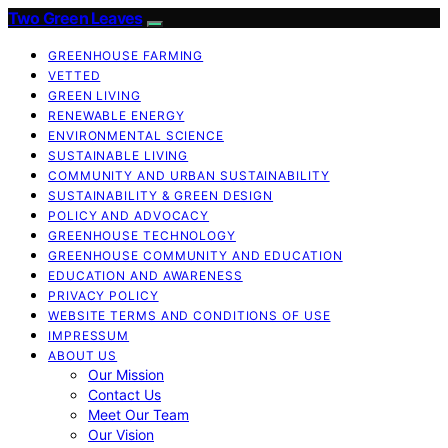
Two Green Leaves
GREENHOUSE FARMING
VETTED
GREEN LIVING
RENEWABLE ENERGY
ENVIRONMENTAL SCIENCE
SUSTAINABLE LIVING
COMMUNITY AND URBAN SUSTAINABILITY
SUSTAINABILITY & GREEN DESIGN
POLICY AND ADVOCACY
GREENHOUSE TECHNOLOGY
GREENHOUSE COMMUNITY AND EDUCATION
EDUCATION AND AWARENESS
PRIVACY POLICY
WEBSITE TERMS AND CONDITIONS OF USE
IMPRESSUM
ABOUT US
Our Mission
Contact Us
Meet Our Team
Our Vision