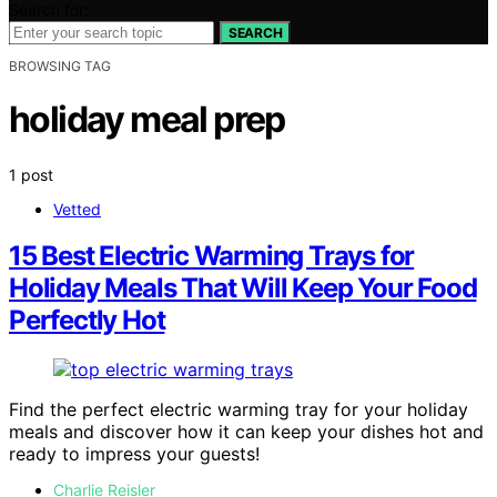
Search for:
SEARCH
BROWSING TAG
holiday meal prep
1 post
Vetted
15 Best Electric Warming Trays for
Holiday Meals That Will Keep Your Food
Perfectly Hot
Find the perfect electric warming tray for your holiday
meals and discover how it can keep your dishes hot and
ready to impress your guests!
Charlie Reisler