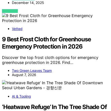
December 14, 2025
VIEW POST
Vetted
9 Best Frost Cloth for Greenhouse
Emergency Protection in 2026
Discover the top frost cloth options for emergency
greenhouse protection in 2026. Find…
Two Green Leaves Team
August 7, 2026
AI & Tooling
‘Heatwave Refuge’ In The Tree Shade Of