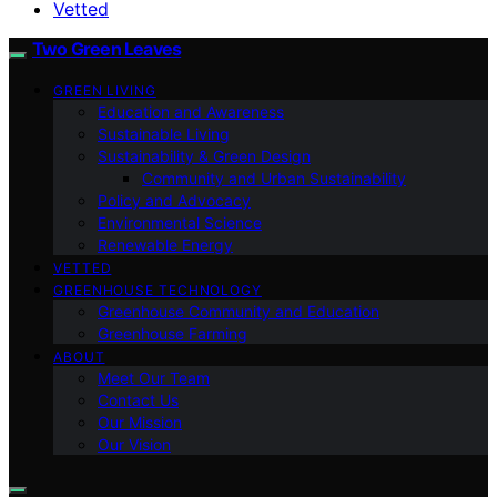
Vetted
Two Green Leaves
GREEN LIVING
Education and Awareness
Sustainable Living
Sustainability & Green Design
Community and Urban Sustainability
Policy and Advocacy
Environmental Science
Renewable Energy
VETTED
GREENHOUSE TECHNOLOGY
Greenhouse Community and Education
Greenhouse Farming
ABOUT
Meet Our Team
Contact Us
Our Mission
Our Vision