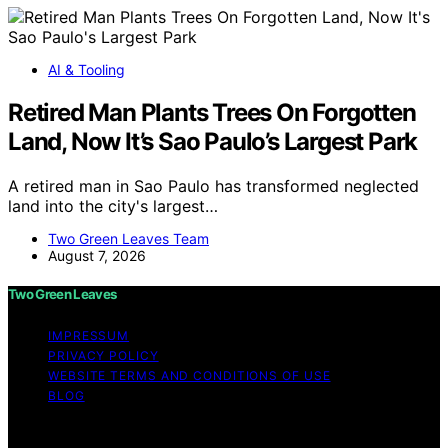
AI & Tooling
Retired Man Plants Trees On Forgotten
Land, Now It’s Sao Paulo’s Largest Park
A retired man in Sao Paulo has transformed neglected
land into the city's largest…
Two Green Leaves Team
August 7, 2026
Two Green Leaves
IMPRESSUM
PRIVACY POLICY
WEBSITE TERMS AND CONDITIONS OF USE
BLOG
Copyright © 2026 Two Green Leaves Content on Two