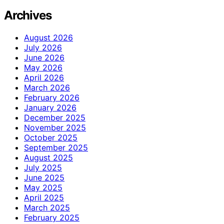
Archives
August 2026
July 2026
June 2026
May 2026
April 2026
March 2026
February 2026
January 2026
December 2025
November 2025
October 2025
September 2025
August 2025
July 2025
June 2025
May 2025
April 2025
March 2025
February 2025