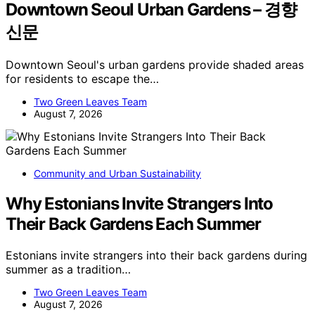
Downtown Seoul Urban Gardens – 경향
신문
Downtown Seoul's urban gardens provide shaded areas
for residents to escape the…
Two Green Leaves Team
August 7, 2026
Community and Urban Sustainability
Why Estonians Invite Strangers Into
Their Back Gardens Each Summer
Estonians invite strangers into their back gardens during
summer as a tradition…
Two Green Leaves Team
August 7, 2026