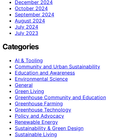
December 2024
October 2024
September 2024
August 2024
July 2024
July 2023
Categories
AI & Tooling
Community and Urban Sustainability
Education and Awareness
Environmental Science
General
Green Living
Greenhouse Community and Education
Greenhouse Farming
Greenhouse Technology
Policy and Advocacy
Renewable Energy
Sustainability & Green Design
Sustainable Living