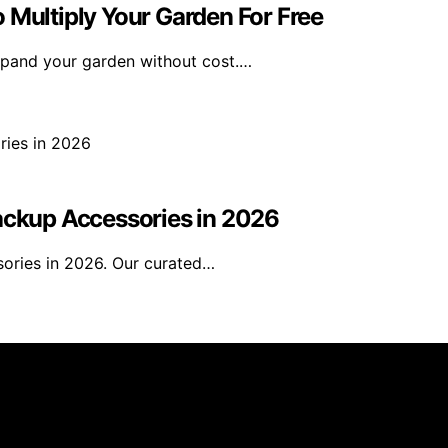
 Multiply Your Garden For Free
expand your garden without cost.…
Backup Accessories in 2026
sories in 2026. Our curated…