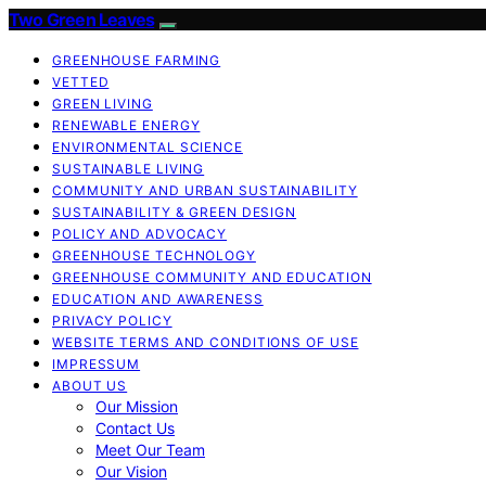
Two Green Leaves
GREENHOUSE FARMING
VETTED
GREEN LIVING
RENEWABLE ENERGY
ENVIRONMENTAL SCIENCE
SUSTAINABLE LIVING
COMMUNITY AND URBAN SUSTAINABILITY
SUSTAINABILITY & GREEN DESIGN
POLICY AND ADVOCACY
GREENHOUSE TECHNOLOGY
GREENHOUSE COMMUNITY AND EDUCATION
EDUCATION AND AWARENESS
PRIVACY POLICY
WEBSITE TERMS AND CONDITIONS OF USE
IMPRESSUM
ABOUT US
Our Mission
Contact Us
Meet Our Team
Our Vision