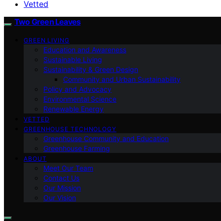
Vetted
Two Green Leaves
GREEN LIVING
Education and Awareness
Sustainable Living
Sustainability & Green Design
Community and Urban Sustainability
Policy and Advocacy
Environmental Science
Renewable Energy
VETTED
GREENHOUSE TECHNOLOGY
Greenhouse Community and Education
Greenhouse Farming
ABOUT
Meet Our Team
Contact Us
Our Mission
Our Vision