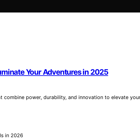
uminate Your Adventures in 2025
 combine power, durability, and innovation to elevate you