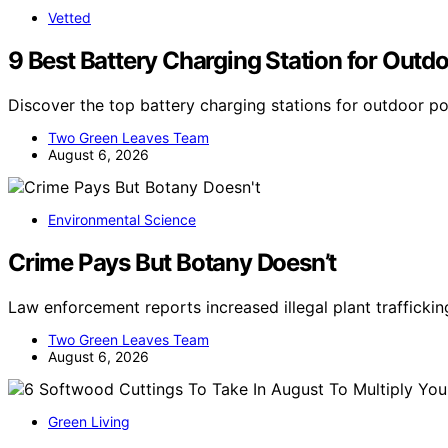
Vetted
9 Best Battery Charging Station for Outd
Discover the top battery charging stations for outdoor p
Two Green Leaves Team
August 6, 2026
Environmental Science
Crime Pays But Botany Doesn’t
Law enforcement reports increased illegal plant trafficking
Two Green Leaves Team
August 6, 2026
Green Living