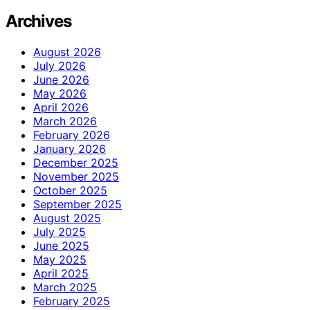
Archives
August 2026
July 2026
June 2026
May 2026
April 2026
March 2026
February 2026
January 2026
December 2025
November 2025
October 2025
September 2025
August 2025
July 2025
June 2025
May 2025
April 2025
March 2025
February 2025