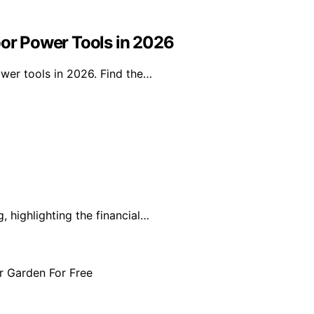
oor Power Tools in 2026
ower tools in 2026. Find the…
, highlighting the financial…