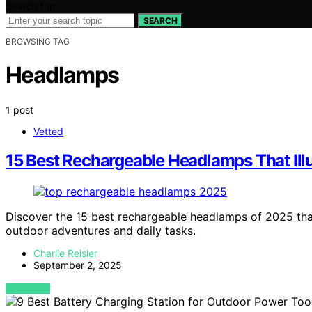
Search for:
SEARCH
BROWSING TAG
Headlamps
1 post
Vetted
15 Best Rechargeable Headlamps That Ill
Discover the 15 best rechargeable headlamps of 2025 that
outdoor adventures and daily tasks.
Charlie Reisler
September 2, 2025
VIEW POST