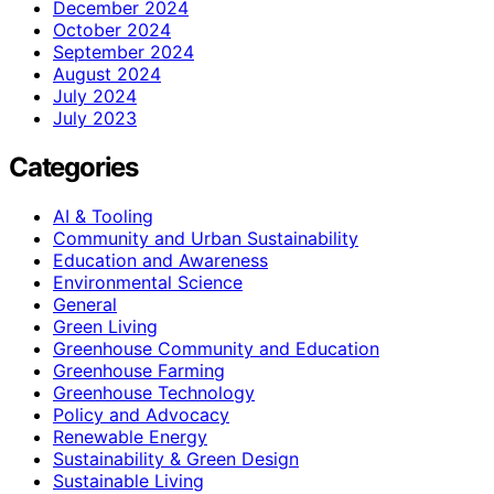
December 2024
October 2024
September 2024
August 2024
July 2024
July 2023
Categories
AI & Tooling
Community and Urban Sustainability
Education and Awareness
Environmental Science
General
Green Living
Greenhouse Community and Education
Greenhouse Farming
Greenhouse Technology
Policy and Advocacy
Renewable Energy
Sustainability & Green Design
Sustainable Living