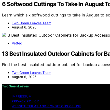
6 Softwood Cuttings To Take In August To
Learn which six softwood cuttings to take in August to 
Two Green Leaves Team
August 6, 2026
Vetted
13 Best Insulated Outdoor Cabinets for 
Find the best insulated outdoor cabinet for backup acces
Two Green Leaves Team
August 6, 2026
Two Green Leaves
IMPRESSUM
PRIVACY POLICY
WEBSITE TERMS AND CONDITIONS OF USE