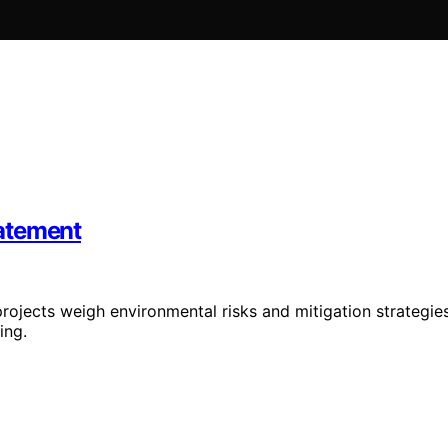
atement
ojects weigh environmental risks and mitigation strategie
ing.