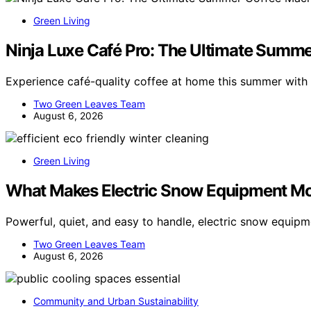
Green Living
Ninja Luxe Café Pro: The Ultimate Summ
Experience café-quality coffee at home this summer with 
Two Green Leaves Team
August 6, 2026
Green Living
What Makes Electric Snow Equipment Mo
Powerful, quiet, and easy to handle, electric snow equipm
Two Green Leaves Team
August 6, 2026
Community and Urban Sustainability