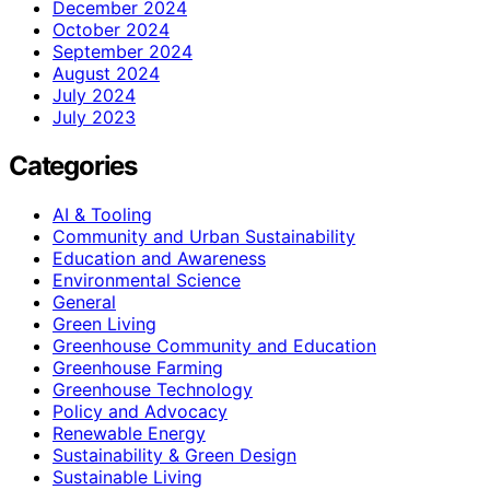
December 2024
October 2024
September 2024
August 2024
July 2024
July 2023
Categories
AI & Tooling
Community and Urban Sustainability
Education and Awareness
Environmental Science
General
Green Living
Greenhouse Community and Education
Greenhouse Farming
Greenhouse Technology
Policy and Advocacy
Renewable Energy
Sustainability & Green Design
Sustainable Living