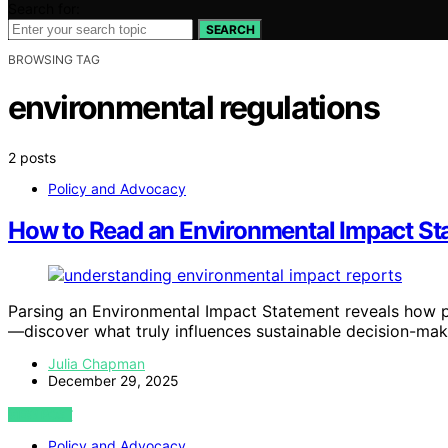
Search for:
SEARCH
BROWSING TAG
environmental regulations
2 posts
Policy and Advocacy
How to Read an Environmental Impact St
Parsing an Environmental Impact Statement reveals how pr
—discover what truly influences sustainable decision-mak
Julia Chapman
December 29, 2025
VIEW POST
Policy and Advocacy