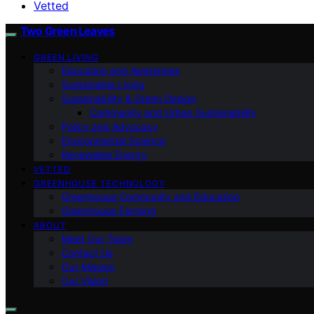
Vetted
Two Green Leaves
GREEN LIVING
Education and Awareness
Sustainable Living
Sustainability & Green Design
Community and Urban Sustainability
Policy and Advocacy
Environmental Science
Renewable Energy
VETTED
GREENHOUSE TECHNOLOGY
Greenhouse Community and Education
Greenhouse Farming
ABOUT
Meet Our Team
Contact Us
Our Mission
Our Vision