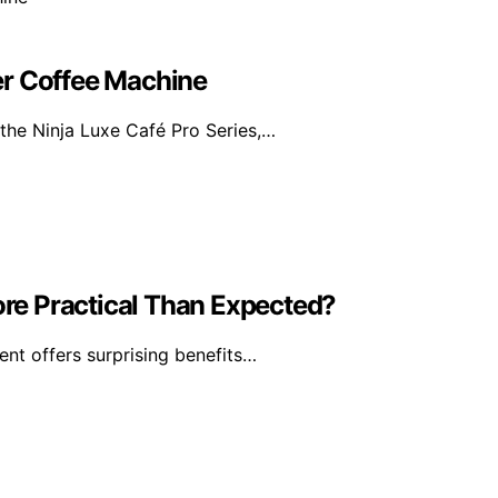
er Coffee Machine
the Ninja Luxe Café Pro Series,…
re Practical Than Expected?
ent offers surprising benefits…