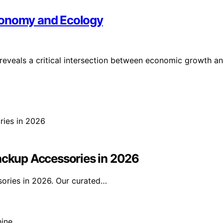
conomy and Ecology
 reveals a critical intersection between economic growth a
Backup Accessories in 2026
sories in 2026. Our curated…