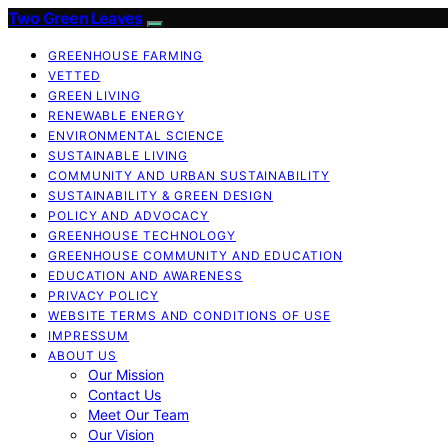
Two Green Leaves
GREENHOUSE FARMING
VETTED
GREEN LIVING
RENEWABLE ENERGY
ENVIRONMENTAL SCIENCE
SUSTAINABLE LIVING
COMMUNITY AND URBAN SUSTAINABILITY
SUSTAINABILITY & GREEN DESIGN
POLICY AND ADVOCACY
GREENHOUSE TECHNOLOGY
GREENHOUSE COMMUNITY AND EDUCATION
EDUCATION AND AWARENESS
PRIVACY POLICY
WEBSITE TERMS AND CONDITIONS OF USE
IMPRESSUM
ABOUT US
Our Mission
Contact Us
Meet Our Team
Our Vision