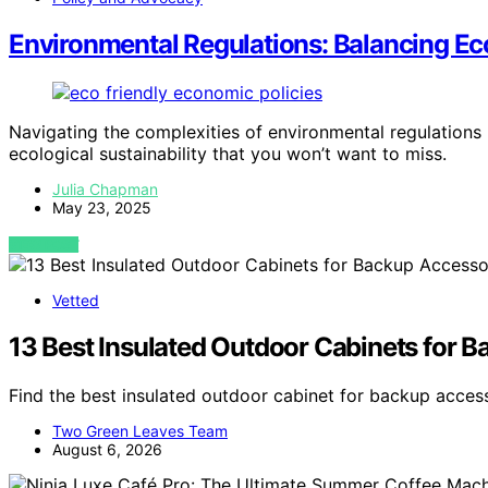
Environmental Regulations: Balancing E
Navigating the complexities of environmental regulations
ecological sustainability that you won’t want to miss.
Julia Chapman
May 23, 2025
VIEW POST
Vetted
13 Best Insulated Outdoor Cabinets for 
Find the best insulated outdoor cabinet for backup acces
Two Green Leaves Team
August 6, 2026