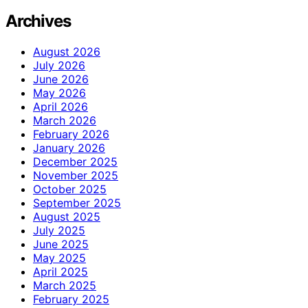
Archives
August 2026
July 2026
June 2026
May 2026
April 2026
March 2026
February 2026
January 2026
December 2025
November 2025
October 2025
September 2025
August 2025
July 2025
June 2025
May 2025
April 2025
March 2025
February 2025