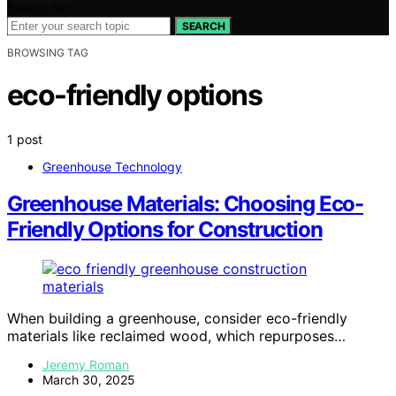
Search for:
SEARCH
BROWSING TAG
eco-friendly options
1 post
Greenhouse Technology
Greenhouse Materials: Choosing Eco-
Friendly Options for Construction
When building a greenhouse, consider eco-friendly
materials like reclaimed wood, which repurposes…
Jeremy Roman
March 30, 2025