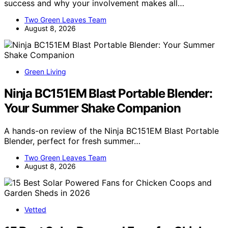
success and why your involvement makes all…
Two Green Leaves Team
August 8, 2026
Green Living
Ninja BC151EM Blast Portable Blender:
Your Summer Shake Companion
A hands-on review of the Ninja BC151EM Blast Portable
Blender, perfect for fresh summer…
Two Green Leaves Team
August 8, 2026
Vetted