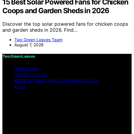
15 Best Solar Powered Fans for Chicken
Coops and Garden Sheds in 2026
Discover the top solar powered fans for chicken coops
and garden sheds in 2026. Find…
Two Green Leaves Team
August 7, 2026
Two Green Leaves
IMPRESSUM
PRIVACY POLICY
WEBSITE TERMS AND CONDITIONS OF USE
BLOG
Copyright © 2026 Two Green Leaves Content on Two
Green Leaves is created and published using artificial
intelligence (AI) for general informational and
educational purposes. Affiliate disclaimer As an affiliate,
we may earn a commission from qualifying purchases.
We get commissions for purchases made through links
on this website from Amazon and other third parties.