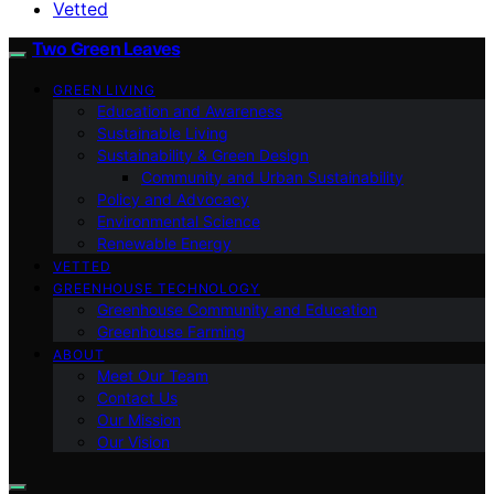
Vetted
Two Green Leaves
GREEN LIVING
Education and Awareness
Sustainable Living
Sustainability & Green Design
Community and Urban Sustainability
Policy and Advocacy
Environmental Science
Renewable Energy
VETTED
GREENHOUSE TECHNOLOGY
Greenhouse Community and Education
Greenhouse Farming
ABOUT
Meet Our Team
Contact Us
Our Mission
Our Vision