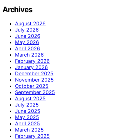
Archives
August 2026
July 2026
June 2026
May 2026
April 2026
March 2026
February 2026
January 2026
December 2025
November 2025
October 2025
September 2025
August 2025
July 2025
June 2025
May 2025
April 2025
March 2025
February 2025