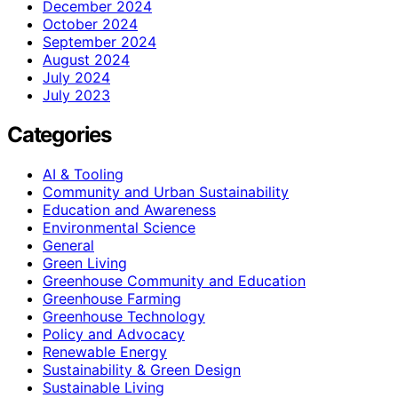
December 2024
October 2024
September 2024
August 2024
July 2024
July 2023
Categories
AI & Tooling
Community and Urban Sustainability
Education and Awareness
Environmental Science
General
Green Living
Greenhouse Community and Education
Greenhouse Farming
Greenhouse Technology
Policy and Advocacy
Renewable Energy
Sustainability & Green Design
Sustainable Living