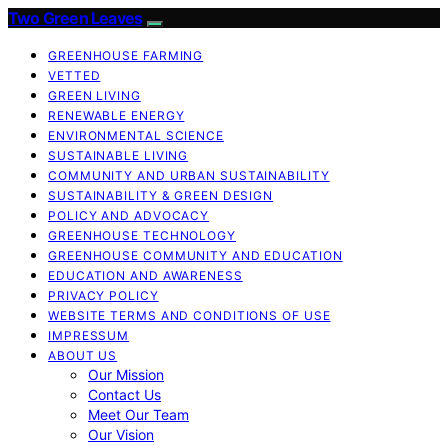
Two Green Leaves
GREENHOUSE FARMING
VETTED
GREEN LIVING
RENEWABLE ENERGY
ENVIRONMENTAL SCIENCE
SUSTAINABLE LIVING
COMMUNITY AND URBAN SUSTAINABILITY
SUSTAINABILITY & GREEN DESIGN
POLICY AND ADVOCACY
GREENHOUSE TECHNOLOGY
GREENHOUSE COMMUNITY AND EDUCATION
EDUCATION AND AWARENESS
PRIVACY POLICY
WEBSITE TERMS AND CONDITIONS OF USE
IMPRESSUM
ABOUT US
Our Mission
Contact Us
Meet Our Team
Our Vision