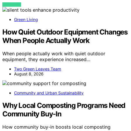
VIEW POST
Green Living
How Quiet Outdoor Equipment Changes
When People Actually Work
When people actually work with quiet outdoor
equipment, they experience increased…
Two Green Leaves Team
August 8, 2026
Community and Urban Sustainability
Why Local Composting Programs Need
Community Buy-In
How community buy-in boosts local composting