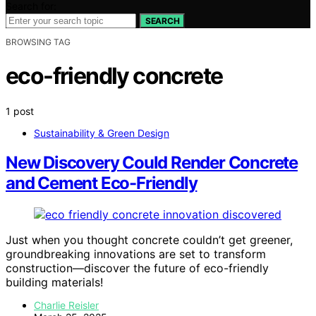
Search for:
SEARCH
BROWSING TAG
eco-friendly concrete
1 post
Sustainability & Green Design
New Discovery Could Render Concrete
and Cement Eco-Friendly
Just when you thought concrete couldn’t get greener,
groundbreaking innovations are set to transform
construction—discover the future of eco-friendly
building materials!
Charlie Reisler