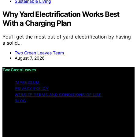
Sustainable Living
Why Yard Electrification Works Best
With a Charging Plan
You’ll get the most out of yard electrification by having
a solid…
Two Green Leaves Team
August 7, 2026
Two Green Leaves
IMPRESSUM
PRIVACY POLICY
WEBSITE TERMS AND CONDITIONS OF USE
BLOG
Copyright © 2026 Two Green Leaves Content on Two
Green Leaves is created and published using artificial
intelligence (AI) for general informational and
educational purposes. Affiliate disclaimer As an affiliate,
we may earn a commission from qualifying purchases.