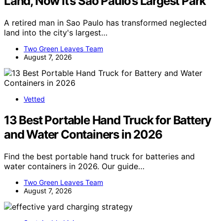
Land, Now It’s Sao Paulo’s Largest Park
A retired man in Sao Paulo has transformed neglected
land into the city's largest…
Two Green Leaves Team
August 7, 2026
Vetted
13 Best Portable Hand Truck for Battery
and Water Containers in 2026
Find the best portable hand truck for batteries and
water containers in 2026. Our guide…
Two Green Leaves Team
August 7, 2026