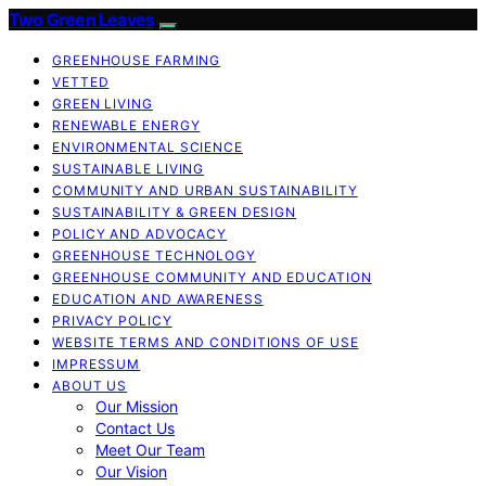
Two Green Leaves
GREENHOUSE FARMING
VETTED
GREEN LIVING
RENEWABLE ENERGY
ENVIRONMENTAL SCIENCE
SUSTAINABLE LIVING
COMMUNITY AND URBAN SUSTAINABILITY
SUSTAINABILITY & GREEN DESIGN
POLICY AND ADVOCACY
GREENHOUSE TECHNOLOGY
GREENHOUSE COMMUNITY AND EDUCATION
EDUCATION AND AWARENESS
PRIVACY POLICY
WEBSITE TERMS AND CONDITIONS OF USE
IMPRESSUM
ABOUT US
Our Mission
Contact Us
Meet Our Team
Our Vision