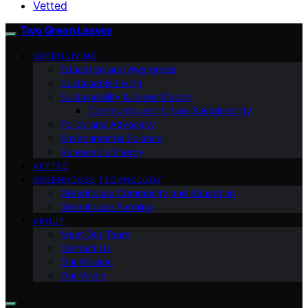
Vetted
Two Green Leaves
GREEN LIVING
Education and Awareness
Sustainable Living
Sustainability & Green Design
Community and Urban Sustainability
Policy and Advocacy
Environmental Science
Renewable Energy
VETTED
GREENHOUSE TECHNOLOGY
Greenhouse Community and Education
Greenhouse Farming
ABOUT
Meet Our Team
Contact Us
Our Mission
Our Vision