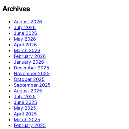
Archives
August 2026
July 2026
June 2026
May 2026
April 2026
March 2026
February 2026
January 2026
December 2025
November 2025
October 2025
September 2025
August 2025
July 2025
June 2025
May 2025
April 2025
March 2025
February 2025