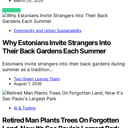
March 25, 2025
VIEW POST
Community and Urban Sustainability
Why Estonians Invite Strangers Into
Their Back Gardens Each Summer
Estonians invite strangers into their back gardens during
summer as a tradition…
Two Green Leaves Team
August 7, 2026
AI & Tooling
Retired Man Plants Trees On Forgotten