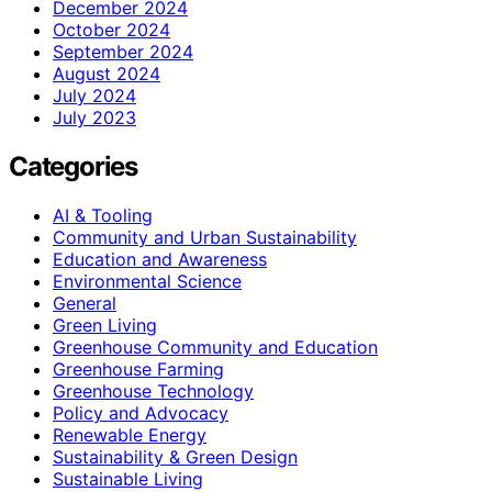
December 2024
October 2024
September 2024
August 2024
July 2024
July 2023
Categories
AI & Tooling
Community and Urban Sustainability
Education and Awareness
Environmental Science
General
Green Living
Greenhouse Community and Education
Greenhouse Farming
Greenhouse Technology
Policy and Advocacy
Renewable Energy
Sustainability & Green Design
Sustainable Living