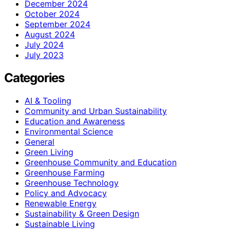
December 2024
October 2024
September 2024
August 2024
July 2024
July 2023
Categories
AI & Tooling
Community and Urban Sustainability
Education and Awareness
Environmental Science
General
Green Living
Greenhouse Community and Education
Greenhouse Farming
Greenhouse Technology
Policy and Advocacy
Renewable Energy
Sustainability & Green Design
Sustainable Living