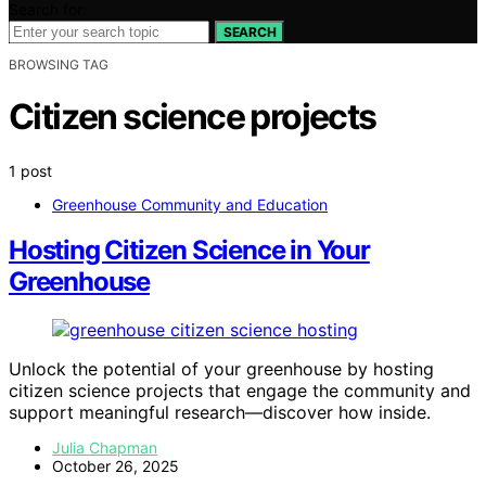
Search for:
SEARCH
BROWSING TAG
Citizen science projects
1 post
Greenhouse Community and Education
Hosting Citizen Science in Your
Greenhouse
Unlock the potential of your greenhouse by hosting
citizen science projects that engage the community and
support meaningful research—discover how inside.
Julia Chapman
October 26, 2025