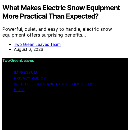
What Makes Electric Snow Equipment
More Practical Than Expected?
Powerful, quiet, and easy to handle, electric snow
equipment offers surprising benefits…
Two Green Leaves Team
August 6, 2026
Two Green Leaves
IMPRESSUM
PRIVACY POLICY
WEBSITE TERMS AND CONDITIONS OF USE
BLOG
Copyright © 2026 Two Green Leaves Content on Two
Green Leaves is created and published using artificial
intelligence (AI) for general informational and
educational purposes. Affiliate disclaimer As an affiliate,
we may earn a commission from qualifying purchases.
We get commissions for purchases made through links