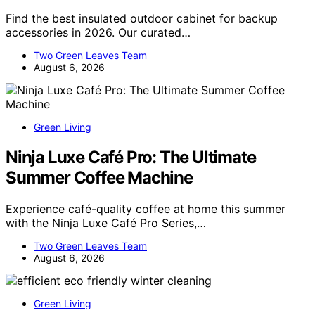
Find the best insulated outdoor cabinet for backup
accessories in 2026. Our curated…
Two Green Leaves Team
August 6, 2026
Green Living
Ninja Luxe Café Pro: The Ultimate
Summer Coffee Machine
Experience café-quality coffee at home this summer
with the Ninja Luxe Café Pro Series,…
Two Green Leaves Team
August 6, 2026
Green Living