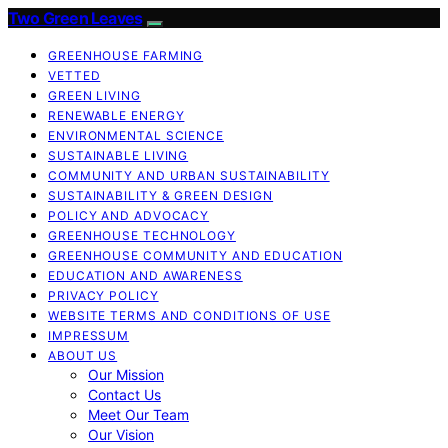
Two Green Leaves
GREENHOUSE FARMING
VETTED
GREEN LIVING
RENEWABLE ENERGY
ENVIRONMENTAL SCIENCE
SUSTAINABLE LIVING
COMMUNITY AND URBAN SUSTAINABILITY
SUSTAINABILITY & GREEN DESIGN
POLICY AND ADVOCACY
GREENHOUSE TECHNOLOGY
GREENHOUSE COMMUNITY AND EDUCATION
EDUCATION AND AWARENESS
PRIVACY POLICY
WEBSITE TERMS AND CONDITIONS OF USE
IMPRESSUM
ABOUT US
Our Mission
Contact Us
Meet Our Team
Our Vision