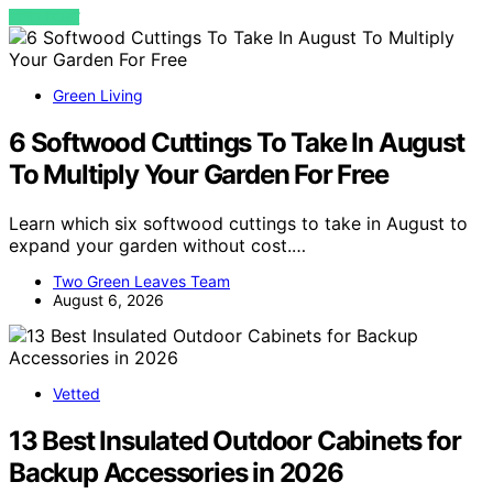
VIEW POST
Green Living
6 Softwood Cuttings To Take In August
To Multiply Your Garden For Free
Learn which six softwood cuttings to take in August to
expand your garden without cost.…
Two Green Leaves Team
August 6, 2026
Vetted
13 Best Insulated Outdoor Cabinets for
Backup Accessories in 2026