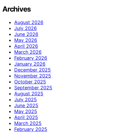
Archives
August 2026
July 2026
June 2026
May 2026
April 2026
March 2026
February 2026
January 2026
December 2025
November 2025
October 2025
September 2025
August 2025
July 2025
June 2025
May 2025
April 2025
March 2025
February 2025