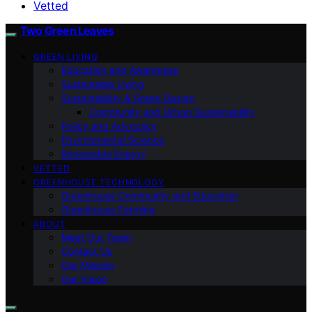
Vetted
Two Green Leaves
GREEN LIVING
Education and Awareness
Sustainable Living
Sustainability & Green Design
Community and Urban Sustainability
Policy and Advocacy
Environmental Science
Renewable Energy
VETTED
GREENHOUSE TECHNOLOGY
Greenhouse Community and Education
Greenhouse Farming
ABOUT
Meet Our Team
Contact Us
Our Mission
Our Vision