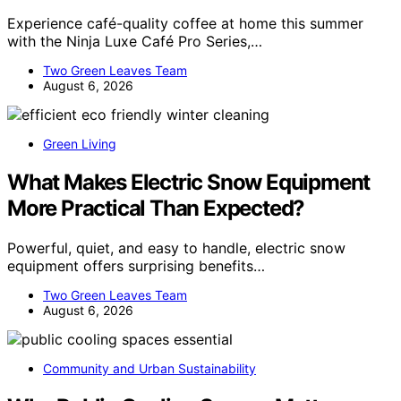
Experience café-quality coffee at home this summer
with the Ninja Luxe Café Pro Series,…
Two Green Leaves Team
August 6, 2026
Green Living
What Makes Electric Snow Equipment
More Practical Than Expected?
Powerful, quiet, and easy to handle, electric snow
equipment offers surprising benefits…
Two Green Leaves Team
August 6, 2026
Community and Urban Sustainability