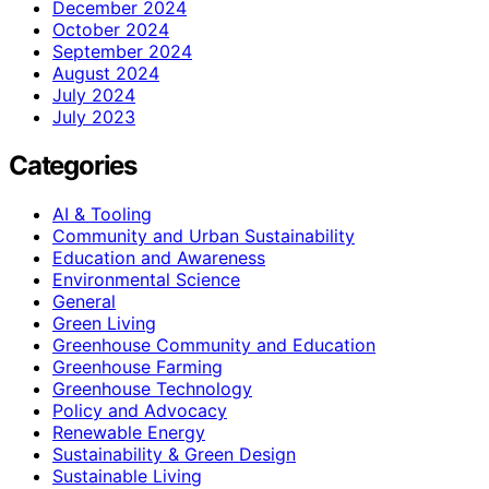
December 2024
October 2024
September 2024
August 2024
July 2024
July 2023
Categories
AI & Tooling
Community and Urban Sustainability
Education and Awareness
Environmental Science
General
Green Living
Greenhouse Community and Education
Greenhouse Farming
Greenhouse Technology
Policy and Advocacy
Renewable Energy
Sustainability & Green Design
Sustainable Living