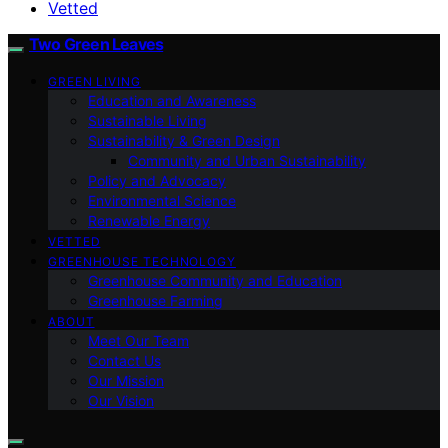
Vetted
Two Green Leaves
GREEN LIVING
Education and Awareness
Sustainable Living
Sustainability & Green Design
Community and Urban Sustainability
Policy and Advocacy
Environmental Science
Renewable Energy
VETTED
GREENHOUSE TECHNOLOGY
Greenhouse Community and Education
Greenhouse Farming
ABOUT
Meet Our Team
Contact Us
Our Mission
Our Vision