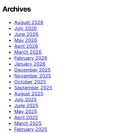
Archives
August 2026
July 2026
June 2026
May 2026
April 2026
March 2026
February 2026
January 2026
December 2025
November 2025
October 2025
September 2025
August 2025
July 2025
June 2025
May 2025
April 2025
March 2025
February 2025