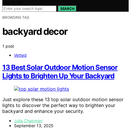
Search for:
SEARCH
BROWSING TAG
backyard decor
1 post
Vetted
13 Best Solar Outdoor Motion Sensor
Lights to Brighten Up Your Backyard
Just explore these 13 top solar outdoor motion sensor
lights to discover the perfect way to brighten your
backyard and enhance your security.
Julia Chapman
September 13, 2025