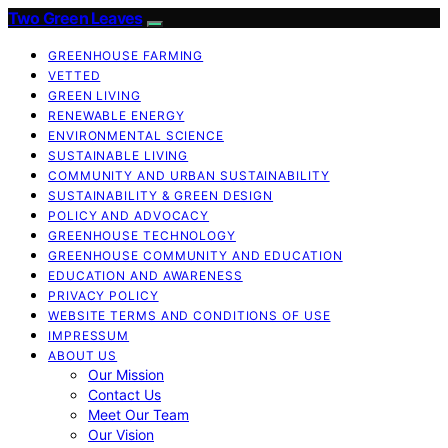
Two Green Leaves
GREENHOUSE FARMING
VETTED
GREEN LIVING
RENEWABLE ENERGY
ENVIRONMENTAL SCIENCE
SUSTAINABLE LIVING
COMMUNITY AND URBAN SUSTAINABILITY
SUSTAINABILITY & GREEN DESIGN
POLICY AND ADVOCACY
GREENHOUSE TECHNOLOGY
GREENHOUSE COMMUNITY AND EDUCATION
EDUCATION AND AWARENESS
PRIVACY POLICY
WEBSITE TERMS AND CONDITIONS OF USE
IMPRESSUM
ABOUT US
Our Mission
Contact Us
Meet Our Team
Our Vision