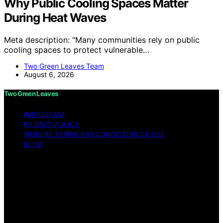
Why Public Cooling Spaces Matter
During Heat Waves
Meta description: "Many communities rely on public
cooling spaces to protect vulnerable…
Two Green Leaves Team
August 6, 2026
Two Green Leaves
IMPRESSUM
PRIVACY POLICY
WEBSITE TERMS AND CONDITIONS OF USE
BLOG
Copyright © 2026 Two Green Leaves Content on Two
Green Leaves is created and published using artificial
intelligence (AI) for general informational and
educational purposes. Affiliate disclaimer As an affiliate,
we may earn a commission from qualifying purchases.
We get commissions for purchases made through links
on this website from Amazon and other third parties.