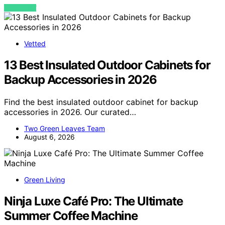
VIEW POST
Vetted
13 Best Insulated Outdoor Cabinets for
Backup Accessories in 2026
Find the best insulated outdoor cabinet for backup
accessories in 2026. Our curated…
Two Green Leaves Team
August 6, 2026
Green Living
Ninja Luxe Café Pro: The Ultimate
Summer Coffee Machine